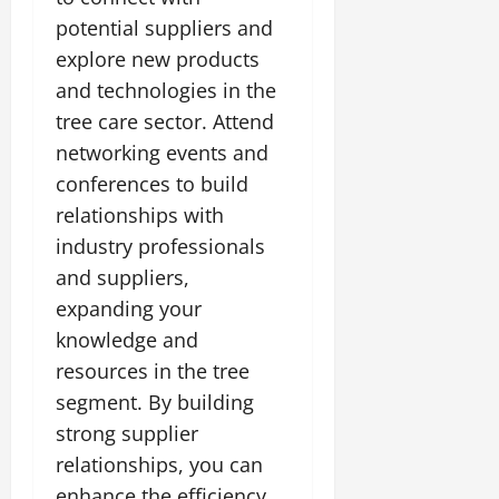
potential suppliers and
explore new products
and technologies in the
tree care sector. Attend
networking events and
conferences to build
relationships with
industry professionals
and suppliers,
expanding your
knowledge and
resources in the tree
segment. By building
strong supplier
relationships, you can
enhance the efficiency