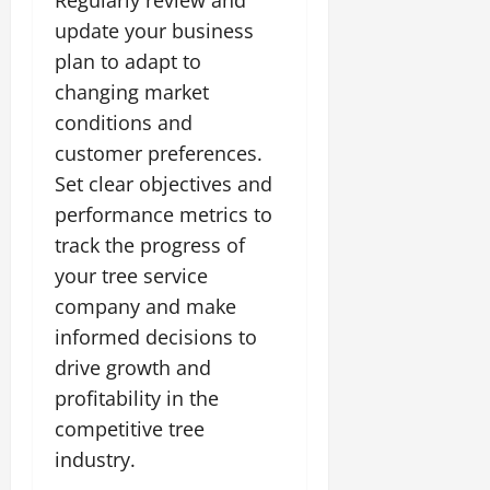
Regularly review and
update your business
plan to adapt to
changing market
conditions and
customer preferences.
Set clear objectives and
performance metrics to
track the progress of
your tree service
company and make
informed decisions to
drive growth and
profitability in the
competitive tree
industry.