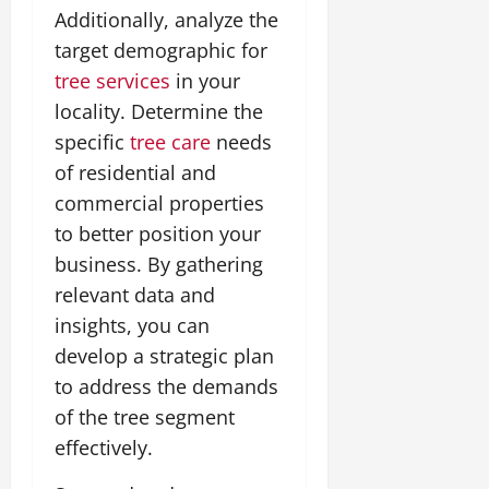
Additionally, analyze the
target demographic for
tree services
in your
locality. Determine the
specific
tree care
needs
of residential and
commercial properties
to better position your
business. By gathering
relevant data and
insights, you can
develop a strategic plan
to address the demands
of the tree segment
effectively.