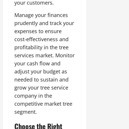
your customers.
Manage your finances
prudently and track your
expenses to ensure
cost-effectiveness and
profitability in the tree
services market. Monitor
your cash flow and
adjust your budget as
needed to sustain and
grow your tree service
company in the
competitive market tree
segment.
Choose the Right