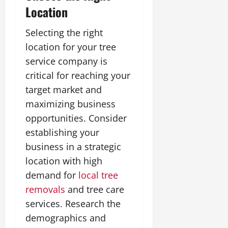
Location
Selecting the right
location for your tree
service company is
critical for reaching your
target market and
maximizing business
opportunities. Consider
establishing your
business in a strategic
location with high
demand for
local tree
removals
and tree care
services. Research the
demographics and