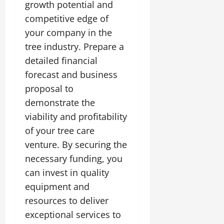
growth potential and
competitive edge of
your company in the
tree industry. Prepare a
detailed financial
forecast and business
proposal to
demonstrate the
viability and profitability
of your tree care
venture. By securing the
necessary funding, you
can invest in quality
equipment and
resources to deliver
exceptional services to