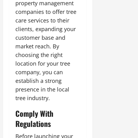
property management
companies to offer tree
care services to their
clients, expanding your
customer base and
market reach. By
choosing the right
location for your tree
company, you can
establish a strong
presence in the local
tree industry.
Comply With
Regulations
Before launching your