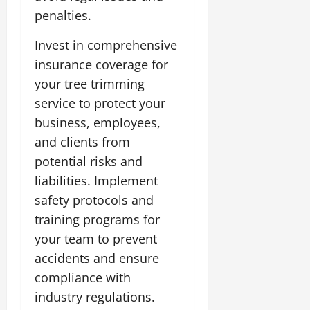
penalties.
Invest in comprehensive
insurance coverage for
your tree trimming
service to protect your
business, employees,
and clients from
potential risks and
liabilities. Implement
safety protocols and
training programs for
your team to prevent
accidents and ensure
compliance with
industry regulations.