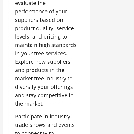
evaluate the
performance of your
suppliers based on
product quality, service
levels, and pricing to
maintain high standards
in your tree services.
Explore new suppliers
and products in the
market tree industry to
diversify your offerings
and stay competitive in
the market.
Participate in industry
trade shows and events
to connect with