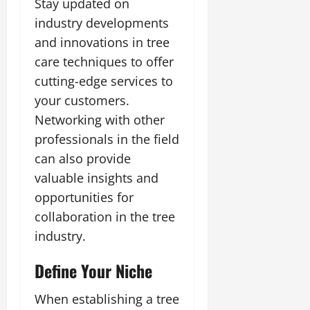
Stay updated on
industry developments
and innovations in tree
care techniques to offer
cutting-edge services to
your customers.
Networking with other
professionals in the field
can also provide
valuable insights and
opportunities for
collaboration in the tree
industry.
Define Your Niche
When establishing a tree