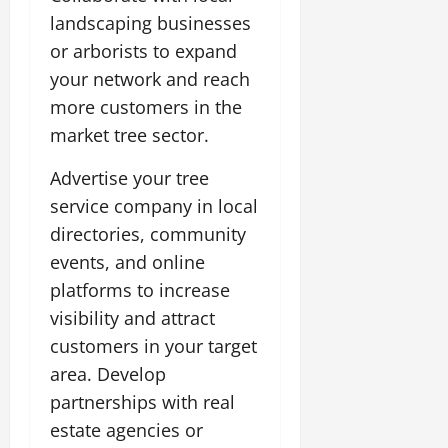
landscaping businesses
or arborists to expand
your network and reach
more customers in the
market tree sector.
Advertise your tree
service company in local
directories, community
events, and online
platforms to increase
visibility and attract
customers in your target
area. Develop
partnerships with real
estate agencies or