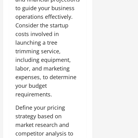
to guide your business
operations effectively.
Consider the startup
costs involved in
launching a tree
trimming service,
including equipment,
labor, and marketing
expenses, to determine
your budget
requirements.
Define your pricing
strategy based on
market research and
competitor analysis to