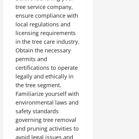
tree service company,
ensure compliance with
local regulations and
licensing requirements
in the tree care industry.
Obtain the necessary
permits and
certifications to operate
legally and ethically in
the tree segment.
Familiarize yourself with
environmental laws and
safety standards
governing tree removal
and pruning activities to
avoid legal issues and