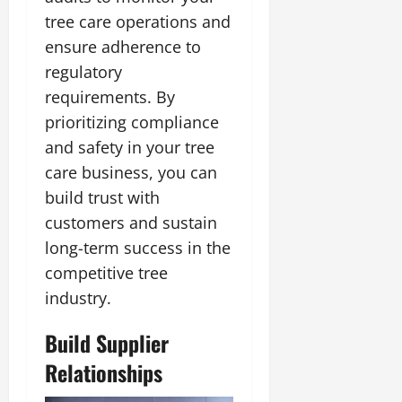
tree care operations and
ensure adherence to
regulatory
requirements. By
prioritizing compliance
and safety in your tree
care business, you can
build trust with
customers and sustain
long-term success in the
competitive tree
industry.
Build Supplier
Relationships