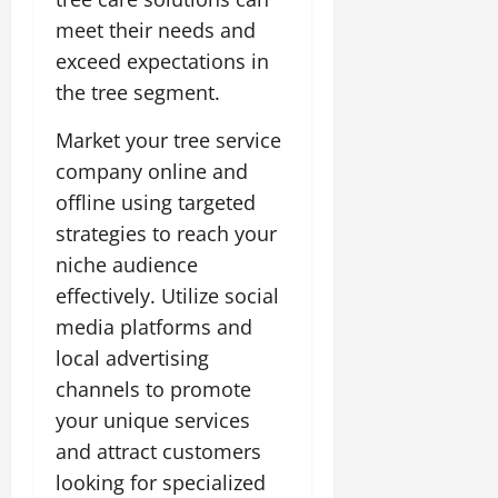
meet their needs and
exceed expectations in
the tree segment.
Market your tree service
company online and
offline using targeted
strategies to reach your
niche audience
effectively. Utilize social
media platforms and
local advertising
channels to promote
your unique services
and attract customers
looking for specialized