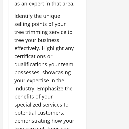
as an expert in that area.
Identify the unique
selling points of your
tree trimming service to
tree your business
effectively. Highlight any
certifications or
qualifications your team
possesses, showcasing
your expertise in the
industry. Emphasize the
benefits of your
specialized services to
potential customers,
demonstrating how your
tree care solutions can