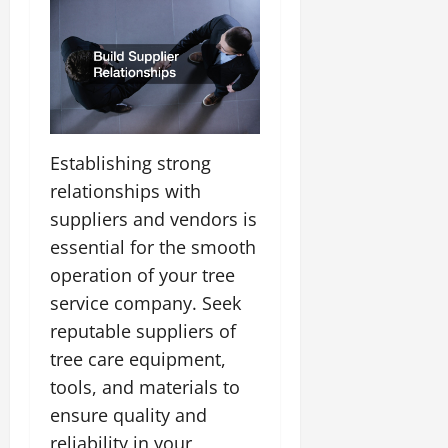
Establishing strong
relationships with
suppliers and vendors is
essential for the smooth
operation of your tree
service company. Seek
reputable suppliers of
tree care equipment,
tools, and materials to
ensure quality and
reliability in your