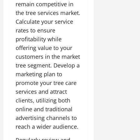
remain competitive in
the tree services market.
Calculate your service
rates to ensure
profitability while
offering value to your
customers in the market
tree segment. Develop a
marketing plan to
promote your tree care
services and attract
clients, utilizing both
online and traditional
advertising channels to
reach a wider audience.