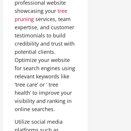
professional website
showcasing your
tree
pruning
services, team
expertise, and customer
testimonials to build
credibility and trust with
potential clients.
Optimize your website
for search engines using
relevant keywords like
‘tree care’ or ‘ tree
health’ to improve your
visibility and ranking in
online searches.
Utilize social media
platforms such as