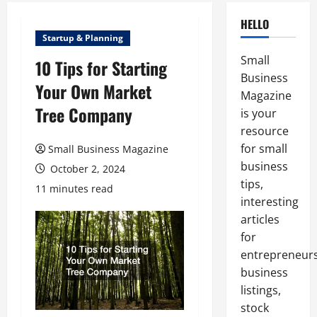
HELLO
Startup & Planning
Small
10 Tips for Starting
Business
Your Own Market
Magazine
Tree Company
is your
resource
for small
Small Business Magazine
business
October 2, 2024
tips,
11 minutes read
interesting
articles
for
entrepreneurs
business
listings,
stock