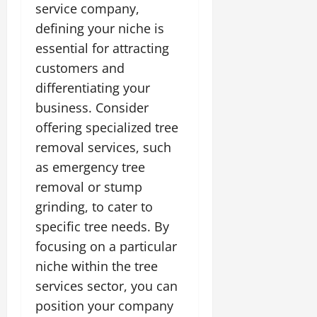
service company,
defining your niche is
essential for attracting
customers and
differentiating your
business. Consider
offering specialized tree
removal services, such
as emergency tree
removal or stump
grinding, to cater to
specific tree needs. By
focusing on a particular
niche within the tree
services sector, you can
position your company