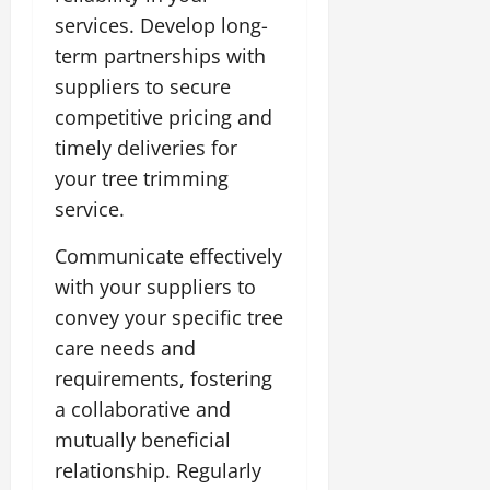
services. Develop long-
term partnerships with
suppliers to secure
competitive pricing and
timely deliveries for
your tree trimming
service.
Communicate effectively
with your suppliers to
convey your specific tree
care needs and
requirements, fostering
a collaborative and
mutually beneficial
relationship. Regularly