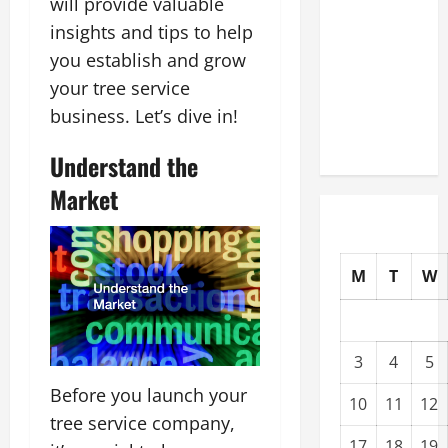
will provide valuable
Modernization
insights and tips to help
Upgrading
you establish and grow
Warehouses
your tree service
for High-
business. Let’s dive in!
Tech
Operations
Understand the
Market
M
T
W
3
4
5
Before you launch your
10
11
12
tree service company,
17
18
19