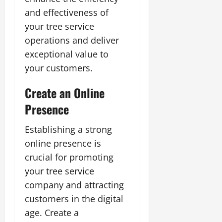
and effectiveness of
your tree service
operations and deliver
exceptional value to
your customers.
Create an Online
Presence
Establishing a strong
online presence is
crucial for promoting
your tree service
company and attracting
customers in the digital
age. Create a