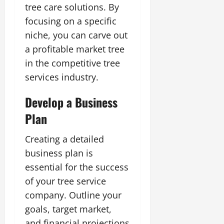
tree care solutions. By
focusing on a specific
niche, you can carve out
a profitable market tree
in the competitive tree
services industry.
Develop a Business
Plan
Creating a detailed
business plan is
essential for the success
of your tree service
company. Outline your
goals, target market,
and financial projections