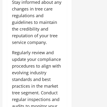
Stay informed about any
changes in tree care
regulations and
guidelines to maintain
the credibility and
reputation of your tree
service company.
Regularly review and
update your compliance
procedures to align with
evolving industry
standards and best
practices in the market
tree segment. Conduct
regular inspections and
audits to monitor your