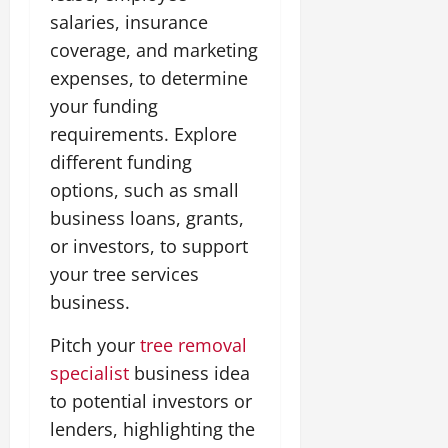
salaries, insurance
coverage, and marketing
expenses, to determine
your funding
requirements. Explore
different funding
options, such as small
business loans, grants,
or investors, to support
your tree services
business.
Pitch your
tree removal
specialist
business idea
to potential investors or
lenders, highlighting the