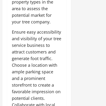
property types in the
area to assess the
potential market for
your tree company.
Ensure easy accessibility
and visibility of your tree
service business to
attract customers and
generate foot traffic.
Choose a location with
ample parking space
and a prominent
storefront to create a
favorable impression on
potential clients.
Collaborate with local