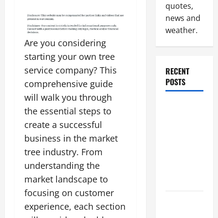
quotes,
news and
weather.
Are you considering
starting your own tree
service company? This
RECENT
POSTS
comprehensive guide
will walk you through
Why
the essential steps to
Renting a
create a successful
Roll Off
business in the market
Dumpster
tree industry. From
May Be the
understanding the
Right
market landscape to
Choice
focusing on customer
Industrial
experience, each section
Facility