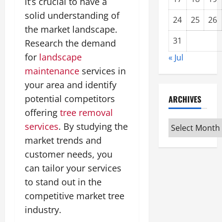
it’s crucial to have a
solid understanding of
24
25
26
the market landscape.
31
Research the demand
for
landscape
« Jul
maintenance
services in
your area and identify
potential competitors
ARCHIVES
offering
tree removal
Archives
services
. By studying the
market trends and
customer needs, you
can tailor your services
to stand out in the
competitive market tree
industry.