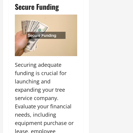
Secure Funding
Securing adequate
funding is crucial for
launching and
expanding your tree
service company.
Evaluate your financial
needs, including
equipment purchase or
lease, employee