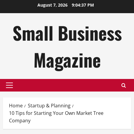
Skip
August 7, 2026
9:04:38 PM
to
content
Small Business
Magazine
Primary
Menu
Home
Startup & Planning
10 Tips for Starting Your Own Market Tree
Company