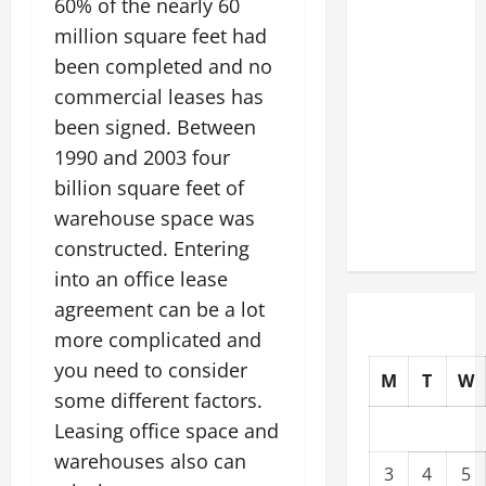
60% of the nearly 60
Slash
million square feet had
Commercial
been completed and no
Building
commercial leases has
Operating
been signed. Between
Costs
Energy
1990 and 2003 four
Retrofits
billion square feet of
and Tax
warehouse space was
Rebates
constructed. Entering
into an office lease
agreement can be a lot
more complicated and
you need to consider
M
T
W
some different factors.
Leasing office space and
warehouses also can
3
4
5