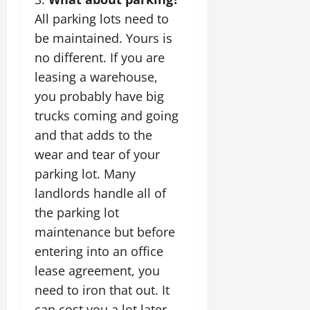
All parking lots need to
be maintained. Yours is
no different. If you are
leasing a warehouse
,
you probably have big
trucks coming and going
and that adds to the
wear and tear of your
parking lot. Many
landlords handle all of
the parking lot
maintenance but before
entering into an office
lease agreement, you
need to iron that out. It
can cost you a lot later.