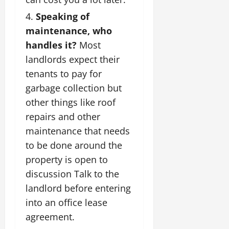
Speaking of
maintenance, who
handles it?
Most
landlords expect their
tenants to pay for
garbage collection but
other things like roof
repairs and other
maintenance that needs
to be done around the
property is open to
discussion Talk to the
landlord before entering
into an office lease
agreement.