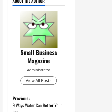
ABOUT THE AUTHOR
Small Business
Magazine
Administrator
View All Posts
P
Previous:
9 Ways Water Can Better Your
o