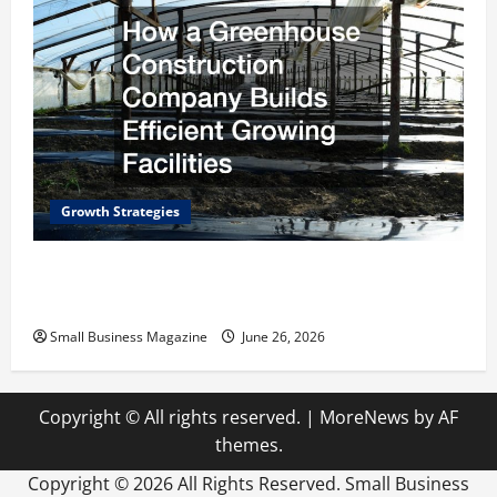
Growth Strategies
How a Greenhouse Construction Company
Builds Efficient Growing Facilities
Small Business Magazine
June 26, 2026
Copyright © All rights reserved.
|
MoreNews
by AF
themes.
Copyright ©
2026 All Rights Reserved. Small Business