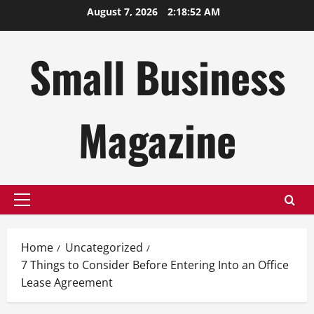
Skip
August 7, 2026
2:18:53 AM
to
content
Small Business
Magazine
Primary
Menu
Home
Uncategorized
7 Things to Consider Before Entering Into an Office
Lease Agreement