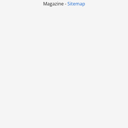
Magazine -
Sitemap