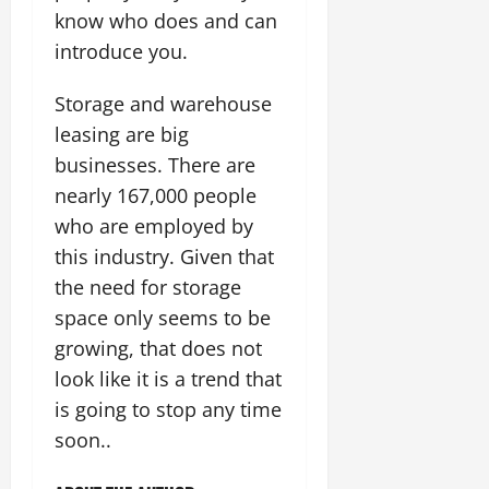
know who does and can
introduce you.
Storage and warehouse
leasing are big
businesses. There are
nearly 167,000 people
who are employed by
this industry. Given that
the need for storage
space only seems to be
growing, that does not
look like it is a trend that
is going to stop any time
soon..