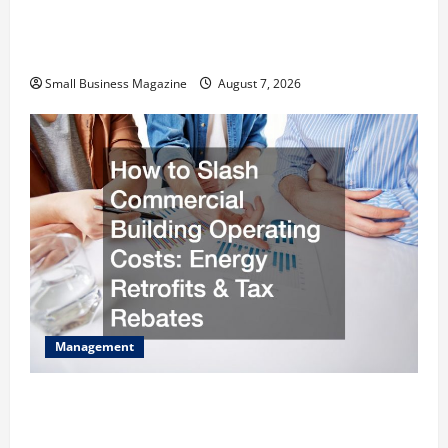
Industrial Facility Modernization Upgrading
Warehouses for High-Tech Operations
Small Business Magazine
August 7, 2026
Management
How to Slash Commercial Building Operating
Costs Energy Retrofits and Tax Rebates