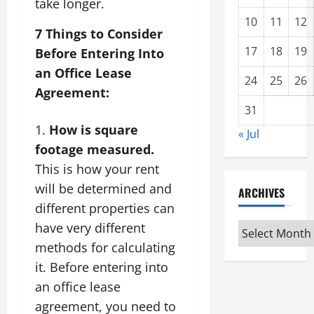
take longer.
10
11
12
7 Things to Consider
17
18
19
Before Entering Into
an Office Lease
24
25
26
Agreement:
31
How is square
« Jul
footage measured.
This is how your rent
will be determined and
ARCHIVES
different properties can
have very different
Archives
methods for calculating
it. Before entering into
an office lease
agreement, you need to