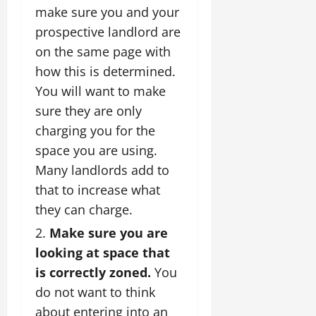
make sure you and your
prospective landlord are
on the same page with
how this is determined.
You will want to make
sure they are only
charging you for the
space you are using.
Many landlords add to
that to increase what
they can charge.
Make sure you are
looking at space that
is correctly zoned.
You
do not want to think
about entering into an