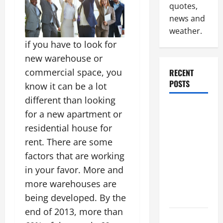
quotes,
news and
weather.
if you have to look for
new warehouse or
commercial space, you
RECENT
POSTS
know it can be a lot
different than looking
Industrial
for a new apartment or
Facility
residential house for
Modernization
rent. There are some
Upgrading
factors that are working
Warehouses
in your favor. More and
for High-
more warehouses are
Tech
Operations
being developed. By the
end of 2013, more than
How to