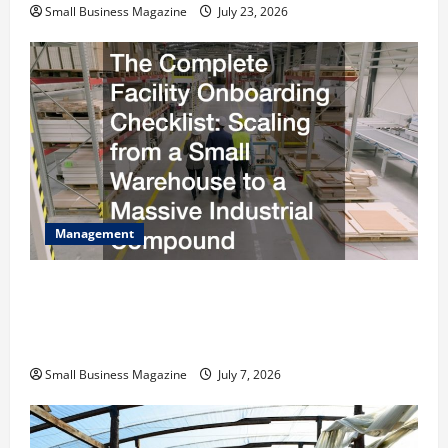
Small Business Magazine
July 23, 2026
Management
The Complete Facility Onboarding Checklist
Scaling from a Small Warehouse to a Massive
Industrial Compound
Small Business Magazine
July 7, 2026