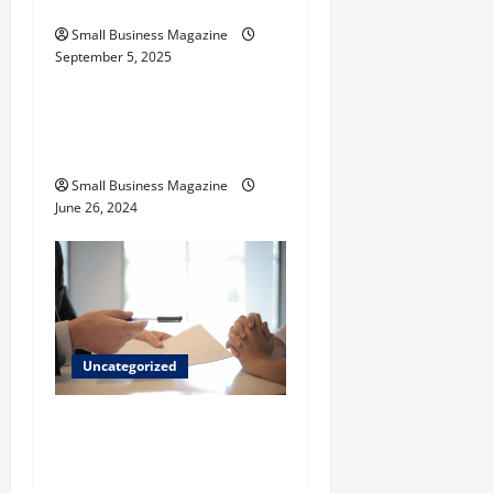
o
Their Uses
Small Business Magazine
n
September 5, 2025
Uncategorized
How to Find Casinos in
Inagua
Small Business Magazine
June 26, 2024
Uncategorized
Implementing Workplace
Benefits Effectively – For
Employers