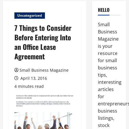
HELLO
Uncategorized
Small
7 Things to Consider
Business
Before Entering Into
Magazine
an Office Lease
is your
resource
Agreement
for small
business
Small Business Magazine
tips,
April 13, 2016
interesting
4 minutes read
articles
for
entrepreneurs
business
listings,
stock