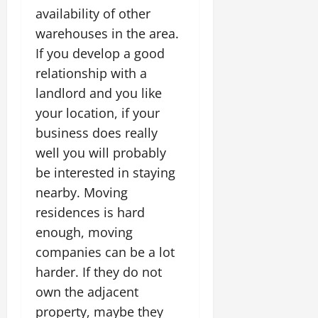
availability of other
warehouses in the area.
If you develop a good
relationship with a
landlord and you like
your location, if your
business does really
well you will probably
be interested in staying
nearby. Moving
residences is hard
enough, moving
companies can be a lot
harder. If they do not
own the adjacent
property, maybe they