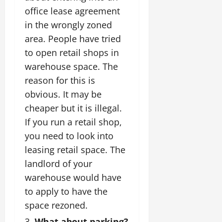
office lease agreement
in the wrongly zoned
area. People have tried
to open retail shops in
warehouse space. The
reason for this is
obvious. It may be
cheaper but it is illegal.
If you run a retail shop,
you need to look into
leasing retail space. The
landlord of your
warehouse would have
to apply to have the
space rezoned.
What about parking?