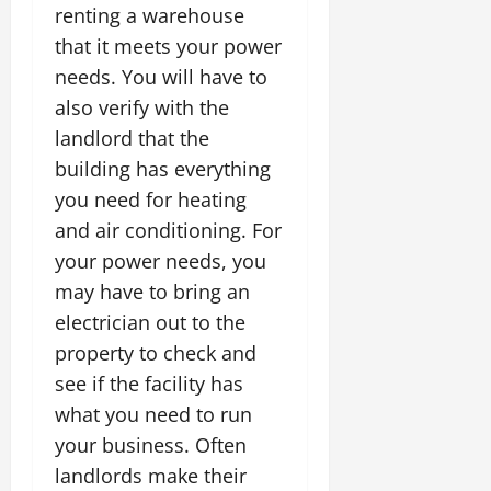
renting a warehouse
that it meets your power
needs. You will have to
also verify with the
landlord that the
building has everything
you need for heating
and air conditioning. For
your power needs, you
may have to bring an
electrician out to the
property to check and
see if the facility has
what you need to run
your business. Often
landlords make their