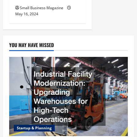
Small Business Magazine
May 16, 2024
YOU MAY HAVE MISSED
Startup & Planning