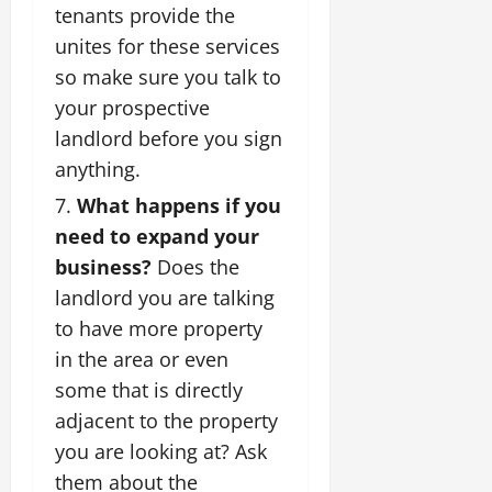
tenants provide the
unites for these services
so make sure you talk to
your prospective
landlord before you sign
anything.
What happens if you
need to expand your
business?
Does the
landlord you are talking
to have more property
in the area or even
some that is directly
adjacent to the property
you are looking at? Ask
them about the