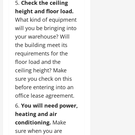
Check the ceiling
height and floor load.
What kind of equipment
will you be bringing into
your warehouse? Will
the building meet its
requirements for the
floor load and the
ceiling height? Make
sure you check on this
before entering into an
office lease agreement.
You will need power,
heating and air
conditioning.
Make
sure when you are