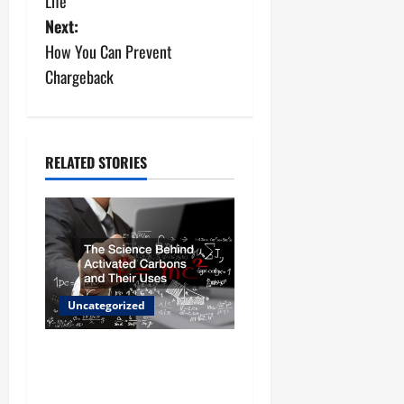
Life
s
Next:
How You Can Prevent
t
Chargeback
n
a
RELATED STORIES
v
i
g
a
Uncategorized
t
The Science Behind
i
Activated Carbons and