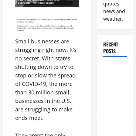
quotes,
news and
weather.
Small businesses are
RECENT
struggling right now. It’s
POSTS
no secret. With states
Why
shutting down to try to
Renting a
stop or slow the spread
Roll Off
of COVID-19, the more
Dumpster
than 30 million small
May Be the
businesses in the U.S.
Right
are struggling to make
Choice
ends meet.
Industrial
Facility
They aren’t the only