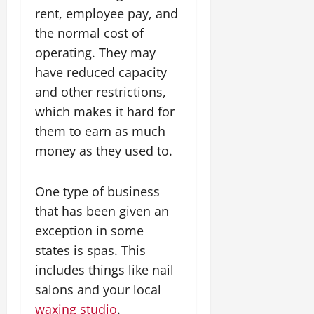
rent, employee pay, and
the normal cost of
operating. They may
have reduced capacity
and other restrictions,
which makes it hard for
them to earn as much
money as they used to.
One type of business
that has been given an
exception in some
states is spas. This
includes things like nail
salons and your local
waxing studio
.