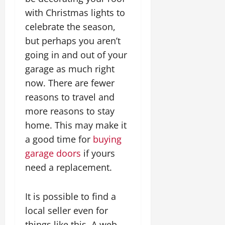
with Christmas lights to
celebrate the season,
but perhaps you aren’t
going in and out of your
garage as much right
now. There are fewer
reasons to travel and
more reasons to stay
home. This may make it
a good time for
buying
garage doors
if yours
need a replacement.
It is possible to find a
local seller even for
things like this. A web