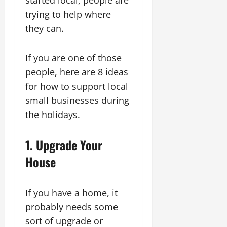
trying to help where
they can.
If you are one of those
people, here are 8 ideas
for how to support local
small businesses during
the holidays.
1. Upgrade Your
House
If you have a home, it
probably needs some
sort of upgrade or