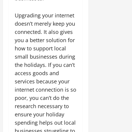
Upgrading your internet
doesn’t merely keep you
connected. It also gives
you a better solution for
how to support local
small businesses during
the holidays. If you can’t
access goods and
services because your
internet connection is so
poor, you can’t do the
research necessary to
ensure your holiday
spending helps out local
businesses struggling to