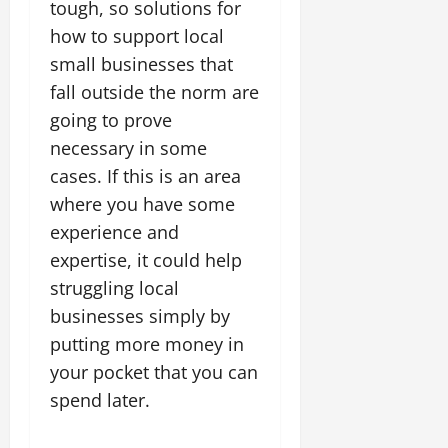
tough, so solutions for
how to support local
small businesses that
fall outside the norm are
going to prove
necessary in some
cases. If this is an area
where you have some
experience and
expertise, it could help
struggling local
businesses simply by
putting more money in
your pocket that you can
spend later.