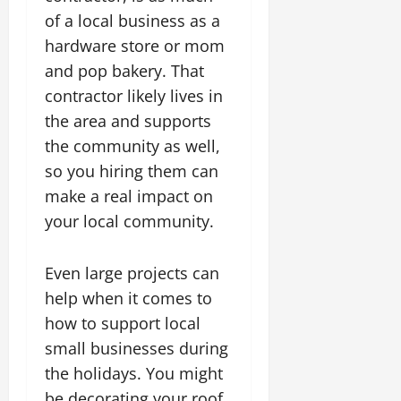
of a local business as a
hardware store or mom
and pop bakery. That
contractor likely lives in
the area and supports
the community as well,
so you hiring them can
make a real impact on
your local community.
Even large projects can
help when it comes to
how to support local
small businesses during
the holidays. You might
be decorating your roof