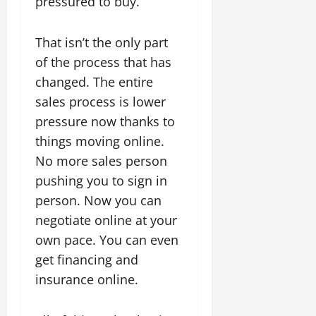
pressured to buy.
That isn’t the only part
of the process that has
changed. The entire
sales process is lower
pressure now thanks to
things moving online.
No more sales person
pushing you to sign in
person. Now you can
negotiate online at your
own pace. You can even
get financing and
insurance online.