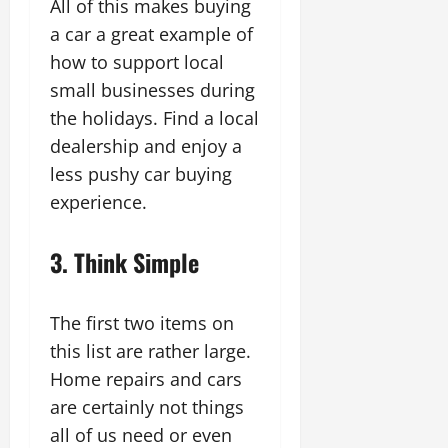
All of this makes buying
a car a great example of
how to support local
small businesses during
the holidays. Find a local
dealership and enjoy a
less pushy car buying
experience.
3. Think Simple
The first two items on
this list are rather large.
Home repairs and cars
are certainly not things
all of us need or even