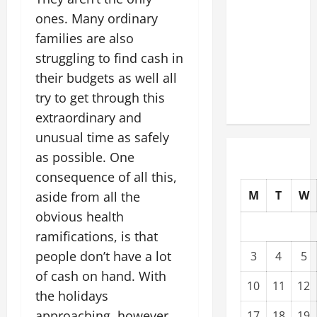
Modernization
ones. Many ordinary
Upgrading
families are also
Warehouses
struggling to find cash in
for High-
their budgets as well all
Tech
try to get through this
Operations
extraordinary and
unusual time as safely
as possible. One
consequence of all this,
M
T
W
aside from all the
obvious health
ramifications, is that
people don’t have a lot
3
4
5
of cash on hand. With
10
11
12
the holidays
approaching, however,
17
18
19