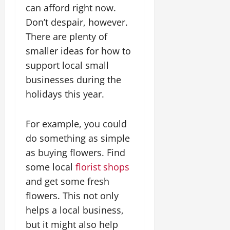
can afford right now.
Don’t despair, however.
There are plenty of
smaller ideas for how to
support local small
businesses during the
holidays this year.
For example, you could
do something as simple
as buying flowers. Find
some local
florist shops
and get some fresh
flowers. This not only
helps a local business,
but it might also help