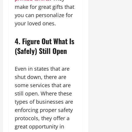
make for great gifts that
you can personalize for
your loved ones.
4. Figure Out What Is
(Safely) Still Open
Even in states that are
shut down, there are
some services that are
still open. Where these
types of businesses are
enforcing proper safety
protocols, they offer a
great opportunity in