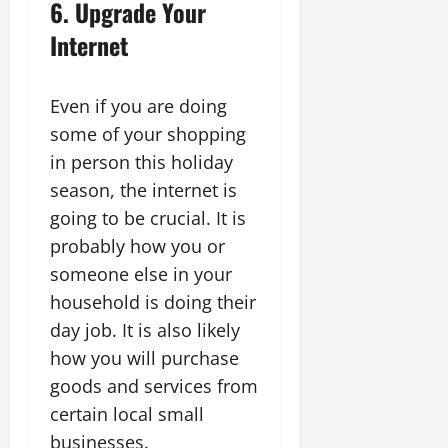
6. Upgrade Your
Internet
Even if you are doing
some of your shopping
in person this holiday
season, the internet is
going to be crucial. It is
probably how you or
someone else in your
household is doing their
day job. It is also likely
how you will purchase
goods and services from
certain local small
businesses.