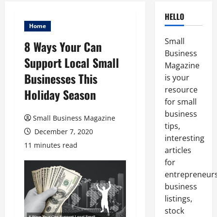
HELLO
Home
Small
8 Ways Your Can
Business
Support Local Small
Magazine
Businesses This
is your
resource
Holiday Season
for small
business
Small Business Magazine
tips,
December 7, 2020
interesting
11 minutes read
articles
for
entrepreneurs
business
listings,
stock