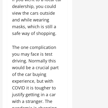
dealership, you could
view the cars outside
and while wearing
masks, which is still a
safe way of shopping.
The one complication
you may face is test
driving. Normally this
would be a crucial part
of the car buying
experience, but with
COVID it is tougher to
justify getting in a car
with a stranger. The
pandemic is changing