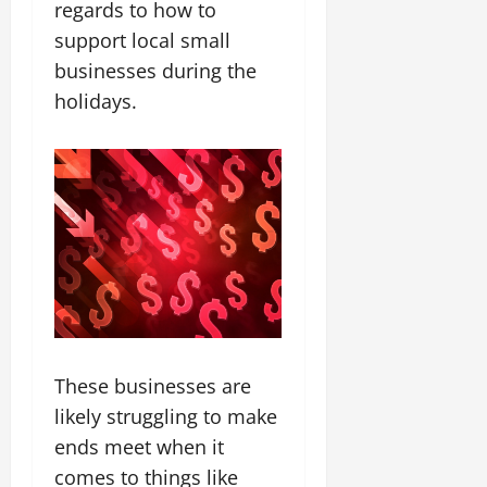
regards to how to
support local small
businesses during the
holidays.
These businesses are
likely struggling to make
ends meet when it
comes to things like