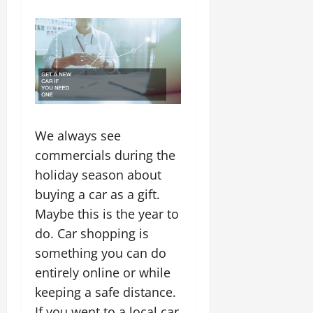
We always see
commercials during the
holiday season about
buying a car as a gift.
Maybe this is the year to
do. Car shopping is
something you can do
entirely online or while
keeping a safe distance.
If you went to a local car