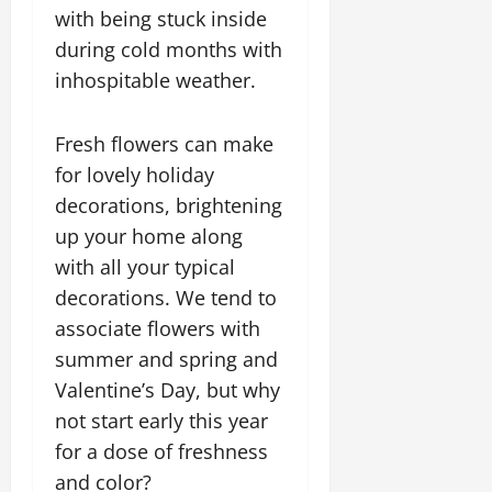
with being stuck inside
during cold months with
inhospitable weather.
Fresh flowers can make
for lovely holiday
decorations, brightening
up your home along
with all your typical
decorations. We tend to
associate flowers with
summer and spring and
Valentine’s Day, but why
not start early this year
for a dose of freshness
and color?