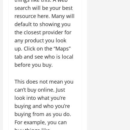
search will be your best
resource here. Many will
default to showing you
the closest provider for
any product you look
up. Click on the “Maps”
tab and see who is local
before you buy.
This does not mean you
can’t buy online. Just
look into what you’re
buying and who you’re
buying from as you do.
For example, you can