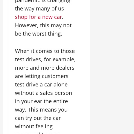
the way many of us
shop for a new car
.
However, this may not
be the worst thing.
When it comes to those
test drives, for example,
more and more dealers
are letting customers
test drive a car alone
without a sales person
in your ear the entire
way. This means you
can try out the car
without feeling