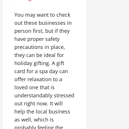
You may want to check
out these businesses in
person first, but if they
have proper safety
precautions in place,
they can be ideal for
holiday gifting. A gift
card for a spa day can
offer relaxation to a
loved one that is
understandably stressed
out right now. It will
help the local business
as well, which is
probably feeling the