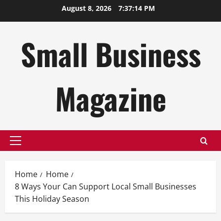
Skip
August 8, 2026
7:37:15 PM
to
content
Small Business
Magazine
Primary
Menu
Home
Home
8 Ways Your Can Support Local Small Businesses
This Holiday Season