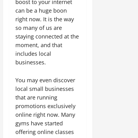
boost to your internet
can be a huge boon
right now. It is the way
so many of us are
staying connected at the
moment, and that
includes local
businesses.
You may even discover
local small businesses
that are running
promotions exclusively
online right now. Many
gyms have started
offering online classes