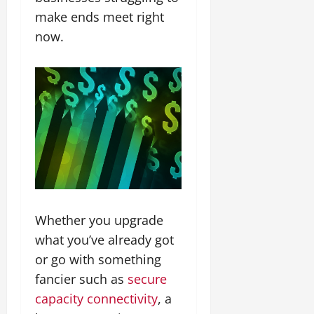
make ends meet right
now.
Whether you upgrade
what you’ve already got
or go with something
fancier such as
secure
capacity connectivity
, a