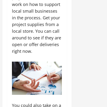
work on how to support
local small businesses
in the process. Get your
project supplies from a
local store. You can call
around to see if they are
open or offer deliveries
right now.
You could also take on a