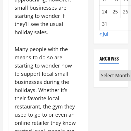
small businesses are
24
25
26
starting to wonder if
they’ll see the usual
31
holiday sales.
« Jul
Many people with the
means to do so are
ARCHIVES
starting to wonder how
Archives
to support local small
businesses during the
holidays. Whether it’s
their favorite local
restaurant, the gym they
used to go to or even an
online retailer they know
started local, people are