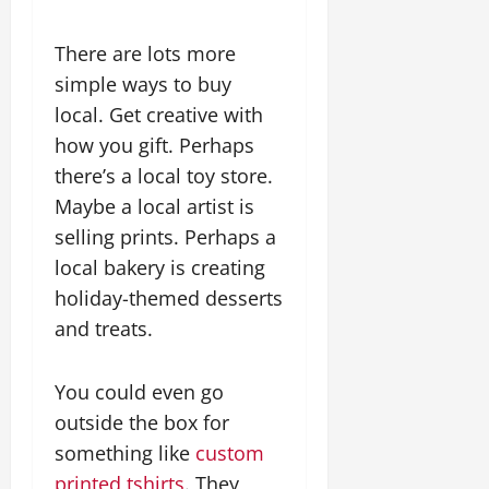
There are lots more
simple ways to buy
local. Get creative with
how you gift. Perhaps
there’s a local toy store.
Maybe a local artist is
selling prints. Perhaps a
local bakery is creating
holiday-themed desserts
and treats.
You could even go
outside the box for
something like
custom
printed tshirts
. They