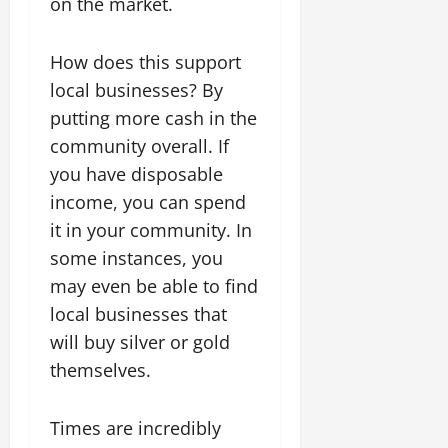
on the market.
How does this support
local businesses? By
putting more cash in the
community overall. If
you have disposable
income, you can spend
it in your community. In
some instances, you
may even be able to find
local businesses that
will buy silver or gold
themselves.
Times are incredibly