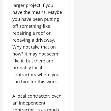
larger project if you
have the means. Maybe
you have been putting
off something like
repairing a roof or
repaving a driveway.
Why not take that on
now? It may not seem
like it, but there are
probably local
contractors whom you
can hire for this work.
A local contractor, even
an independent
contractor, is as much