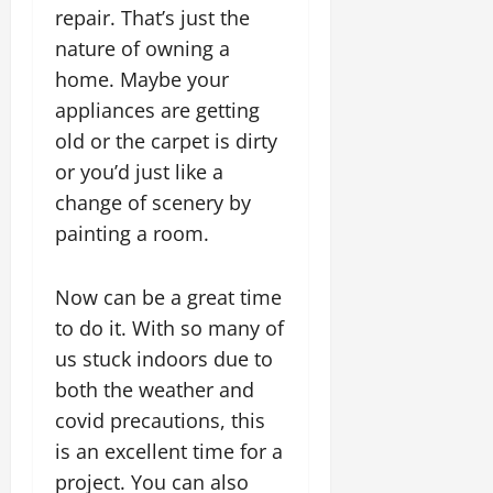
repair. That’s just the
nature of owning a
home. Maybe your
appliances are getting
old or the carpet is dirty
or you’d just like a
change of scenery by
painting a room.
Now can be a great time
to do it. With so many of
us stuck indoors due to
both the weather and
covid precautions, this
is an excellent time for a
project. You can also