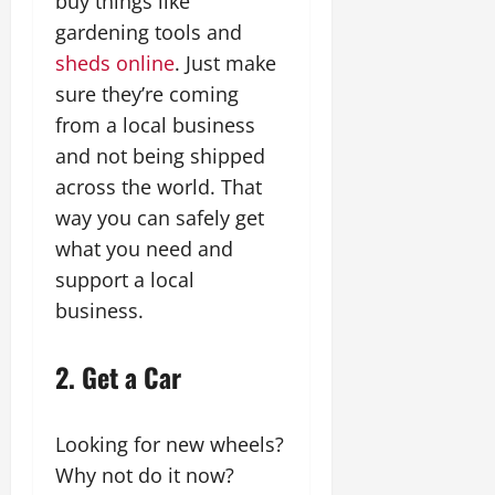
buy things like
gardening tools and
sheds online
. Just make
sure they’re coming
from a local business
and not being shipped
across the world. That
way you can safely get
what you need and
support a local
business.
2. Get a Car
Looking for new wheels?
Why not do it now?