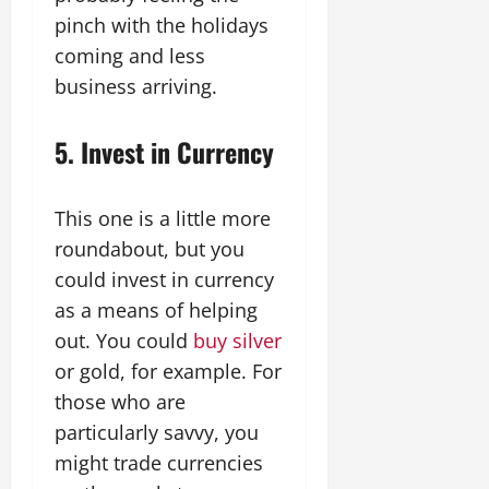
pinch with the holidays
coming and less
business arriving.
5. Invest in Currency
This one is a little more
roundabout, but you
could invest in currency
as a means of helping
out. You could
buy silver
or gold, for example. For
those who are
particularly savvy, you
might trade currencies