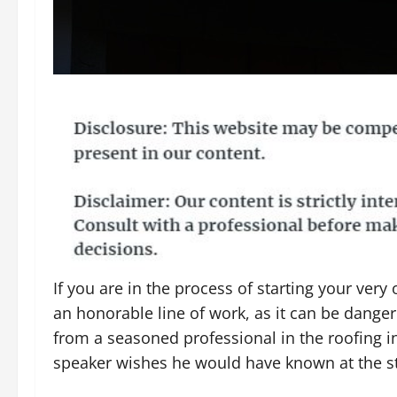
If you are in the process of starting your ver
an honorable line of work, as it can be dange
from a seasoned professional in the roofing indu
speaker wishes he would have known at the sta