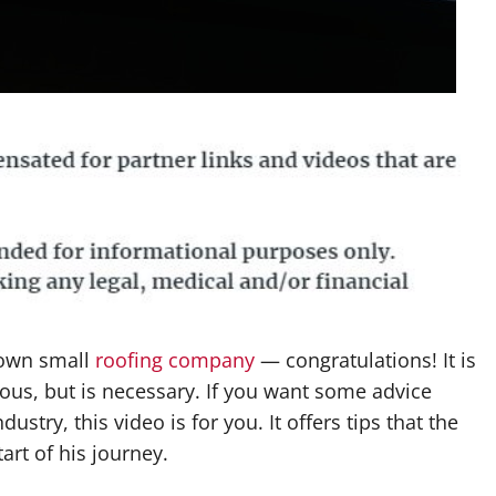
y own small
roofing company
— congratulations! It is
rous, but is necessary. If you want some advice
stry, this video is for you. It offers tips that the
rt of his journey.