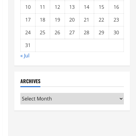
10
11
12
13
14
15
16
17
18
19
20
21
22
23
24
25
26
27
28
29
30
31
« Jul
ARCHIVES
Archives