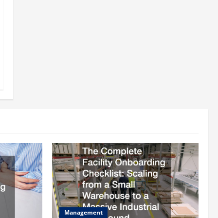
Management