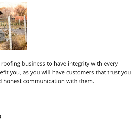
l roofing business to have integrity with every
fit you, as you will have customers that trust you
d honest communication with them.
e