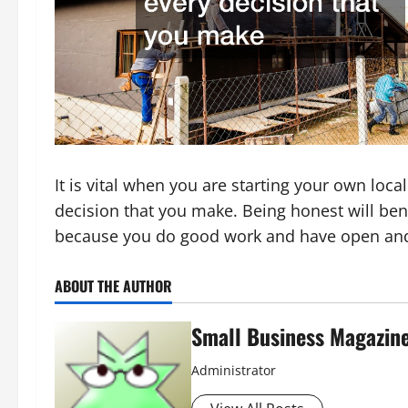
It is vital when you are starting your own loca
decision that you make. Being honest will bene
because you do good work and have open an
ABOUT THE AUTHOR
Small Business Magazin
Administrator