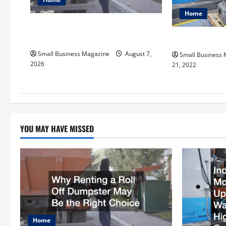
g
Home
a
Why Renting a Roll Off Dumpster
t
May Be the Right Choice
Why Is MRP So
Small Business Magazine
August 7,
Small Business
i
2026
21, 2022
o
n
YOU MAY HAVE MISSED
Home