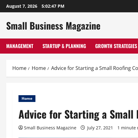
Skip
August 7, 2026
5:02:48 PM
to
content
Small Business Magazine
MANAGEMENT
STARTUP & PLANNING
GROWTH STRATEGIES
Home
Home
Advice for Starting a Small Roofing 
Home
Advice for Starting a Smal
Small Business Magazine
July 27, 2021
1 minute 