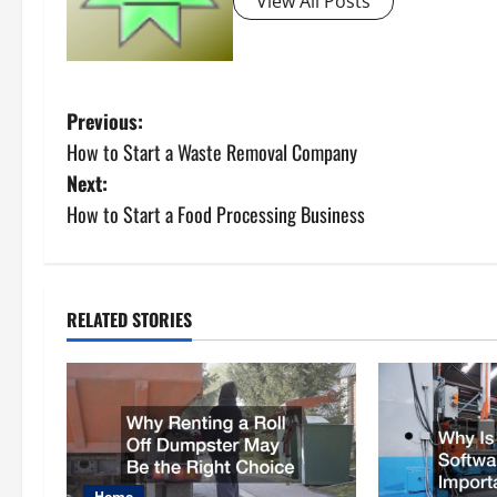
View All Posts
P
Previous:
How to Start a Waste Removal Company
o
Next:
s
How to Start a Food Processing Business
t
n
RELATED STORIES
a
v
i
Home