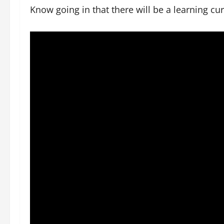
Know going in that there will be a learning cu