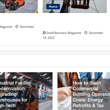
Home
How to Hire the Right Electrical
ftware Important?
Company
 Magazine
December
Small Business Magazine
December
14, 2022