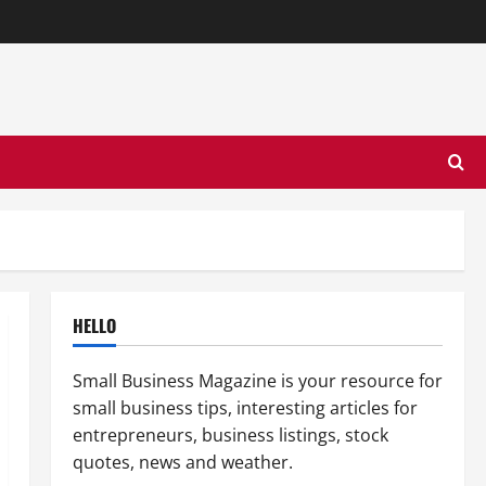
HELLO
Small Business Magazine is your resource for
small business tips, interesting articles for
entrepreneurs, business listings, stock
quotes, news and weather.