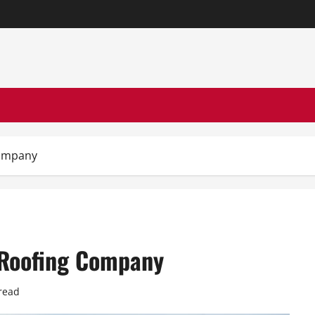
Company
l Roofing Company
read