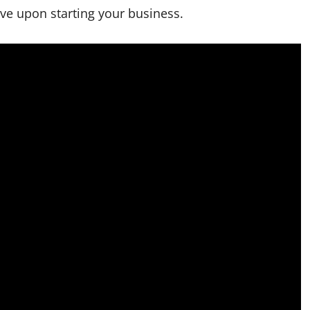
rve upon starting your business.