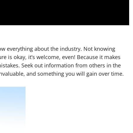
now everything about the industry. Not knowing
lure is okay, it’s welcome, even! Because it makes
istakes. Seek out information from others in the
invaluable, and something you will gain over time.