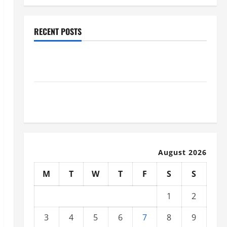
RECENT POSTS
Why Renting a Roll Off Dumpster May Be the Right
Choice
Industrial Facility Modernization Upgrading
Warehouses for High-Tech Operations
August 2026
M
T
W
T
F
S
S
1
2
3
4
5
6
7
8
9