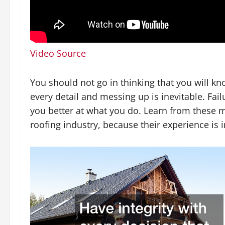
Video Source
You should not go in thinking that you will k
every detail and messing up is inevitable. Fai
you better at what you do. Learn from these m
roofing industry, because their experience is 