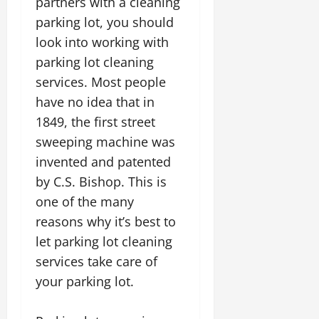
partners with a cleaning
parking lot, you should
look into working with
parking lot cleaning
services. Most people
have no idea that in
1849, the first street
sweeping machine was
invented and patented
by C.S. Bishop. This is
one of the many
reasons why it’s best to
let parking lot cleaning
services take care of
your parking lot.