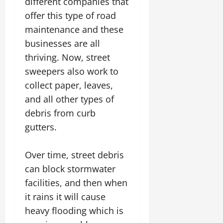
different companies that
offer this type of road
maintenance and these
businesses are all
thriving. Now, street
sweepers also work to
collect paper, leaves,
and all other types of
debris from curb
gutters.
Over time, street debris
can block stormwater
facilities, and then when
it rains it will cause
heavy flooding which is