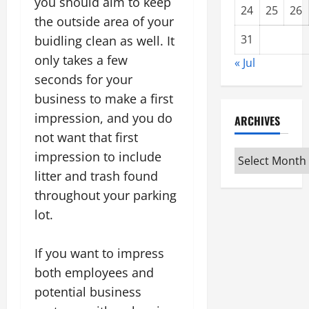
you should aim to keep
24
25
26
the outside area of your
31
buidling clean as well. It
only takes a few
« Jul
seconds for your
business to make a first
impression, and you do
ARCHIVES
not want that first
Archives
impression to include
litter and trash found
throughout your parking
lot.
If you want to impress
both employees and
potential business