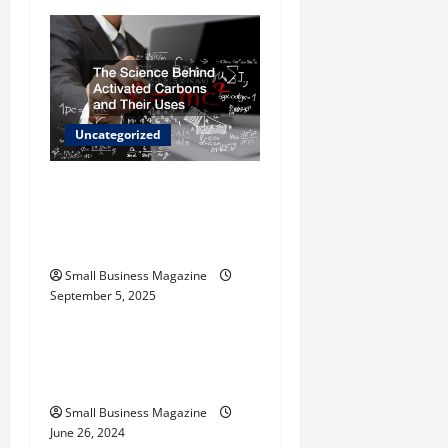
i
g
a
t
Uncategorized
i
The Science Behind
o
Activated Carbons and
Their Uses
n
Small Business Magazine
September 5, 2025
Uncategorized
How to Find Casinos in
Inagua
Small Business Magazine
June 26, 2024