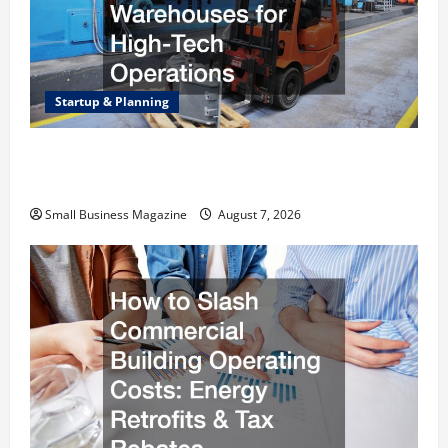
Startup & Planning
Industrial Facility Modernization Upgrading
Warehouses for High-Tech Operations
Small Business Magazine
August 7, 2026