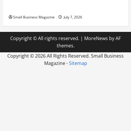
Scaling from a Small Warehouse to a Massive
Industrial Compound
Small Business Magazine
July 7, 2026
Copyright © All rights reserved.
|
MoreNews
by AF
themes.
Copyright ©
2026 All Rights Reserved. Small Business
Magazine -
Sitemap