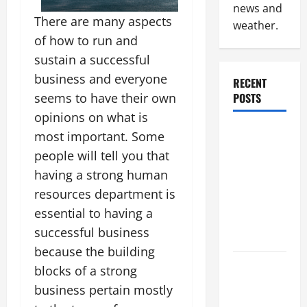
news and
There are many aspects
weather.
of how to run and
sustain a successful
business and everyone
RECENT
seems to have their own
POSTS
opinions on what is
Why
most important. Some
Renting a
people will tell you that
Roll Off
having a strong human
Dumpster
resources department is
May Be the
essential to having a
Right
successful business
Choice
because the building
Industrial
blocks of a strong
Facility
business pertain mostly
Modernization