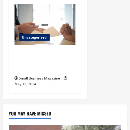
Uncategorized
Implementing Workplace
Benefits Effectively – For
Employers
Small Business Magazine
May 16, 2024
YOU MAY HAVE MISSED