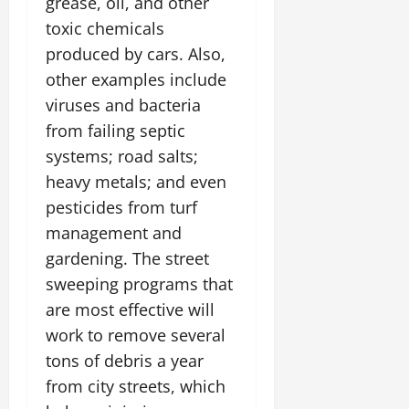
grease, oil, and other
toxic chemicals
produced by cars. Also,
other examples include
viruses and bacteria
from failing septic
systems; road salts;
heavy metals; and even
pesticides from turf
management and
gardening. The street
sweeping programs that
are most effective will
work to remove several
tons of debris a year
from city streets, which