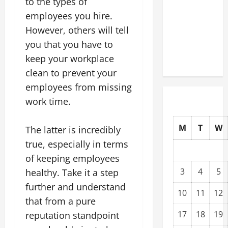
to the types of
Upgrading
employees you hire.
Warehouses
However, others will tell
for High-
you that you have to
Tech
keep your workplace
Operations
clean to prevent your
employees from missing
work time.
M
T
W
The latter is incredibly
true, especially in terms
of keeping employees
3
4
5
healthy. Take it a step
further and understand
10
11
12
that from a pure
17
18
19
reputation standpoint