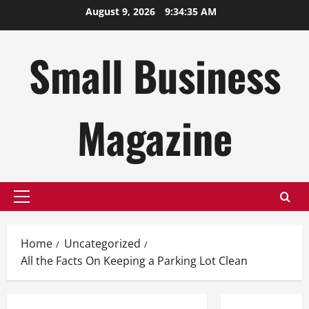
Skip
August 9, 2026
9:34:36 AM
to
content
Small Business
Magazine
Primary
Menu
Home
Uncategorized
All the Facts On Keeping a Parking Lot Clean