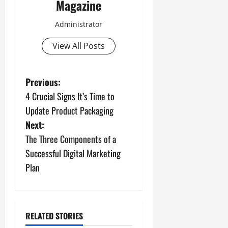
Magazine
Administrator
View All Posts
P
Previous:
4 Crucial Signs It’s Time to
o
Update Product Packaging
s
Next:
The Three Components of a
t
Successful Digital Marketing
n
Plan
a
v
RELATED STORIES