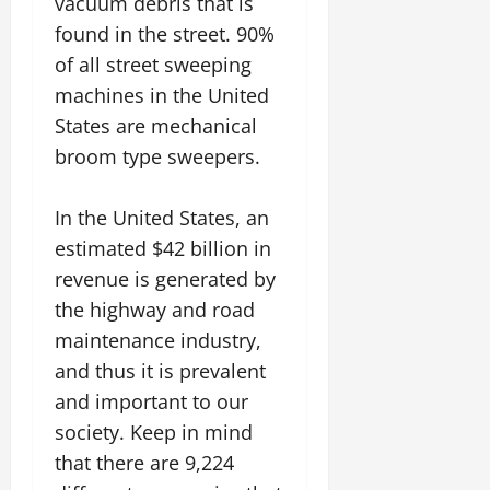
vacuum debris that is
found in the street. 90%
of all street sweeping
machines in the United
States are mechanical
broom type sweepers.
In the United States, an
estimated $42 billion in
revenue is generated by
the highway and road
maintenance industry,
and thus it is prevalent
and important to our
society. Keep in mind
that there are 9,224