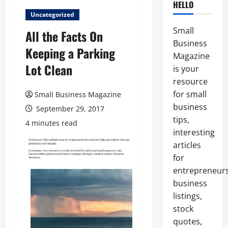
HELLO
Uncategorized
Small
All the Facts On
Business
Keeping a Parking
Magazine
Lot Clean
is your
resource
for small
Small Business Magazine
business
September 29, 2017
tips,
4 minutes read
interesting
articles
for
entrepreneurs
business
listings,
stock
quotes,