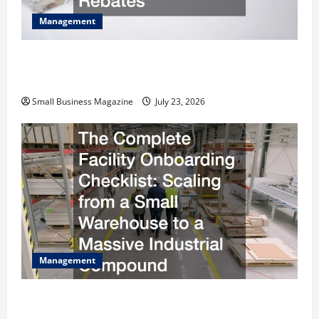
Management
How to Slash Commercial Building Operating
Costs Energy Retrofits and Tax Rebates
Small Business Magazine
July 23, 2026
Management
The Complete Facility Onboarding Checklist