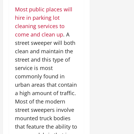
Most public places will
hire in parking lot
cleaning services to
come and clean up
. A
street sweeper will both
clean and maintain the
street and this type of
service is most
commonly found in
urban areas that contain
a high amount of traffic.
Most of the modern
street sweepers involve
mounted truck bodies
that feature the ability to