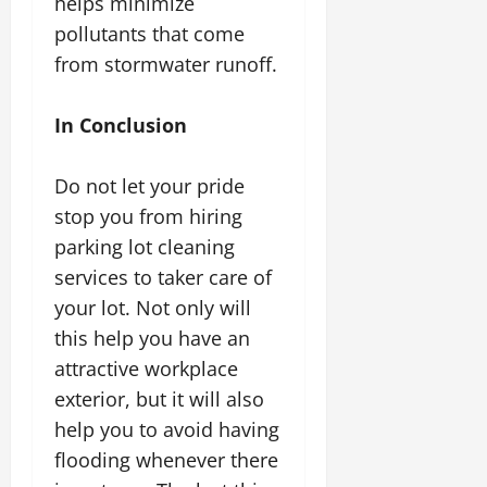
helps minimize
pollutants that come
from stormwater runoff.
In Conclusion
Do not let your pride
stop you from hiring
parking lot cleaning
services to taker care of
your lot. Not only will
this help you have an
attractive workplace
exterior, but it will also
help you to avoid having
flooding whenever there