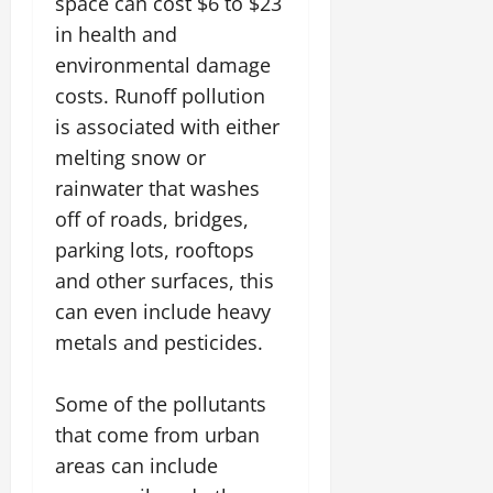
space can cost $6 to $23
in health and
environmental damage
costs. Runoff pollution
is associated with either
melting snow or
rainwater that washes
off of roads, bridges,
parking lots, rooftops
and other surfaces, this
can even include heavy
metals and pesticides.
Some of the pollutants
that come from urban
areas can include