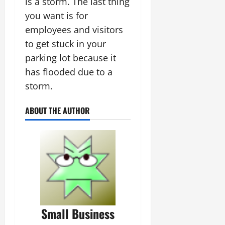
is a storm. The last thing
you want is for
employees and visitors
to get stuck in your
parking lot because it
has flooded due to a
storm.
ABOUT THE AUTHOR
Small Business