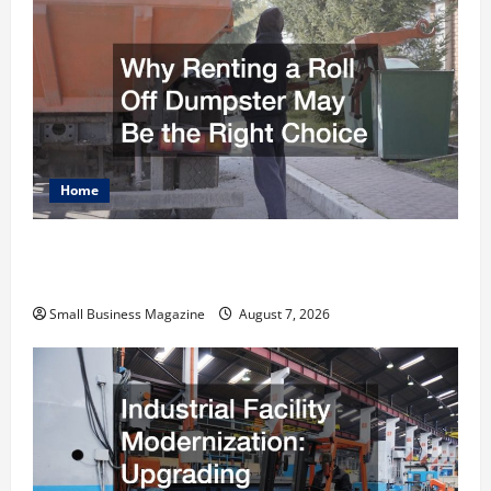
Home
Why Renting a Roll Off Dumpster May Be the
Right Choice
Small Business Magazine
August 7, 2026