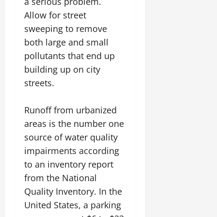
a serious problem.
Allow for street
sweeping to remove
both large and small
pollutants that end up
building up on city
streets.
Runoff from urbanized
areas is the number one
source of water quality
impairments according
to an inventory report
from the National
Quality Inventory. In the
United States, a parking