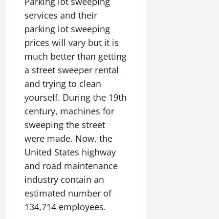
Parking lot sweeping
services and their
parking lot sweeping
prices will vary but it is
much better than getting
a street sweeper rental
and trying to clean
yourself. During the 19th
century, machines for
sweeping the street
were made. Now, the
United States highway
and road maintenance
industry contain an
estimated number of
134,714 employees.