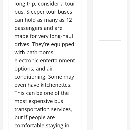
long trip, consider a tour
Costs
bus. Sleeper tour buses
Energy
Retrofits
can hold as many as 12
and Tax
passengers and are
Rebates
made for very long-haul
drives. They’re equipped
The
with bathrooms,
Complete
electronic entertainment
Facility
options, and air
Onboarding
Checklist
conditioning. Some may
Scaling
even have kitchenettes.
from a
This can be one of the
Small
most expensive bus
Warehouse
transportation services,
to a
but if people are
Massive
comfortable staying in
Industrial