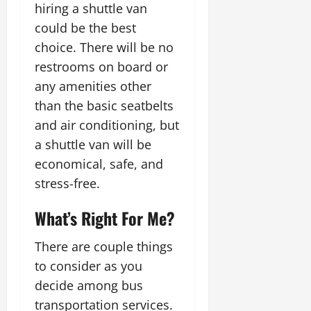
hiring a shuttle van
could be the best
choice. There will be no
restrooms on board or
any amenities other
than the basic seatbelts
and air conditioning, but
a shuttle van will be
economical, safe, and
stress-free.
What’s Right For Me?
There are couple things
to consider as you
decide among bus
transportation services.