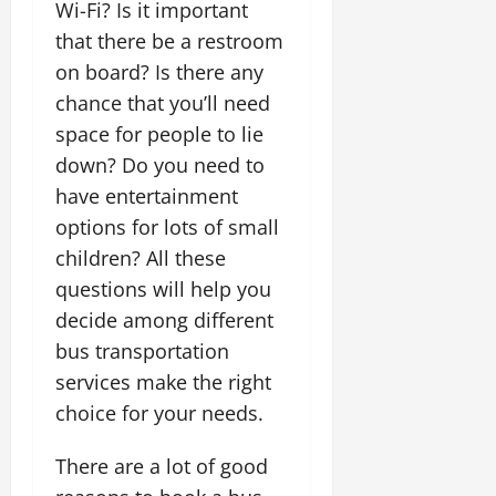
Wi-Fi? Is it important
that there be a restroom
on board? Is there any
chance that you’ll need
space for people to lie
down? Do you need to
have entertainment
options for lots of small
children? All these
questions will help you
decide among different
bus transportation
services make the right
choice for your needs.
There are a lot of good