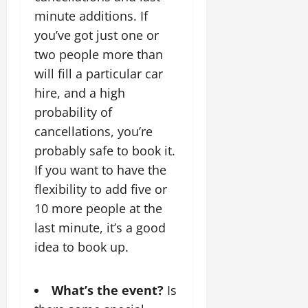
minute additions. If
you’ve got just one or
two people more than
will fill a particular car
hire, and a high
probability of
cancellations, you’re
probably safe to book it.
If you want to have the
flexibility to add five or
10 more people at the
last minute, it’s a good
idea to book up.
What’s the event?
Is