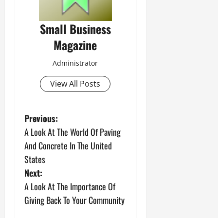
Small Business
Magazine
Administrator
View All Posts
P
Previous:
A Look At The World Of Paving
o
And Concrete In The United
s
States
Next:
t
A Look At The Importance Of
n
Giving Back To Your Community