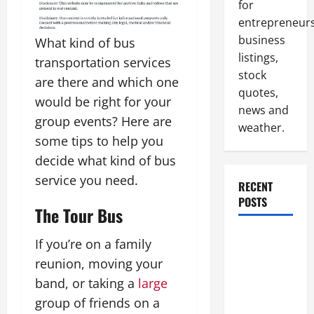
for
entrepreneurs
business
What kind of bus
listings,
transportation services
stock
are there and which one
quotes,
would be right for your
news and
group events? Here are
weather.
some tips to help you
decide what kind of bus
service you need.
RECENT
POSTS
The Tour Bus
How to
If you’re on a family
Slash
reunion, moving your
Commercial
band, or taking a
large
Building
group of friends on a
Operating