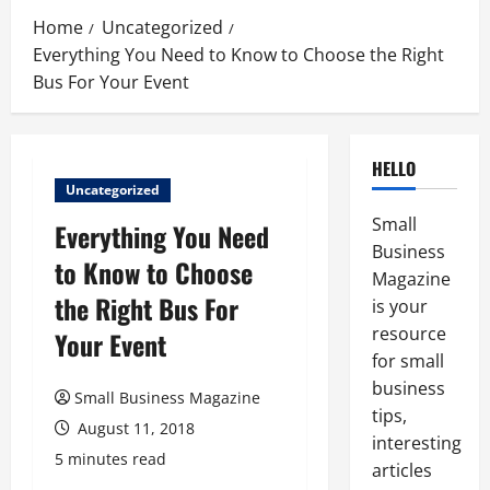
Home
Uncategorized
Everything You Need to Know to Choose the Right
Bus For Your Event
HELLO
Uncategorized
Small
Everything You Need
Business
to Know to Choose
Magazine
the Right Bus For
is your
resource
Your Event
for small
business
Small Business Magazine
tips,
August 11, 2018
interesting
5 minutes read
articles