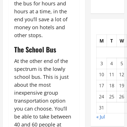
the bus for hours and
Compound
hours at a time, in the
end you’ll save a lot of
money on hotels and
other stops.
M
T
W
The School Bus
At the other end of the
3
4
5
spectrum is the lowly
10
11
12
school bus. This is just
about the most
17
18
19
inexpensive group
24
25
26
transportation option
31
you can choose. You’ll
be able to take between
« Jul
40 and 60 people at