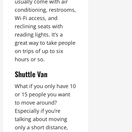
usually come with air
conditioning, restrooms,
Wi-Fi access, and
reclining seats with
reading lights. It’s a
great way to take people
on trips of up to six
hours or so.
Shuttle Van
What if you only have 10
or 15 people you want
to move around?
Especially if you’re
talking about moving
only a short distance,