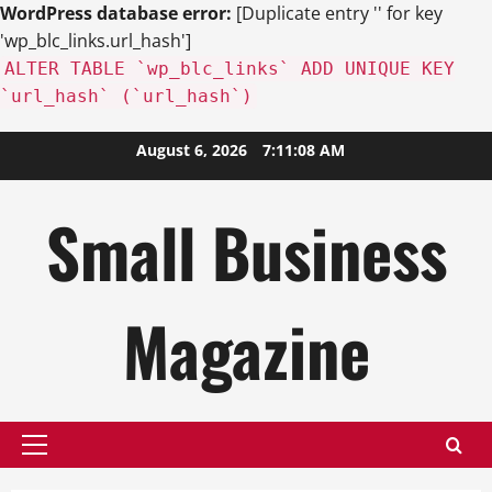
WordPress database error:
[Duplicate entry '' for key
'wp_blc_links.url_hash']
ALTER TABLE `wp_blc_links` ADD UNIQUE KEY
`url_hash` (`url_hash`)
Skip
August 6, 2026
7:11:10 AM
to
content
Small Business
Magazine
Primary
Menu