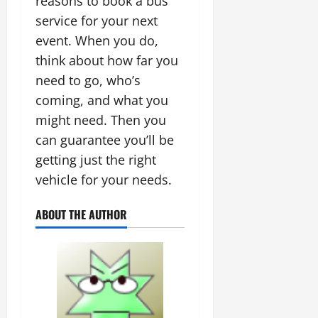
reasons to book a bus
service for your next
event. When you do,
think about how far you
need to go, who’s
coming, and what you
might need. Then you
can guarantee you’ll be
getting just the right
vehicle for your needs.
ABOUT THE AUTHOR