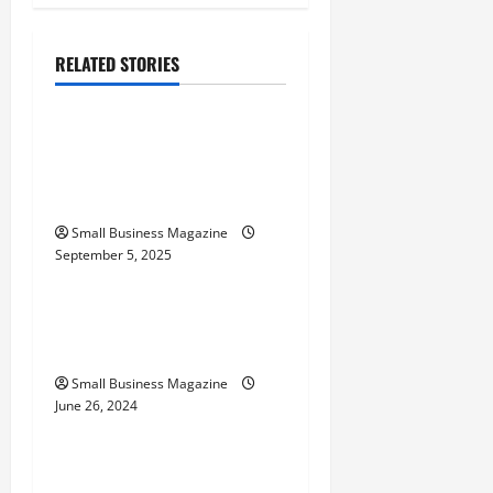
a
v
RELATED STORIES
Uncategorized
i
The Science Behind
g
Activated Carbons and
a
Their Uses
t
Small Business Magazine
September 5, 2025
Uncategorized
i
How to Find Casinos in
o
Inagua
n
Small Business Magazine
June 26, 2024
Uncategorized
Implementing Workplace