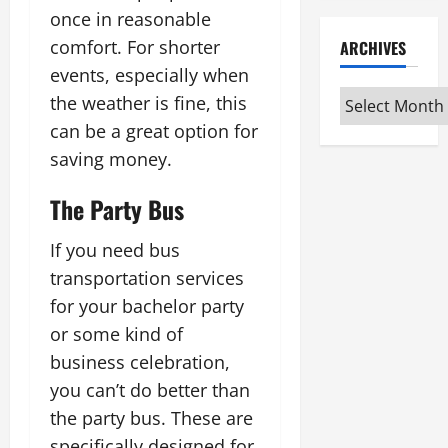
once in reasonable
comfort. For shorter
ARCHIVES
events, especially when
Archives
the weather is fine, this
can be a great option for
saving money.
The Party Bus
If you need bus
transportation services
for your bachelor party
or some kind of
business celebration,
you can’t do better than
the party bus. These are
specifically designed for