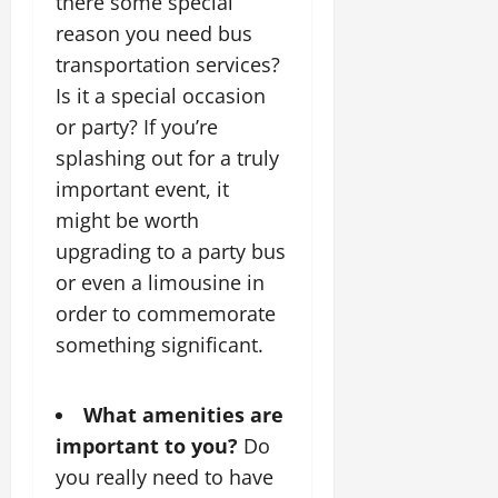
there some special
reason you need bus
transportation services?
Is it a special occasion
or party? If you’re
splashing out for a truly
important event, it
might be worth
upgrading to a party bus
or even a limousine in
order to commemorate
something significant.
What amenities are
important to you?
Do
you really need to have