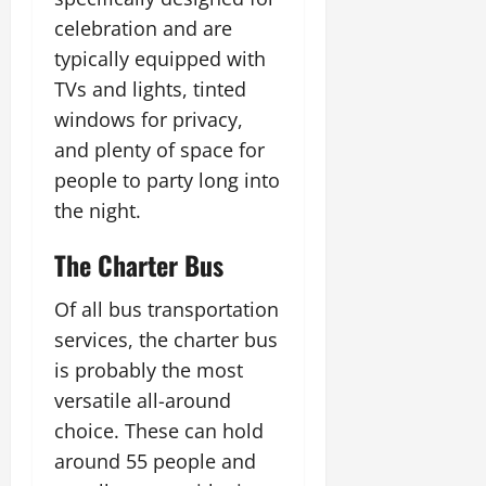
celebration and are
typically equipped with
TVs and lights, tinted
windows for privacy,
and plenty of space for
people to party long into
the night.
The Charter Bus
Of all bus transportation
services, the charter bus
is probably the most
versatile all-around
choice. These can hold
around 55 people and