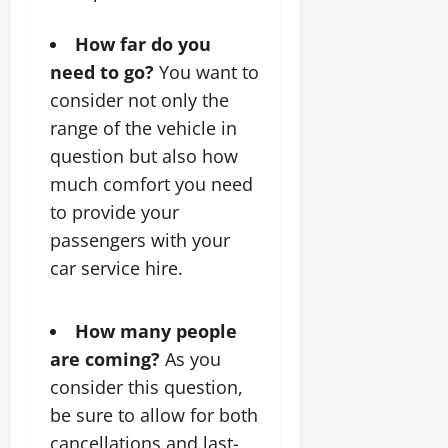
How far do you
need to go?
You want to
consider not only the
range of the vehicle in
question but also how
much comfort you need
to provide your
passengers with your
car service hire.
How many people
are coming?
As you
consider this question,
be sure to allow for both
cancellations and last-