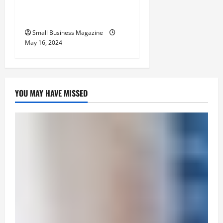
Benefits Effectively – For
Employers
Small Business Magazine
May 16, 2024
YOU MAY HAVE MISSED