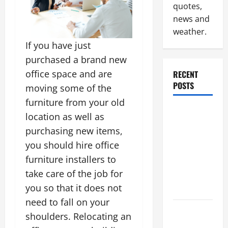
quotes,
news and
weather.
If you have just
purchased a brand new
office space and are
RECENT
POSTS
moving some of the
furniture from your old
Why
location as well as
Renting a
purchasing new items,
Roll Off
you should hire office
Dumpster
furniture installers to
May Be the
take care of the job for
Right
you so that it does not
Choice
need to fall on your
Industrial
shoulders. Relocating an
Facility