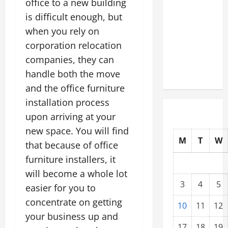
office to a new building
Modernization
is difficult enough, but
Upgrading
when you rely on
Warehouses
corporation relocation
for High-
companies, they can
Tech
Operations
handle both the move
and the office furniture
installation process
upon arriving at your
new space. You will find
M
T
W
that because of office
furniture installers, it
will become a whole lot
3
4
5
easier for you to
concentrate on getting
10
11
12
your business up and
17
18
19