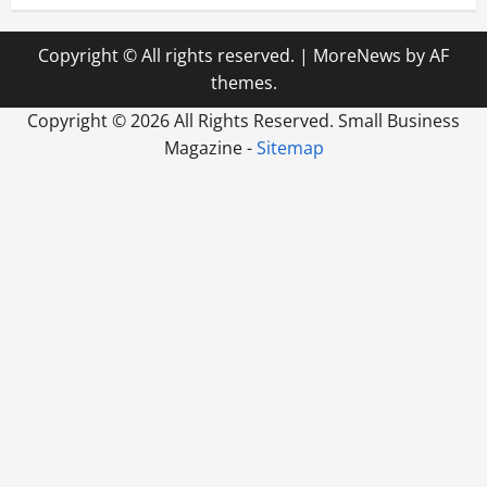
Copyright © All rights reserved.
|
MoreNews
by AF
themes.
Copyright ©
2026 All Rights Reserved. Small Business
Magazine -
Sitemap