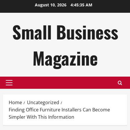
Skip
August 10, 2026
4:45:35 AM
to
content
Small Business
Magazine
Primary
Menu
Home
Uncategorized
Finding Office Furniture Installers Can Become
Simpler With This Information