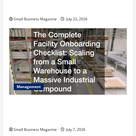
How to Slash Commercial Building Operating
Costs Energy Retrofits and Tax Rebates
Small Business Magazine
July 23, 2026
Management
The Complete Facility Onboarding Checklist
Scaling from a Small Warehouse to a Massive
Industrial Compound
Small Business Magazine
July 7, 2026