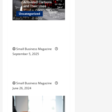
g
Uncategorized
a
t
The Science Behind
Activated Carbons and
i
Their Uses
o
Small Business Magazine
September 5, 2025
Uncategorized
n
How to Find Casinos in
Inagua
Small Business Magazine
June 26, 2024