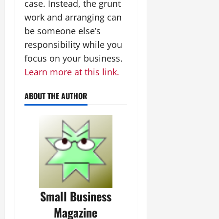
case. Instead, the grunt
work and arranging can
be someone else’s
responsibility while you
focus on your business.
Learn more at this link.
ABOUT THE AUTHOR
Small Business
Magazine