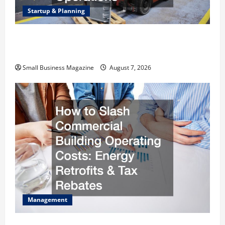
Startup & Planning
Industrial Facility Modernization Upgrading
Warehouses for High-Tech Operations
Small Business Magazine
August 7, 2026
Management