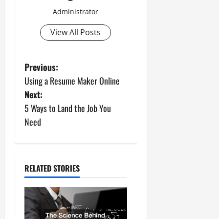
Administrator
View All Posts
P
Previous:
Using a Resume Maker Online
o
Next:
s
5 Ways to Land the Job You
Need
t
n
a
RELATED STORIES
v
i