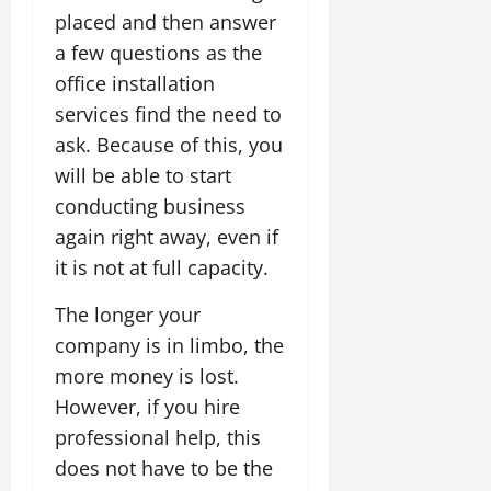
placed and then answer
a few questions as the
office installation
services find the need to
ask. Because of this, you
will be able to start
conducting business
again right away, even if
it is not at full capacity.
The longer your
company is in limbo, the
more money is lost.
However, if you hire
professional help, this
does not have to be the