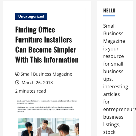
HELLO
Uncategorized
Small
Finding Office
Business
Furniture Installers
Magazine
Can Become Simpler
is your
resource
With This Information
for small
business
Small Business Magazine
tips,
March 26, 2013
interesting
2 minutes read
articles
for
entrepreneurs
business
listings,
stock