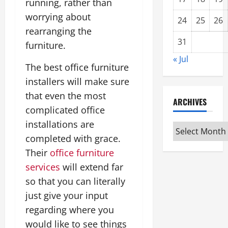
running, rather than
worrying about
24
25
26
rearranging the
31
furniture.
« Jul
The best office furniture
installers will make sure
that even the most
ARCHIVES
complicated office
installations are
Archives
completed with grace.
Their
office furniture
services
will extend far
so that you can literally
just give your input
regarding where you
would like to see things