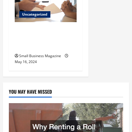
Uncategorized
Implementing Workplace
Benefits Effectively – For
Employers
Small Business Magazine
May 16, 2024
YOU MAY HAVE MISSED