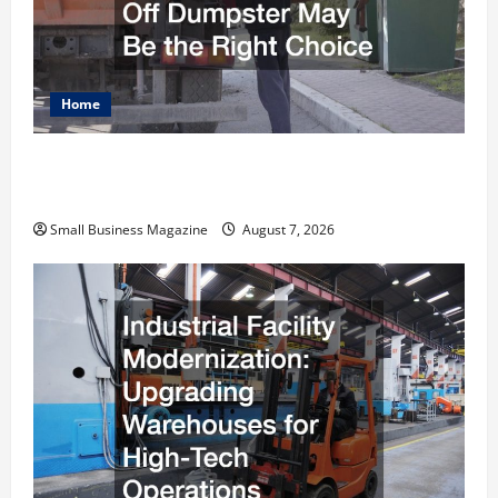
Home
Why Renting a Roll Off Dumpster May Be the
Right Choice
Small Business Magazine
August 7, 2026