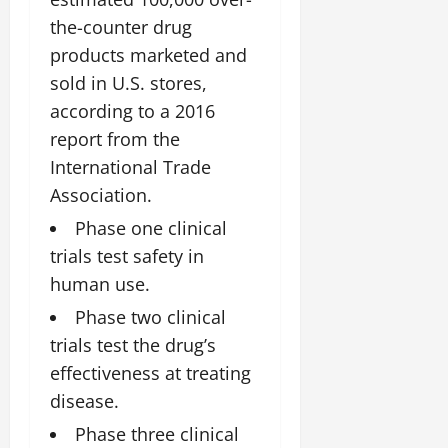
the-counter drug
products marketed and
sold in U.S. stores,
according to a 2016
report from the
International Trade
Association.
Phase one clinical
trials test safety in
human use.
Phase two clinical
trials test the drug’s
effectiveness at treating
disease.
Phase three clinical