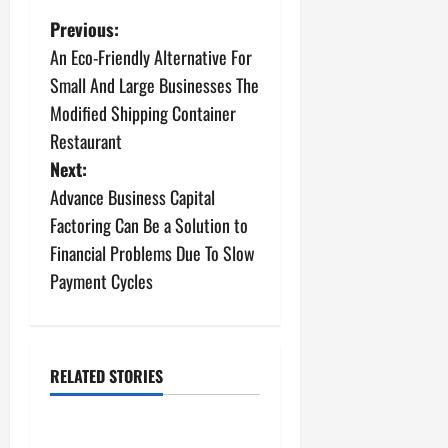
P
Previous:
An Eco-Friendly Alternative For
o
Small And Large Businesses The
s
Modified Shipping Container
Restaurant
t
Next:
n
Advance Business Capital
Factoring Can Be a Solution to
a
Financial Problems Due To Slow
v
Payment Cycles
i
g
RELATED STORIES
Archive
a
The Importance of