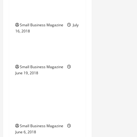
t
Clinical Trials In The
i
United States
o
Small Business Magazine
July
16, 2018
Archive
n
Private Jets Making Your
Travel Experience Unique
Small Business Magazine
June 19, 2018
Archive
Perishable Foods
Companies Offer a
Number of Meal Delivery
Options
Small Business Magazine
June 6, 2018