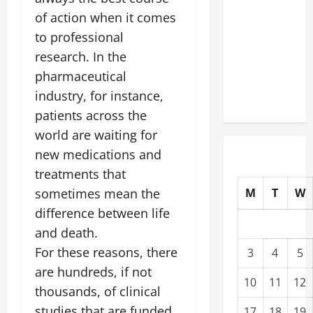
Modernization
of action when it comes
Upgrading
to professional
Warehouses
research. In the
for High-
pharmaceutical
Tech
industry, for instance,
Operations
patients across the
world are waiting for
new medications and
treatments that
sometimes mean the
M
T
W
difference between life
and death.
For these reasons, there
3
4
5
are hundreds, if not
10
11
12
thousands, of clinical
studies that are funded
17
18
19