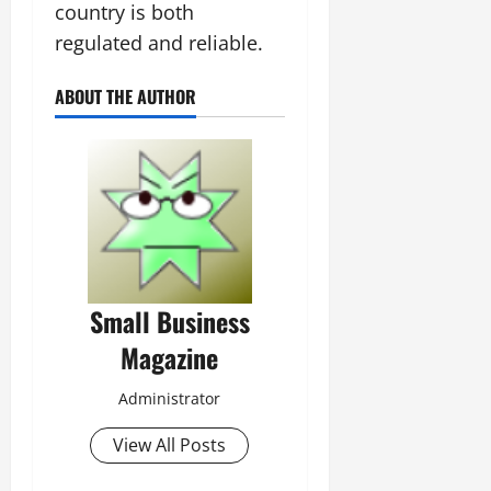
country is both
regulated and reliable.
ABOUT THE AUTHOR
Small Business
Magazine
Administrator
View All Posts