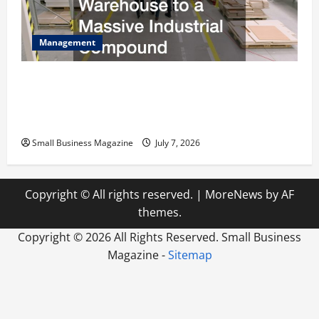
Management
The Complete Facility Onboarding Checklist
Scaling from a Small Warehouse to a Massive
Industrial Compound
Small Business Magazine
July 7, 2026
Copyright © All rights reserved.
|
MoreNews
by AF
themes.
Copyright ©
2026 All Rights Reserved. Small Business
Magazine -
Sitemap