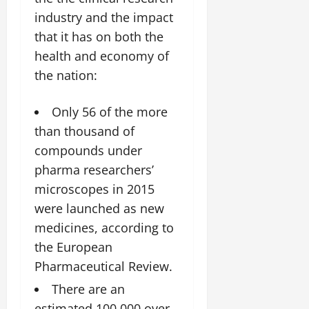
industry and the impact
that it has on both the
health and economy of
the nation:
Only 56 of the more
than thousand of
compounds under
pharma researchers’
microscopes in 2015
were launched as new
medicines, according to
the European
Pharmaceutical Review.
There are an
estimated 100,000 over-