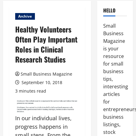
HELLO
Archive
Small
Healthy Volunteers
Business
Often Play Important
Magazine
Roles in Clinical
is your
resource
Research Studies
for small
business
Small Business Magazine
tips,
September 10, 2018
interesting
3 minutes read
articles
for
entrepreneurs
business
In our individual lives,
listings,
progress happens in
stock
small steps. From the