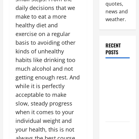
quotes,
daily decisions that we
news and
make to eat a more
weather.
healthy diet and
exercise on a regular
basis to avoiding other
RECENT
kinds of unhealthy
POSTS
habits like drinking too
Why
much alcohol and not
Renting a
getting enough rest. And
Roll Off
while it is perfectly
Dumpster
acceptable to make
May Be the
slow, steady progress
Right
when it comes to your
Choice
individual weight and
Industrial
your health, this is not
Facility
always the best course