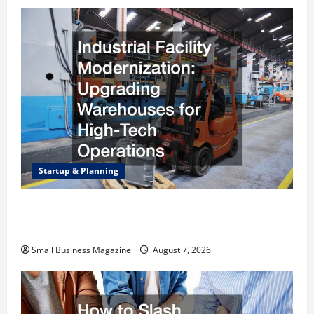
Startup & Planning
Industrial Facility Modernization Upgrading
Warehouses for High-Tech Operations
Small Business Magazine
August 7, 2026