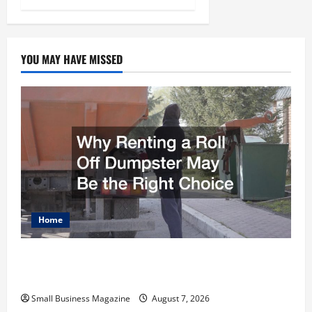
YOU MAY HAVE MISSED
Home
Why Renting a Roll Off Dumpster May Be the
Right Choice
Small Business Magazine
August 7, 2026