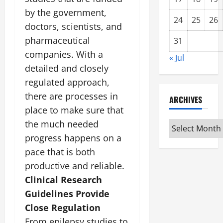
by the government,
24
25
26
doctors, scientists, and
pharmaceutical
31
companies. With a
« Jul
detailed and closely
regulated approach,
there are processes in
ARCHIVES
place to make sure that
the much needed
Archives
progress happens on a
pace that is both
productive and reliable.
Clinical Research
Guidelines Provide
Close Regulation
From epilepsy studies to