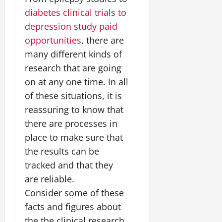
diabetes clinical trials to
depression study paid
opportunities
, there are
many different kinds of
research that are going
on at any one time. In all
of these situations, it is
reassuring to know that
there are processes in
place to make sure that
the results can be
tracked and that they
are reliable.
Consider some of these
facts and figures about
the the clinical research