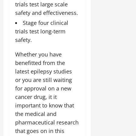
trials test large scale
safety and effectiveness.
Stage four clinical
trials test long-term
safety.
Whether you have
benefitted from the
latest epilepsy studies
or you are still waiting
for approval on a new
cancer drug, it it
important to know that
the medical and
pharmaceutical research
that goes on in this