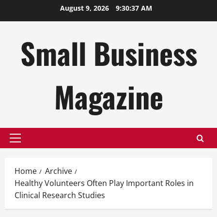
Skip
August 9, 2026
9:30:38 AM
to
content
Small Business
Magazine
Primary
Menu
Home
Archive
Healthy Volunteers Often Play Important Roles in
Clinical Research Studies