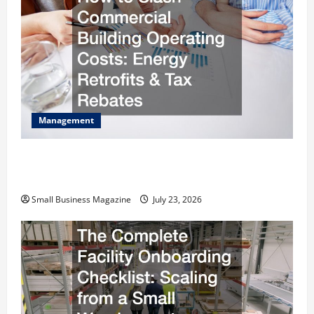
Management
How to Slash Commercial Building Operating
Costs Energy Retrofits and Tax Rebates
Small Business Magazine
July 23, 2026