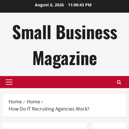
Skip
August 6, 2026
11:00:44 PM
to
content
Small Business
Magazine
Primary
Menu
Home
Home
How Do IT Recruiting Agencies Work?