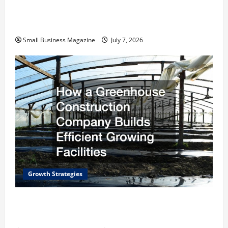
Scaling from a Small Warehouse to a Massive
Industrial Compound
Small Business Magazine
July 7, 2026
Growth Strategies
How a Greenhouse Construction Company
Builds Efficient Growing Facilities