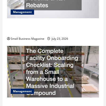
Management
How to Slash Commercial Building Operating
Costs Energy Retrofits and Tax Rebates
Small Business Magazine
July 23, 2026
Management
The Complete Facility Onboarding Checklist