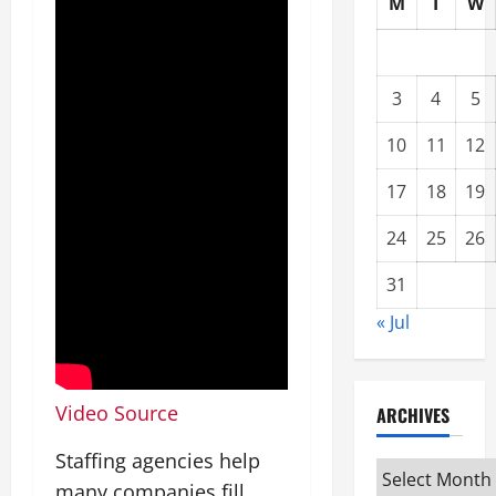
M
T
W
3
4
5
10
11
12
17
18
19
24
25
26
31
« Jul
Video Source
ARCHIVES
Staffing agencies help
Archives
many companies fill