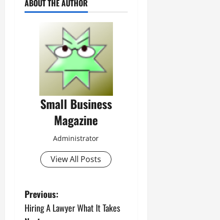
ABOUT THE AUTHOR
Small Business
Magazine
Administrator
View All Posts
P
Previous:
Hiring A Lawyer What It Takes
o