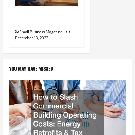
The Basics of Successful
Website Design
Small Business Magazine
December 13, 2022
YOU MAY HAVE MISSED