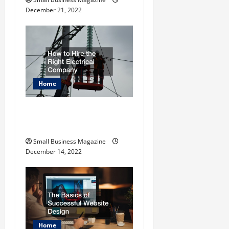
o
December 21, 2022
n
Home
How to Hire the Right
Electrical Company
Small Business Magazine
December 14, 2022
Home