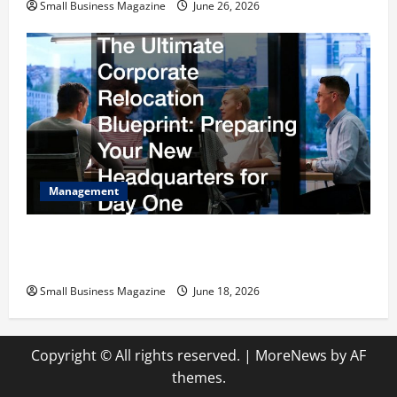
Small Business Magazine
June 26, 2026
Management
The Ultimate Corporate Relocation Blueprint
Preparing Your New Headquarters for Day One
Small Business Magazine
June 18, 2026
Copyright © All rights reserved.
|
MoreNews
by AF
themes.