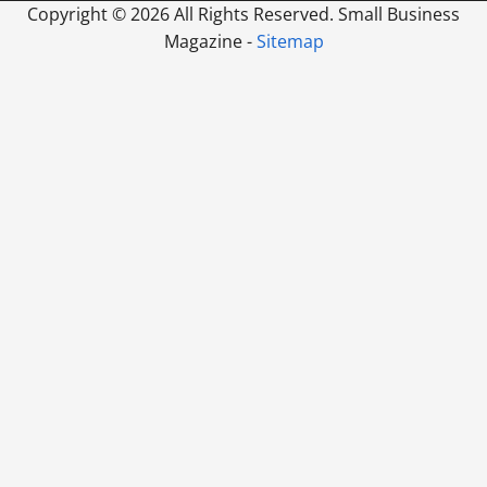
Copyright ©
2026 All Rights Reserved. Small Business
Magazine -
Sitemap