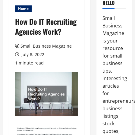
HELLO
Home
Small
How Do IT Recruiting
Business
Agencies Work?
Magazine
is your
Small Business Magazine
resource
July 8, 2022
for small
1 minute read
business
tips,
interesting
articles
for
entrepreneurs
business
listings,
stock
quotes,