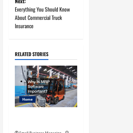
Next:
s
Everything You Should Know
About Commercial Truck
t
Insurance
n
a
RELATED STORIES
v
i
g
a
Home
t
Why Is MRP Software
i
Important?
Small Business Magazine