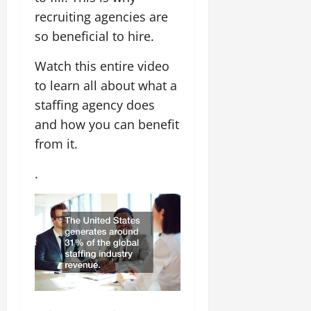
recruiting agencies are
so beneficial to hire.
Watch this entire video
to learn all about what a
staffing agency does
and how you can benefit
from it.
.