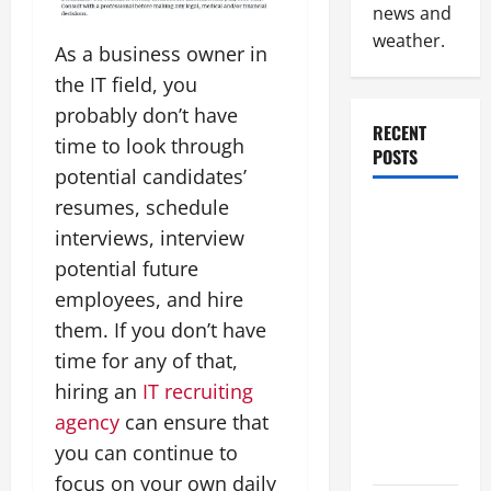
news and
weather.
As a business owner in
the IT field, you
probably don’t have
RECENT
time to look through
POSTS
potential candidates’
resumes, schedule
How to
interviews, interview
Slash
Commercial
potential future
Building
employees, and hire
Operating
them. If you don’t have
Costs
time for any of that,
Energy
hiring an
IT recruiting
Retrofits
agency
can ensure that
and Tax
you can continue to
Rebates
focus on your own daily