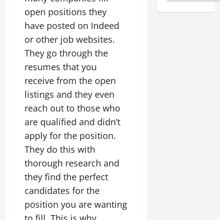
open positions they
have posted on Indeed
or other job websites.
They go through the
resumes that you
receive from the open
listings and they even
reach out to those who
are qualified and didn’t
apply for the position.
They do this with
thorough research and
they find the perfect
candidates for the
position you are wanting
to fill. This is why