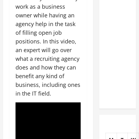
The
work as a business
Complete
owner while having an
Facility
agency help in the task
Onboarding
of filling open job
Checklist
positions. In this video,
Scaling
an expert will go over
from a
what a recruiting agency
Small
does and how they can
Warehouse
to a
benefit any kind of
Massive
business, including ones
Industrial
in the IT field.
Compound