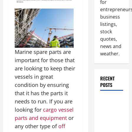
for
entrepreneurs
business
listings,
stock
quotes,
news and
Marine spare parts are
weather.
important for those that
are looking to keep their
vessels in great
RECENT
condition by ensuring
POSTS
that it has the parts it
How to
needs to run. If you are
Slash
looking for
cargo vessel
Commercial
parts and equipment
or
Building
any other type of
off
Operating