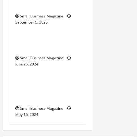
Their Uses
g
Small Business Magazine
a
September 5, 2025
Uncategorized
t
How to Find Casinos in
i
Inagua
o
Small Business Magazine
June 26, 2024
Uncategorized
n
Implementing Workplace
Benefits Effectively – For
Employers
Small Business Magazine
May 16, 2024