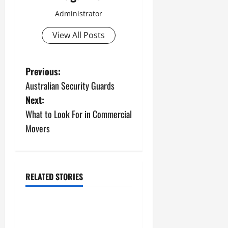
Administrator
View All Posts
P
Previous:
Australian Security Guards
o
Next:
s
What to Look For in Commercial
Movers
t
n
a
RELATED STORIES
Uncategorized
v
The Science Behind
i
Activated Carbons and