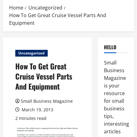
Home
Uncategorized
How To Get Great Cruise Vessel Parts And
Equipment
HELLO
Uncategorized
Small
How To Get Great
Business
Cruise Vessel Parts
Magazine
And Equipment
is your
resource
for small
Small Business Magazine
business
March 19, 2013
tips,
2 minutes read
interesting
articles