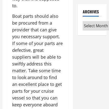
to.
ARCHIVES
Boat parts should also
be procured from a
Archives
provider that can give
you necessary support.
If some of your parts are
defective, great
suppliers will be able to
swiftly address this
matter. Take some time
to look around to find
an excellent place to get
parts for your cruise
vessel so that you can
keep everyone aboard