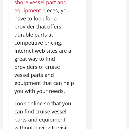
shore vessel part and
Costs
equipment
pieces, you
Energy
have to look for a
Retrofits
and Tax
provider that offers
Rebates
durable parts at
competitive pricing.
The
Internet web sites are a
Complete
great way to find
Facility
providers of cruise
Onboarding
vessel parts and
Checklist
Scaling
equipment that can help
from a
you with your needs.
Small
Look online so that you
Warehouse
can find cruise vessel
to a
Massive
parts and equipment
Industrial
without having to visit