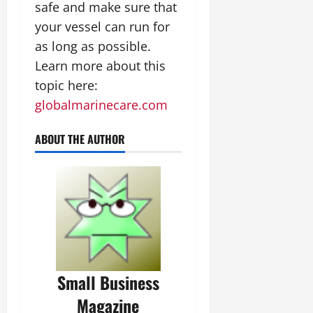
safe and make sure that
your vessel can run for
as long as possible.
Learn more about this
topic here:
globalmarinecare.com
ABOUT THE AUTHOR
Small Business
Magazine