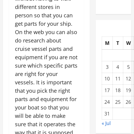
Compound
different stores in
person so that you can
get parts for your ship.
On the web you can also
do research about
M
T
W
cruise vessel parts and
equipment if you are not
sure which specific parts
3
4
5
are right for your
10
11
12
vessels. It is important
that you pick the right
17
18
19
parts and equipment for
24
25
26
your boat so that you
31
will be able to make
« Jul
sure that it operates the
way that it is supposed