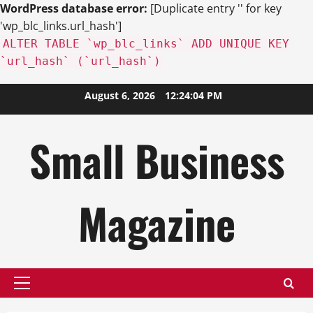
WordPress database error:
[Duplicate entry '' for key
'wp_blc_links.url_hash']
ALTER TABLE `wp_blc_links` ADD UNIQUE KEY
`url_hash` (`url_hash`)
Skip
August 6, 2026
12:24:06 PM
to
content
Small Business
Magazine
Primary
Menu