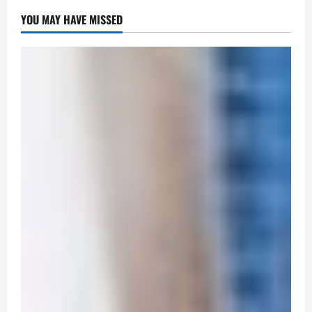
YOU MAY HAVE MISSED