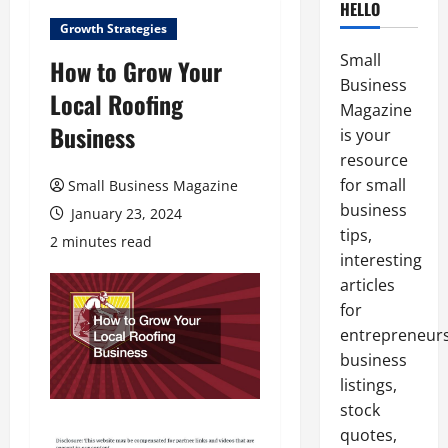
HELLO
Growth Strategies
Small
How to Grow Your
Business
Local Roofing
Magazine
Business
is your
resource
for small
Small Business Magazine
business
January 23, 2024
tips,
2 minutes read
interesting
articles
for
entrepreneurs
business
listings,
stock
quotes,