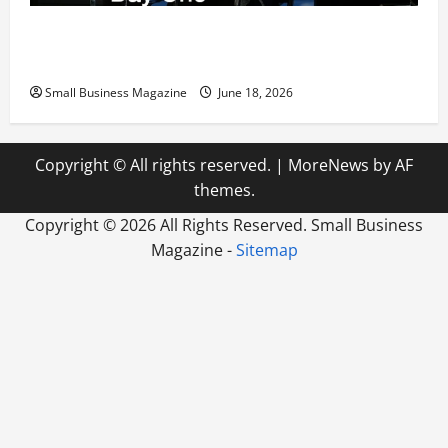
The Ultimate Corporate Relocation Blueprint
Preparing Your New Headquarters for Day One
Small Business Magazine
June 18, 2026
Copyright © All rights reserved.
|
MoreNews
by AF
themes.
Copyright ©
2026 All Rights Reserved. Small Business
Magazine -
Sitemap