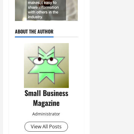
ABOUT THE AUTHOR
Small Business
Magazine
Administrator
View All Posts