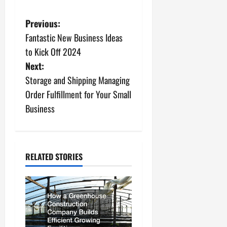
P
Previous:
Fantastic New Business Ideas
o
to Kick Off 2024
s
Next:
Storage and Shipping Managing
t
Order Fulfillment for Your Small
n
Business
a
v
RELATED STORIES
i
g
a