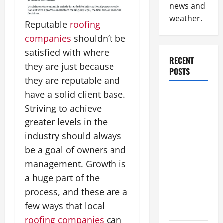
news and
weather.
Reputable
roofing
companies
shouldn’t be
satisfied with where
RECENT
they are just because
POSTS
they are reputable and
have a solid client base.
How to
Striving to achieve
Slash
Commercial
greater levels in the
Building
industry should always
Operating
be a goal of owners and
Costs
management. Growth is
Energy
a huge part of the
Retrofits
process, and these are a
and Tax
few ways that local
Rebates
roofing companies
can