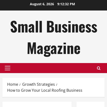
Skip
August 6, 2026
9:12:33 PM
to
content
Small Business
Magazine
Primary
Menu
Home
Growth Strategies
How to Grow Your Local Roofing Business