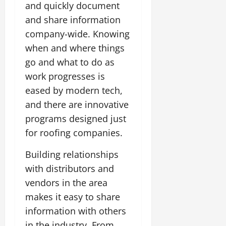
and quickly document
and share information
company-wide. Knowing
when and where things
go and what to do as
work progresses is
eased by modern tech,
and there are innovative
programs designed just
for roofing companies.
Building relationships
with distributors and
vendors in the area
makes it easy to share
information with others
in the industry. From