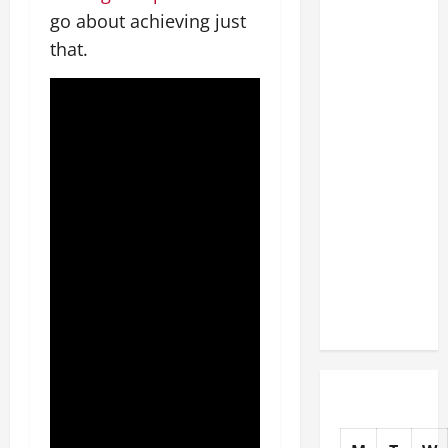
The
go about achieving just
Complete
that.
Facility
Onboarding
Checklist
Scaling
from a
Small
Warehouse
to a
Massive
Industrial
Compound