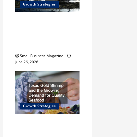
t
Growth Strategies
i
How a Greenhouse
Construction Company
o
Builds Efficient Growing
n
Facilities
Small Business Magazine
June 26, 2026
Growth Strategies
Texas Gold Shrimp and
the Growing Demand for