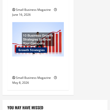
Quality Seafood
Small Business Magazine
June 16, 2026
Growth Strategies
10 Effective Strategies to
Grow Your Company
Small Business Magazine
May 8, 2026
YOU MAY HAVE MISSED