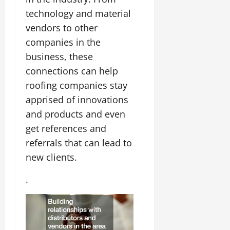
technology and material
vendors to other
companies in the
business, these
connections can help
roofing companies stay
apprised of innovations
and products and even
get references and
referrals that can lead to
new clients.
.