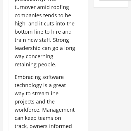
turnover amid roofing
companies tends to be
high, and it cuts into the
bottom line to hire and
train new staff. Strong
leadership can go a long
way concerning
retaining people.
Embracing software
technology is a great
way to streamline
projects and the
workforce. Management
can keep teams on
track, owners informed