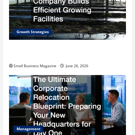
Growth Strategies
How a Greenhouse Construction Company
Builds Efficient Growing Facilities
Small Business Magazine
June 26, 2026
Management