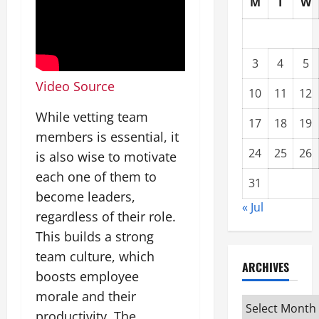
M
T
W
3
4
5
Video Source
10
11
12
While vetting team
17
18
19
members is essential, it
24
25
26
is also wise to motivate
each one of them to
31
become leaders,
« Jul
regardless of their role.
This builds a strong
team culture, which
ARCHIVES
boosts employee
morale and their
Archives
productivity. The