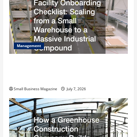
Management
The Complete Facility Onboarding Checklist
Scaling from a Small Warehouse to a Massive
Industrial Compound
Small Business Magazine
July 7, 2026