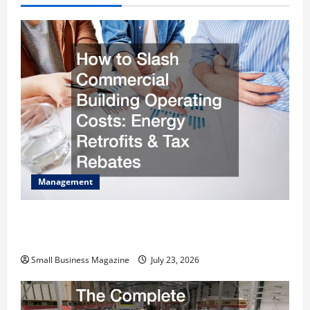
Management
How to Slash Commercial Building Operating
Costs Energy Retrofits and Tax Rebates
Small Business Magazine
July 23, 2026