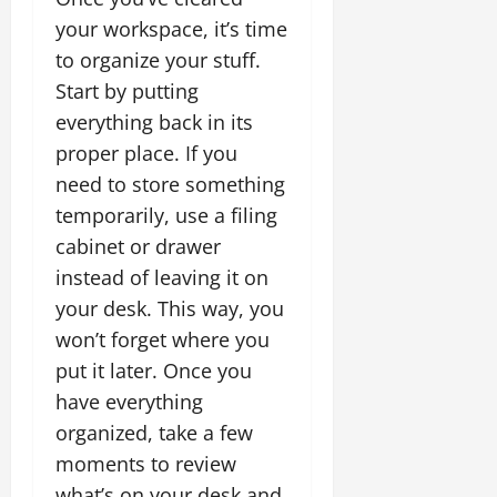
your workspace, it’s time
to organize your stuff.
Start by putting
everything back in its
proper place. If you
need to store something
temporarily, use a filing
cabinet or drawer
instead of leaving it on
your desk. This way, you
won’t forget where you
put it later. Once you
have everything
organized, take a few
moments to review
what’s on your desk and