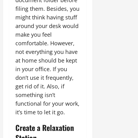
document folder before
filing them. Besides, you
might think having stuff
around your desk would
make you feel
comfortable. However,
not everything you have
at home should be kept
in your office. If you
don’t use it frequently,
get rid of it. Also, if
something isn’t
functional for your work,
it’s time to let it go.
Create a Relaxation
Station