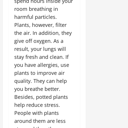
spend hours inside your
room breathing in
harmful particles.
Plants, however, filter
the air. In addition, they
give off oxygen. As a
result, your lungs will
stay fresh and clean. If
you have allergies, use
plants to improve air
quality. They can help
you breathe better.
Besides, potted plants
help reduce stress.
People with plants
around them are less