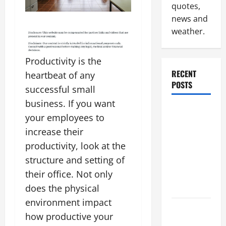
quotes,
news and
weather.
Productivity is the
RECENT
heartbeat of any
POSTS
successful small
business. If you want
Why
your employees to
Renting a
increase their
Roll Off
productivity, look at the
Dumpster
structure and setting of
May Be the
Right
their office. Not only
Choice
does the physical
environment impact
Industrial
how productive your
Facility