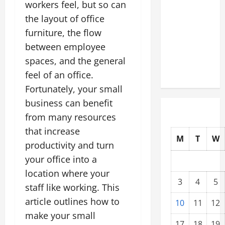
workers feel, but so can
Modernization
the layout of office
Upgrading
furniture, the flow
Warehouses
for High-
between employee
Tech
spaces, and the general
Operations
feel of an office.
Fortunately, your small
business can benefit
from many resources
that increase
M
T
W
productivity and turn
your office into a
location where your
3
4
5
staff like working. This
article outlines how to
10
11
12
make your small
17
18
19