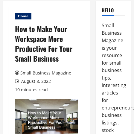
HELLO
Home
Small
How to Make Your
Business
Workspace More
Magazine
Productive For Your
is your
resource
Small Business
for small
business
Small Business Magazine
tips,
August 8, 2022
interesting
10 minutes read
articles
for
entrepreneurs
business
listings,
stock