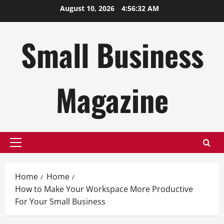
Skip
August 10, 2026
4:56:33 AM
to
content
Small Business
Magazine
Primary
Menu
Home
Home
How to Make Your Workspace More Productive
For Your Small Business