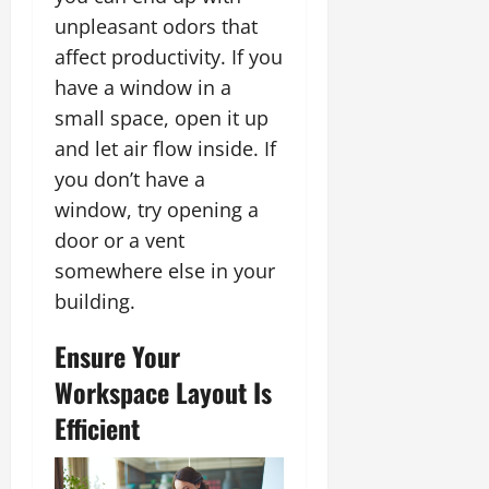
unpleasant odors that
affect productivity. If you
have a window in a
small space, open it up
and let air flow inside. If
you don’t have a
window, try opening a
door or a vent
somewhere else in your
building.
Ensure Your
Workspace Layout Is
Efficient