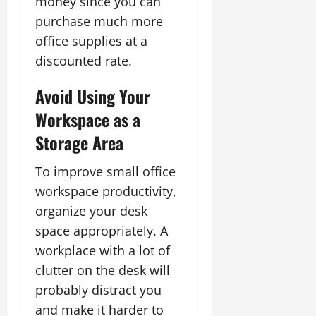
money since you can
purchase much more
office supplies at a
discounted rate.
Avoid Using Your
Workspace as a
Storage Area
To improve small office
workspace productivity,
organize your desk
space appropriately. A
workplace with a lot of
clutter on the desk will
probably distract you
and make it harder to