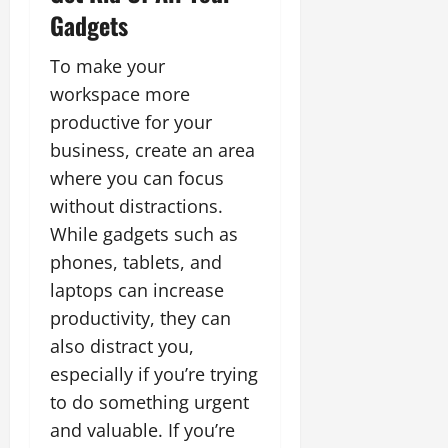
Gadgets
To make your
workspace more
productive for your
business, create an area
where you can focus
without distractions.
While gadgets such as
phones, tablets, and
laptops can increase
productivity, they can
also distract you,
especially if you’re trying
to do something urgent
and valuable. If you’re