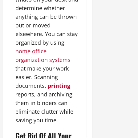
determine whether
anything can be thrown
out or moved
elsewhere. You can stay
organized by using
home office
organization systems
that make your work
easier. Scanning
documents,
printing
reports, and archiving
them in binders can
eliminate clutter while
saving you time.
Get Rid Of All Your