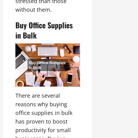
stressed than those
without them.
Buy Office Supplies
in Bulk
There are several
reasons why buying
office supplies in bulk
has proven to boost
productivity for small