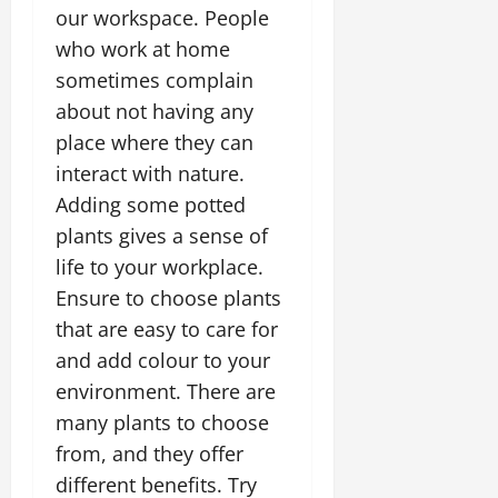
our workspace. People
who work at home
sometimes complain
about not having any
place where they can
interact with nature.
Adding some potted
plants gives a sense of
life to your workplace.
Ensure to choose plants
that are easy to care for
and add colour to your
environment. There are
many plants to choose
from, and they offer
different benefits. Try