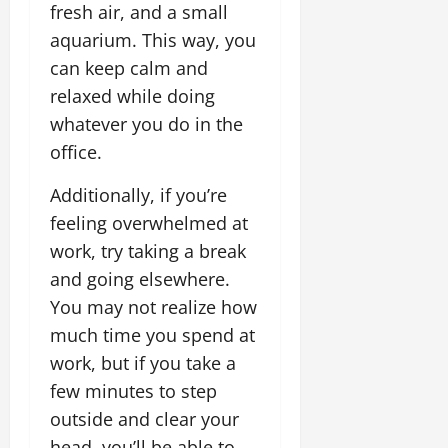
fresh air, and a small
aquarium. This way, you
can keep calm and
relaxed while doing
whatever you do in the
office.
Additionally, if you’re
feeling overwhelmed at
work, try taking a break
and going elsewhere.
You may not realize how
much time you spend at
work, but if you take a
few minutes to step
outside and clear your
head, you’ll be able to