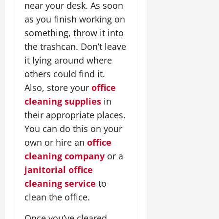
near your desk. As soon
as you finish working on
something, throw it into
the trashcan. Don’t leave
it lying around where
others could find it.
Also, store your
office
cleaning supplies
in
their appropriate places.
You can do this on your
own or hire an
office
cleaning company
or a
janitorial office
cleaning service
to
clean the office.
Once you’ve cleared