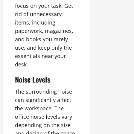
focus on your task. Get
rid of unnecessary
items, including
paperwork, magazines,
and books you rarely
use, and keep only the
essentials near your
desk.
Noise Levels
The surrounding noise
can significantly affect
the workspace. The
office noise levels vary
depending on the size
and design of the space,