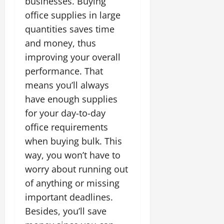
businesses. Buying
office supplies in large
quantities saves time
and money, thus
improving your overall
performance. That
means you’ll always
have enough supplies
for your day-to-day
office requirements
when buying bulk. This
way, you won’t have to
worry about running out
of anything or missing
important deadlines.
Besides, you’ll save