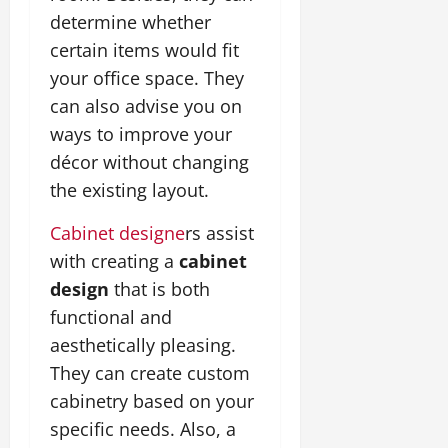
determine whether
certain items would fit
your office space. They
can also advise you on
ways to improve your
décor without changing
the existing layout.
Cabinet designe
rs assist
with creating a
cabinet
design
that is both
functional and
aesthetically pleasing.
They can create custom
cabinetry based on your
specific needs. Also, a