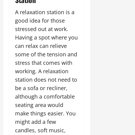
A relaxation station is a
good idea for those
stressed out at work.
Having a spot where you
can relax can relieve
some of the tension and
stress that comes with
working. A relaxation
station does not need to
be a sofa or recliner,
although a comfortable
seating area would
make things easier. You
might add a few
candles, soft music,