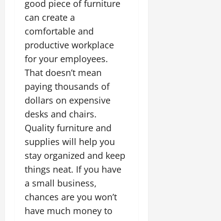
good piece of furniture
can create a
comfortable and
productive workplace
for your employees.
That doesn’t mean
paying thousands of
dollars on expensive
desks and chairs.
Quality furniture and
supplies will help you
stay organized and keep
things neat. If you have
a small business,
chances are you won’t
have much money to