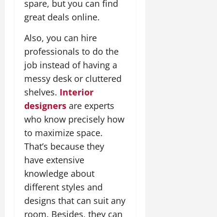
spare, but you can find
great deals online.
Also, you can hire
professionals to do the
job instead of having a
messy desk or cluttered
shelves.
Interior
designers
are experts
who know precisely how
to maximize space.
That’s because they
have extensive
knowledge about
different styles and
designs that can suit any
room. Besides, they can