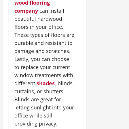
wood flooring
company
can install
beautiful hardwood
floors in your office.
These types of floors are
durable and resistant to
damage and scratches.
Lastly, you can choose
to replace your current
window treatments with
different
shades
, blinds,
curtains, or shutters.
Blinds are great for
letting sunlight into your
office while still
providing privacy.