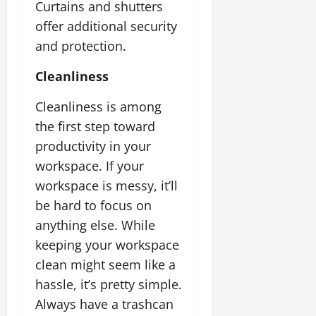
Curtains and shutters
offer additional security
and protection.
Cleanliness
Cleanliness is among
the first step toward
productivity in your
workspace. If your
workspace is messy, it’ll
be hard to focus on
anything else. While
keeping your workspace
clean might seem like a
hassle, it’s pretty simple.
Always have a trashcan