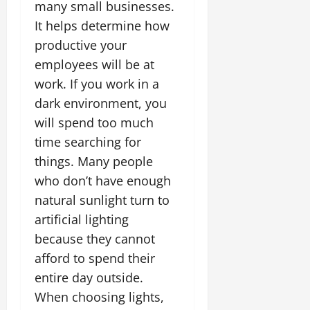
many small businesses.
It helps determine how
productive your
employees will be at
work. If you work in a
dark environment, you
will spend too much
time searching for
things. Many people
who don’t have enough
natural sunlight turn to
artificial lighting
because they cannot
afford to spend their
entire day outside.
When choosing lights,