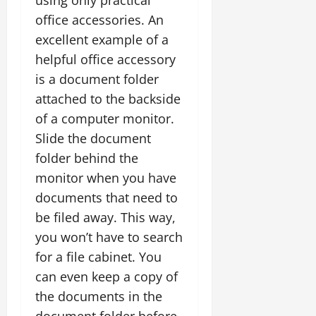
using only practical
office accessories. An
excellent example of a
helpful office accessory
is a document folder
attached to the backside
of a computer monitor.
Slide the document
folder behind the
monitor when you have
documents that need to
be filed away. This way,
you won’t have to search
for a file cabinet. You
can even keep a copy of
the documents in the