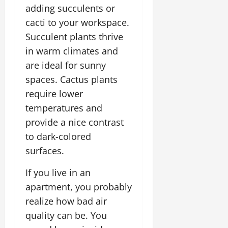
adding succulents or
cacti to your workspace.
Succulent plants thrive
in warm climates and
are ideal for sunny
spaces. Cactus plants
require lower
temperatures and
provide a nice contrast
to dark-colored
surfaces.
If you live in an
apartment, you probably
realize how bad air
quality can be. You