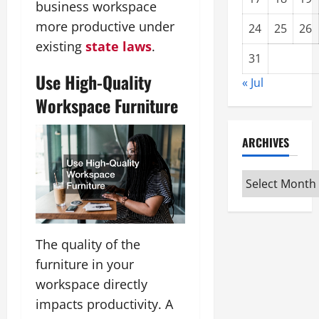
business workspace
more productive under
24
25
26
existing
state laws
.
31
Use High-Quality
« Jul
Workspace Furniture
ARCHIVES
Archives
The quality of the
furniture in your
workspace directly
impacts productivity. A