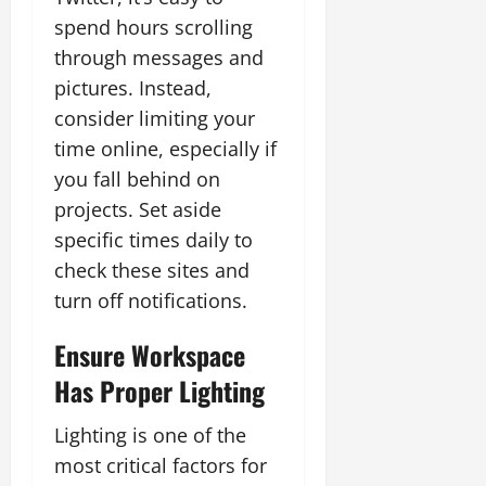
spend hours scrolling
through messages and
pictures. Instead,
consider limiting your
time online, especially if
you fall behind on
projects. Set aside
specific times daily to
check these sites and
turn off notifications.
Ensure Workspace
Has Proper Lighting
Lighting is one of the
most critical factors for