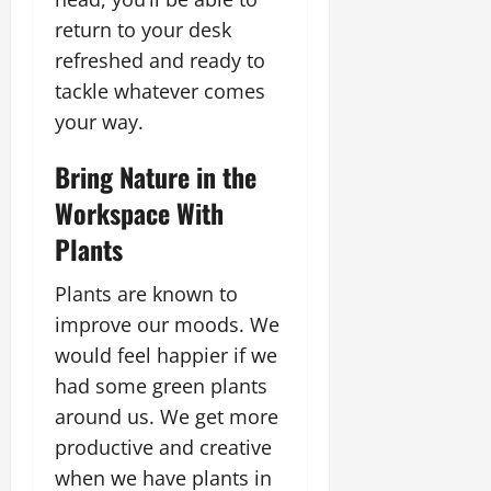
return to your desk
refreshed and ready to
tackle whatever comes
your way.
Bring Nature in the
Workspace With
Plants
Plants are known to
improve our moods. We
would feel happier if we
had some green plants
around us. We get more
productive and creative
when we have plants in