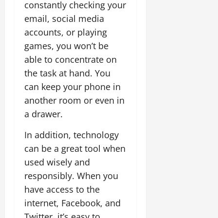
constantly checking your
email, social media
accounts, or playing
games, you won’t be
able to concentrate on
the task at hand. You
can keep your phone in
another room or even in
a drawer.
In addition, technology
can be a great tool when
used wisely and
responsibly. When you
have access to the
internet, Facebook, and
Twitter, it’s easy to