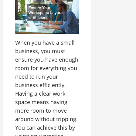
When you have a small
business, you must
ensure you have enough
room for everything you
need to run your
business efficiently.
Having a clear work
space means having
more room to move
around without tripping.
You can achieve this by