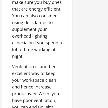
make sure you buy ones
that are energy efficient.
You can also consider
using desk lamps to
supplement your
overhead lighting,
especially if you spend a
lot of time working at
night.
Ventilation is another
excellent way to keep
your workspace clean
and hence increase
productivity. When you
have poor ventilation,
you can end up with