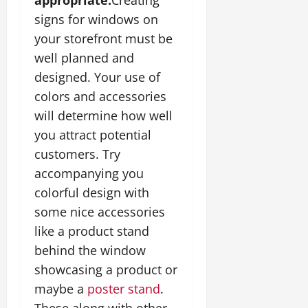
signs for windows on
your storefront must be
well planned and
designed. Your use of
colors and accessories
will determine how well
you attract potential
customers. Try
accompanying you
colorful design with
some nice accessories
like a product stand
behind the window
showcasing a product or
maybe a
poster stand
.
These along with other