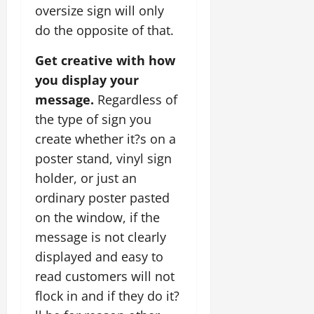
oversize sign will only
do the opposite of that.
Get creative with how
you display your
message.
Regardless of
the type of sign you
create whether it?s on a
poster stand, vinyl sign
holder, or just an
ordinary poster pasted
on the window, if the
message is not clearly
displayed and easy to
read customers will not
flock in and if they do it?