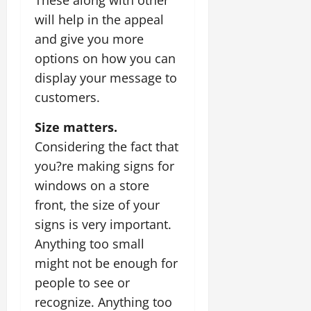
will help in the appeal
and give you more
options on how you can
display your message to
customers.
Size matters.
Considering the fact that
you?re making signs for
windows on a store
front, the size of your
signs is very important.
Anything too small
might not be enough for
people to see or
recognize. Anything too