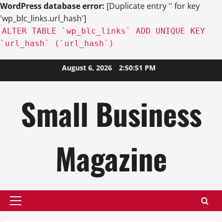
WordPress database error:
[Duplicate entry '' for key
'wp_blc_links.url_hash']
ALTER TABLE `wp_blc_links` ADD UNIQUE KEY
`url_hash` (`url_hash`)
Skip
August 6, 2026
2:50:52 PM
to
content
Small Business
Magazine
Primary
Menu