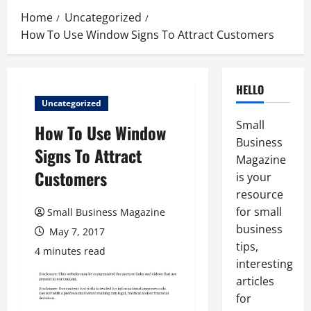
Home
Uncategorized
How To Use Window Signs To Attract Customers
HELLO
Uncategorized
Small
How To Use Window
Business
Signs To Attract
Magazine
Customers
is your
resource
for small
Small Business Magazine
business
May 7, 2017
tips,
4 minutes read
interesting
articles
for