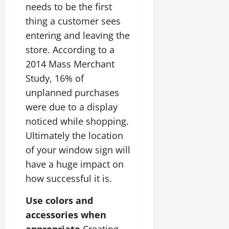
needs to be the first
thing a customer sees
entering and leaving the
store. According to a
2014 Mass Merchant
Study, 16% of
unplanned purchases
were due to a display
noticed while shopping.
Ultimately the location
of your window sign will
have a huge impact on
how successful it is.
Use colors and
accessories when
appropriate.
Creating