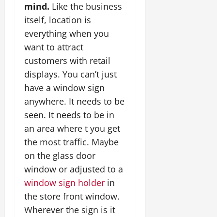
mind.
Like the business
itself, location is
everything when you
want to attract
customers with retail
displays. You can’t just
have a window sign
anywhere. It needs to be
seen. It needs to be in
an area where t you get
the most traffic. Maybe
on the glass door
window or adjusted to a
window sign holder
in
the store front window.
Wherever the sign is it