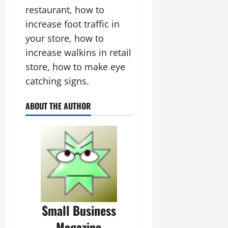
restaurant, how to
increase foot traffic in
your store, how to
increase walkins in retail
store, how to make eye
catching signs.
ABOUT THE AUTHOR
Small Business
Magazine