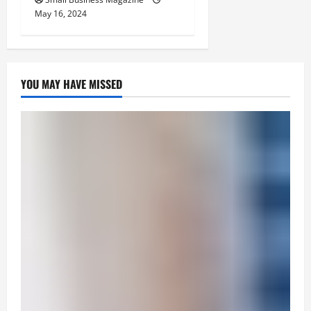
May 16, 2024
YOU MAY HAVE MISSED