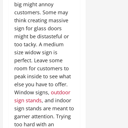
big might annoy
customers. Some may
think creating massive
sign for glass doors
might be distasteful or
too tacky. A medium
size widow sign is
perfect. Leave some
room for customers to
peak inside to see what
else you have to offer.
Window signs,
outdoor
sign stands
, and indoor
sign stands are meant to
garner attention. Trying
too hard with an