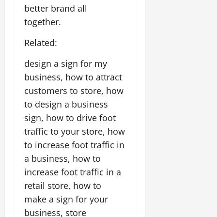
better brand all
together.
Related:
design a sign for my
business, how to attract
customers to store, how
to design a business
sign, how to drive foot
traffic to your store, how
to increase foot traffic in
a business, how to
increase foot traffic in a
retail store, how to
make a sign for your
business, store