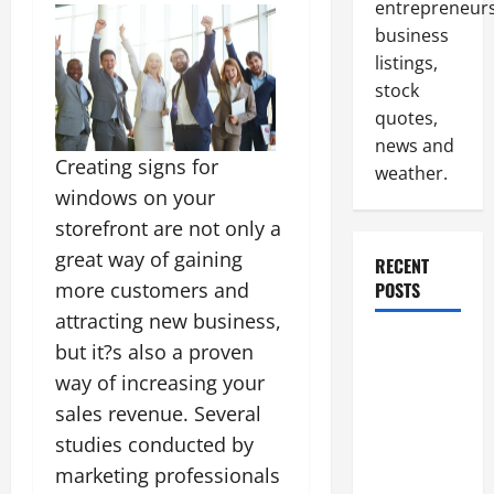
entrepreneurs
business
listings,
stock
quotes,
news and
Creating signs for
weather.
windows on your
storefront are not only a
great way of gaining
RECENT
more customers and
POSTS
attracting new business,
How to
but it?s also a proven
Slash
way of increasing your
Commercial
sales revenue. Several
Building
studies conducted by
Operating
marketing professionals
Costs