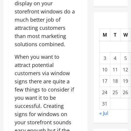
display on your
storefront windows do a
much better job of
attracting customers
M
T
W
than most marketing
solutions combined.
When you want to
3
4
5
attract potential
10
11
12
customers via window
signs there are quite a
17
18
19
few things to consider if
24
25
26
you want it to be
31
successful. Creating
« Jul
signs for windows on
your storefront sounds
easy enough but if the