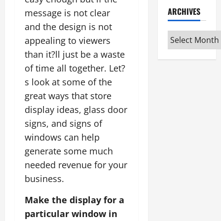
ARCHIVES
message is not clear
and the design is not
Archives
appealing to viewers
than it?ll just be a waste
of time all together. Let?
s look at some of the
great ways that store
display ideas, glass door
signs, and signs of
windows can help
generate some much
needed revenue for your
business.
Make the display for a
particular window in