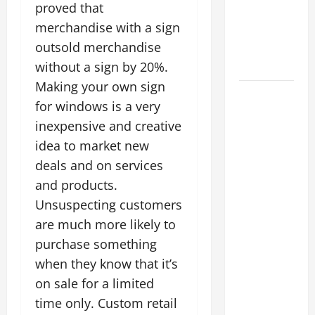
proved that
Energy
merchandise with a sign
Retrofits
and Tax
outsold merchandise
Rebates
without a sign by 20%.
Making your own sign
The
for windows is a very
Complete
inexpensive and creative
Facility
idea to market new
Onboarding
deals and on services
Checklist
Scaling
and products.
from a
Unsuspecting customers
Small
are much more likely to
Warehouse
purchase something
to a
when they know that it’s
Massive
on sale for a limited
Industrial
time only. Custom retail
Compound