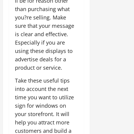
ll be for reason other
than purchasing what
you?re selling. Make
sure that your message
is clear and effective.
Especially if you are
using these displays to
advertise deals for a
product or service.
Take these useful tips
into account the next
time you want to utilize
sign for windows on
your storefront. It will
help you attract more
customers and build a