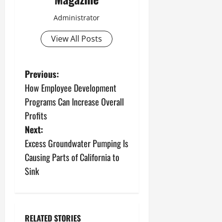
Administrator
View All Posts
P
Previous:
How Employee Development
o
Programs Can Increase Overall
s
Profits
Next:
t
Excess Groundwater Pumping Is
n
Causing Parts of California to
Sink
a
v
RELATED STORIES