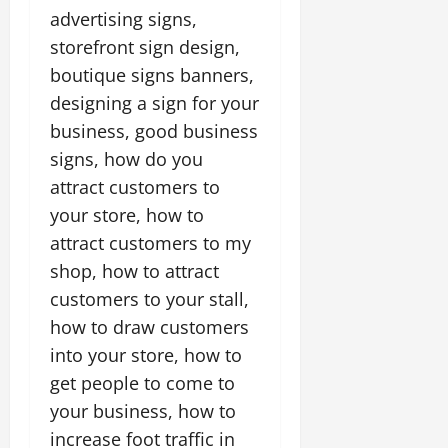
advertising signs,
storefront sign design,
boutique signs banners,
designing a sign for your
business, good business
signs, how do you
attract customers to
your store, how to
attract customers to my
shop, how to attract
customers to your stall,
how to draw customers
into your store, how to
get people to come to
your business, how to
increase foot traffic in