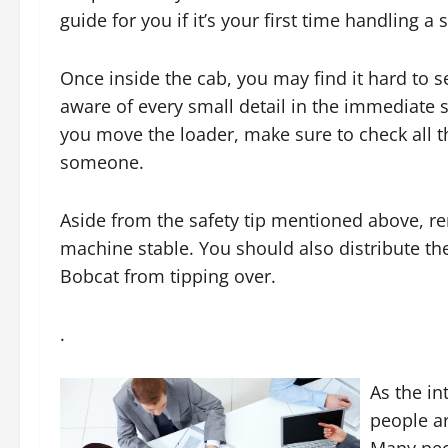
guide for you if it’s your first time handling a 
Once inside the cab, you may find it hard to se
aware of every small detail in the immediate
you move the loader, make sure to check all t
someone.
Aside from the safety tip mentioned above, re
machine stable. You should also distribute th
Bobcat from tipping over.
.
As the i
people a
Many peo