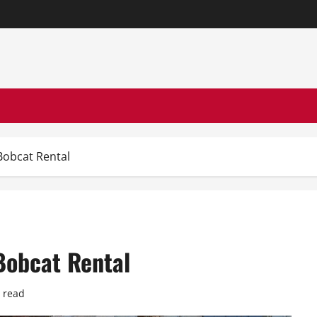
Bobcat Rental
Bobcat Rental
 read