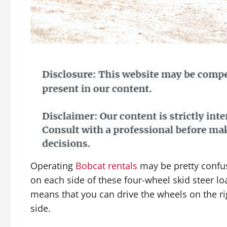
Operating
Bobcat rentals
may be pretty confu
on each side of these four-wheel skid steer lo
means that you can drive the wheels on the ri
side.