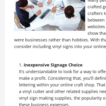
crafted g
crafters 
between 
websites f
show that
were businesses rather than hobbies. With tha
consider including vinyl signs into your onlin
Inexpensive Signage Choice
It’s understandable to look for a way to off
make a profit. Considering that, you’ll defin
lettering within your online craft shop. Tha
a vinyl cutter and other related supplies ne
vinyl sign making supplies, the popularity o
these business expenses.