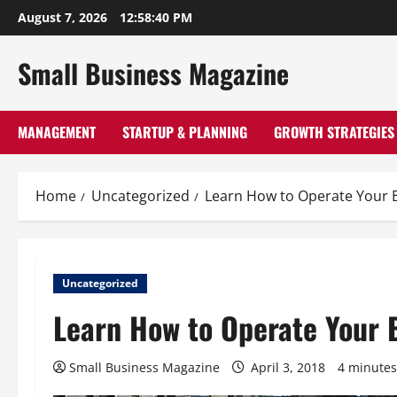
Skip
August 7, 2026
12:58:42 PM
to
content
Small Business Magazine
MANAGEMENT
STARTUP & PLANNING
GROWTH STRATEGIES
Home
Uncategorized
Learn How to Operate Your 
Uncategorized
Learn How to Operate Your 
Small Business Magazine
April 3, 2018
4 minutes