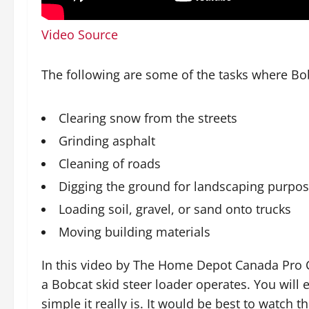
Video Source
The following are some of the tasks where Bo
Clearing snow from the streets
Grinding asphalt
Cleaning of roads
Digging the ground for landscaping purpo
Loading soil, gravel, or sand onto trucks
Moving building materials
In this video by The Home Depot Canada Pro C
a Bobcat skid steer loader operates. You will
simple it really is. It would be best to watch th