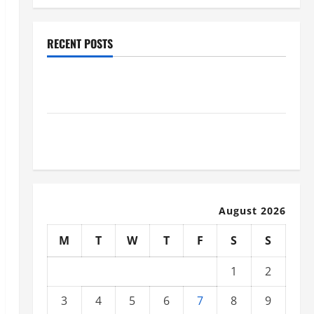
RECENT POSTS
Why Renting a Roll Off Dumpster May Be the Right
Choice
Industrial Facility Modernization Upgrading
Warehouses for High-Tech Operations
August 2026
M
T
W
T
F
S
S
1
2
3
4
5
6
7
8
9