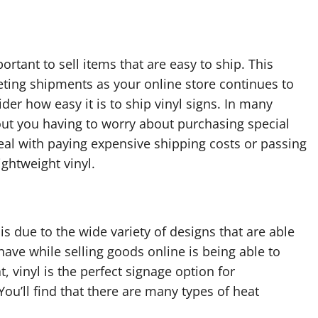
ortant to sell items that are easy to ship. This
eting shipments as your online store continues to
der how easy it is to ship vinyl signs. In many
hout you having to worry about purchasing special
eal with paying expensive shipping costs or passing
ghtweight vinyl.
is due to the wide variety of designs that are able
have while selling goods online is being able to
, vinyl is the perfect signage option for
You’ll find that there are many types of heat