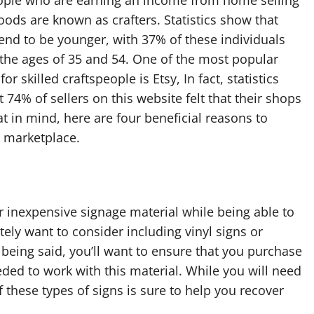
oods are known as crafters. Statistics show that
tend to be younger, with 37% of these individuals
the ages of 35 and 54. One of the most popular
or skilled craftspeople is Etsy, In fact, statistics
 74% of sellers on this website felt that their shops
t in mind, here are four beneficial reasons to
e marketplace.
er inexpensive signage material while being able to
itely want to consider including vinyl signs or
t being said, you’ll want to ensure that you purchase
eded to work with this material. While you will need
f these types of signs is sure to help you recover