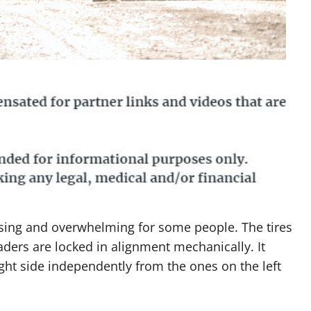
sing and overwhelming for some people. The tires
aders are locked in alignment mechanically. It
ght side independently from the ones on the left