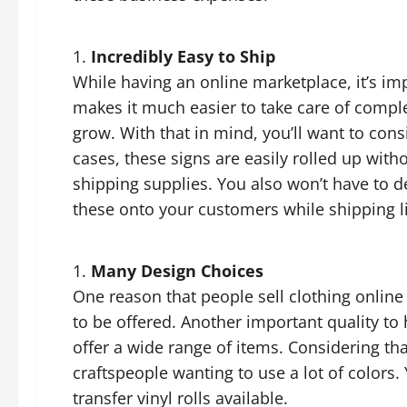
Incredibly Easy to Ship
While having an online marketplace, it’s imp
makes it much easier to take care of compl
grow. With that in mind, you’ll want to consi
cases, these signs are easily rolled up wit
shipping supplies. You also won’t have to d
these onto your customers while shipping li
Many Design Choices
One reason that people sell clothing online 
to be offered. Another important quality to 
offer a wide range of items. Considering that
craftspeople wanting to use a lot of colors. 
transfer vinyl rolls available.