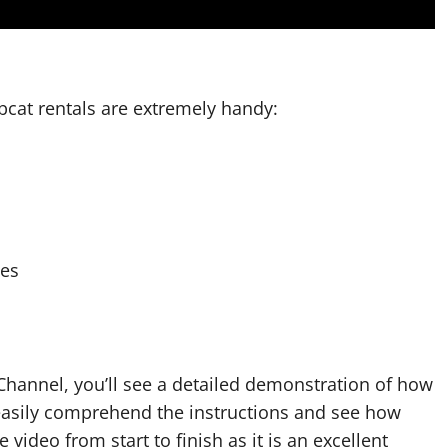
bcat rentals are extremely handy:
ses
hannel, you’ll see a detailed demonstration of how
 easily comprehend the instructions and see how
e video from start to finish as it is an excellent