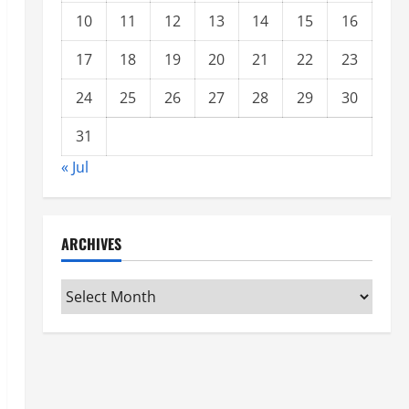
10
11
12
13
14
15
16
17
18
19
20
21
22
23
24
25
26
27
28
29
30
31
« Jul
ARCHIVES
Archives