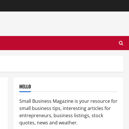
HELLO
Small Business Magazine is your resource for
small business tips, interesting articles for
entrepreneurs, business listings, stock
quotes, news and weather.