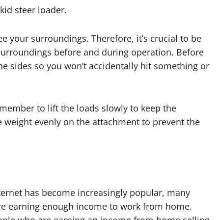
skid steer loader.
e your surroundings. Therefore, it’s crucial to be
 surroundings before and during operation. Before
he sides so you won’t accidentally hit something or
member to lift the loads slowly to keep the
e weight evenly on the attachment to prevent the
nternet has become increasingly popular, many
re earning enough income to work from home.
ple who are earning an income from home selling