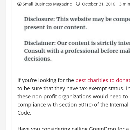
Small Business Magazine
October 31, 2016
3 min
If you’re looking for the
best charities to dona
to be sure that they have tax-exempt status. I
these non-profit organizations would need to 
compliance with section 501(c) of the Interna
Code.
Have you considering calling GreenDrop for a