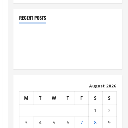
RECENT POSTS
Why Renting a Roll Off Dumpster May Be the Right
Choice
Industrial Facility Modernization Upgrading
Warehouses for High-Tech Operations
August 2026
M
T
W
T
F
S
S
1
2
3
4
5
6
7
8
9