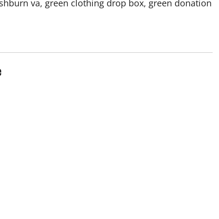
ashburn va, green clothing drop box, green donation
e