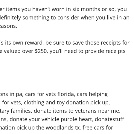
r items you haven’t worn in six months or so, you
efinitely something to consider when you live in an
easons.
is its own reward, be sure to save those receipts for
valued over $250, you’ll need to provide receipts
.
s in pa, cars for vets florida, cars helping
 for vets, clothing and toy donation pick up,
itary families, donate items to veterans near me,
rans, donate your vehicle purple heart, donatestuff
ion pick up the woodlands tx, free cars for