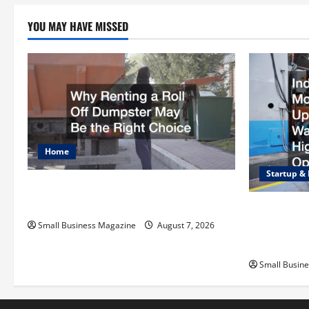
YOU MAY HAVE MISSED
Home
Startup &
Why Renting a Roll Off Dumpster May
Be the Right Choice
Industrial F
Upgrading 
Small Business Magazine
August 7, 2026
Operations
Small Busin