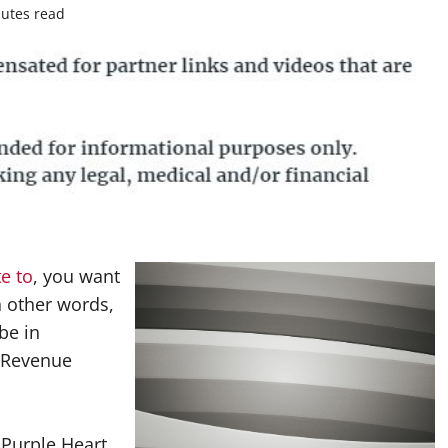
utes read
te to
, you want
n other words,
be in
l Revenue
 Purple Heart