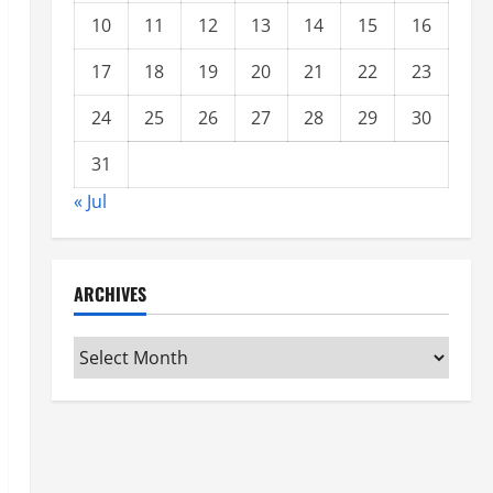
10
11
12
13
14
15
16
17
18
19
20
21
22
23
24
25
26
27
28
29
30
31
« Jul
ARCHIVES
Archives