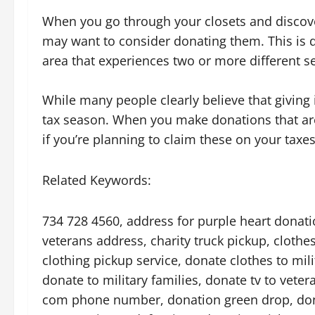
When you go through your closets and discove
may want to consider donating them. This is d
area that experiences two or more different s
While many people clearly believe that giving 
tax season. When you make donations that are 
if you’re planning to claim these on your taxes
Related Keywords:
734 728 4560, address for purple heart donation
veterans address, charity truck pickup, clothes
clothing pickup service, donate clothes to mil
donate to military families, donate tv to vete
com phone number, donation green drop, donat