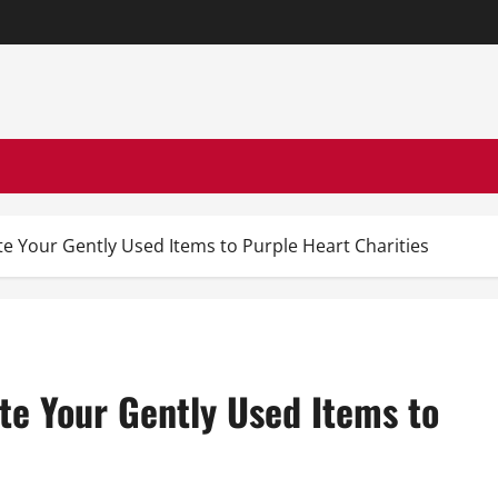
e Your Gently Used Items to Purple Heart Charities
te Your Gently Used Items to