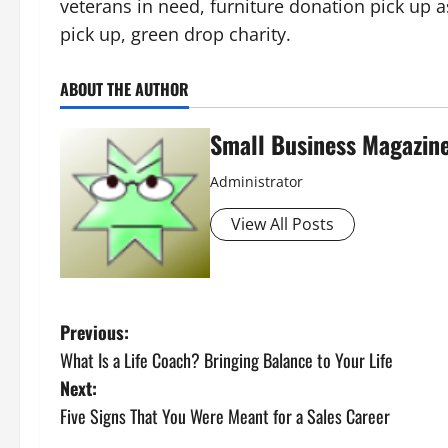
veterans in need, furniture donation pick up 
pick up, green drop charity.
ABOUT THE AUTHOR
Small Business Magazin
Administrator
View All Posts
P
Previous:
What Is a Life Coach? Bringing Balance to Your Life
o
Next:
s
Five Signs That You Were Meant for a Sales Career