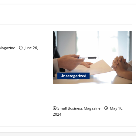
d
sinos in Inagua
 Magazine
June 26,
Uncategorized
Implementing Workplace Benefits
Effectively – For Employers
Small Business Magazine
May 16,
2024