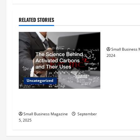
t
n
RELATED STORIES
Uncategorize
a
How to Find Ca
v
Small Business
i
2024
g
a
Uncategorized
t
The Science Behind Activated
Carbons and Their Uses
i
Small Business Magazine
September
o
5, 2025
n