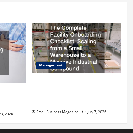
Management
The Complete Facility Onboarding
Checklist Scaling from a Small
ilding
Warehouse to a Massive Industrial
fits and Tax
Compound
Small Business Magazine
July 7, 2026
23, 2026