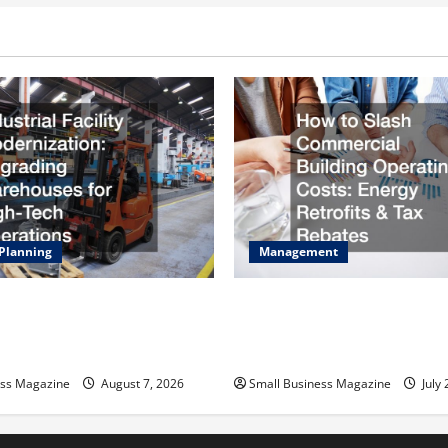
 Planning
Management
acility Modernization
How to Slash Commercial Bu
Warehouses for High-Tech
Operating Costs Energy Retro
Rebates
ess Magazine
August 7, 2026
Small Business Magazine
July 