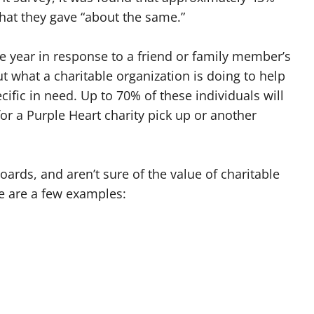
hat they gave “about the same.”
he year in response to a friend or family member’s
t what a charitable organization is doing to help
ic in need. Up to 70% of these individuals will
 for a Purple Heart charity pick up or another
ards, and aren’t sure of the value of charitable
re are a few examples: