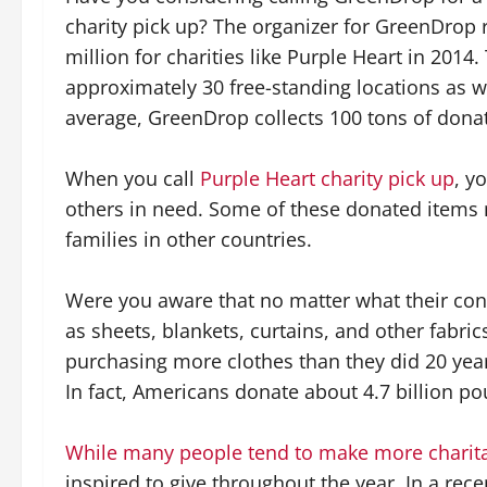
charity pick up? The organizer for GreenDrop 
million for charities like Purple Heart in 2014
approximately 30 free-standing locations as we
average, GreenDrop collects 100 tons of donat
When you call
Purple Heart charity pick up
, y
others in need. Some of these donated items m
families in other countries.
Were you aware that no matter what their cond
as sheets, blankets, curtains, and other fabr
purchasing more clothes than they did 20 yea
In fact, Americans donate about 4.7 billion p
While many people tend to make more charita
inspired to give throughout the year. In a rec