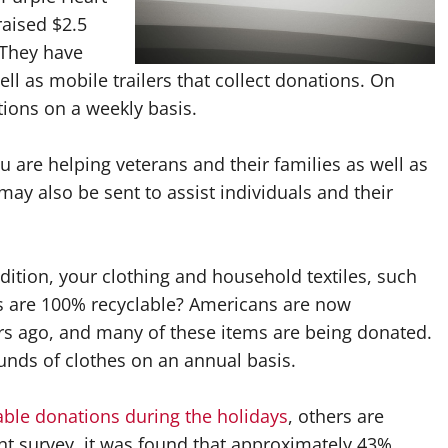
raised $2.5
. They have
ll as mobile trailers that collect donations. On
ions on a weekly basis.
ou are helping veterans and their families as well as
ay also be sent to assist individuals and their
ition, your clothing and household textiles, such
ics are 100% recyclable? Americans are now
rs ago, and many of these items are being donated.
ounds of clothes on an annual basis.
ble donations during the holidays
, others are
ent survey, it was found that approximately 43%