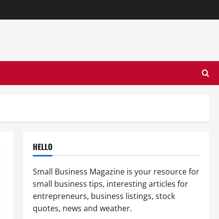
HELLO
Small Business Magazine is your resource for
small business tips, interesting articles for
entrepreneurs, business listings, stock
quotes, news and weather.