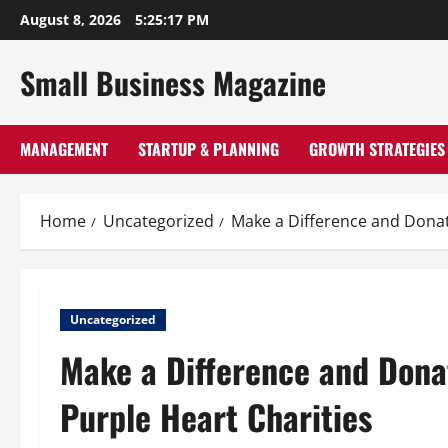
Skip
August 8, 2026
5:25:18 PM
to
content
Small Business Magazine
MANAGEMENT
STARTUP & PLANNING
GROWTH STRATEGIES
Home
Uncategorized
Make a Difference and Donat
Uncategorized
Make a Difference and Dona
Purple Heart Charities