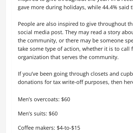
gave more during holidays, while 44.4% said t
People are also inspired to give throughout t
social media post. They may read a story abou
the community, or there may be someone specif
take some type of action, whether it is to call
organization that serves the community.
If you’ve been going through closets and cupbo
donations for tax write-off purposes, then he
Men’s overcoats: $60
Men’s suits: $60
Coffee makers: $4-to-$15