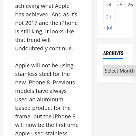
24
25
26
achieving what Apple
has achieved. And as it’s
31
not 2017 and the iPhone
« Jul
is still king, it looks like
that trend will
undoubtedly continue.
ARCHIVES
Apple will not be using
Archives
stainless steel for the
new iPhone 8. Previous
models have always
used an aluminum
based product for the
frame, but the iPhone 8
will now be the first time
Apple used stainless