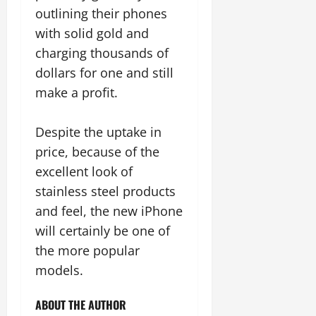
outlining their phones
with solid gold and
charging thousands of
dollars for one and still
make a profit.
Despite the uptake in
price, because of the
excellent look of
stainless steel products
and feel, the new iPhone
will certainly be one of
the more popular
models.
ABOUT THE AUTHOR