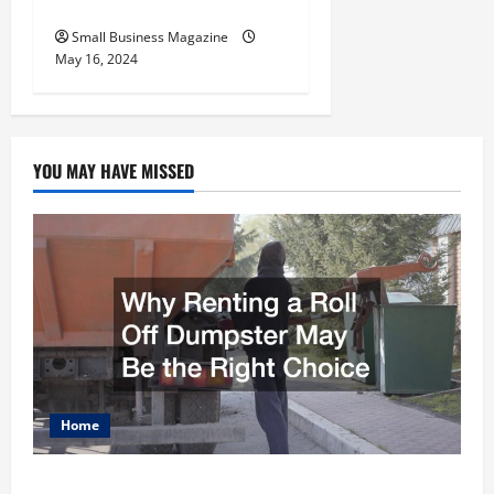
Employers
Small Business Magazine
May 16, 2024
YOU MAY HAVE MISSED
Home
Why Renting a Roll Off Dumpster May Be the