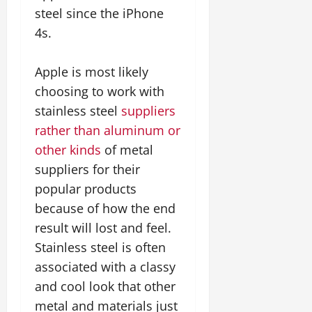
steel since the iPhone
4s.
Apple is most likely
choosing to work with
stainless steel
suppliers
rather than aluminum or
other kinds
of metal
suppliers for their
popular products
because of how the end
result will lost and feel.
Stainless steel is often
associated with a classy
and cool look that other
metal and materials just