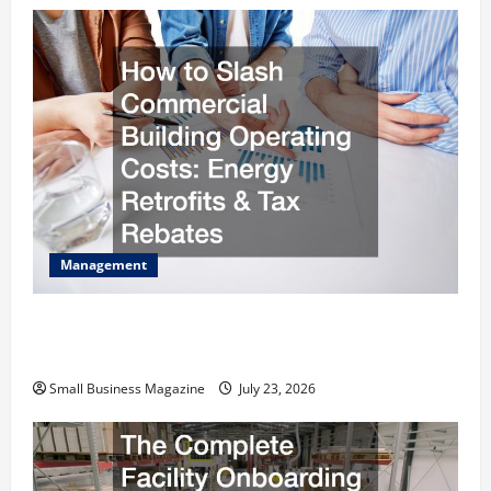
Management
How to Slash Commercial Building Operating
Costs Energy Retrofits and Tax Rebates
Small Business Magazine
July 23, 2026