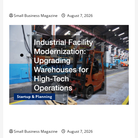
Right Choice
Small Business Magazine
August 7, 2026
Startup & Planning
Industrial Facility Modernization Upgrading
Warehouses for High-Tech Operations
Small Business Magazine
August 7, 2026