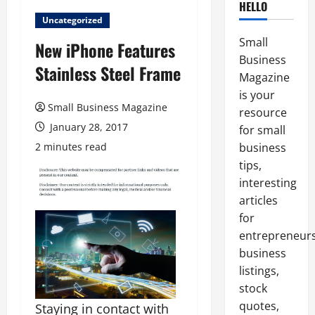
HELLO
Uncategorized
Small
New iPhone Features
Business
Stainless Steel Frame
Magazine
is your
Small Business Magazine
resource
January 28, 2017
for small
2 minutes read
business
tips,
interesting
articles
for
entrepreneurs
business
listings,
stock
quotes,
Staying in contact with