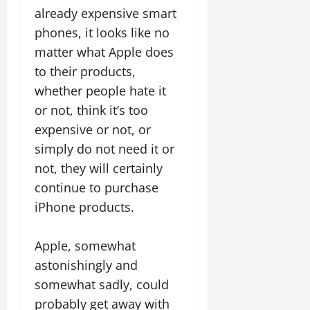
already expensive smart
phones, it looks like no
matter what Apple does
to their products,
whether people hate it
or not, think it’s too
expensive or not, or
simply do not need it or
not, they will certainly
continue to purchase
iPhone products.
Apple, somewhat
astonishingly and
somewhat sadly, could
probably get away with