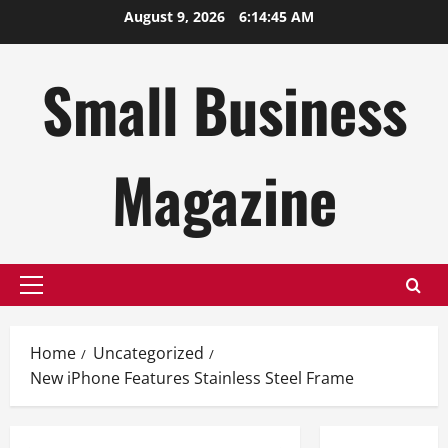
Skip
August 9, 2026
6:14:46 AM
to
content
Small Business
Magazine
Primary
Menu
Home
Uncategorized
New iPhone Features Stainless Steel Frame