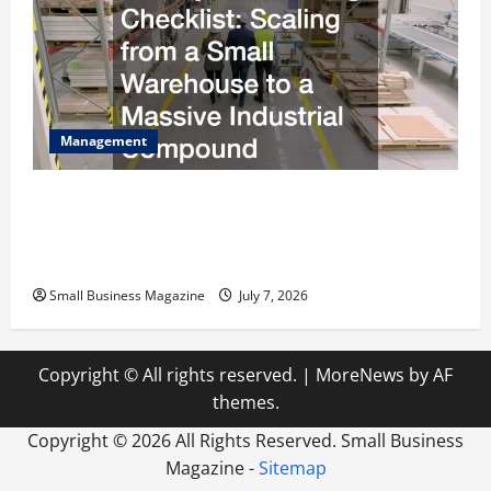
Management
The Complete Facility Onboarding Checklist
Scaling from a Small Warehouse to a Massive
Industrial Compound
Small Business Magazine
July 7, 2026
Copyright © All rights reserved.
|
MoreNews
by AF
themes.
Copyright ©
2026 All Rights Reserved. Small Business
Magazine -
Sitemap