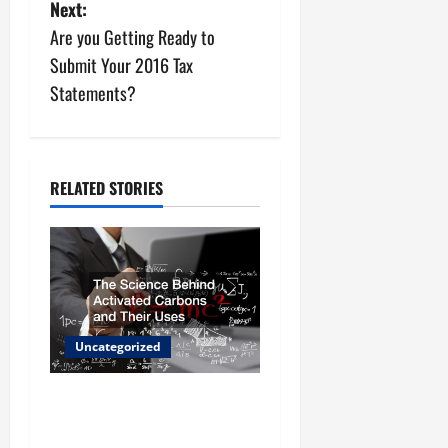
s
Next:
Are you Getting Ready to
t
Submit Your 2016 Tax
n
Statements?
a
v
RELATED STORIES
i
g
a
t
Uncategorized
i
The Science Behind
o
Activated Carbons and