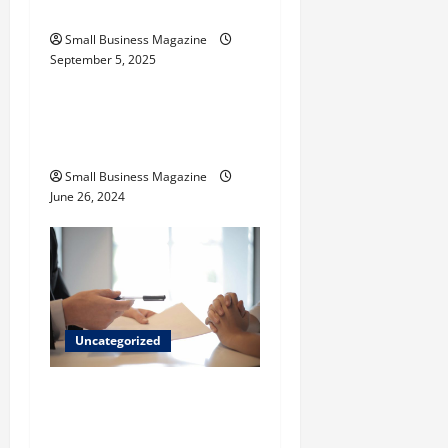
Their Uses
n
Small Business Magazine
September 5, 2025
Uncategorized
How to Find Casinos in
Inagua
Small Business Magazine
June 26, 2024
Uncategorized
Implementing Workplace
Benefits Effectively – For