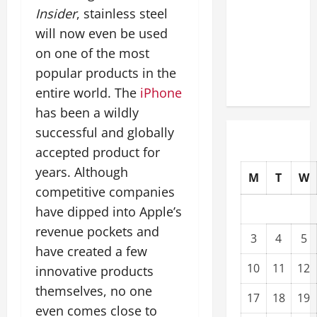
Upgrading
Insider
, stainless steel
Warehouses
will now even be used
for High-
on one of the most
Tech
popular products in the
Operations
entire world. The
iPhone
has been a wildly
successful and globally
accepted product for
years. Although
M
T
W
competitive companies
have dipped into Apple’s
revenue pockets and
3
4
5
have created a few
10
11
12
innovative products
themselves, no one
17
18
19
even comes close to