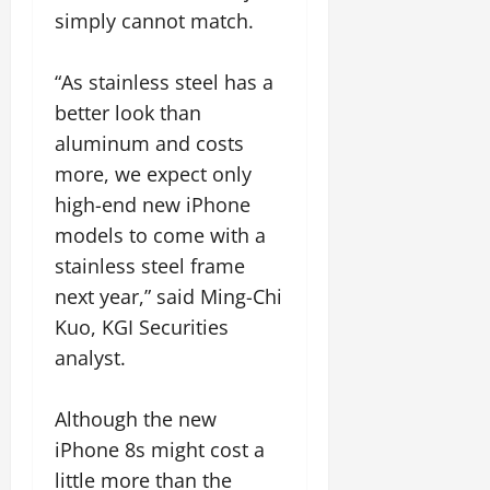
simply cannot match.
“As stainless steel has a
better look than
aluminum and costs
more, we expect only
high-end new iPhone
models to come with a
stainless steel frame
next year,” said Ming-Chi
Kuo, KGI Securities
analyst.
Although the new
iPhone 8s might cost a
little more than the