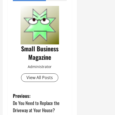
Small Business
Magazine
Administrator
View All Posts
P
Previous:
Do You Need to Replace the
o
Driveway at Your House?