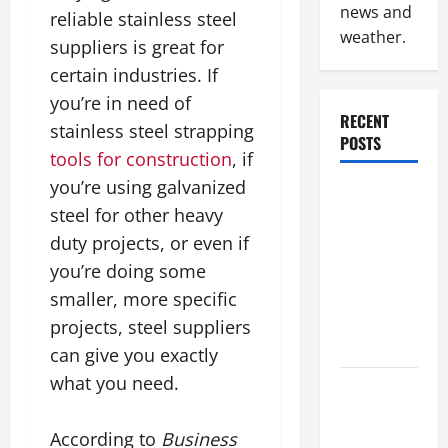
news and
reliable stainless steel
weather.
suppliers is great for
certain industries. If
you’re in need of
RECENT
stainless steel strapping
POSTS
tools for construction
, if
you’re using galvanized
Why
steel for other heavy
Renting a
duty projects, or even if
Roll Off
Dumpster
you’re doing some
May Be the
smaller, more specific
Right
projects, steel suppliers
Choice
can give you exactly
what you need.
Industrial
Facility
According to
Business
Modernization