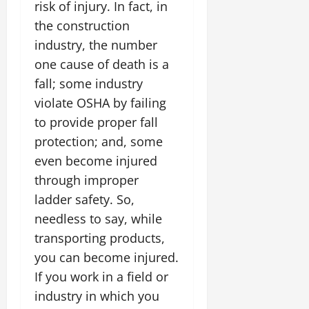
risk of injury. In fact, in
the construction
industry, the number
one cause of death is a
fall; some industry
violate OSHA by failing
to provide proper fall
protection; and, some
even become injured
through improper
ladder safety. So,
needless to say, while
transporting products,
you can become injured.
If you work in a field or
industry in which you