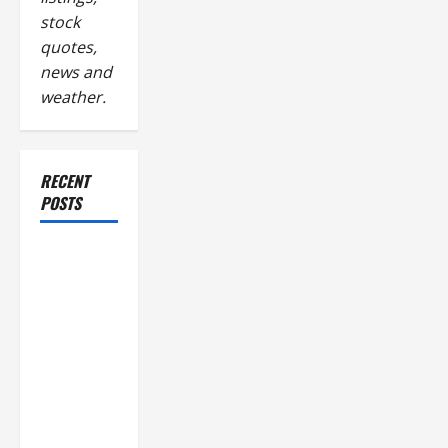
stock
quotes,
news and
weather.
RECENT
POSTS
Industrial
Facility
Modernization
Upgrading
Warehouses
for High-
Tech
Operations