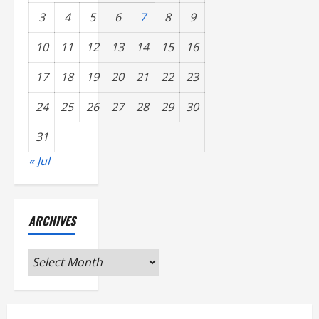
3
4
5
6
7
8
9
10
11
12
13
14
15
16
17
18
19
20
21
22
23
24
25
26
27
28
29
30
31
« Jul
ARCHIVES
Archives