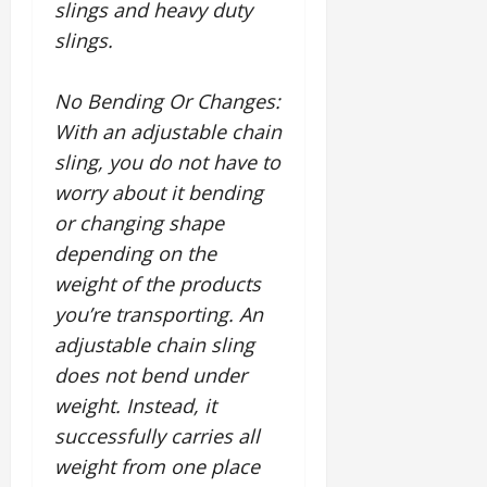
slings and heavy duty
slings.
No Bending Or Changes
:
With an adjustable chain
sling, you do not have to
worry about it bending
or changing shape
depending on the
weight of the products
you’re transporting. An
adjustable chain sling
does not bend under
weight. Instead, it
successfully carries all
weight from one place