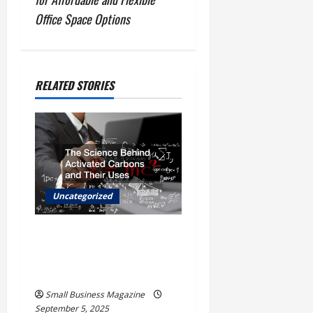
n
Office Space Options
a
v
RELATED STORIES
i
g
a
t
Uncategorized
i
The Science Behind
o
Activated Carbons and
Their Uses
n
Small Business Magazine
September 5, 2025
Uncategorized