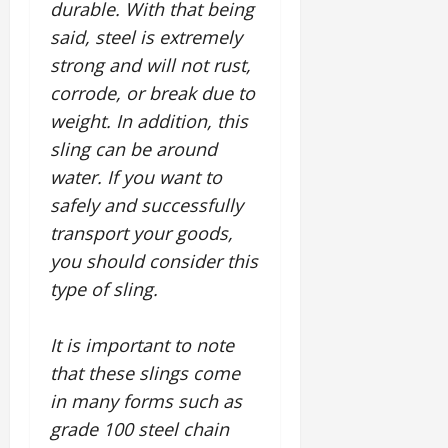
durable. With that being
said, steel is extremely
strong and will not rust,
corrode, or break due to
weight. In addition, this
sling can be around
water. If you want to
safely and successfully
transport your goods,
you should consider this
type of sling.
It is important to note
that these slings come
in many forms such as
grade 100 steel chain