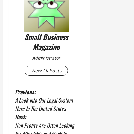
Small Business
Magazine
Administrator
View All Posts
P
Previous:
A Look Into Our Legal System
o
Here In The United States
s
Next:
Non Profits Are Often Looking
t
for Affordable and Flexible