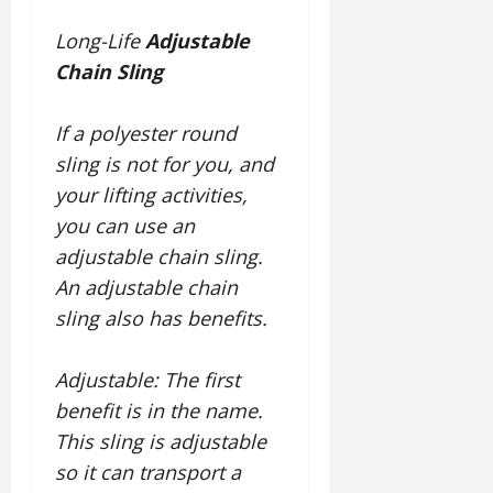
Long-Life
Adjustable
Chain Sling
If a polyester round
sling is not for you, and
your lifting activities,
you can use an
adjustable chain sling.
An adjustable chain
sling also has benefits.
Adjustable
: The first
benefit is in the name.
This sling is adjustable
so it can transport a