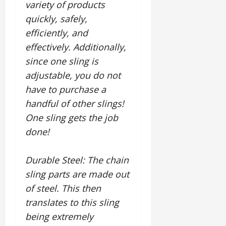
variety of products
quickly, safely,
efficiently, and
effectively. Additionally,
since one sling is
adjustable, you do not
have to purchase a
handful of other slings!
One sling gets the job
done!
Durable Steel
: The chain
sling parts are made out
of steel. This then
translates to this sling
being extremely