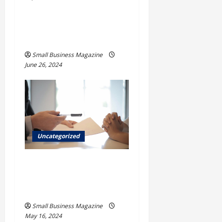
How to Find Casinos in
Inagua
Small Business Magazine
June 26, 2024
Uncategorized
Implementing Workplace
Benefits Effectively – For
Employers
Small Business Magazine
May 16, 2024