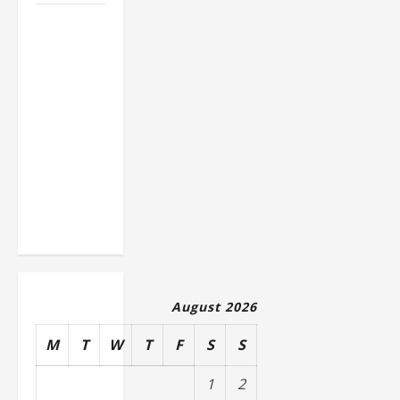
How to
Slash
Commercial
Building
Operating
Costs
Energy
Retrofits
and Tax
Rebates
August 2026
M
T
W
T
F
S
S
1
2