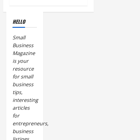
HELLO
Small
Business
Magazine
is your
resource
for small
business
tips,
interesting
articles
for
entrepreneurs,
business
listings,