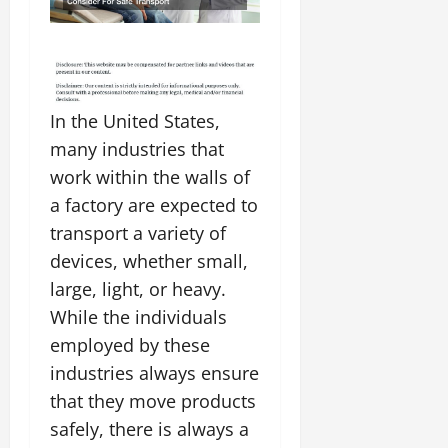
In the United States,
many industries that
work within the walls of
a factory are expected to
transport a variety of
devices, whether small,
large, light, or heavy.
While the individuals
employed by these
industries always ensure
that they move products
safely, there is always a