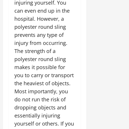
injuring yourself. You
can even end up in the
hospital. However, a
polyester round sling
prevents any type of
injury from occurring.
The strength of a
polyester round sling
makes it possible for
you to carry or transport
the heaviest of objects.
Most importantly, you
do not run the risk of
dropping objects and
essentially injuring
yourself or others. If you