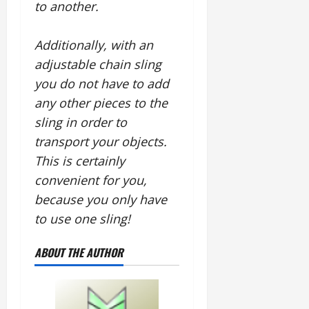
to another.
Additionally, with an
adjustable chain sling
you do not have to add
any other pieces to the
sling in order to
transport your objects.
This is certainly
convenient for you,
because you only have
to use one sling!
ABOUT THE AUTHOR