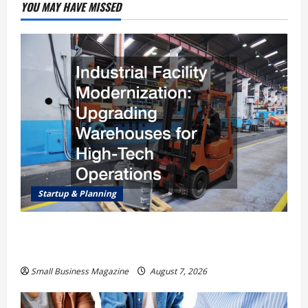
YOU MAY HAVE MISSED
Startup & Planning
Industrial Facility Modernization Upgrading
Warehouses for High-Tech Operations
Small Business Magazine
August 7, 2026