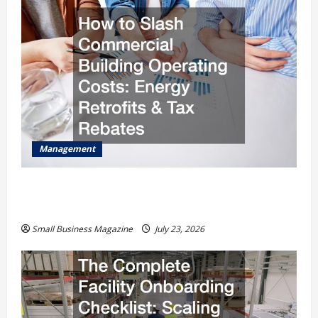
Management
How to Slash Commercial Building Operating
Costs Energy Retrofits and Tax Rebates
Small Business Magazine
July 23, 2026