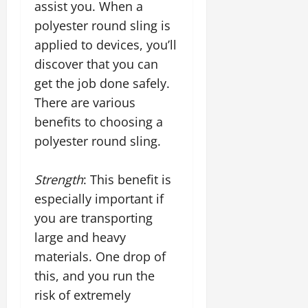
assist you. When a
polyester round sling is
applied to devices, you’ll
discover that you can
get the job done safely.
There are various
benefits to choosing a
polyester round sling.
Strength
: This benefit is
especially important if
you are transporting
large and heavy
materials. One drop of
this, and you run the
risk of extremely