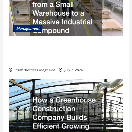
Management
The Complete Facility Onboarding Checklist
Scaling from a Small Warehouse to a Massive
Industrial Compound
Small Business Magazine
July 7, 2026