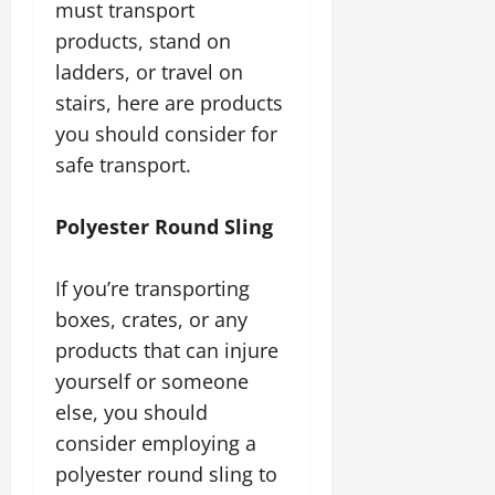
must transport
products, stand on
ladders, or travel on
stairs, here are products
you should consider for
safe transport.
Polyester Round Sling
If you’re transporting
boxes, crates, or any
products that can injure
yourself or someone
else, you should
consider employing a
polyester round sling to