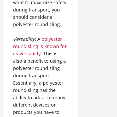
want to maximize safety
during transport, you
should consider a
polyester round sling.
Versatility
: A
polyester
round sling is known for
its versatility
. This is
also a benefit to using a
polyester round sling
during transport.
Essentially, a polyester
round sling has the
ability to adapt to many
different devices or
products you have to