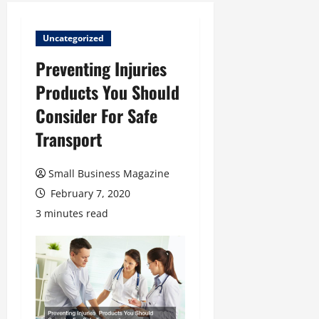
Uncategorized
Preventing Injuries
Products You Should
Consider For Safe
Transport
Small Business Magazine
February 7, 2020
3 minutes read