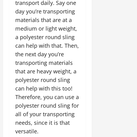
transport daily. Say one
day you’re transporting
materials that are at a
medium or light weight,
a polyester round sling
can help with that. Then,
the next day you’re
transporting materials
that are heavy weight, a
polyester round sling
can help with this too!
Therefore, you can use a
polyester round sling for
all of your transporting
needs, since it is that
versatile.