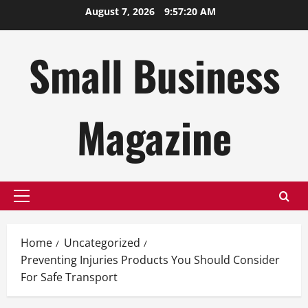
Skip
August 7, 2026
9:57:21 AM
to
content
Small Business
Magazine
Primary
Menu
Home
Uncategorized
Preventing Injuries Products You Should Consider
For Safe Transport