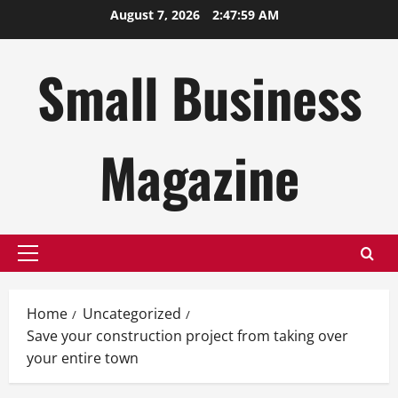
Skip
August 7, 2026
2:48:00 AM
to
content
Small Business
Magazine
Primary
Menu
Home
Uncategorized
Save your construction project from taking over
your entire town