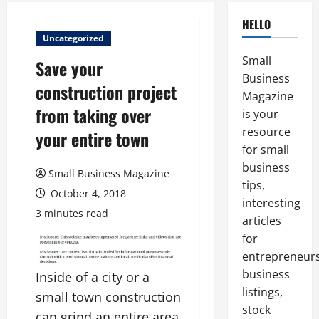
HELLO
Uncategorized
Small
Save your
Business
construction project
Magazine
from taking over
is your
resource
your entire town
for small
business
Small Business Magazine
tips,
October 4, 2018
interesting
3 minutes read
articles
for
entrepreneurs
business
Inside of a city or a
listings,
small town construction
stock
can grind an entire area