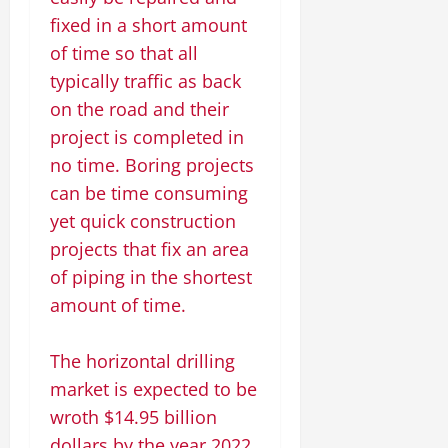
fixed in a short amount
of time so that all
typically traffic as back
on the road and their
project is completed in
no time. Boring projects
can be time consuming
yet quick construction
projects that fix an area
of piping in the shortest
amount of time.
The horizontal drilling
market is expected to be
wroth $14.95 billion
dollars by the year 2022,