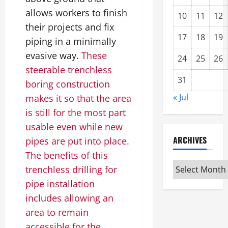
allows workers to finish
10
11
12
their projects and fix
17
18
19
piping in a minimally
evasive way.
These
24
25
26
steerable trenchless
31
boring construction
« Jul
makes it so that the area
is still for the most part
usable even while new
ARCHIVES
pipes are put into place.
The benefits of this
Archives
trenchless drilling for
pipe installation
includes allowing an
area to remain
accessible for the