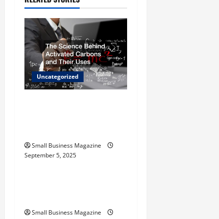
i
g
a
t
Uncategorized
i
The Science Behind
o
Activated Carbons and
Their Uses
n
Small Business Magazine
September 5, 2025
Uncategorized
How to Find Casinos in
Inagua
Small Business Magazine