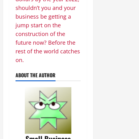
shouldn’t you and your
business be getting a
jump start on the
construction of the
future now? Before the
rest of the world catches
on.
ABOUT THE AUTHOR
Small Business