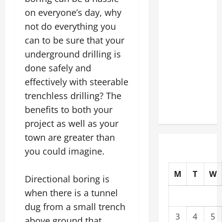
Slash
on everyone’s day, why
Commercial
not do everything you
Building
can to be sure that your
Operating
underground drilling is
Costs
done safely and
Energy
effectively with steerable
Retrofits
and Tax
trenchless drilling? The
Rebates
benefits to both your
project as well as your
town are greater than
you could imagine.
M
T
W
Directional boring is
when there is a tunnel
dug from a small trench
3
4
5
above ground that