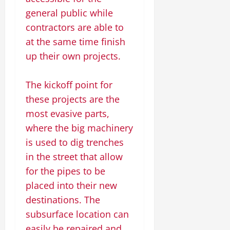
general public while
contractors are able to
at the same time finish
up their own projects.
The kickoff point for
these projects are the
most evasive parts,
where the big machinery
is used to dig trenches
in the street that allow
for the pipes to be
placed into their new
destinations. The
subsurface location can
easily be repaired and