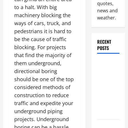
quotes,
to a halt. With big
news and
machinery blocking the
weather.
ways of cars, truck, and
pedestrians it is hard to
be the cause of traffic
RECENT
blocking. For projects
POSTS
that find the majority of
Industrial
them underground,
Facility
directional boring
Modernization
should be one of the top
Upgrading
considered methods of
Warehouses
construction to reduce
for High-
traffic and expedite your
Tech
underground piping
Operations
projects. Underground
How to
boring can be a hassle