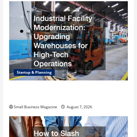
Startup & Planning
Industrial Facility Modernization Upgrading
Warehouses for High-Tech Operations
Small Business Magazine
August 7, 2026