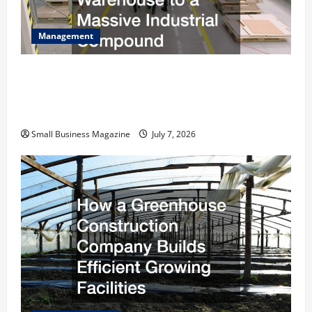
Management
The Complete Facility Onboarding Checklist
Scaling from a Small Warehouse to a Massive
Industrial Compound
Small Business Magazine
July 7, 2026