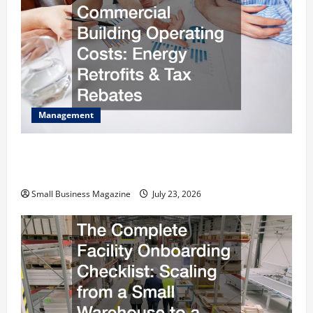
Management
How to Slash Commercial Building Operating
Costs Energy Retrofits and Tax Rebates
Small Business Magazine
July 23, 2026