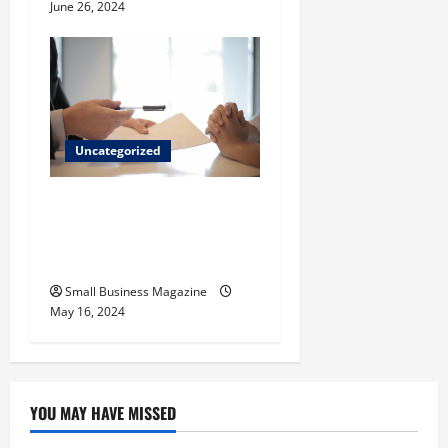
June 26, 2024
Uncategorized
Implementing Workplace
Benefits Effectively – For
Employers
Small Business Magazine
May 16, 2024
YOU MAY HAVE MISSED