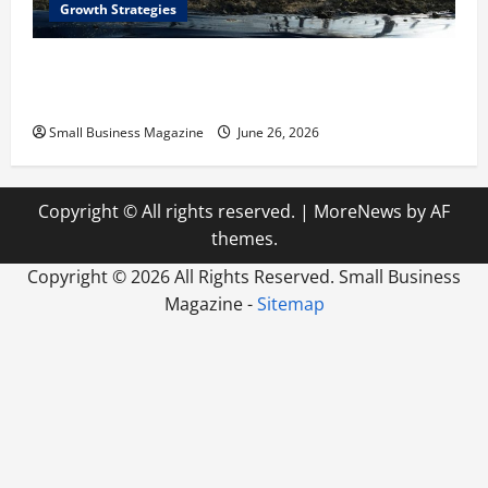
Growth Strategies
How a Greenhouse Construction Company
Builds Efficient Growing Facilities
Small Business Magazine
June 26, 2026
Copyright © All rights reserved.
|
MoreNews
by AF
themes.
Copyright ©
2026 All Rights Reserved. Small Business
Magazine -
Sitemap