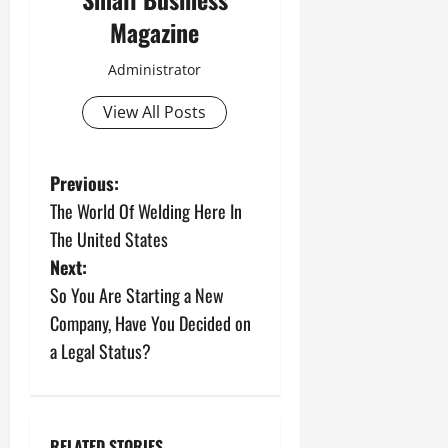
Magazine
Administrator
View All Posts
P
Previous:
The World Of Welding Here In
o
The United States
s
Next:
So You Are Starting a New
t
Company, Have You Decided on
n
a Legal Status?
a
v
RELATED STORIES