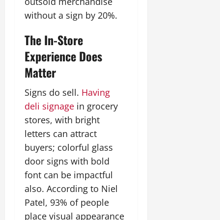
outsold merchandise
without a sign by 20%.
The In-Store
Experience Does
Matter
Signs do sell.
Having
deli signage
in grocery
stores, with bright
letters can attract
buyers; colorful glass
door signs with bold
font can be impactful
also. According to Niel
Patel, 93% of people
place visual appearance