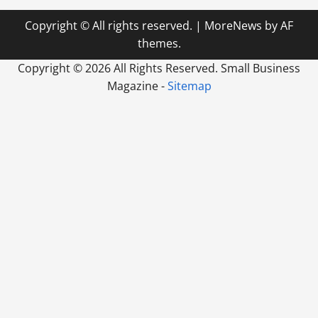
Copyright © All rights reserved.
|
MoreNews
by AF
themes.
Copyright ©
2026 All Rights Reserved. Small Business
Magazine -
Sitemap