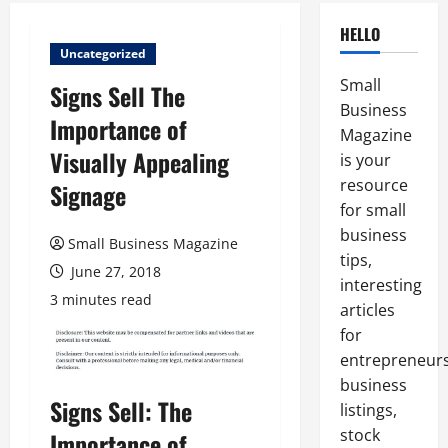
HELLO
Uncategorized
Small
Signs Sell The
Business
Importance of
Magazine
Visually Appealing
is your
resource
Signage
for small
business
Small Business Magazine
tips,
June 27, 2018
interesting
3 minutes read
articles
for
entrepreneurs
business
Signs Sell: The
listings,
stock
Importance of