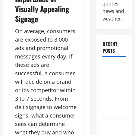
quotes,
Visually Appealing
news and
Signage
weather.
On average, consumers
are exposed to 3,000
RECENT
ads and promotional
POSTS
messages every day. If
these ads are
Why
successful, a consumer
Renting a
Roll Off
will decide on a brand
Dumpster
or it’s competitor within
May Be the
3 to 7 seconds. From
Right
deli signage to welcome
Choice
signs, what a consumer
sees can determine
Industrial
what they buy and who
Facility