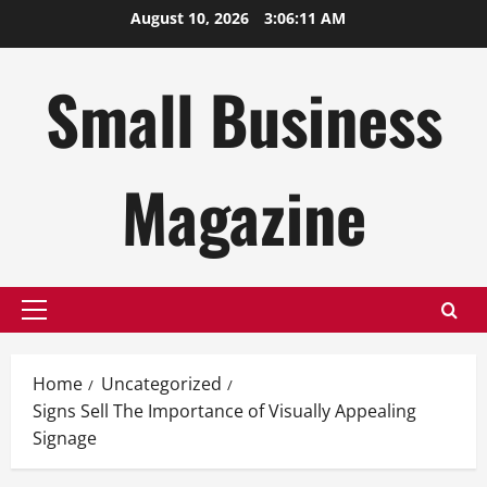
Skip
August 10, 2026
3:06:12 AM
to
content
Small Business
Magazine
Primary
Menu
Home
Uncategorized
Signs Sell The Importance of Visually Appealing
Signage