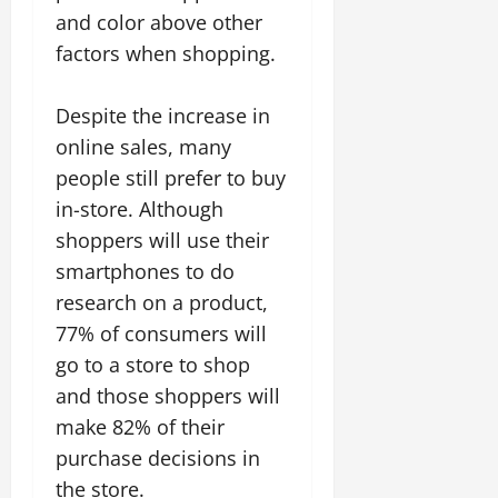
and color above other
factors when shopping.
Despite the increase in
online sales, many
people still prefer to buy
in-store. Although
shoppers will use their
smartphones to do
research on a product,
77% of consumers will
go to a store to shop
and those shoppers will
make 82% of their
purchase decisions in
the store.