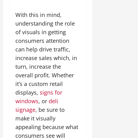
With this in mind,
understanding the role
of visuals in getting
consumers attention
can help drive traffic,
increase sales which, in
turn, increase the
overall profit. Whether
it’s a custom retail
displays,
signs for
windows
, or
deli
signage
, be sure to
make it visually
appealing because what
consumers see will