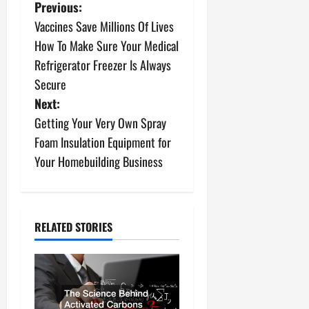
P
Previous:
Vaccines Save Millions Of Lives
o
How To Make Sure Your Medical
s
Refrigerator Freezer Is Always
Secure
t
Next:
n
Getting Your Very Own Spray
Foam Insulation Equipment for
a
Your Homebuilding Business
v
i
RELATED STORIES
g
a
t