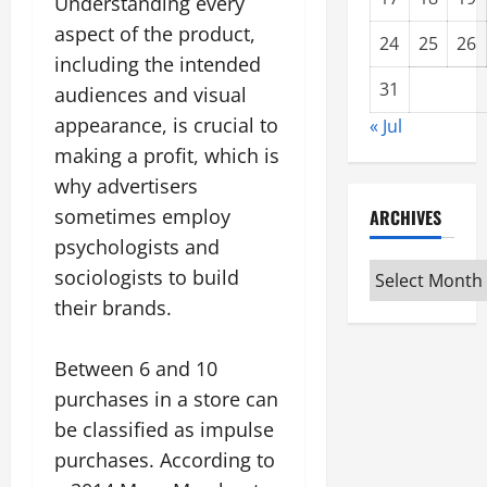
Understanding every
aspect of the product,
24
25
26
including the intended
31
audiences and visual
appearance, is crucial to
« Jul
making a profit, which is
why advertisers
sometimes employ
ARCHIVES
psychologists and
Archives
sociologists to build
their brands.
Between 6 and 10
purchases in a store can
be classified as impulse
purchases. According to