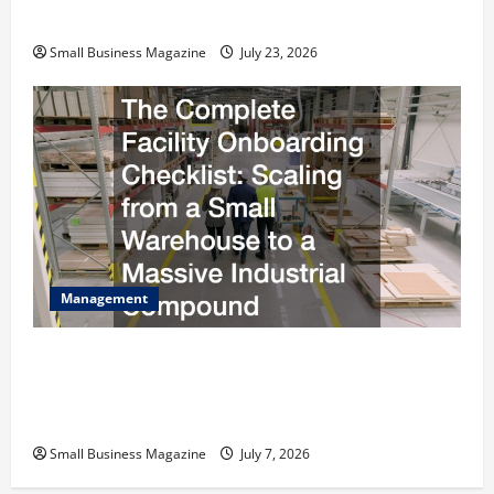
Costs Energy Retrofits and Tax Rebates
Small Business Magazine
July 23, 2026
Management
The Complete Facility Onboarding Checklist
Scaling from a Small Warehouse to a Massive
Industrial Compound
Small Business Magazine
July 7, 2026