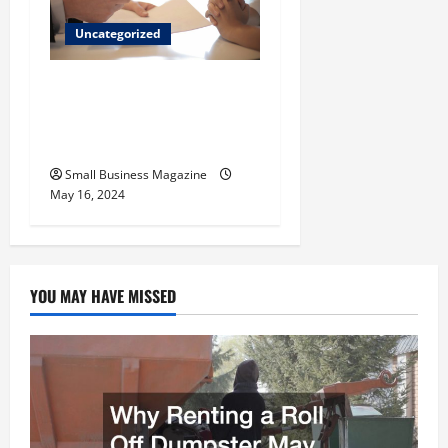
Uncategorized
Implementing Workplace
Benefits Effectively – For
Employers
Small Business Magazine
May 16, 2024
YOU MAY HAVE MISSED