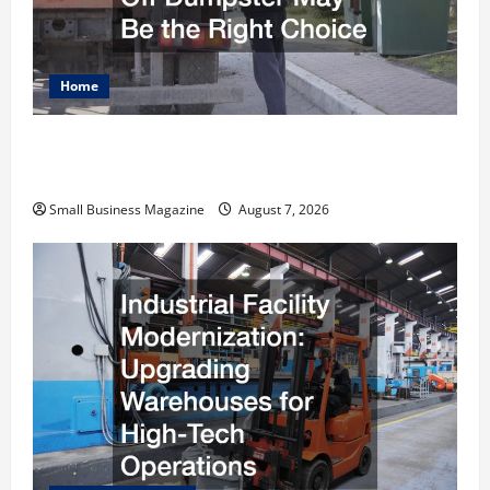
Home
Why Renting a Roll Off Dumpster May Be the
Right Choice
Small Business Magazine
August 7, 2026