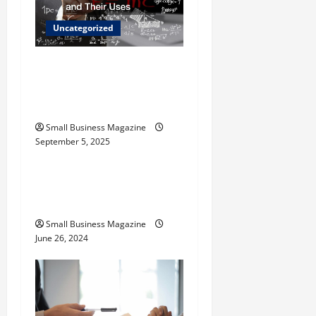
i
Uncategorized
o
The Science Behind
n
Activated Carbons and
Their Uses
Small Business Magazine
September 5, 2025
Uncategorized
How to Find Casinos in
Inagua
Small Business Magazine
June 26, 2024