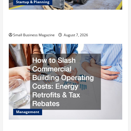
Startup & Planning
Industrial Facility Modernization Upgrading
Warehouses for High-Tech Operations
Small Business Magazine
August 7, 2026
Management
How to Slash Commercial Building Operating