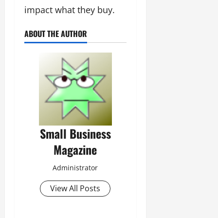
impact what they buy.
ABOUT THE AUTHOR
Small Business
Magazine
Administrator
View All Posts