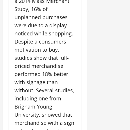
a 2014 Mass Merchant
Study, 16% of
unplanned purchases
were due to a display
noticed while shopping.
Despite a consumers
motivation to buy,
studies show that full-
priced merchandise
performed 18% better
with signage than
without. Several studies,
including one from
Brigham Young
University, showed that
merchandise with a sign