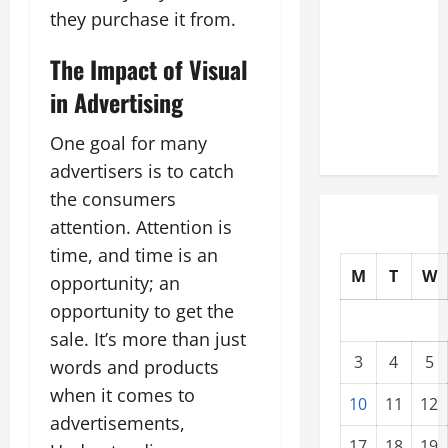
Modernization
they purchase it from.
Upgrading
The Impact of Visual
Warehouses
for High-
in Advertising
Tech
Operations
One goal for many
advertisers is to catch
the consumers
attention. Attention is
time, and time is an
M
T
W
opportunity; an
opportunity to get the
sale. It’s more than just
3
4
5
words and products
when it comes to
10
11
12
advertisements,
17
18
19