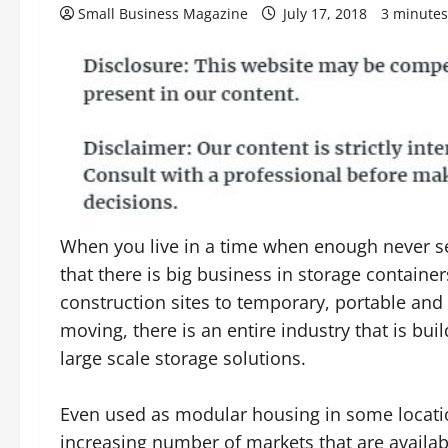
Small Business Magazine
July 17, 2018
3 minutes
When you live in a time when enough never s
that there is big business in storage containe
construction sites to temporary, portable and
moving, there is an entire industry that is bui
large scale storage solutions.
Even used as modular housing in some locatio
increasing number of markets that are availab