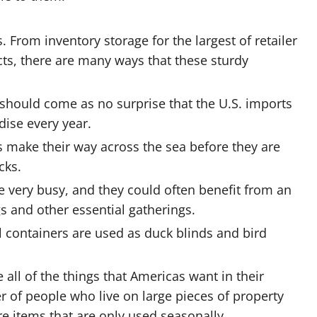
. From inventory storage for the largest of retailer
cts, there are many ways that these sturdy
should come as no surprise that the U.S. imports
dise every year.
rs make their way across the sea before they are
cks.
are very busy, and they could often benefit from an
s and other essential gatherings.
l containers are used as duck blinds and bird
all of the things that Americas want in their
 of people who live on large pieces of property
re items that are only used seasonally.