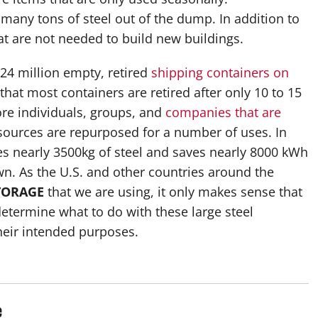
 many tons of steel out of the dump. In addition to
at are not needed to build new buildings.
 24 million empty, retired
shipping containers on
t that most containers are retired after only 10 to 15
ore individuals, groups, and
companies that are
resources are repurposed for a number of uses. In
les nearly 3500kg of steel and saves nearly 8000 kWh
n. As the U.S. and other countries around the
TORAGE
that we are using, it only makes sense that
 determine what to do with these large steel
heir intended purposes.
e