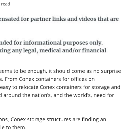
 read
eems to be enough, it should come as no surprise
rs. From Conex containers for offices on
 easy to relocate Conex containers for storage and
ld around the nation’s, and the world’s, need for
ns, Conex storage structures are finding an
le to them.