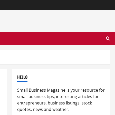
HELLO
Small Business Magazine is your resource for
small business tips, interesting articles for
entrepreneurs, business listings, stock
quotes, news and weather.