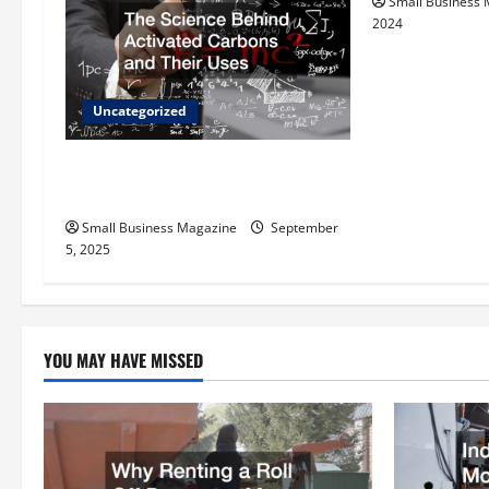
Small Business
i
2024
g
a
Uncategorized
t
The Science Behind Activated
Carbons and Their Uses
i
Small Business Magazine
September
o
5, 2025
n
YOU MAY HAVE MISSED