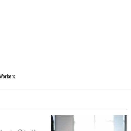
 Workers
d
sinos in Inagua