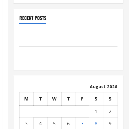
RECENT POSTS
Why Renting a Roll Off Dumpster May Be the Right
Choice
Industrial Facility Modernization Upgrading
Warehouses for High-Tech Operations
August 2026
M
T
W
T
F
S
S
1
2
3
4
5
6
7
8
9