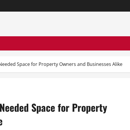
Needed Space for Property Owners and Businesses Alike
 Needed Space for Property
e