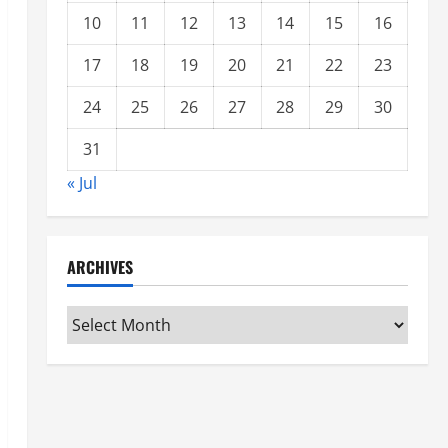
10
11
12
13
14
15
16
17
18
19
20
21
22
23
24
25
26
27
28
29
30
31
« Jul
ARCHIVES
Archives