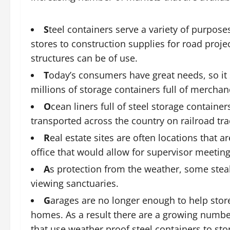
S
teel containers serve a variety of purposes
stores to construction supplies for road proje
structures can be of use.
T
oday’s consumers have great needs, so it 
millions of storage containers full of merchan
O
cean liners full of steel storage containe
transported across the country on railroad tra
R
eal estate sites are often locations that 
office that would allow for supervisor meeting
A
s protection from the weather, some stea
viewing sanctuaries.
G
arages are no longer enough to help store 
homes. As a result there are a growing number
that use weather proof steel containers to sto