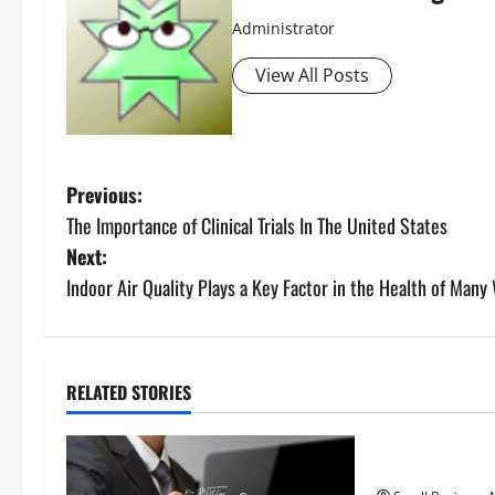
Administrator
View All Posts
P
Previous:
The Importance of Clinical Trials In The United States
o
Next:
s
Indoor Air Quality Plays a Key Factor in the Health of Many
t
n
RELATED STORIES
Uncategorize
a
How to Find Ca
v