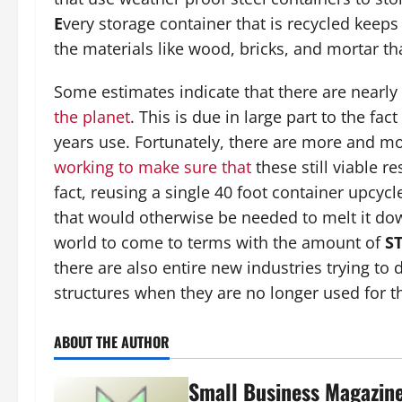
E
very storage container that is recycled keeps
the materials like wood, bricks, and mortar th
Some estimates indicate that there are nearly
the planet
. This is due in large part to the fac
years use. Fortunately, there are more and m
working to make sure that
these still viable 
fact, reusing a single 40 foot container upcyc
that would otherwise be needed to melt it dow
world to come to terms with the amount of
S
there are also entire new industries trying to
structures when they are no longer used for t
ABOUT THE AUTHOR
Small Business Magazin