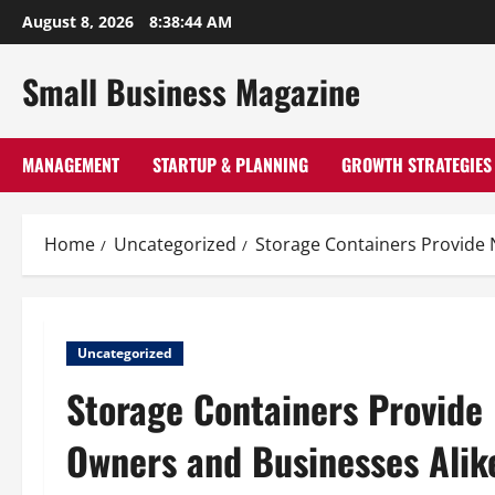
Skip
August 8, 2026
8:38:44 AM
to
content
Small Business Magazine
MANAGEMENT
STARTUP & PLANNING
GROWTH STRATEGIES
Home
Uncategorized
Storage Containers Provide 
Uncategorized
Storage Containers Provide
Owners and Businesses Alik