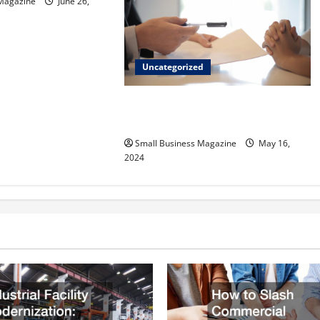
 Magazine
June 26,
Uncategorized
Implementing Workplace Benefits
Effectively – For Employers
Small Business Magazine
May 16,
2024