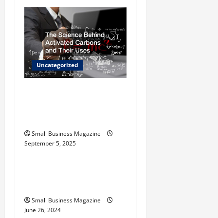
i
g
a
Uncategorized
t
The Science Behind
i
Activated Carbons and
o
Their Uses
Small Business Magazine
n
September 5, 2025
Uncategorized
How to Find Casinos in
Inagua
Small Business Magazine
June 26, 2024