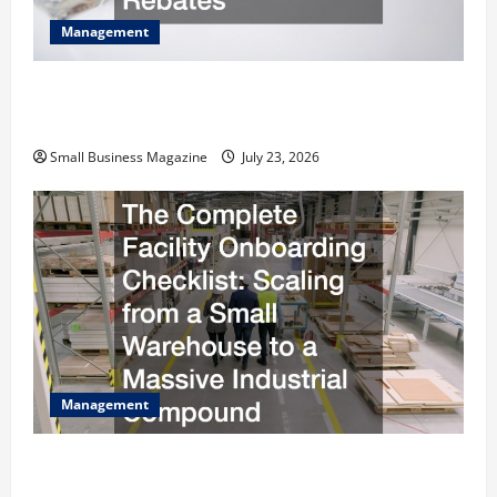
Management
How to Slash Commercial Building Operating
Costs Energy Retrofits and Tax Rebates
Small Business Magazine
July 23, 2026
Management
The Complete Facility Onboarding Checklist
Scaling from a Small Warehouse to a Massive