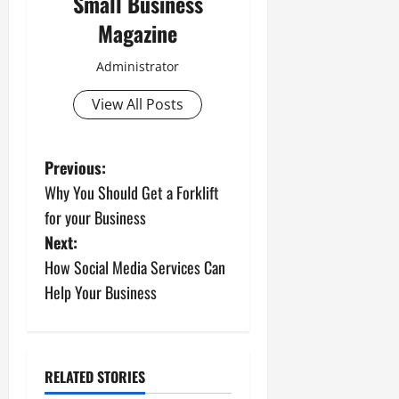
Small Business
Magazine
Administrator
View All Posts
P
Previous:
Why You Should Get a Forklift
o
for your Business
s
Next:
How Social Media Services Can
t
Help Your Business
n
a
RELATED STORIES
v