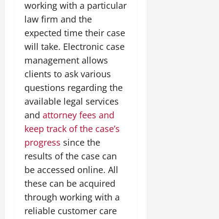
working with a particular
law firm and the
expected time their case
will take. Electronic case
management allows
clients to ask various
questions regarding the
available legal services
and
attorney fees and
keep track of the case’s
progress
since the
results of the case can
be accessed online. All
these can be acquired
through working with a
reliable customer care