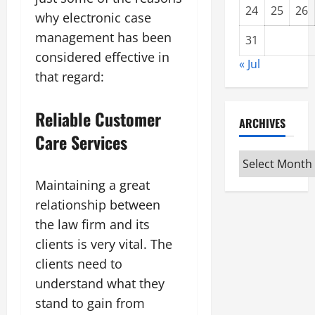
24
25
26
why electronic case
management has been
31
considered effective in
« Jul
that regard:
Reliable Customer
ARCHIVES
Care Services
Archives
Maintaining a great
relationship between
the law firm and its
clients is very vital. The
clients need to
understand what they
stand to gain from