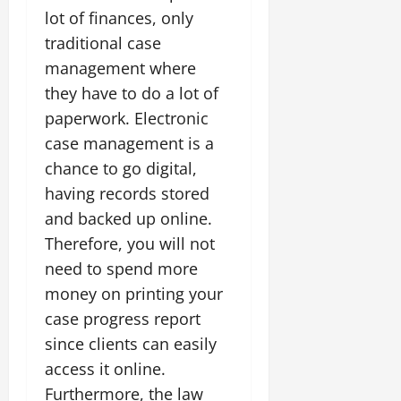
lot of finances, only
traditional case
management where
they have to do a lot of
paperwork. Electronic
case management is a
chance to go digital,
having records stored
and backed up online.
Therefore, you will not
need to spend more
money on printing your
case progress report
since clients can easily
access it online.
Furthermore, the law