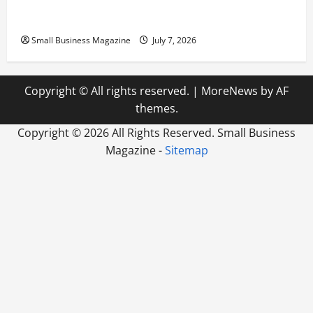
Industrial Compound
Small Business Magazine
July 7, 2026
Copyright © All rights reserved.
|
MoreNews
by AF
themes.
Copyright ©
2026 All Rights Reserved. Small Business
Magazine -
Sitemap