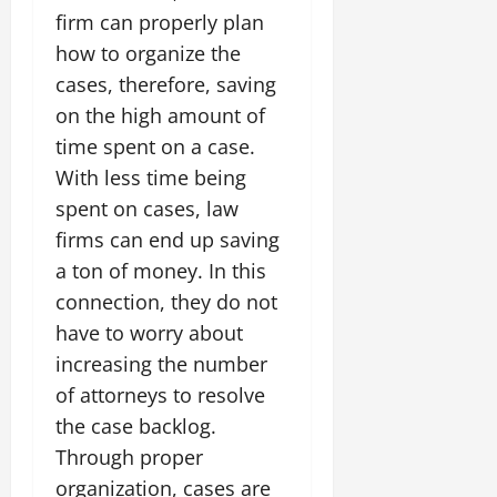
firm can properly plan
how to organize the
cases, therefore, saving
on the high amount of
time spent on a case.
With less time being
spent on cases, law
firms can end up saving
a ton of money. In this
connection, they do not
have to worry about
increasing the number
of attorneys to resolve
the case backlog.
Through proper
organization, cases are