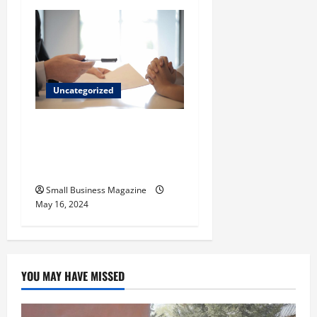
Uncategorized
Implementing Workplace
Benefits Effectively – For
Employers
Small Business Magazine
May 16, 2024
YOU MAY HAVE MISSED