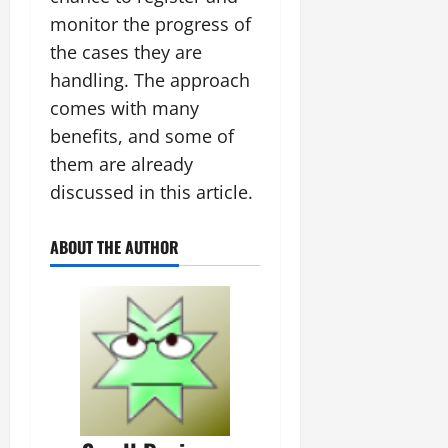
monitor the progress of
the cases they are
handling. The approach
comes with many
benefits, and some of
them are already
discussed in this article.
ABOUT THE AUTHOR