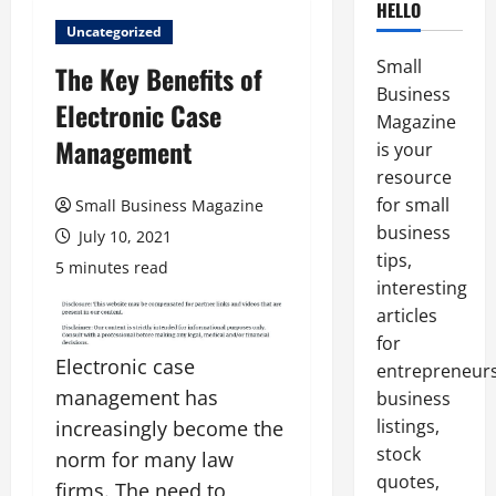
HELLO
Uncategorized
Small
The Key Benefits of
Business
Electronic Case
Magazine
Management
is your
resource
for small
Small Business Magazine
business
July 10, 2021
tips,
5 minutes read
interesting
articles
for
Electronic case
entrepreneurs
management has
business
listings,
increasingly become the
stock
norm for many law
quotes,
firms. The need to