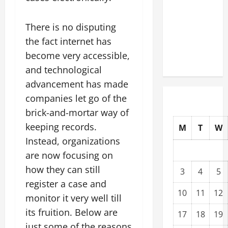
Upgrading
Warehouses
There is no disputing
for High-
the fact internet has
Tech
become very accessible,
Operations
and technological
advancement has made
companies let go of the
brick-and-mortar way of
keeping records.
M
T
W
Instead, organizations
are now focusing on
how they can still
3
4
5
register a case and
10
11
12
monitor it very well till
its fruition. Below are
17
18
19
just some of the reasons