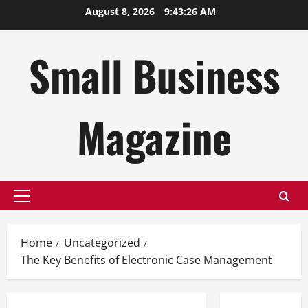
Skip
August 8, 2026
9:43:27 AM
to
content
Small Business
Magazine
Primary
Menu
Home
Uncategorized
The Key Benefits of Electronic Case Management