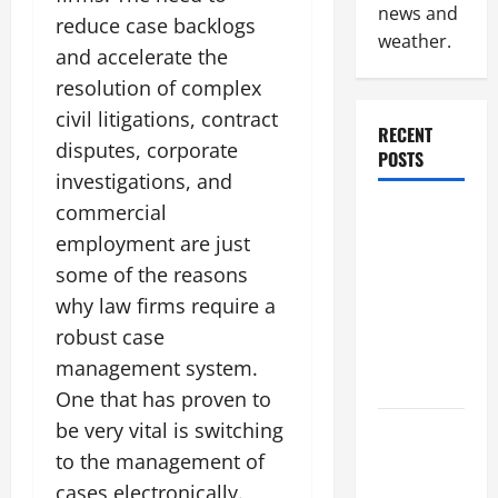
news and
reduce case backlogs
weather.
and accelerate the
resolution of complex
civil litigations, contract
RECENT
disputes, corporate
POSTS
investigations, and
commercial
Why
employment are just
Renting a
Roll Off
some of the reasons
Dumpster
why law firms require a
May Be the
robust case
Right
management system.
Choice
One that has proven to
be very vital is switching
Industrial
to the management of
Facility
Modernization
cases electronically.