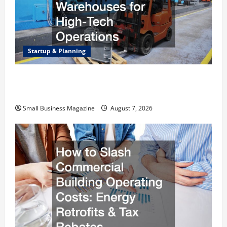
Startup & Planning
Industrial Facility Modernization Upgrading
Warehouses for High-Tech Operations
Small Business Magazine
August 7, 2026