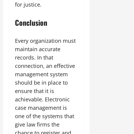
for justice.
Conclusion
Every organization must
maintain accurate
records. In that
connection, an effective
management system
should be in place to
ensure that it is
achievable. Electronic
case management is
one of the systems that
give law firms the
chance to register and