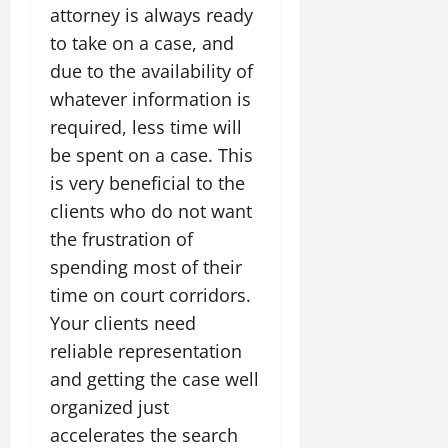
attorney is always ready
to take on a case, and
due to the availability of
whatever information is
required, less time will
be spent on a case. This
is very beneficial to the
clients who do not want
the frustration of
spending most of their
time on court corridors.
Your clients need
reliable representation
and getting the case well
organized just
accelerates the search