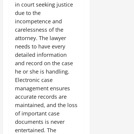
in court seeking justice
due to the
incompetence and
carelessness of the
attorney. The lawyer
needs to have every
detailed information
and record on the case
he or she is handling.
Electronic case
management ensures
accurate records are
maintained, and the loss
of important case
documents is never
entertained. The