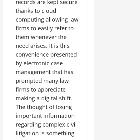
records are kept secure
thanks to cloud
computing allowing law
firms to easily refer to
them whenever the
need arises. It is this
convenience presented
by electronic case
management that has
prompted many law
firms to appreciate
making a digital shift.
The thought of losing
important information
regarding complex civil
litigation is something