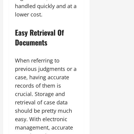
handled quickly and at a
lower cost.
Easy Retrieval Of
Documents
When referring to
previous judgments or a
case, having accurate
records of them is
crucial. Storage and
retrieval of case data
should be pretty much
easy. With electronic
management, accurate