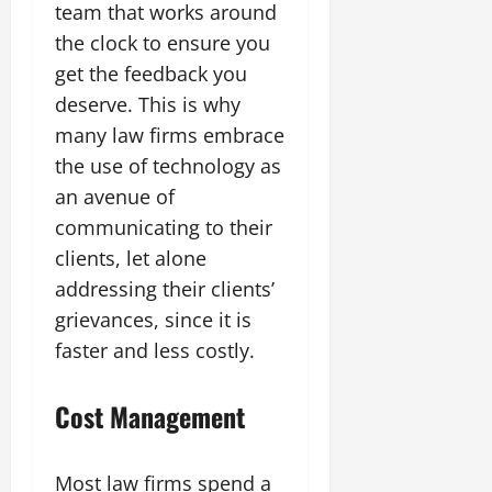
team that works around
the clock to ensure you
get the feedback you
deserve. This is why
many law firms embrace
the use of technology as
an avenue of
communicating to their
clients, let alone
addressing their clients’
grievances, since it is
faster and less costly.
Cost Management
Most law firms spend a