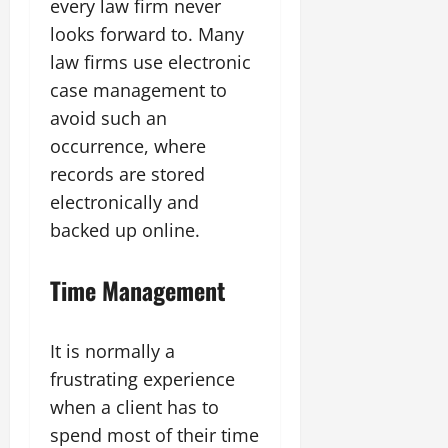
every law firm never
looks forward to. Many
law firms use electronic
case management to
avoid such an
occurrence, where
records are stored
electronically and
backed up online.
Time Management
It is normally a
frustrating experience
when a client has to
spend most of their time