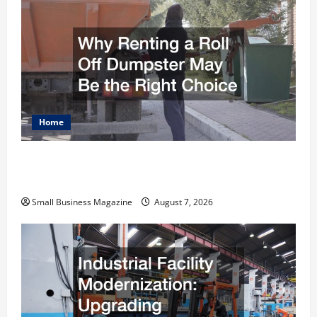
Home
Why Renting a Roll Off Dumpster May Be the
Right Choice
Small Business Magazine
August 7, 2026