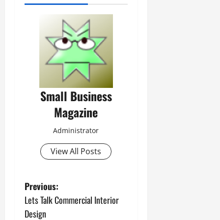
Small Business
Magazine
Administrator
View All Posts
P
Previous:
Lets Talk Commercial Interior
o
Design