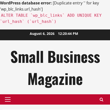
WordPress database error:
[Duplicate entry '' for key
'wp_blc_links.url_hash']
ALTER TABLE `wp_blc_links` ADD UNIQUE KEY
`url_hash` (`url_hash`)
Skip
August 6, 2026
12:20:45 PM
to
content
Small Business
Magazine
Primary
Menu