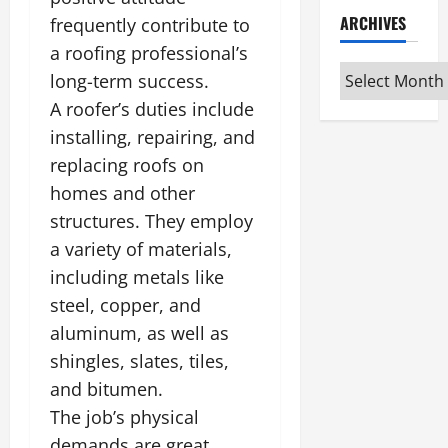
ARCHIVES
frequently contribute to
a roofing professional’s
Archives
long-term success.
A roofer’s duties include
installing, repairing, and
replacing roofs on
homes and other
structures. They employ
a variety of materials,
including metals like
steel, copper, and
aluminum, as well as
shingles, slates, tiles,
and bitumen.
The job’s physical
demands are great