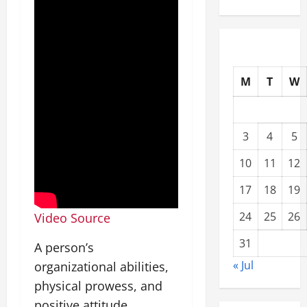
M
T
W
3
4
5
10
11
12
17
18
19
24
25
26
Video Source
31
A person’s
« Jul
organizational abilities,
physical prowess, and
positive attitude