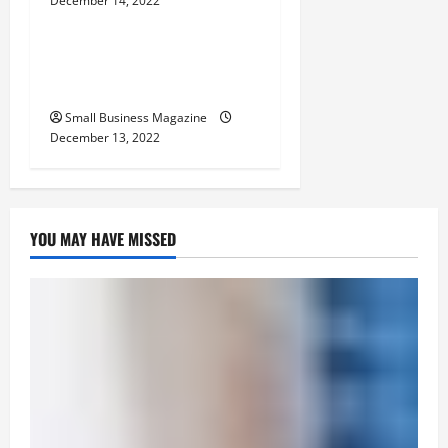
December 14, 2022
Home
n
The Basics of Successful
Website Design
Small Business Magazine
December 13, 2022
YOU MAY HAVE MISSED