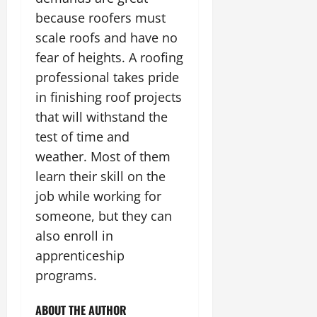
because roofers must
scale roofs and have no
fear of heights. A roofing
professional takes pride
in finishing roof projects
that will withstand the
test of time and
weather. Most of them
learn their skill on the
job while working for
someone, but they can
also enroll in
apprenticeship
programs.
ABOUT THE AUTHOR