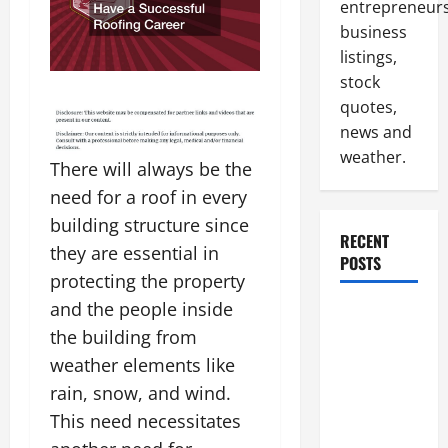
entrepreneurs
business
listings,
stock
quotes,
news and
weather.
There will always be the
need for a roof in every
building structure since
RECENT
they are essential in
POSTS
protecting the property
and the people inside
How to
the building from
Slash
Commercial
weather elements like
Building
rain, snow, and wind.
Operating
This need necessitates
Costs