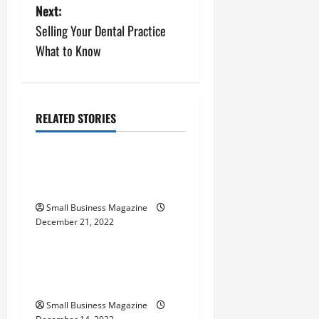
s
Next:
Selling Your Dental Practice
t
What to Know
n
a
RELATED STORIES
v
Home
i
Why Is MRP Software
Important?
g
Small Business Magazine
a
December 21, 2022
Home
t
How to Hire the Right
i
Electrical Company
o
Small Business Magazine