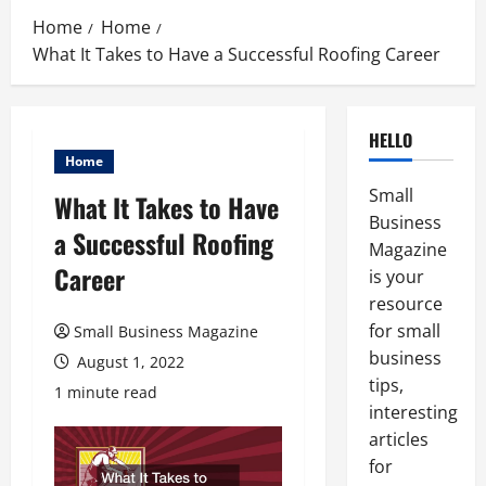
Home
Home
What It Takes to Have a Successful Roofing Career
HELLO
Home
Small
What It Takes to Have
Business
a Successful Roofing
Magazine
Career
is your
resource
for small
Small Business Magazine
business
August 1, 2022
tips,
1 minute read
interesting
articles
for