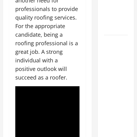
another need for
Energy
professionals to provide
Retrofits
quality roofing services.
and Tax
For the appropriate
Rebates
candidate, being a
The
roofing professional is a
Complete
great job. A strong
Facility
individual with a
Onboarding
positive outlook will
Checklist
succeed as a roofer.
Scaling
from a
Small
Warehouse
to a
Massive
Industrial
Compound