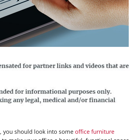
e, you should look into some
office furniture