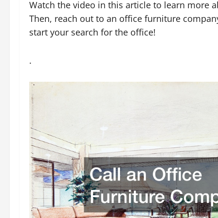
Watch the video in this article to learn more a
Then, reach out to an office furniture company 
start your search for the office!
.