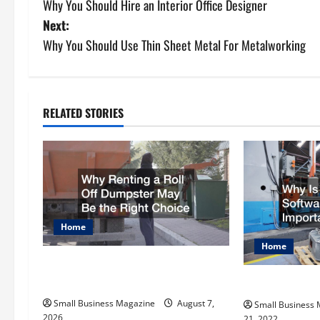
Why You Should Hire an Interior Office Designer
o
Next:
s
Why You Should Use Thin Sheet Metal For Metalworking
t
n
RELATED STORIES
a
v
i
g
Home
Home
a
Why Renting a Roll Off Dumpster
t
May Be the Right Choice
Why Is MRP So
Small Business Magazine
August 7,
Small Business
i
2026
21, 2022