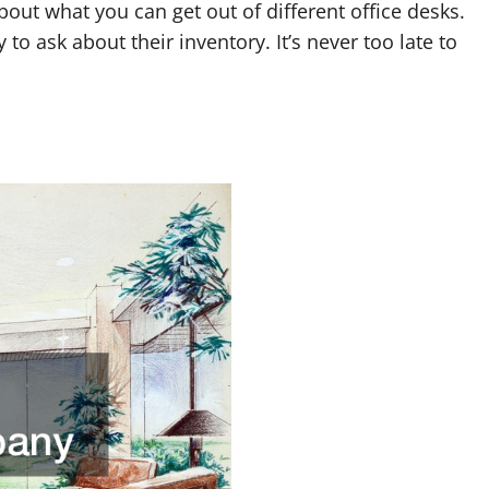
bout what you can get out of different office desks.
to ask about their inventory. It’s never too late to