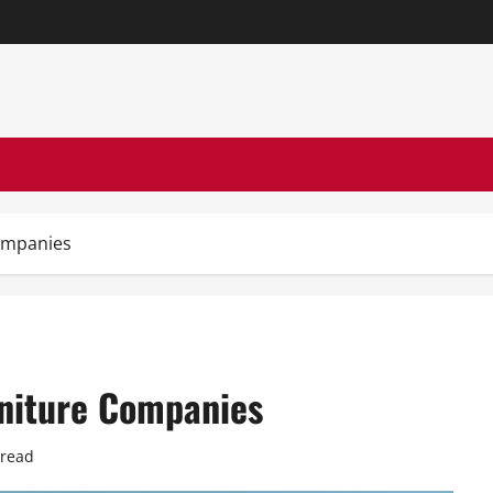
Companies
rniture Companies
 read