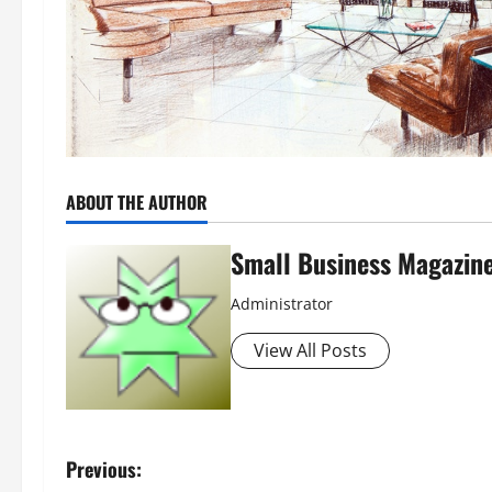
ABOUT THE AUTHOR
Small Business Magazin
Administrator
View All Posts
P
Previous: