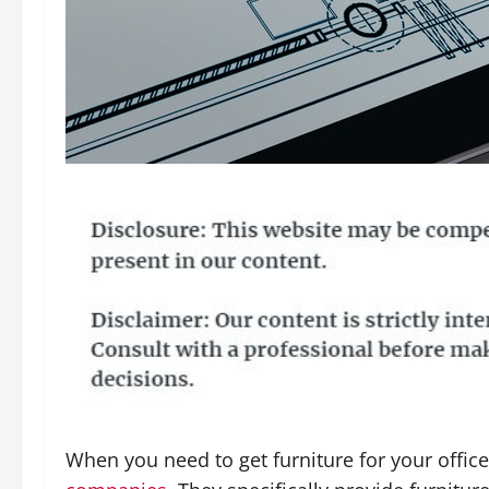
When you need to get furniture for your offic