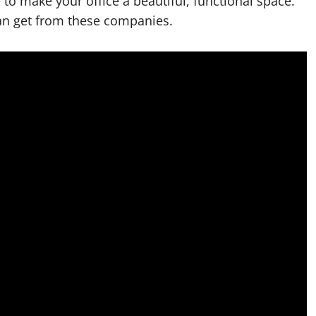
e to make your office a beautiful, functional space.
an get from these companies.