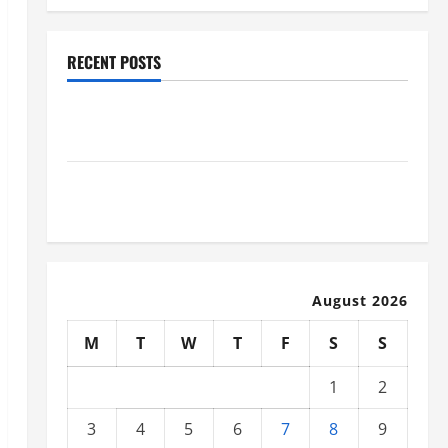
RECENT POSTS
Why Renting a Roll Off Dumpster May Be the Right
Choice
Industrial Facility Modernization Upgrading
Warehouses for High-Tech Operations
August 2026
M
T
W
T
F
S
S
1
2
3
4
5
6
7
8
9