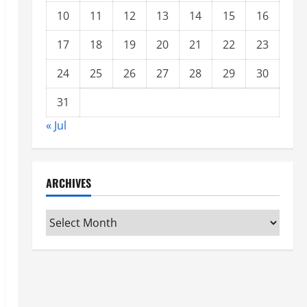
10
11
12
13
14
15
16
17
18
19
20
21
22
23
24
25
26
27
28
29
30
31
« Jul
ARCHIVES
Archives