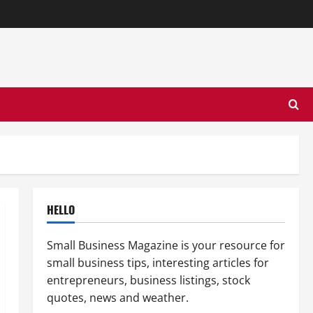
HELLO
Small Business Magazine is your resource for
small business tips, interesting articles for
entrepreneurs, business listings, stock
quotes, news and weather.