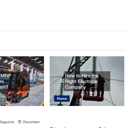
Home
How to Hire the Right Electrical
ftware Important?
Company
 Magazine
December