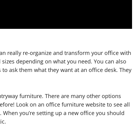
an really re-organize and transform your office with
d sizes depending on what you need. You can also
 to ask them what they want at an office desk. They
entryway furniture. There are many other options
ore! Look on an office furniture website to see all
m. When you’re setting up a new office you should
ic.