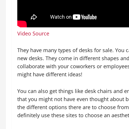
Video Source
They have many types of desks for sale. You c
new desks. They come in different shapes an
collaborate with your coworkers or employees
might have different ideas!
You can also get things like desk chairs and 
that you might not have even thought about bef
the different options there are to choose fro
definitely use these sites to choose an aesthet