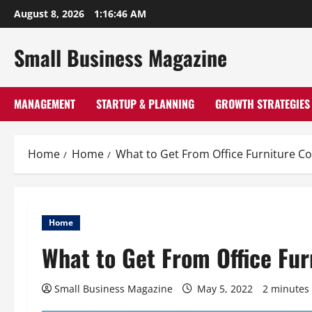
Skip
August 8, 2026
1:16:47 AM
to
content
Small Business Magazine
MANAGEMENT
STARTUP & PLANNING
GROWTH STRATEGIES
Home
Home
What to Get From Office Furniture 
Home
What to Get From Office Fu
Small Business Magazine
May 5, 2022
2 minutes