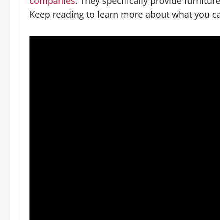
companies
. They specifically provide furnitur
Keep reading to learn more about what you c