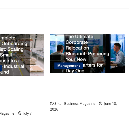
Management
The Ultimate Corporate Relocation
Facility Onboarding
Blueprint Preparing Your New
ing from a Small
Headquarters for Day One
 Massive Industrial
Small Business Magazine
June 18,
2026
 Magazine
July 7,