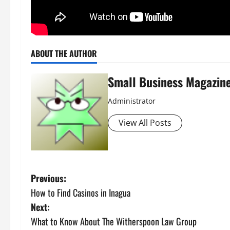
ABOUT THE AUTHOR
Small Business Magazin
Administrator
View All Posts
P
Previous:
How to Find Casinos in Inagua
o
Next:
s
What to Know About The Witherspoon Law Group