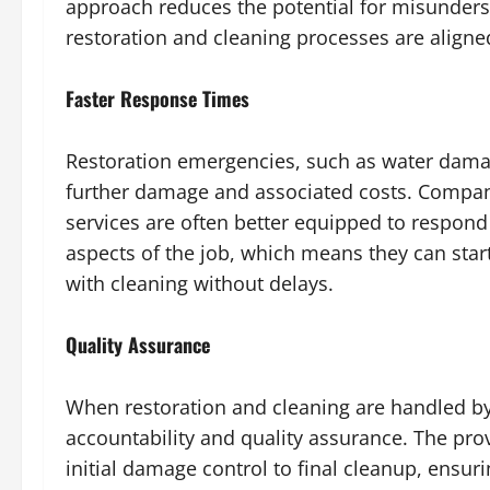
approach reduces the potential for misunderst
restoration and cleaning processes are align
Faster Response Times
Restoration emergencies, such as water damag
further damage and associated costs. Compani
services are often better equipped to respond 
aspects of the job, which means they can star
with cleaning without delays.
Quality Assurance
When restoration and cleaning are handled by
accountability and quality assurance. The prov
initial damage control to final cleanup, ensu