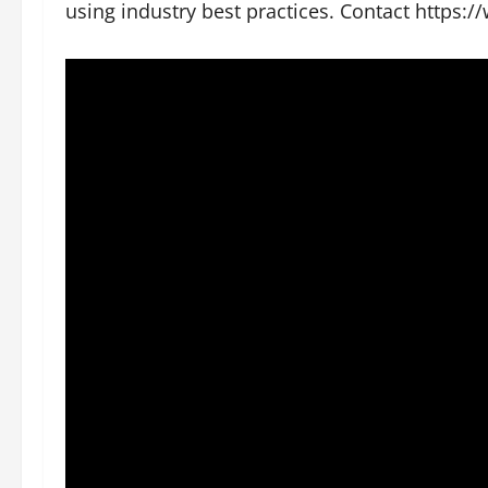
using industry best practices. Contact https: