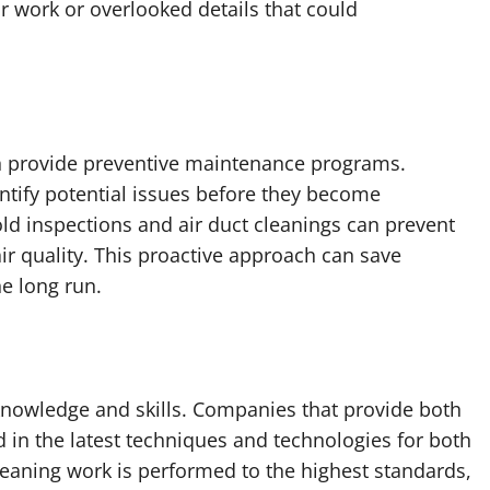
r work or overlooked details that could
n provide preventive maintenance programs.
ntify potential issues before they become
ld inspections and air duct cleanings can prevent
ir quality. This proactive approach can save
e long run.
knowledge and skills. Companies that provide both
d in the latest techniques and technologies for both
cleaning work is performed to the highest standards,