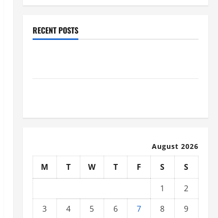
RECENT POSTS
Why Renting a Roll Off Dumpster May Be the Right
Choice
Industrial Facility Modernization Upgrading
Warehouses for High-Tech Operations
August 2026
M
T
W
T
F
S
S
1
2
3
4
5
6
7
8
9