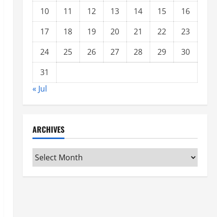
10
11
12
13
14
15
16
17
18
19
20
21
22
23
24
25
26
27
28
29
30
31
« Jul
ARCHIVES
Archives