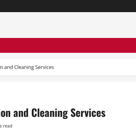
 and Cleaning Services
on and Cleaning Services
s read