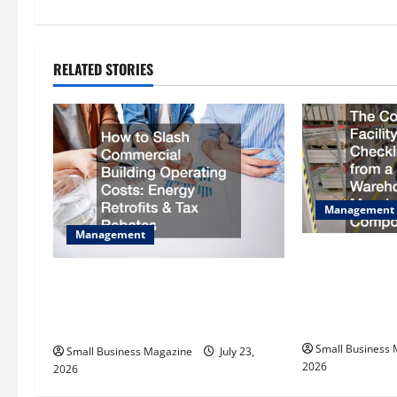
t
n
RELATED STORIES
a
v
i
g
Management
Management
a
The Complete 
t
Checklist Scal
How to Slash Commercial Building
Warehouse to a
Operating Costs Energy Retrofits
i
Compound
and Tax Rebates
Small Business
o
Small Business Magazine
July 23,
2026
2026