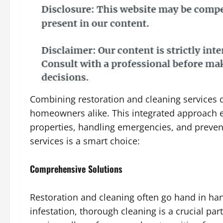
Combining restoration and cleaning services o
homeowners alike. This integrated approach 
properties, handling emergencies, and preven
services is a smart choice:
Comprehensive Solutions
Restoration and cleaning often go hand in hand
infestation, thorough cleaning is a crucial pa