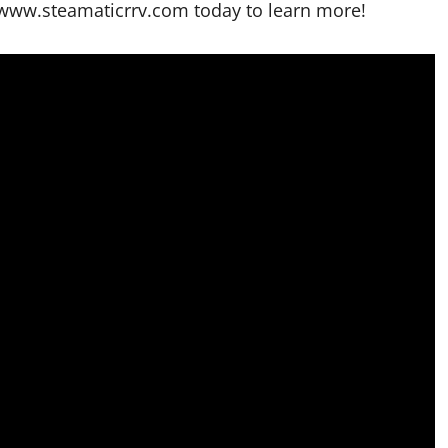
//www.steamaticrrv.com today to learn more!