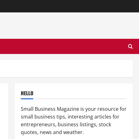
HELLO
Small Business Magazine is your resource for
small business tips, interesting articles for
entrepreneurs, business listings, stock
quotes, news and weather.