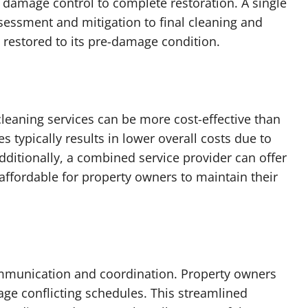
m damage control to complete restoration. A single
ssessment and mitigation to final cleaning and
ly restored to its pre-damage condition.
leaning services can be more cost-effective than
s typically results in lower overall costs due to
ditionally, a combined service provider can offer
ffordable for property owners to maintain their
communication and coordination. Property owners
ge conflicting schedules. This streamlined