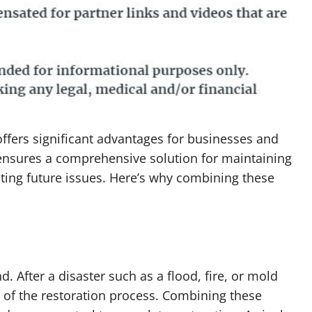
ffers significant advantages for businesses and
ensures a comprehensive solution for maintaining
ting future issues. Here’s why combining these
. After a disaster such as a flood, fire, or mold
rt of the restoration process. Combining these