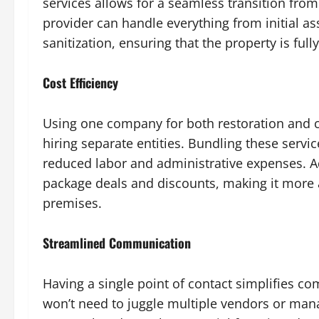
services allows for a seamless transition fro
provider can handle everything from initial a
sanitization, ensuring that the property is ful
Cost Efficiency
Using one company for both restoration and c
hiring separate entities. Bundling these service
reduced labor and administrative expenses. Ad
package deals and discounts, making it more a
premises.
Streamlined Communication
Having a single point of contact simplifies 
won’t need to juggle multiple vendors or mana