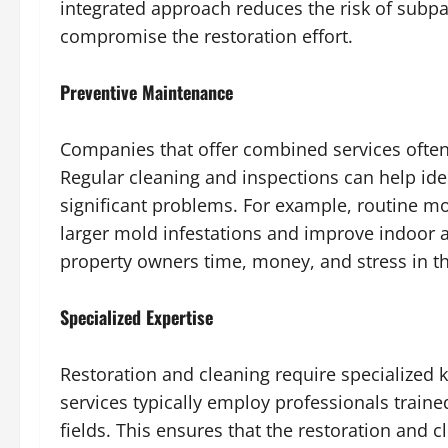
integrated approach reduces the risk of subpa
compromise the restoration effort.
Preventive Maintenance
Companies that offer combined services ofte
Regular cleaning and inspections can help ide
significant problems. For example, routine mo
larger mold infestations and improve indoor a
property owners time, money, and stress in th
Specialized Expertise
Restoration and cleaning require specialized 
services typically employ professionals traine
fields. This ensures that the restoration and 