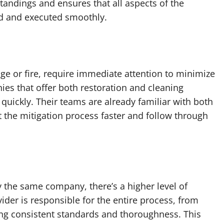
andings and ensures that all aspects of the
ed and executed smoothly.
e or fire, require immediate attention to minimize
es that offer both restoration and cleaning
quickly. Their teams are already familiar with both
t the mitigation process faster and follow through
 the same company, there’s a higher level of
ider is responsible for the entire process, from
ring consistent standards and thoroughness. This