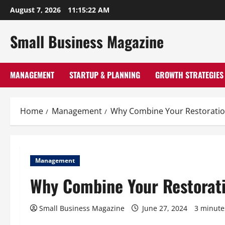
Skip
August 7, 2026
11:15:23 AM
to
content
Small Business Magazine
MANAGEMENT
STARTUP & PLANNING
GROWTH STRATEGIES
Home
Management
Why Combine Your Restoration
Management
Why Combine Your Restorati
Small Business Magazine
June 27, 2024
3 minute