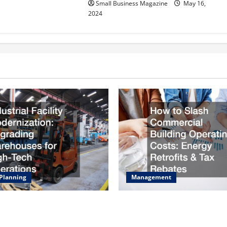
Small Business Magazine
May 16,
2024
 Planning
Management
acility Modernization
How to Slash Commercial Bu
Warehouses for High-Tech
Operating Costs Energy Retro