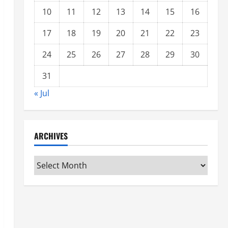
10
11
12
13
14
15
16
17
18
19
20
21
22
23
24
25
26
27
28
29
30
31
« Jul
ARCHIVES
Archives