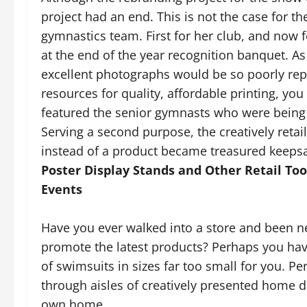
project had an end. This is not the case for th
gymnastics team. First for her club, and now 
at the end of the year recognition banquet. As 
excellent photographs would be so poorly repr
resources for quality, affordable printing, yo
featured the senior gymnasts who were being
Serving a second purpose, the creatively retai
instead of a product became treasured keepsake
Poster Display Stands and Other Retail To
Events
Have you ever walked into a store and been n
promote the latest products? Perhaps you have
of swimsuits in sizes far too small for you. 
through aisles of creatively presented home d
own home.