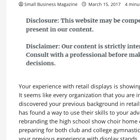
Small Business Magazine
March 15, 2017
4 minu
Your experience with retail displays is showin
It seems like every organization that you are i
discovered your previous background in retail
has found a way to use their skills to your ad
rebranding the high school show choir home 
preparing for both club and college gymnasti
your previous experience with display stands