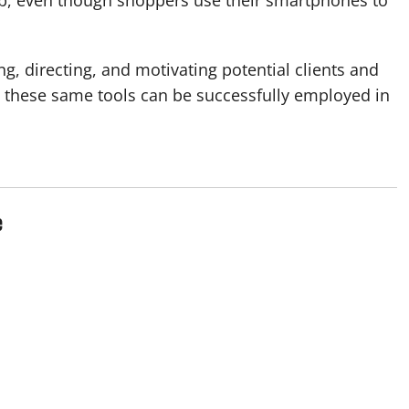
ing, directing, and motivating potential clients and
t these same tools can be successfully employed in
e