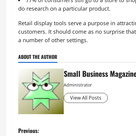
do research on a particular product.
Retail display tools serve a purpose in attract
customers. It should come as no surprise tha
a number of other settings.
ABOUT THE AUTHOR
Small Business Magazin
Administrator
View All Posts
P
Previous: