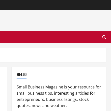
HELLO
Small Business Magazine is your resource for
small business tips, interesting articles for
entrepreneurs, business listings, stock
quotes, news and weather.