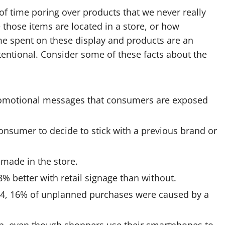
 of time poring over products that we never really
those items are located in a store, or how
me spent on these display and products are an
intentional. Consider some of these facts about the
romotional messages that consumers are exposed
consumer to decide to stick with a previous brand or
made in the store.
% better with retail signage than without.
14, 16% of unplanned purchases were caused by a
hop, even though shoppers use their smartphones to