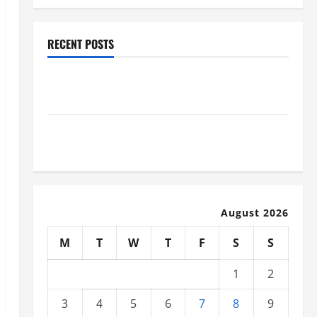
RECENT POSTS
Why Renting a Roll Off Dumpster May Be the Right
Choice
Industrial Facility Modernization Upgrading
Warehouses for High-Tech Operations
August 2026
M
T
W
T
F
S
S
1
2
3
4
5
6
7
8
9