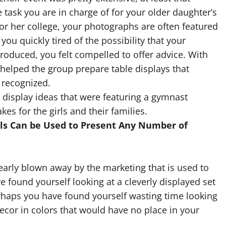
e task you are in charge of for your older daughter’s
for her college, your photographs are often featured
you quickly tired of the possibility that your
oduced, you felt compelled to offer advice. With
u helped the group prepare table displays that
 recognized.
l display ideas that were featuring a gymnast
s for the girls and their families.
ols Can be Used to Present Any Number of
early blown away by the marketing that is used to
 found yourself looking at a cleverly displayed set
Perhaps you have found yourself wasting time looking
ecor in colors that would have no place in your