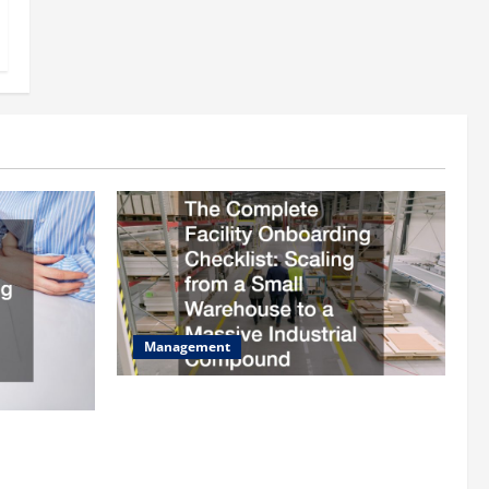
Management
The Complete Facility Onboarding
Checklist Scaling from a Small
ilding
Warehouse to a Massive Industrial
fits and Tax
Compound