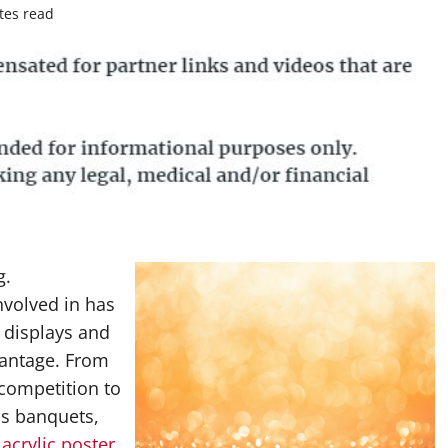
tes read
g.
nvolved in has
 displays and
vantage. From
competition to
cs banquets,
,
acrylic poster