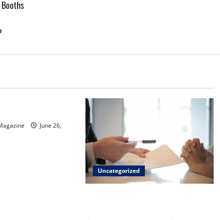
w Booths
?
d
sinos in Inagua
 Magazine
June 26,
Uncategorized
Implementing Workplace Benefits
Effectively – For Employers