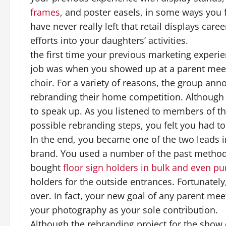
frames
, and poster easels, in some ways you f
have never really left that retail displays car
efforts into your daughters’ activities.
the first time your previous marketing experie
job was when you showed up at a parent meet
choir. For a variety of reasons, the group ann
rebranding their home competition. Although 
to speak up. As you listened to members of th
possible rebranding steps, you felt you had t
In the end, you became one of the two leads i
brand. You used a number of the past methods
bought
floor sign holders in bulk and even 
holders for the outside entrances. Fortunately
over. In fact, your new goal of any parent meet
your photography as your sole contribution.
Although the rebranding project for the show c