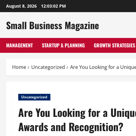
Skip
August 8, 2026
12:03:03 PM
to
content
Small Business Magazine
MANAGEMENT
STARTUP & PLANNING
GROWTH STRATEGIES
Home
Uncategorized
Are You Looking for a Uniqu
Uncategorized
Are You Looking for a Uniqu
Awards and Recognition?