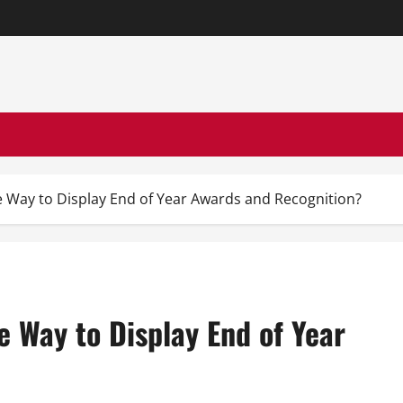
e Way to Display End of Year Awards and Recognition?
e Way to Display End of Year