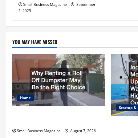
i
Small Business Magazine
September
o
5, 2025
n
YOU MAY HAVE MISSED
Home
Startup &
Why Renting a Roll Off Dumpster May
Be the Right Choice
Industrial F
Upgrading 
Small Business Magazine
August 7, 2026