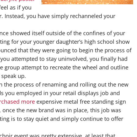
eel as if you
eer. Instead, you have simply rechanneled your
nce showed itself outside of the confines of your
ing for your younger daughter’s high school show
ounced that they were going to begin the process of
you attempted to stay uninvolved, you finally had
e group attempt to recreate the wheel and outline
o speak up.
n the process of renaming and rolling out the new
 you employed in your retail displays job and
purchased more
expensive metal free standing sign
, once the new brand was in place, this job was
ing is to stay quiet and simply continue to offer
hoir event was pretty extensive, at least that