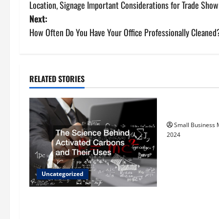
Location, Signage Important Considerations for Trade Sho
o
Next:
s
How Often Do You Have Your Office Professionally Cleaned
t
n
RELATED STORIES
Uncategorize
a
How to Find Ca
v
Small Business
i
2024
g
a
Uncategorized
t
The Science Behind Activated
Carbons and Their Uses