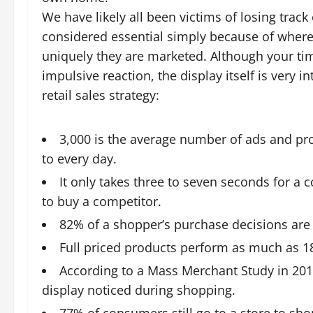
We have likely all been victims of losing track
considered essential simply because of where 
uniquely they are marketed. Although your ti
impulsive reaction, the display itself is very 
retail sales strategy:
3,000 is the average number of ads and p
to every day.
It only takes three to seven seconds for a 
to buy a competitor.
82% of a shopper’s purchase decisions are 
Full priced products perform as much as 18
According to a Mass Merchant Study in 20
display noticed during shopping.
77% of consumers still go to a store to s