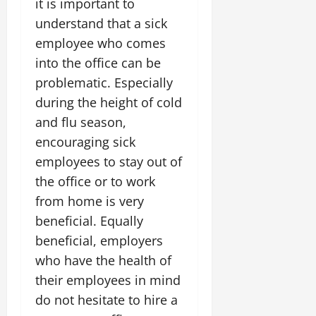
it is important to
understand that a sick
employee who comes
into the office can be
problematic. Especially
during the height of cold
and flu season,
encouraging sick
employees to stay out of
the office or to work
from home is very
beneficial. Equally
beneficial, employers
who have the health of
their employees in mind
do not hesitate to hire a