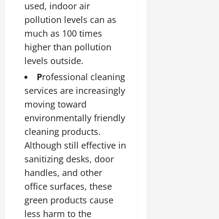
used, indoor air
pollution levels can as
much as 100 times
higher than pollution
levels outside.
P
rofessional cleaning
services are increasingly
moving toward
environmentally friendly
cleaning products.
Although still effective in
sanitizing desks, door
handles, and other
office surfaces, these
green products cause
less harm to the