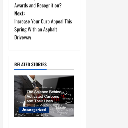
s
Awards and Recognition?
Next:
t
Increase Your Curb Appeal This
n
Spring With an Asphalt
Driveway
a
v
i
RELATED STORIES
g
a
t
Uncategorized
i
o
The Science Behind