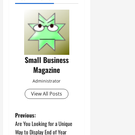
Small Business
Magazine
Administrator
View All Posts
P
Previous:
Are You Looking for a Unique
o
Way to Display End of Year