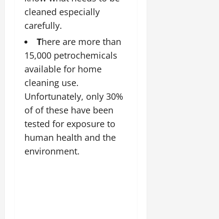
cleaned especially
carefully.
T
here are more than
15,000 petrochemicals
available for home
cleaning use.
Unfortunately, only 30%
of of these have been
tested for exposure to
human health and the
environment.