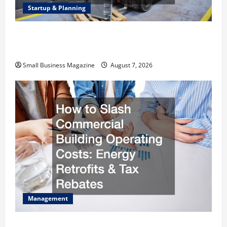
Startup & Planning
Industrial Facility Modernization Upgrading
Warehouses for High-Tech Operations
Small Business Magazine
August 7, 2026
Management
How to Slash Commercial Building Operating