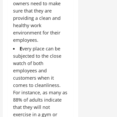
owners need to make
sure that they are
providing a clean and
healthy work
environment for their
employees.
E
very place can be
subjected to the close
watch of both
employees and
customers when it
comes to cleanliness.
For instance, as many as
88% of adults indicate
that they will not
exercise in a gym or