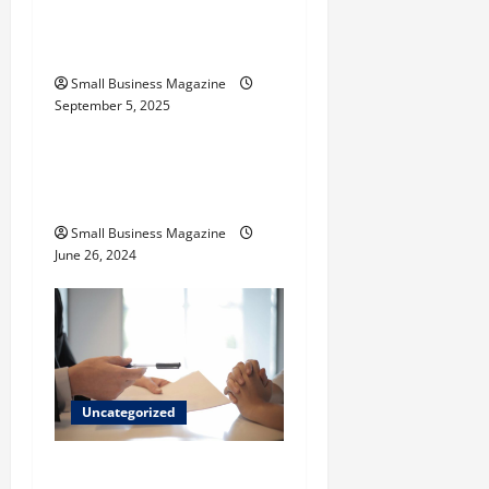
Activated Carbons and
n
Their Uses
Small Business Magazine
September 5, 2025
Uncategorized
How to Find Casinos in
Inagua
Small Business Magazine
June 26, 2024
Uncategorized
Implementing Workplace