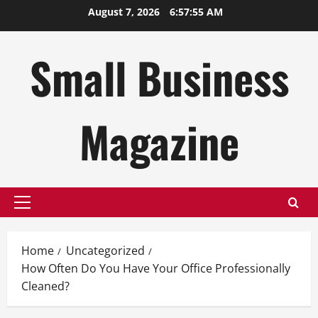
Skip
August 7, 2026
6:57:56 AM
to
content
Small Business
Magazine
Primary
Menu
Home
Uncategorized
How Often Do You Have Your Office Professionally
Cleaned?