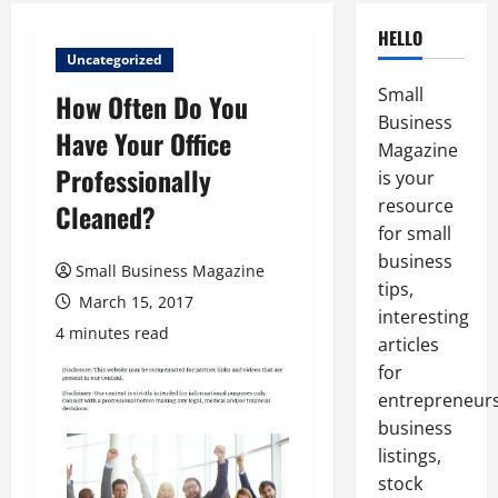
HELLO
Uncategorized
Small
How Often Do You
Business
Have Your Office
Magazine
Professionally
is your
resource
Cleaned?
for small
business
Small Business Magazine
tips,
March 15, 2017
interesting
4 minutes read
articles
for
entrepreneurs
business
listings,
stock