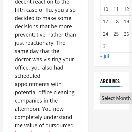
decent reaction to the
10
11
12
fifth case of flu, you also
decided to make some
17
18
19
decisions that be more
24
25
26
preventative, rather than
just reactionary. The
31
same day that the
« Jul
doctor was visiting your
office, you also had
scheduled
ARCHIVES
appointments with
potential office cleaning
Archives
companies in the
afternoon. You now
completely understand
the value of outsourced