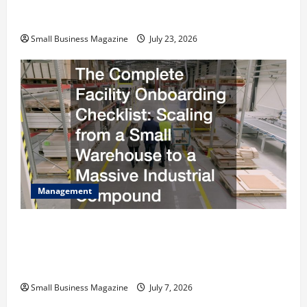
Costs Energy Retrofits and Tax Rebates
Small Business Magazine
July 23, 2026
Management
The Complete Facility Onboarding Checklist
Scaling from a Small Warehouse to a Massive
Industrial Compound
Small Business Magazine
July 7, 2026