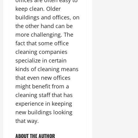
keep clean. Older
buildings and offices, on
the other hand can be
more challenging. The
fact that some
office
cleaning
companies
specialize in certain
kinds of cleaning means
that even new offices
might benefit from a
cleaning staff that has
experience in keeping
new buildings looking
that way.
ABOUT THE AUTHOR