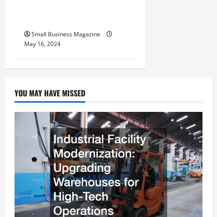
Benefits Effectively – For
Employers
Small Business Magazine
May 16, 2024
YOU MAY HAVE MISSED