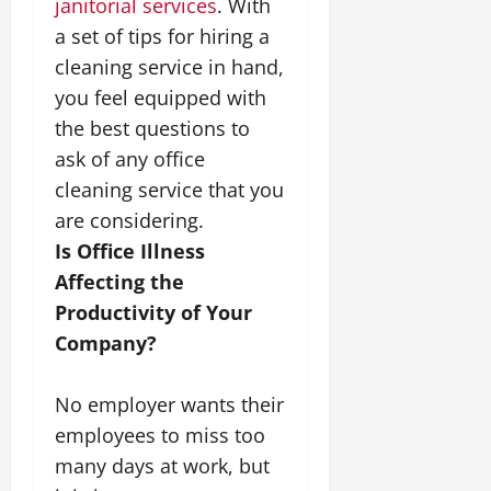
janitorial services
. With
a set of tips for hiring a
cleaning service in hand,
you feel equipped with
the best questions to
ask of any office
cleaning service that you
are considering.
Is Office Illness
Affecting the
Productivity of Your
Company?
No employer wants their
employees to miss too
many days at work, but