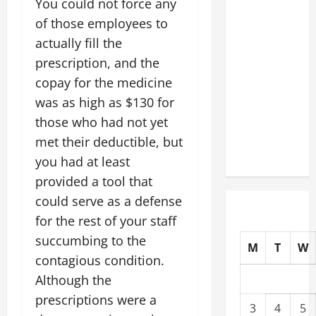
You could not force any
Slash
of those employees to
Commercial
actually fill the
Building
prescription, and the
Operating
copay for the medicine
Costs
Energy
was as high as $130 for
Retrofits
those who had not yet
and Tax
met their deductible, but
Rebates
you had at least
provided a tool that
could serve as a defense
for the rest of your staff
succumbing to the
M
T
W
contagious condition.
Although the
prescriptions were a
3
4
5