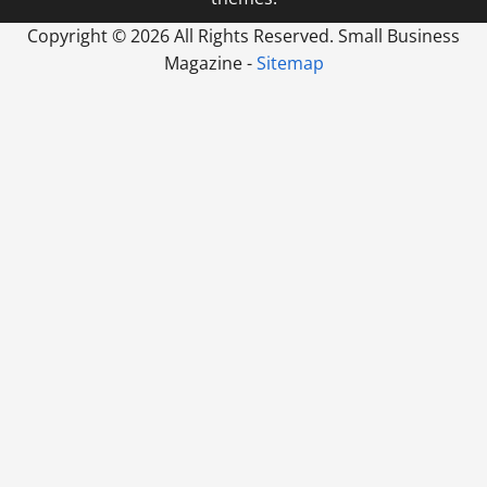
Copyright ©
2026 All Rights Reserved. Small Business
Magazine -
Sitemap