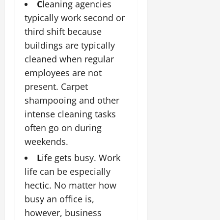
C
leaning agencies
typically work second or
third shift because
buildings are typically
cleaned when regular
employees are not
present. Carpet
shampooing and other
intense cleaning tasks
often go on during
weekends.
L
ife gets busy. Work
life can be especially
hectic. No matter how
busy an office is,
however, business