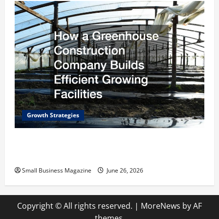
Growth Strategies
How a Greenhouse Construction Company
Builds Efficient Growing Facilities
Small Business Magazine
June 26, 2026
Copyright © All rights reserved.
|
MoreNews
by AF
themes.