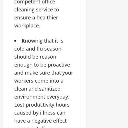
competent office
cleaning service to
ensure a healthier
workplace.
K
nowing that it is
cold and flu season
should be reason
enough to be proactive
and make sure that your
workers come into a
clean and sanitized
environment everyday.
Lost productivity hours
caused by illness can
have a negative effect