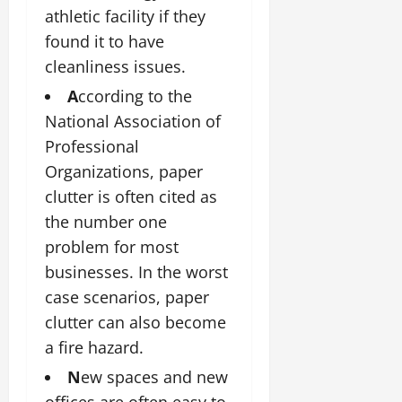
athletic facility if they
found it to have
cleanliness issues.
A
ccording to the
National Association of
Professional
Organizations, paper
clutter is often cited as
the number one
problem for most
businesses. In the worst
case scenarios, paper
clutter can also become
a fire hazard.
N
ew spaces and new
offices are often easy to