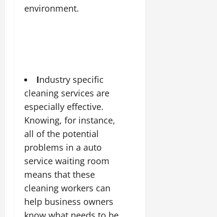
environment.
I
ndustry specific
cleaning services are
especially effective
.
Knowing, for instance,
all of the potential
problems in a auto
service waiting room
means that these
cleaning workers can
help business owners
know what needs to be