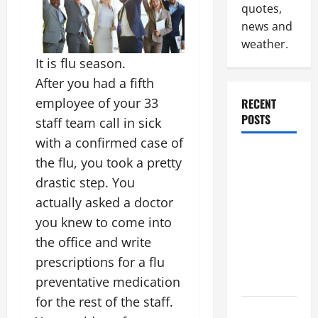
quotes,
news and
weather.
It is flu season.
After you had a fifth
employee of your 33
RECENT
POSTS
staff team call in sick
with a confirmed case of
Industrial
the flu, you took a pretty
Facility
drastic step. You
Modernization
actually asked a doctor
Upgrading
you knew to come into
Warehouses
the office and write
for High-
prescriptions for a flu
Tech
Operations
preventative medication
for the rest of the staff.
How to