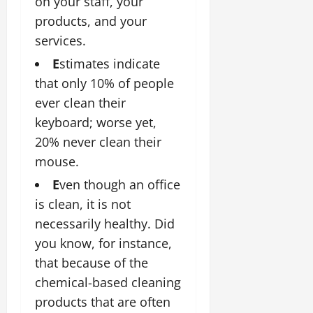
on your staff, your
products, and your
services.
E
stimates indicate
that only 10% of people
ever clean their
keyboard; worse yet,
20% never clean their
mouse.
E
ven though an office
is clean, it is not
necessarily healthy. Did
you know, for instance,
that because of the
chemical-based cleaning
products that are often