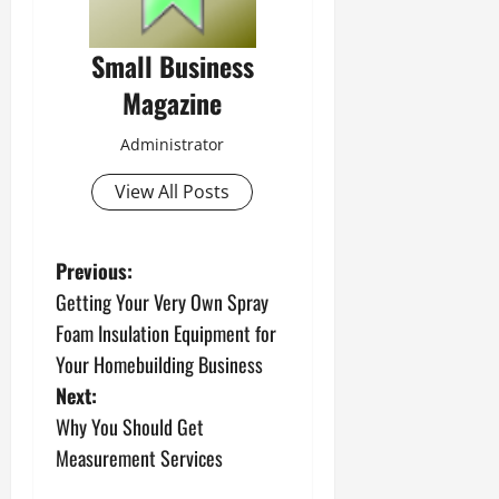
Small Business
Magazine
Administrator
View All Posts
P
Previous:
Getting Your Very Own Spray
o
Foam Insulation Equipment for
s
Your Homebuilding Business
Next:
t
Why You Should Get
n
Measurement Services