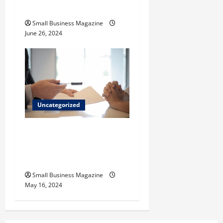
Inagua
Small Business Magazine
June 26, 2024
Uncategorized
Implementing Workplace
Benefits Effectively – For
Employers
Small Business Magazine
May 16, 2024