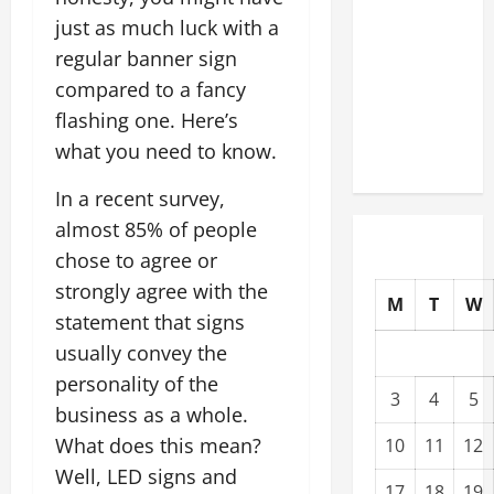
Modernization
just as much luck with a
Upgrading
regular banner sign
Warehouses
compared to a fancy
for High-
flashing one. Here’s
Tech
what you need to know.
Operations
In a recent survey,
almost 85% of people
chose to agree or
strongly agree with the
M
T
W
statement that signs
usually convey the
personality of the
3
4
5
business as a whole.
What does this mean?
10
11
12
Well, LED signs and
17
18
19