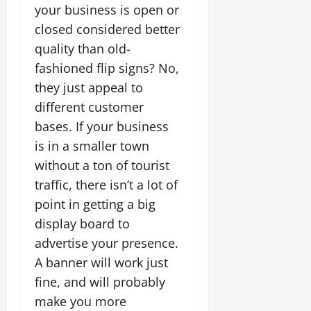
your business is open or
closed considered better
quality than old-
fashioned flip signs? No,
they just appeal to
different customer
bases. If your business
is in a smaller town
without a ton of tourist
traffic, there isn’t a lot of
point in getting a big
display board to
advertise your presence.
A banner will work just
fine, and will probably
make you more