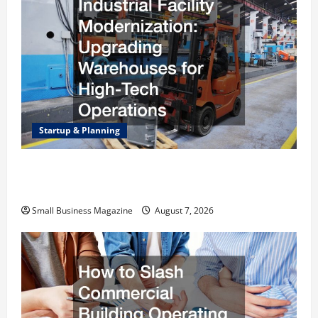
Startup & Planning
Industrial Facility Modernization Upgrading
Warehouses for High-Tech Operations
Small Business Magazine
August 7, 2026