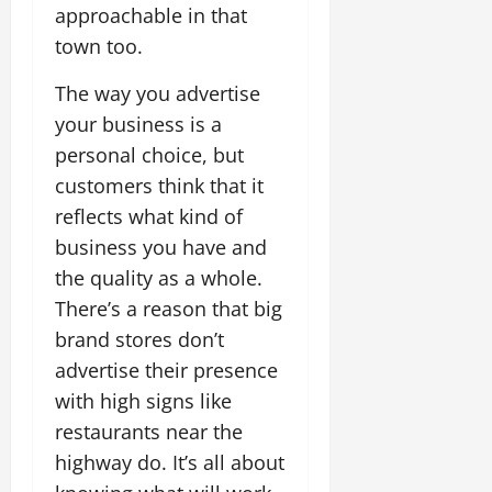
approachable in that
town too.
The way you advertise
your business is a
personal choice, but
customers think that it
reflects what kind of
business you have and
the quality as a whole.
There’s a reason that big
brand stores don’t
advertise their presence
with high signs like
restaurants near the
highway do. It’s all about