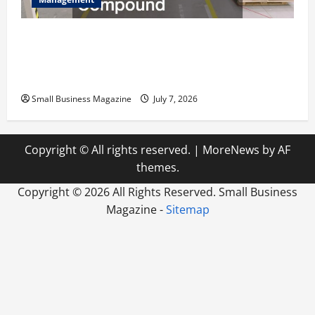
The Complete Facility Onboarding Checklist
Scaling from a Small Warehouse to a Massive
Industrial Compound
Small Business Magazine
July 7, 2026
Copyright © All rights reserved.
|
MoreNews
by AF
themes.
Copyright ©
2026 All Rights Reserved. Small Business
Magazine -
Sitemap