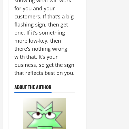
knowing what will work
for you and your
customers. If that’s a big
flashing sign, then get
one. If it’s something
more low-key, then
there’s nothing wrong
with that. It’s your
business, so get the sign
that reflects best on you.
ABOUT THE AUTHOR