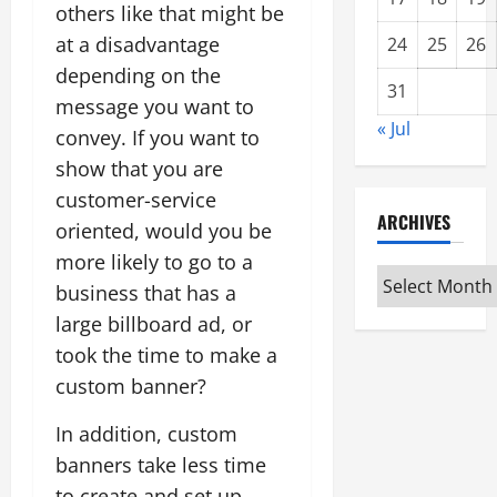
others like that might be
at a disadvantage
24
25
26
depending on the
31
message you want to
« Jul
convey. If you want to
show that you are
customer-service
ARCHIVES
oriented, would you be
more likely to go to a
Archives
business that has a
large billboard ad, or
took the time to make a
custom banner?
In addition, custom
banners take less time
to create and set up