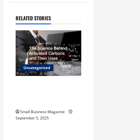
a
v
RELATED STORIES
i
g
a
t
Uncategorized
i
The Science Behind
o
Activated Carbons and
Their Uses
n
Small Business Magazine
September 5, 2025
Uncategorized
How to Find Casinos in