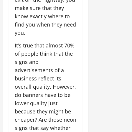
make sure that they
know exactly where to
find you when they need
you.
It’s true that almost 70%
of people think that the
signs and
advertisements of a
business reflect its
overall quality. However,
do banners have to be
lower quality just
because they might be
cheaper? Are those neon
signs that say whether