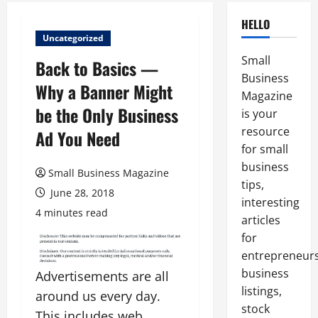
HELLO
Uncategorized
Small
Back to Basics —
Business
Why a Banner Might
Magazine
be the Only Business
is your
resource
Ad You Need
for small
business
Small Business Magazine
tips,
June 28, 2018
interesting
4 minutes read
articles
for
entrepreneurs
business
Advertisements are all
listings,
around us every day.
stock
This includes web