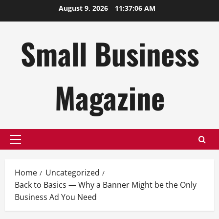
Skip
August 9, 2026
11:37:07 AM
to
content
Small Business
Magazine
Primary
Menu
Home
Uncategorized
Back to Basics — Why a Banner Might be the Only
Business Ad You Need