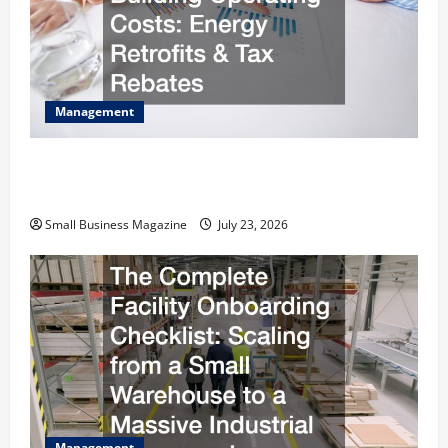
Management
How to Slash Commercial Building Operating
Costs Energy Retrofits and Tax Rebates
Small Business Magazine
July 23, 2026
Management