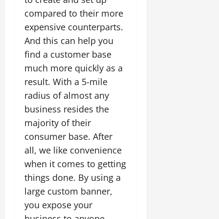
compared to their more
expensive counterparts.
And this can help you
find a customer base
much more quickly as a
result. With a 5-mile
radius of almost any
business resides the
majority of their
consumer base. After
all, we like convenience
when it comes to getting
things done. By using a
large custom banner,
you expose your
business to anyone