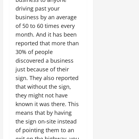
driving past your
business by an average
of 50 to 60 times every
month. And it has been
reported that more than
30% of people
discovered a business
just because of their
sign. They also reported
that without the sign,
they might not have
known it was there. This
means that by having
the sign on-site instead
of pointing them to an
exit on the highway, you