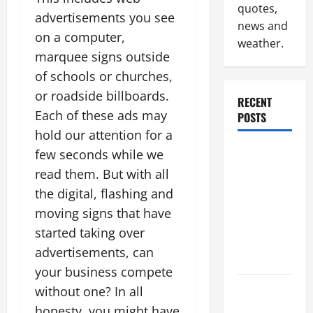
quotes,
advertisements you see
news and
on a computer,
weather.
marquee signs outside
of schools or churches,
or roadside billboards.
RECENT
Each of these ads may
POSTS
hold our attention for a
Why
few seconds while we
Renting a
read them. But with all
Roll Off
the digital, flashing and
Dumpster
moving signs that have
May Be the
started taking over
Right
advertisements, can
Choice
your business compete
Industrial
without one? In all
Facility
honesty, you might have