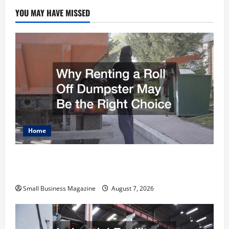
YOU MAY HAVE MISSED
Home
Why Renting a Roll Off Dumpster May Be the
Right Choice
Small Business Magazine
August 7, 2026