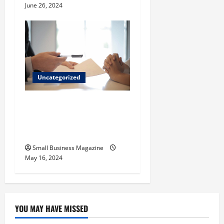
June 26, 2024
Uncategorized
Implementing Workplace
Benefits Effectively – For
Employers
Small Business Magazine
May 16, 2024
YOU MAY HAVE MISSED