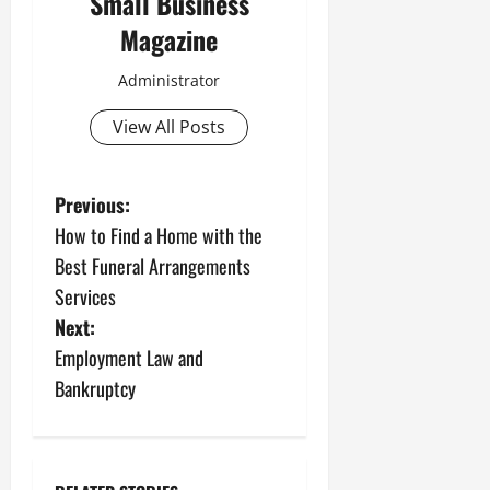
Small Business
Magazine
Administrator
View All Posts
P
Previous:
How to Find a Home with the
o
Best Funeral Arrangements
s
Services
Next:
t
Employment Law and
n
Bankruptcy
a
v