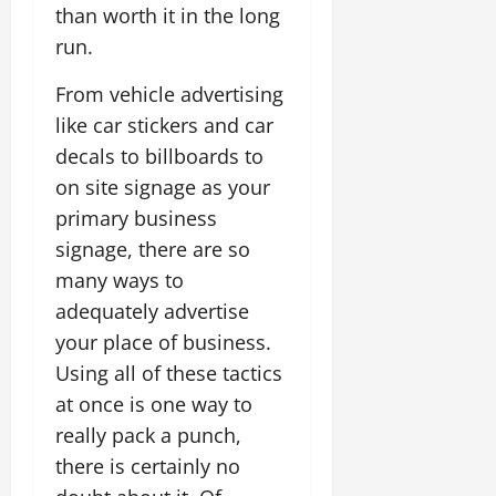
than worth it in the long
run.
From vehicle advertising
like car stickers and car
decals to billboards to
on site signage as your
primary business
signage, there are so
many ways to
adequately advertise
your place of business.
Using all of these tactics
at once is one way to
really pack a punch,
there is certainly no