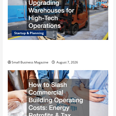
Startup & Planning
Industrial Facility Modernization Upgrading
Warehouses for High-Tech Operations
Small Business Magazine
August 7, 2026