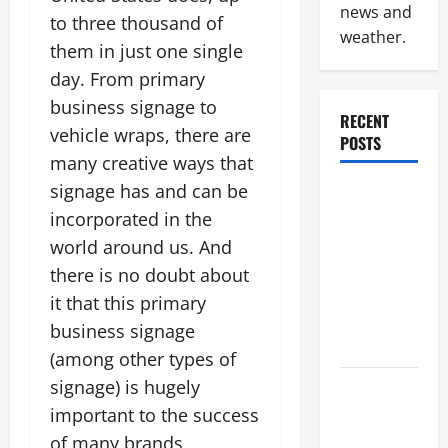
news and
to three thousand of
weather.
them in just one single
day. From primary
business signage to
RECENT
vehicle wraps, there are
POSTS
many creative ways that
signage has and can be
Why
incorporated in the
Renting a
Roll Off
world around us. And
Dumpster
there is no doubt about
May Be the
it that this primary
Right
business signage
Choice
(among other types of
signage) is hugely
Industrial
important to the success
Facility
Modernization
of many brands,