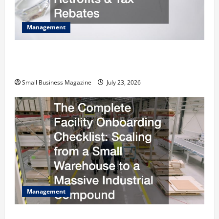
Management
How to Slash Commercial Building Operating
Costs Energy Retrofits and Tax Rebates
Small Business Magazine
July 23, 2026
Management
The Complete Facility Onboarding Checklist