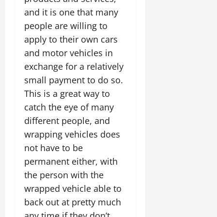
and it is one that many
people are willing to
apply to their own cars
and motor vehicles in
exchange for a relatively
small payment to do so.
This is a great way to
catch the eye of many
different people, and
wrapping vehicles does
not have to be
permanent either, with
the person with the
wrapped vehicle able to
back out at pretty much
any time if they don’t