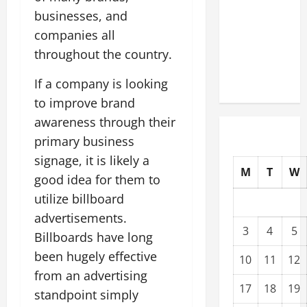
Upgrading
businesses, and
Warehouses
companies all
for High-
throughout the country.
Tech
Operations
If a company is looking
to improve brand
awareness through their
primary business
signage, it is likely a
M
T
W
good idea for them to
utilize billboard
advertisements.
3
4
5
Billboards have long
been hugely effective
10
11
12
from an advertising
17
18
19
standpoint simply