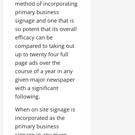
method of incorporating
primary business
signage and one that is
so potent that its overall
efficacy can be
compared to taking out
up to twenty four full
page ads over the
course of a year in any
given major newspaper
with a significant
following.
When on site signage is
incorporated as the
primary business
signage in any given