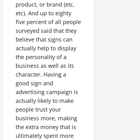
product, or brand (etc,
etc). And up to eighty
five percent of all people
surveyed said that they
believe that signs can
actually help to display
the personality of a
business as well as its
character. Having a
good sign and
advertising campaign is
actually likely to make
people trust your
business more, making
the extra money that is
ultimately spent more