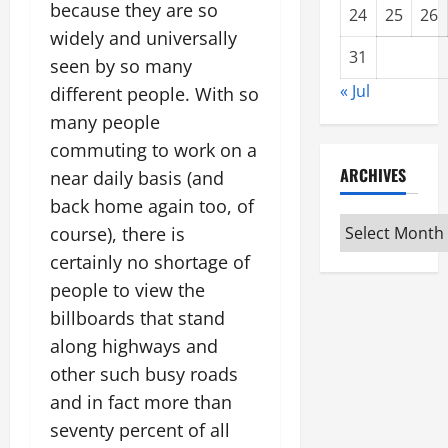
because they are so
24
25
26
widely and universally
31
seen by so many
« Jul
different people. With so
many people
commuting to work on a
ARCHIVES
near daily basis (and
back home again too, of
Archives
course), there is
certainly no shortage of
people to view the
billboards that stand
along highways and
other such busy roads
and in fact more than
seventy percent of all