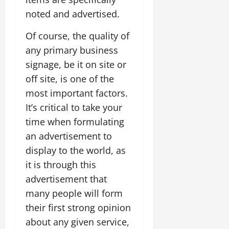
noted and advertised.
Of course, the quality of
any primary business
signage, be it on site or
off site, is one of the
most important factors.
It’s critical to take your
time when formulating
an advertisement to
display to the world, as
it is through this
advertisement that
many people will form
their first strong opinion
about any given service,