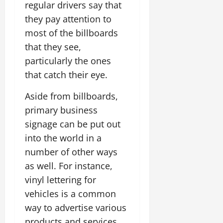
regular drivers say that
they pay attention to
most of the billboards
that they see,
particularly the ones
that catch their eye.
Aside from billboards,
primary business
signage can be put out
into the world in a
number of other ways
as well. For instance,
vinyl lettering for
vehicles is a common
way to advertise various
products and services,