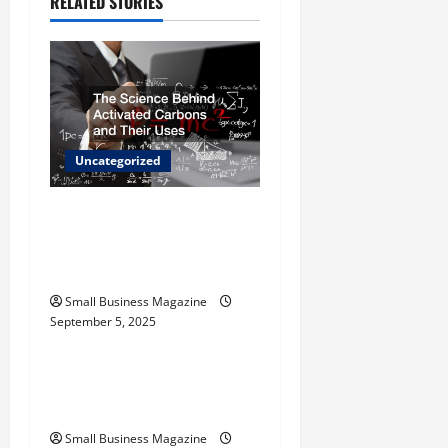
RELATED STORIES
i
g
a
t
Uncategorized
i
The Science Behind
o
Activated Carbons and
Their Uses
n
Small Business Magazine
September 5, 2025
Uncategorized
How to Find Casinos in
Inagua
Small Business Magazine