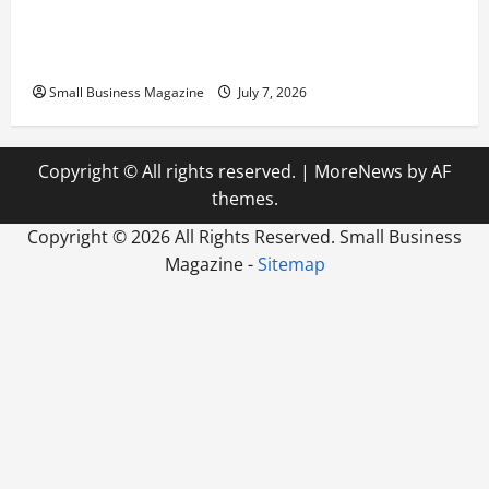
Scaling from a Small Warehouse to a Massive
Industrial Compound
Small Business Magazine
July 7, 2026
Copyright © All rights reserved.
|
MoreNews
by AF
themes.
Copyright ©
2026 All Rights Reserved. Small Business
Magazine -
Sitemap