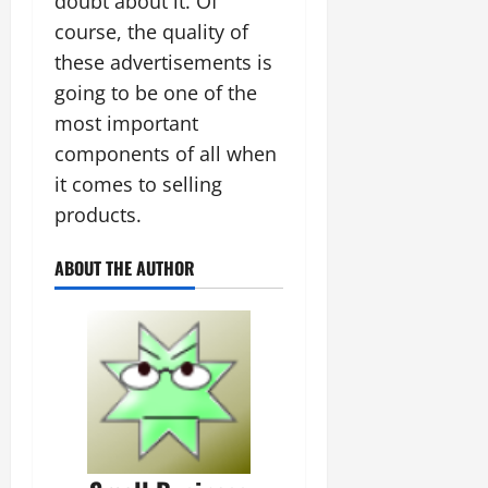
doubt about it. Of
course, the quality of
these advertisements is
going to be one of the
most important
components of all when
it comes to selling
products.
ABOUT THE AUTHOR