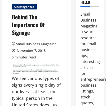
HELLO
Uncategorized
Small
Behind The
Business
Importance Of
Magazine
Signage
is your
resource
for small
Small Business Magazine
business
November 7, 2018
tips,
5 minutes read
interesting
articles
for
We see various types of
entrepreneurs
signs every single day of
business
listings,
our lives – at least, the
stock
typical person in the
quotes,
United States does, up