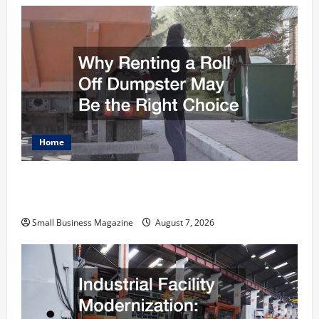
Home
Why Renting a Roll Off Dumpster May Be the
Right Choice
Small Business Magazine
August 7, 2026