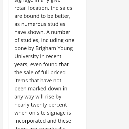
retail location, the sales
are bound to be better,
as numerous studies
have shown. A number
of studies, including one
done by Brigham Young
University in recent
years, even found that
the sale of full priced
items that have not
been marked down in
any way will rise by
nearly twenty percent
when on site signage is
incorporated and these
items are specifically