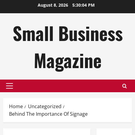
Skip
August 8, 2026
5:30:05 PM
to
content
Small Business
Magazine
Primary
Menu
Home
Uncategorized
Behind The Importance Of Signage