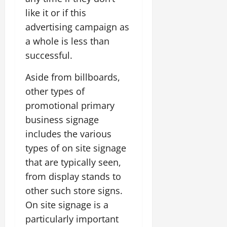
like it or if this
advertising campaign as
a whole is less than
successful.
Aside from billboards,
other types of
promotional primary
business signage
includes the various
types of on site signage
that are typically seen,
from display stands to
other such store signs.
On site signage is a
particularly important