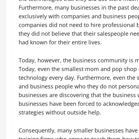
Furthermore, many businesses in the past dea
exclusively with companies and business peopl
companies did not need to hire professional 
they did not believe that their salespeople ne
had known for their entire lives.
Today, however, the business community is m
Today, even the smallest mom and pop shop u
technology every day. Furthermore, even th
and business people who they do not persona
businesses are discovering that the business 
businesses have been forced to acknowledged 
strategies without outside help.
Consequently, many smaller businesses have 
training firms who agree to teach them how to