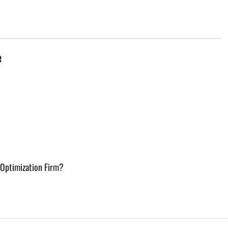
e
 Optimization Firm?