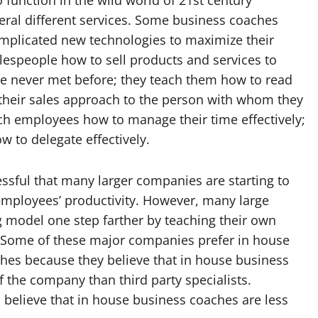
eral different services. Some business coaches
plicated new technologies to maximize their
lespeople how to sell products and services to
e never met before; they teach them how to read
r their sales approach to the person with whom they
ach employees how to manage their time effectively;
w to delegate effectively.
sful that many larger companies are starting to
employees’ productivity. However, many large
 model one step farther by teaching their own
Some of these major companies prefer in house
ches because they believe that in house business
 the company than third party specialists.
believe that in house business coaches are less