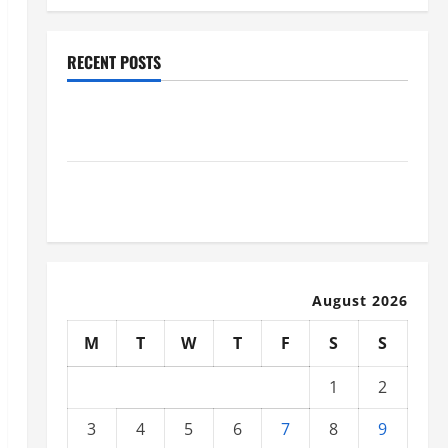
RECENT POSTS
Why Renting a Roll Off Dumpster May Be the Right
Choice
Industrial Facility Modernization Upgrading
Warehouses for High-Tech Operations
August 2026
M
T
W
T
F
S
S
1
2
3
4
5
6
7
8
9