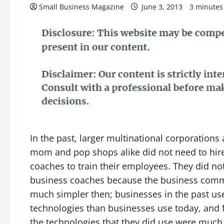
Small Business Magazine
June 3, 2013
3 minutes
In the past, larger multinational corporations
mom and pop shops alike did not need to hir
coaches to train their employees. They did no
business coaches because the business com
much simpler then; businesses in the past us
technologies than businesses use today, and 
the technologies that they did use were much