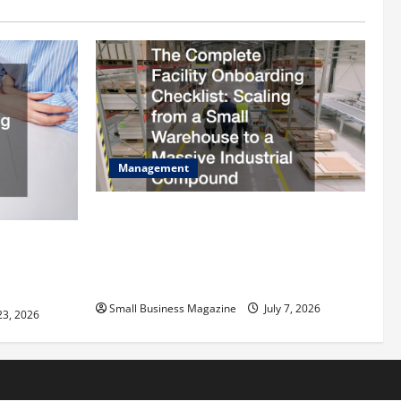
Management
The Complete Facility Onboarding
Checklist Scaling from a Small
ilding
Warehouse to a Massive Industrial
fits and Tax
Compound
Small Business Magazine
July 7, 2026
23, 2026