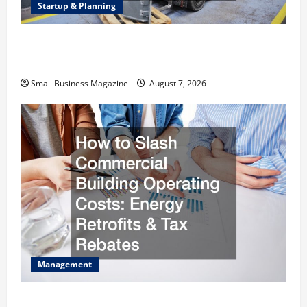
Startup & Planning
Industrial Facility Modernization Upgrading
Warehouses for High-Tech Operations
Small Business Magazine
August 7, 2026
Management
How to Slash Commercial Building Operating