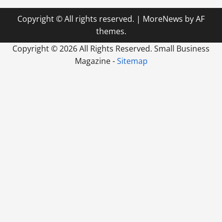
Copyright © All rights reserved.
|
MoreNews
by AF
themes.
Copyright ©
2026 All Rights Reserved. Small Business
Magazine -
Sitemap