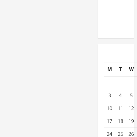
Warehouses
for High-
Tech
Operations
M
T
W
3
4
5
10
11
12
17
18
19
24
25
26