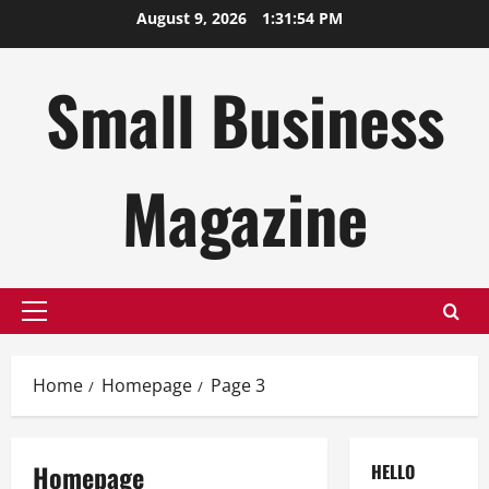
Skip
August 9, 2026
1:31:54 PM
to
content
Small Business
Magazine
Primary
Menu
Home
Homepage
Page 3
Homepage
HELLO