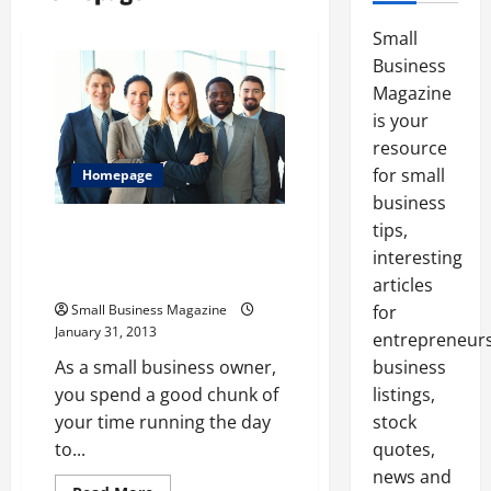
Small
Business
Magazine
is your
resource
for small
Homepage
business
tips,
Why a Small Business Magazine
Has to Be Read By Any
interesting
Entrepreneur
articles
Small Business Magazine
for
January 31, 2013
entrepreneurs
As a small business owner,
business
you spend a good chunk of
listings,
your time running the day
stock
to...
quotes,
news and