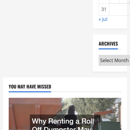
31
« Jul
ARCHIVES
Archives
YOU MAY HAVE MISSED