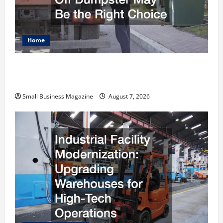
Home
Why Renting a Roll Off Dumpster May Be the
Right Choice
Small Business Magazine
August 7, 2026