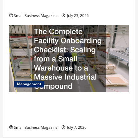
Costs Energy Retrofits and Tax Rebates
Small Business Magazine
July 23, 2026
Management
The Complete Facility Onboarding Checklist
Scaling from a Small Warehouse to a Massive
Industrial Compound
Small Business Magazine
July 7, 2026