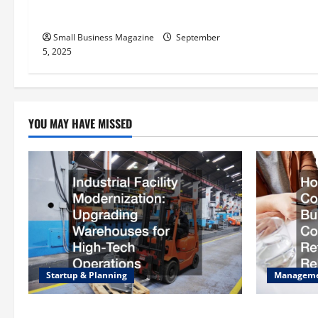
Carbons and Their Uses
i
Small Business Magazine
September
o
5, 2025
n
YOU MAY HAVE MISSED
Startup & Planning
Managem
Industrial Facility Modernization
How to Sla