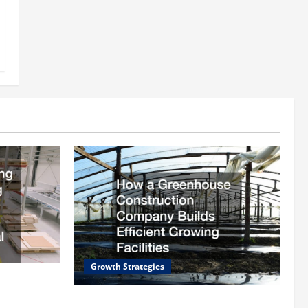
Growth Strategies
rding
ll
How a Greenhouse Construction