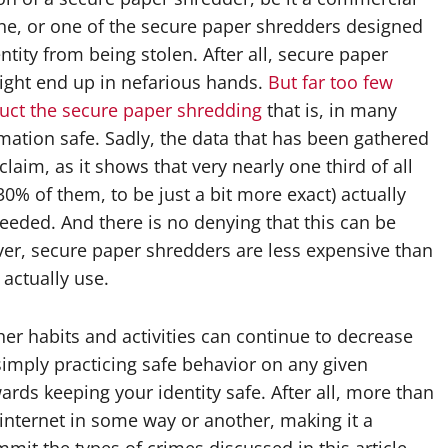
ne, or one of the secure paper shredders designed
ity from being stolen. After all, secure paper
might end up in nefarious hands.
But far too few
duct the secure paper shredding
that is, in many
mation safe. Sadly, the data that has been gathered
claim, as it shows that very nearly one third of all
0% of them, to be just a bit more exact) actually
eeded. And there is no denying that this can be
ver, secure paper shredders are less expensive than
actually use.
er habits and activities can continue to decrease
, simply practicing safe behavior on any given
wards keeping your identity safe. After all, more than
e internet in some way or another, making it a
mit the types of crimes discussed in this article.