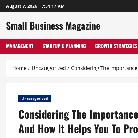
Skip
August 7, 2026
7:51:18 AM
to
content
Small Business Magazine
MANAGEMENT
STARTUP & PLANNING
GROWTH STRATEGIES
Home
Uncategorized
Considering The Importance 
Uncategorized
Considering The Importance
And How It Helps You To Pro