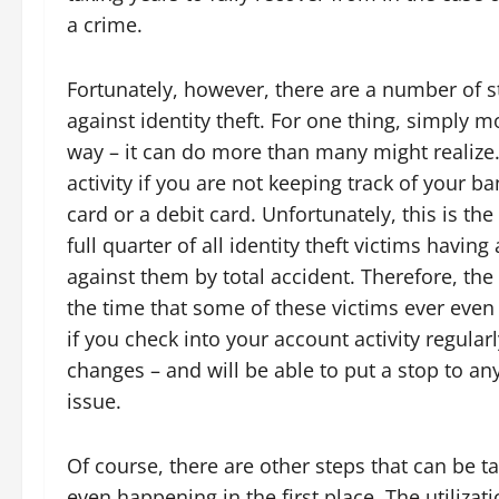
a crime.
Fortunately, however, there are a number of st
against identity theft. For one thing, simply 
way – it can do more than many might realize. 
activity if you are not keeping track of your b
card or a debit card. Unfortunately, this is th
full quarter of all identity theft victims havi
against them by total accident. Therefore, the
the time that some of these victims ever even r
if you check into your account activity regular
changes – and will be able to put a stop to an
issue.
Of course, there are other steps that can be ta
even happening in the first place. The utiliza