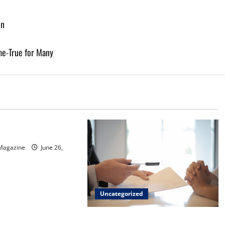
on
e-True for Many
d
sinos in Inagua
 Magazine
June 26,
Uncategorized
Implementing Workplace Benefits