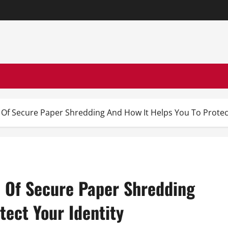
Of Secure Paper Shredding And How It Helps You To Protect
 Of Secure Paper Shredding
tect Your Identity