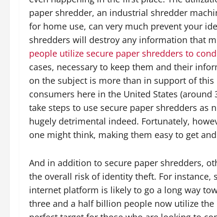
paper shredder, an industrial shredder machi
for home use, can very much prevent your ident
shredders will destroy any information that 
people utilize secure paper shredders to con
cases, necessary to keep them and their infor
on the subject is more than in support of this 
consumers here in the United States (around 3
take steps to use secure paper shredders as n
hugely detrimental indeed. Fortunately, howe
one might think, making them easy to get and 
And in addition to secure paper shredders, oth
the overall risk of identity theft. For instance
internet platform is likely to go a long way to
three and a half billion people now utilize th
perfect target for those who are looking to com