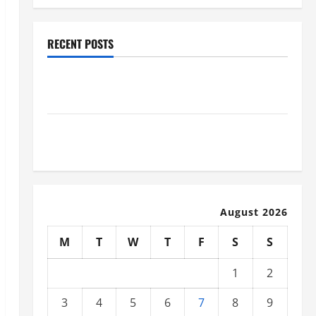
RECENT POSTS
Industrial Facility Modernization Upgrading
Warehouses for High-Tech Operations
How to Slash Commercial Building Operating Costs
Energy Retrofits and Tax Rebates
August 2026
M
T
W
T
F
S
S
1
2
3
4
5
6
7
8
9