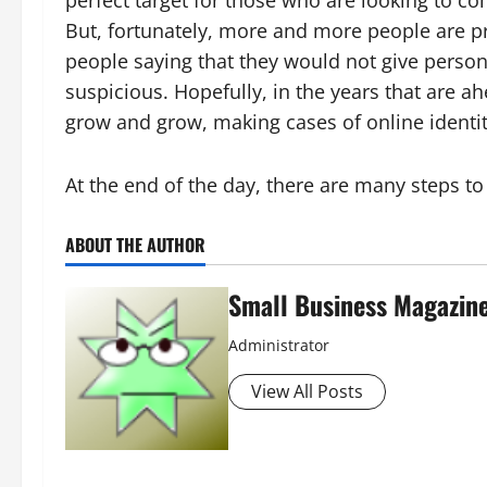
But, fortunately, more and more people are pra
people saying that they would not give persona
suspicious. Hopefully, in the years that are ah
grow and grow, making cases of online identit
At the end of the day, there are many steps to
ABOUT THE AUTHOR
Small Business Magazin
Administrator
View All Posts