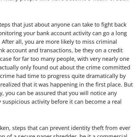
eps that just about anyone can take to fight back
monitoring your bank account activity can go a long
After all, you are more likely to miss criminal
ank account and transactions, be they on a credit
e case for far too many people, with very nearly one
ng actually only found out about the crime committed
 crime had time to progress quite dramatically by
ealized that it was happening in the first place. But
ly, you can be assured that you will notice any
y suspicious activity before it can become a real
ken, steps that can prevent identity theft from ever
tion of a secure paper shredder, be it a commercial