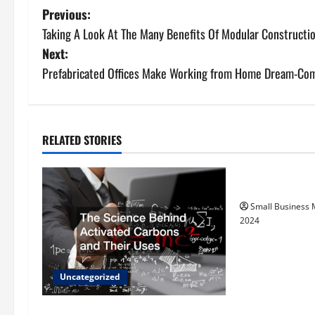
P
Previous:
Taking A Look At The Many Benefits Of Modular Constructi
o
Next:
s
Prefabricated Offices Make Working from Home Dream-Com
t
n
RELATED STORIES
Uncategorize
a
How to Find Ca
v
Small Business
i
2024
g
a
Uncategorized
t
The Science Behind Activated