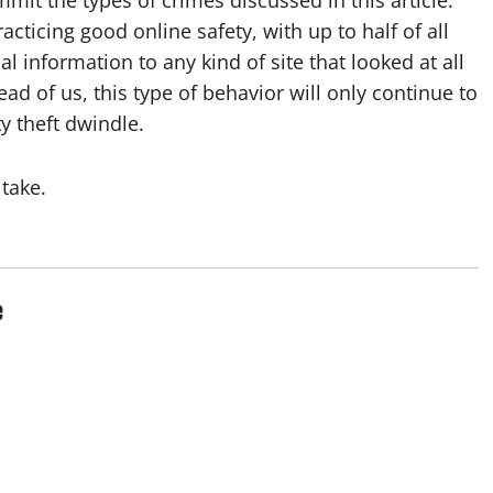
cticing good online safety, with up to half of all
l information to any kind of site that looked at all
ead of us, this type of behavior will only continue to
y theft dwindle.
 take.
e