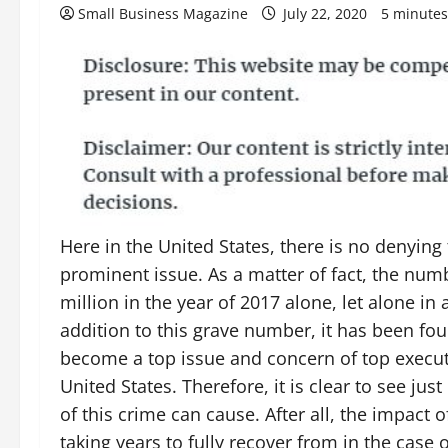
Small Business Magazine
July 22, 2020
5 minutes
Here in the United States, there is no denying 
prominent issue. As a matter of fact, the numb
million in the year of 2017 alone, let alone in
addition to this grave number, it has been fo
become a top issue and concern of top execut
United States. Therefore, it is clear to see ju
of this crime can cause. After all, the impact o
taking years to fully recover from in the cas