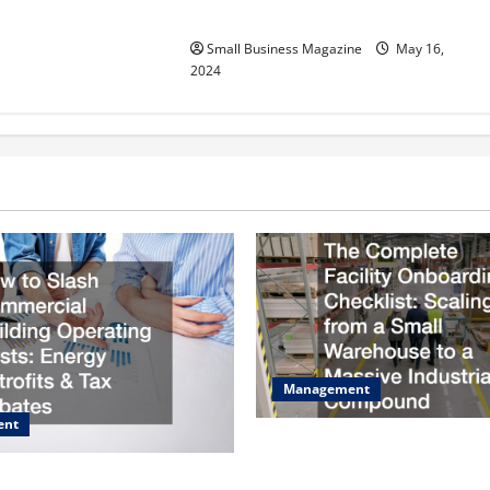
Effectively – For Employers
Small Business Magazine
May 16,
2024
Management
ent
The Complete Facility Onboa
Checklist Scaling from a Sma
sh Commercial Building