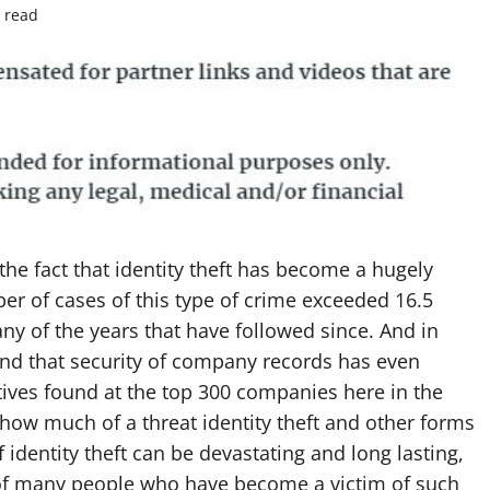
 read
the fact that identity theft has become a hugely
er of cases of this type of crime exceeded 16.5
 any of the years that have followed since. And in
und that security of company records has even
ives found at the top 300 companies here in the
st how much of a threat identity theft and other forms
f identity theft can be devastating and long lasting,
e of many people who have become a victim of such