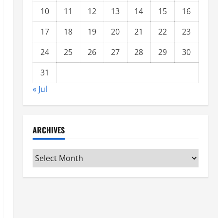
10
11
12
13
14
15
16
17
18
19
20
21
22
23
24
25
26
27
28
29
30
31
« Jul
ARCHIVES
Archives