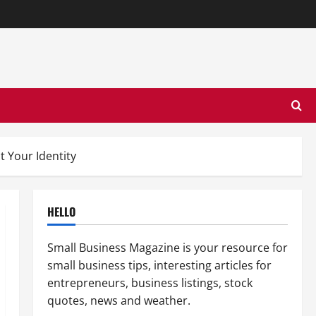
 Your Identity
HELLO
Small Business Magazine is your resource for
small business tips, interesting articles for
entrepreneurs, business listings, stock
quotes, news and weather.