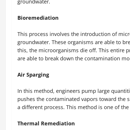
groundwater.
Bioremediation
This process involves the introduction of mic
groundwater. These organisms are able to bre
this, the microorganisms die off. This entire 
are able to break down the contamination mor
Air Sparging
In this method, engineers pump large quantiti
pushes the contaminated vapors toward the su
a different process. This method is one of t
Thermal Remediation