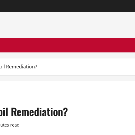
oil Remediation?
oil Remediation?
utes read