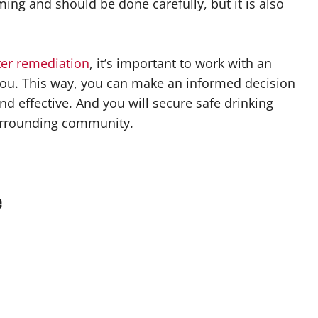
ing and should be done carefully, but it is also
er remediation
, it’s important to work with an
 you. This way, you can make an informed decision
nd effective. And you will secure safe drinking
 surrounding community.
e