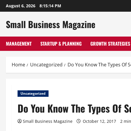
Skip
August 6, 2026
8:15:14 PM
to
content
Small Business Magazine
MANAGEMENT
STARTUP & PLANNING
GROWTH STRATEGIES
Home
Uncategorized
Do You Know The Types Of S
Uncategorized
Do You Know The Types Of S
Small Business Magazine
October 12, 2017
2 min