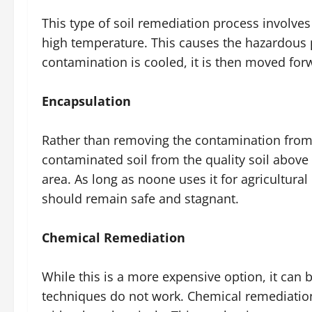
This type of soil remediation process involve
high temperature. This causes the hazardous p
contamination is cooled, it is then moved for
Encapsulation
Rather than removing the contamination from th
contaminated soil from the quality soil above 
area. As long as noone uses it for agricultural
should remain safe and stagnant.
Chemical Remediation
While this is a more expensive option, it can
techniques do not work. Chemical remediation