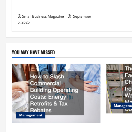
t
The Science Behind Activated
Carbons and Their Uses
i
Small Business Magazine
September
o
5, 2025
n
YOU MAY HAVE MISSED
Managem
Management
The Complet
Checklist S
How to Slash Commercial Building