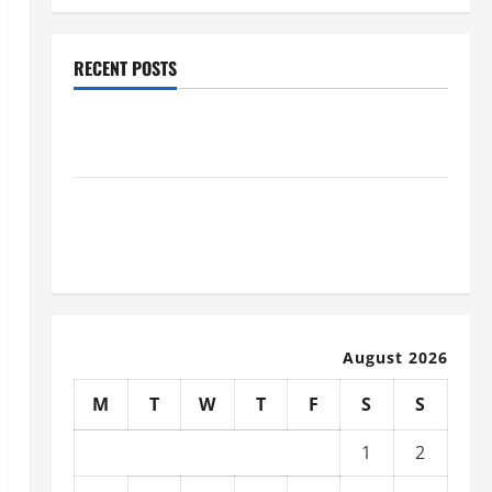
RECENT POSTS
How to Slash Commercial Building Operating Costs
Energy Retrofits and Tax Rebates
The Complete Facility Onboarding Checklist Scaling
from a Small Warehouse to a Massive Industrial
Compound
August 2026
M
T
W
T
F
S
S
1
2