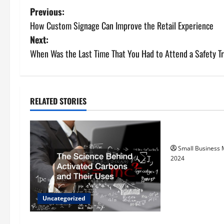
P
Previous:
How Custom Signage Can Improve the Retail Experience
o
Next:
s
When Was the Last Time That You Had to Attend a Safety T
t
n
RELATED STORIES
Uncategorize
a
How to Find Ca
v
Small Business
i
2024
g
a
Uncategorized