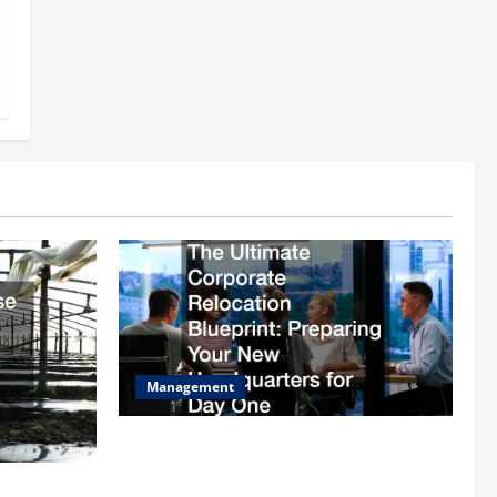
Management
The Ultimate Corporate Relocation
Blueprint Preparing Your New
ion