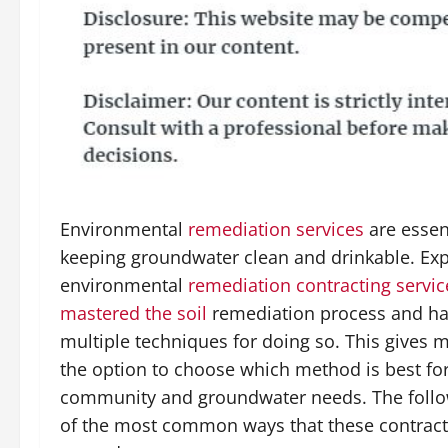
Environmental
remediation services
are essent
keeping groundwater clean and drinkable. Exp
environmental
remediation contracting servi
mastered the soil
remediation process and h
multiple techniques for doing so. This gives m
the option to choose which method is best for
community and groundwater needs. The foll
of the most common ways that these contract