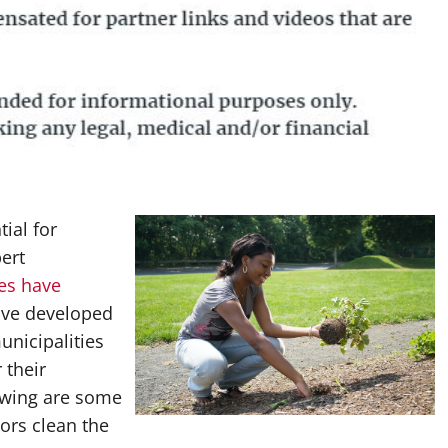
ial for
ert
ces have
ave developed
unicipalities
 their
owing are some
ors clean the