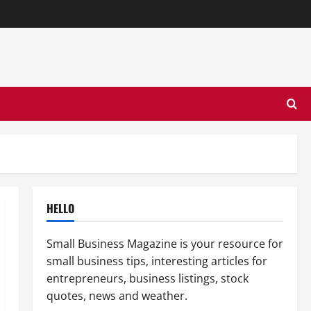
HELLO
Small Business Magazine is your resource for
small business tips, interesting articles for
entrepreneurs, business listings, stock
quotes, news and weather.