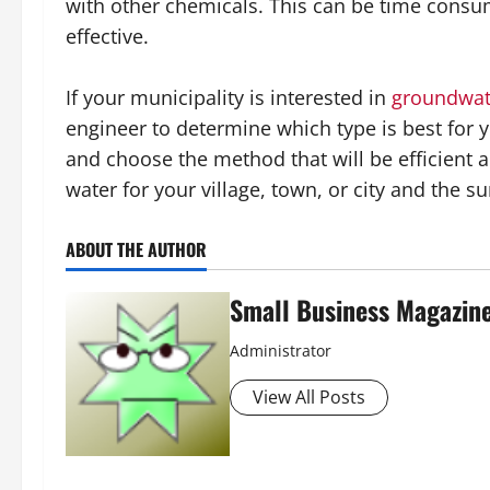
with other chemicals. This can be time consum
effective.
If your municipality is interested in
groundwat
engineer to determine which type is best for
and choose the method that will be efficient a
water for your village, town, or city and the
ABOUT THE AUTHOR
Small Business Magazin
Administrator
View All Posts