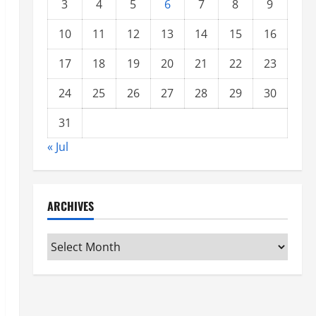
3
4
5
6
7
8
9
10
11
12
13
14
15
16
17
18
19
20
21
22
23
24
25
26
27
28
29
30
31
« Jul
ARCHIVES
Archives