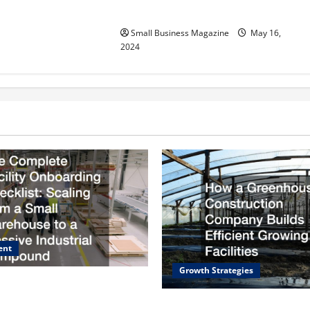
Effectively – For Employers
Small Business Magazine
May 16,
2024
ent
Growth Strategies
e Facility Onboarding
caling from a Small
How a Greenhouse Construct