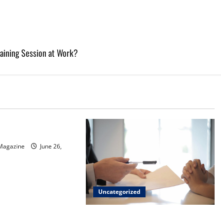
raining Session at Work?
d
sinos in Inagua
 Magazine
June 26,
Uncategorized
Implementing Workplace Benefits