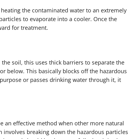
s heating the contaminated water to an extremely
articles to evaporate into a cooler. Once the
ward for treatment.
e soil, this uses thick barriers to separate the
or below. This basically blocks off the hazardous
 purpose or passes drinking water through it, it
 be an effective method when other more natural
 involves breaking down the hazardous particles