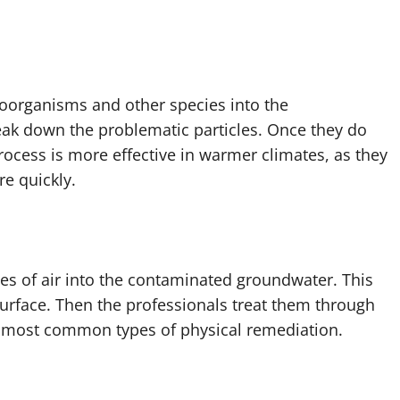
roorganisms and other species into the
ak down the problematic particles. Once they do
process is more effective in warmer climates, as they
e quickly.
es of air into the contaminated groundwater. This
rface. Then the professionals treat them through
he most common types of physical remediation.