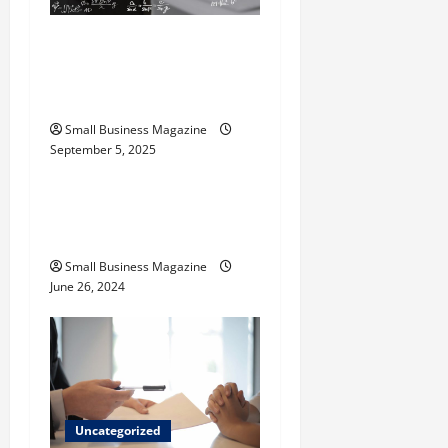
i
The Science Behind
o
Activated Carbons and
Their Uses
n
Small Business Magazine
September 5, 2025
Uncategorized
How to Find Casinos in
Inagua
Small Business Magazine
June 26, 2024
Uncategorized