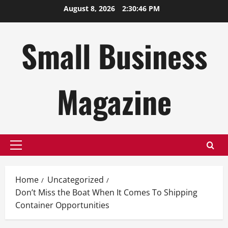
Skip
August 8, 2026
2:30:47 PM
to
content
Small Business
Magazine
Primary
Menu
Home
Uncategorized
Don’t Miss the Boat When It Comes To Shipping
Container Opportunities