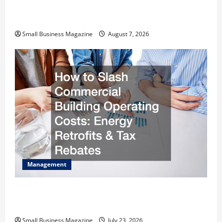
Industrial Facility Modernization Upgrading
Warehouses for High-Tech Operations
Small Business Magazine
August 7, 2026
Management
How to Slash Commercial Building Operating
Costs Energy Retrofits and Tax Rebates
Small Business Magazine
July 23, 2026