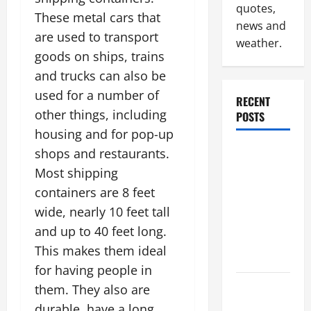
quotes,
These metal cars that
news and
are used to transport
weather.
goods on ships, trains
and trucks can also be
used for a number of
RECENT
other things, including
POSTS
housing and for pop-up
Why
shops and restaurants.
Renting a
Most shipping
Roll Off
containers are 8 feet
Dumpster
wide, nearly 10 feet tall
May Be the
and up to 40 feet long.
Right
This makes them ideal
Choice
for having people in
Industrial
them. They also are
Facility
durable, have a long