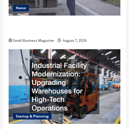
Home
Why Renting a Roll Off Dumpster May Be the
Right Choice
Small Business Magazine
August 7, 2026
Startup & Planning