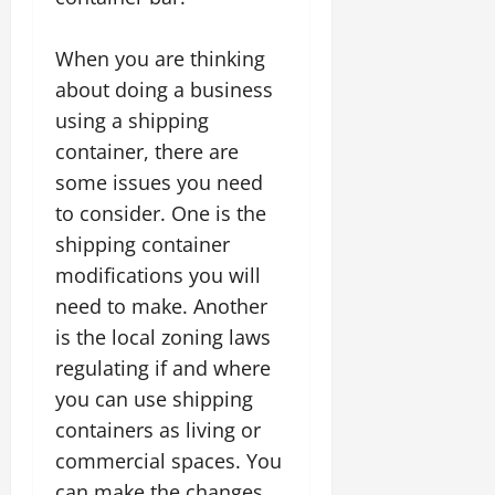
When you are thinking
about doing a business
using a shipping
container, there are
some issues you need
to consider. One is the
shipping container
modifications you will
need to make. Another
is the local zoning laws
regulating if and where
you can use shipping
containers as living or
commercial spaces. You
can make the changes