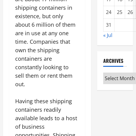
shipping containers in
24
25
26
existence, but only
about 6 million of them
31
are in use at any one
« Jul
time. Companies that
own the shipping
containers are
ARCHIVES
constantly looking to
sell them or rent them
Archives
out.
Having these shipping
containers readily
available leads to a host
of business
opportunities. Shipping