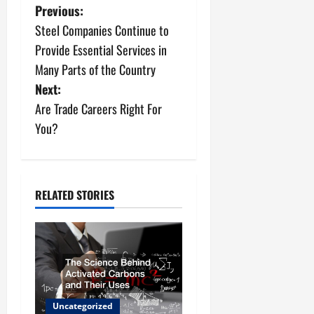
P
Previous:
Steel Companies Continue to
o
Provide Essential Services in
s
Many Parts of the Country
Next:
t
Are Trade Careers Right For
n
You?
a
v
RELATED STORIES
i
g
a
t
Uncategorized