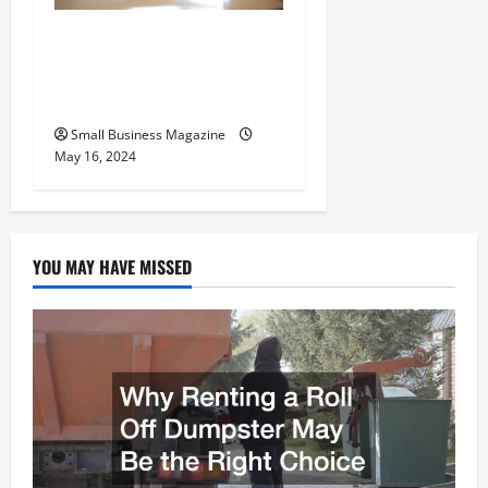
Implementing Workplace
Benefits Effectively – For
Employers
Small Business Magazine
May 16, 2024
YOU MAY HAVE MISSED