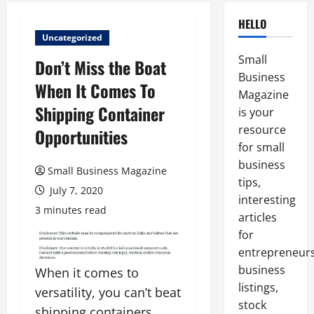
HELLO
Uncategorized
Small
Don’t Miss the Boat
Business
When It Comes To
Magazine
Shipping Container
is your
resource
Opportunities
for small
business
Small Business Magazine
tips,
July 7, 2020
interesting
3 minutes read
articles
for
entrepreneurs
business
When it comes to
listings,
versatility, you can’t beat
stock
shipping containers.