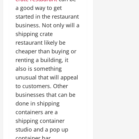
a good way to get
started in the restaurant
business. Not only will a
shipping crate
restaurant likely be
cheaper than buying or
renting a building, it
also is something
unusual that will appeal
to customers. Other
businesses that can be
done in shipping
containers are a
shipping container
studio and a pop up
container bar.