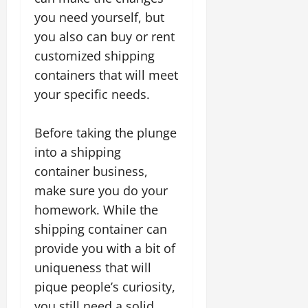
you need yourself, but
you also can buy or rent
customized shipping
containers that will meet
your specific needs.
Before taking the plunge
into a shipping
container business,
make sure you do your
homework. While the
shipping container can
provide you with a bit of
uniqueness that will
pique people’s curiosity,
you still need a solid