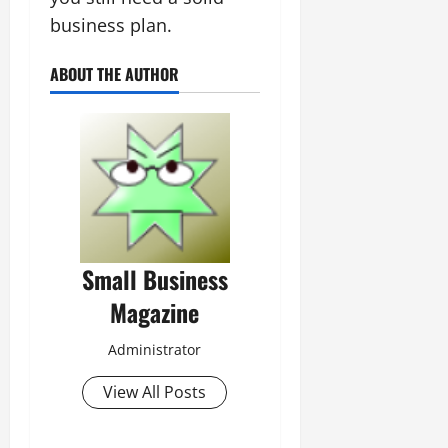
business plan.
ABOUT THE AUTHOR
Small Business
Magazine
Administrator
View All Posts