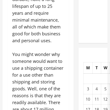
Modernization
lifespan of up to 25
Upgrading
years and require
Warehouses
minimal maintenance,
for High-
all of which make them
Tech
good for both business
Operations
and personal uses.
You might wonder why
someone would want to
use a shipping container
M
T
W
for a use other than
shipping and storing
goods. Well, one of the
3
4
5
reasons is that they are
10
11
12
readily available. There
are about 17 million
17
18
19