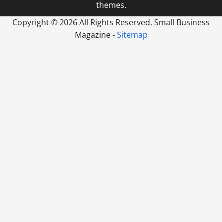
themes.
Copyright ©
2026 All Rights Reserved. Small Business
Magazine -
Sitemap