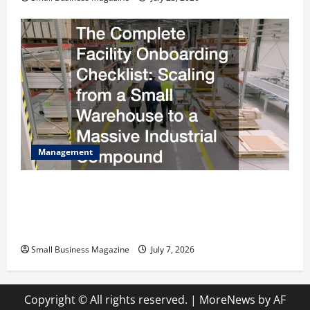
Management
The Complete Facility Onboarding Checklist
Scaling from a Small Warehouse to a Massive
Industrial Compound
Small Business Magazine
July 7, 2026
Copyright © All rights reserved.
|
MoreNews
by AF