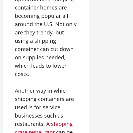
container homes are
becoming popular all
around the U.S. Not only
are they trendy, but
using a shipping
container can cut down
on supplies needed,
which leads to lower
costs.
Another way in which
shipping containers are
used is for service
businesses such as
restaurants.
A shipping
crate restaurant
can be