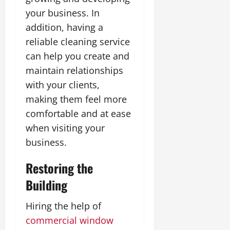
your business. In
addition, having a
reliable cleaning service
can help you create and
maintain relationships
with your clients,
making them feel more
comfortable and at ease
when visiting your
business.
Restoring the
Building
Hiring the help of
commercial window