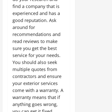
find a company that is
experienced and has a
good reputation. Ask
around for
recommendations and
read reviews to make
sure you get the best
service for your needs.
You should also seek
multiple quotes from
contractors and ensure
your exterior services
come with a warranty. A
warranty means that if
anything goes wrong,
you can get it fixed