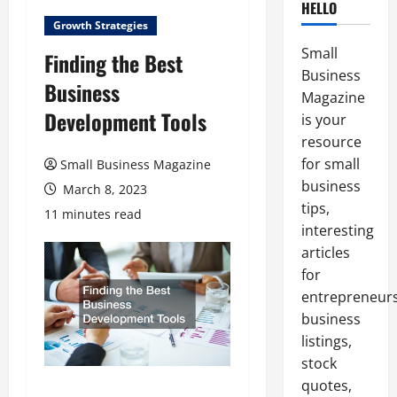
HELLO
Growth Strategies
Small
Finding the Best
Business
Business
Magazine
Development Tools
is your
resource
for small
Small Business Magazine
business
March 8, 2023
tips,
11 minutes read
interesting
articles
for
entrepreneurs
business
listings,
stock
quotes,