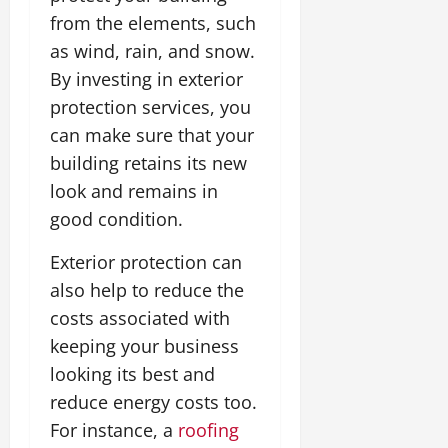
from the elements, such
as wind, rain, and snow.
By investing in exterior
protection services, you
can make sure that your
building retains its new
look and remains in
good condition.
Exterior protection can
also help to reduce the
costs associated with
keeping your business
looking its best and
reduce energy costs too.
For instance, a
roofing