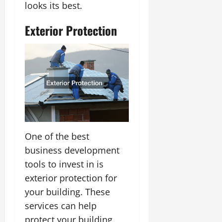
looks its best.
Exterior Protection
One of the best
business development
tools to invest in is
exterior protection for
your building. These
services can help
protect your building