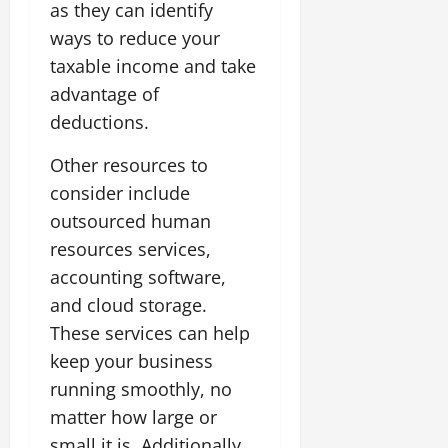
as they can identify
ways to reduce your
taxable income and take
advantage of
deductions.
Other resources to
consider include
outsourced human
resources services,
accounting software,
and cloud storage.
These services can help
keep your business
running smoothly, no
matter how large or
small it is. Additionally,