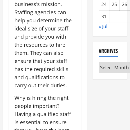
business’s mission.
24
25
26
Staffing agencies can
31
help you determine the
« Jul
ideal size of your staff
and provide you with
the resources to hire
ARCHIVES
them. They can also
ensure that your staff
Archives
has the required skills
and qualifications to
carry out their duties.
Why is hiring the right
people important?
Having a qualified staff
is essential to ensure