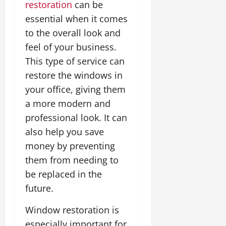
restoration
can be
essential when it comes
to the overall look and
feel of your business.
This type of service can
restore the windows in
your office, giving them
a more modern and
professional look. It can
also help you save
money by preventing
them from needing to
be replaced in the
future.
Window restoration is
especially important for