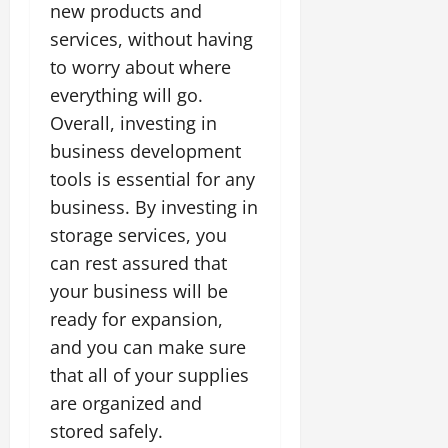
new products and
services, without having
to worry about where
everything will go.
Overall, investing in
business development
tools is essential for any
business. By investing in
storage services, you
can rest assured that
your business will be
ready for expansion,
and you can make sure
that all of your supplies
are organized and
stored safely.