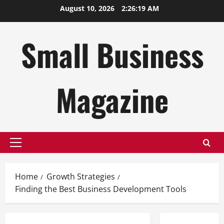
Skip
August 10, 2026
2:26:20 AM
to
content
Small Business
Magazine
Primary
Menu
Home
Growth Strategies
Finding the Best Business Development Tools