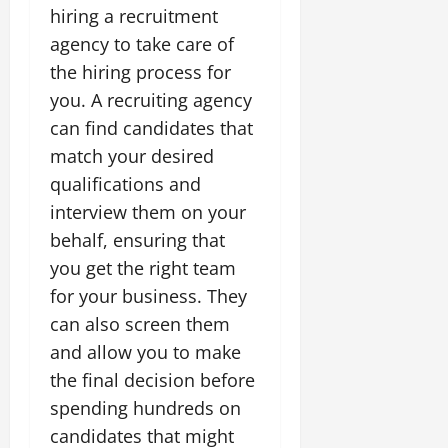
hiring a recruitment
agency to take care of
the hiring process for
you. A recruiting agency
can find candidates that
match your desired
qualifications and
interview them on your
behalf, ensuring that
you get the right team
for your business. They
can also screen them
and allow you to make
the final decision before
spending hundreds on
candidates that might