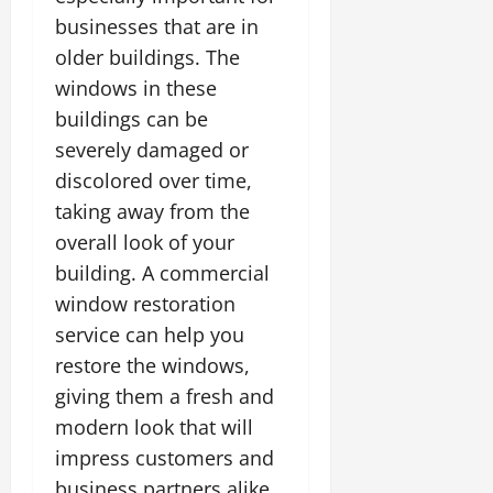
businesses that are in
older buildings. The
windows in these
buildings can be
severely damaged or
discolored over time,
taking away from the
overall look of your
building. A commercial
window restoration
service can help you
restore the windows,
giving them a fresh and
modern look that will
impress customers and
business partners alike.