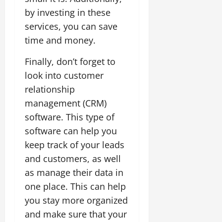
by investing in these
services, you can save
time and money.
Finally, don’t forget to
look into customer
relationship
management (CRM)
software. This type of
software can help you
keep track of your leads
and customers, as well
as manage their data in
one place. This can help
you stay more organized
and make sure that your