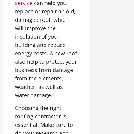
service
can help you
replace or repair an old,
damaged roof, which
will improve the
insulation of your
building and reduce
energy costs. A new roof
also help to protect your
business from damage
from the elements,
weather, as well as
water damage.
Choosing the right
roofing contractor is
essential. Make sure to
do your research and