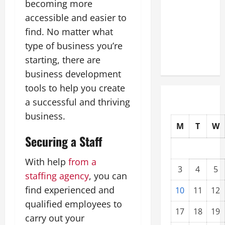
becoming more
Upgrading
accessible and easier to
Warehouses
find. No matter what
for High-
type of business you’re
Tech
Operations
starting, there are
business development
tools to help you create
a successful and thriving
business.
M
T
W
Securing a Staff
With help
from a
3
4
5
staffing agency
, you can
find experienced and
10
11
12
qualified employees to
17
18
19
carry out your