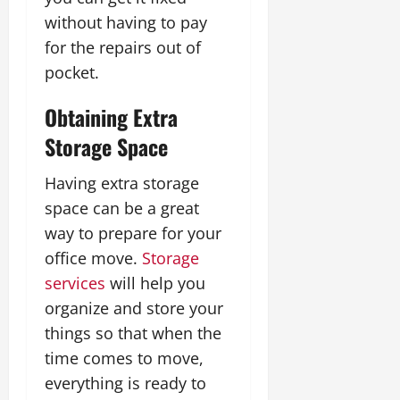
without having to pay
for the repairs out of
pocket.
Obtaining Extra
Storage Space
Having extra storage
space can be a great
way to prepare for your
office move.
Storage
services
will help you
organize and store your
things so that when the
time comes to move,
everything is ready to