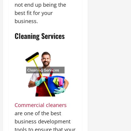
not end up being the
best fit for your
business.
Cleaning Services
Commercial cleaners
are one of the best
business development
tools to ensure that your