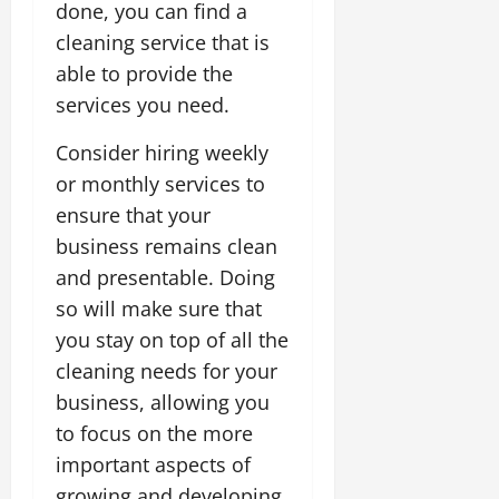
done, you can find a
cleaning service that is
able to provide the
services you need.
Consider hiring weekly
or monthly services to
ensure that your
business remains clean
and presentable. Doing
so will make sure that
you stay on top of all the
cleaning needs for your
business, allowing you
to focus on the more
important aspects of
growing and developing