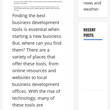
news and
weather.
Finding the best
business development
tools is essential when
RECENT
POSTS
starting a new business.
But, where can you find
Why
them? There are a
Renting a
variety of places that
Roll Off
offer these tools, from
Dumpster
online resources and
May Be the
websites to local
Right
business development
Choice
offices. With the rise of
Industrial
technology, many of
Facility
these tools are
Modernization