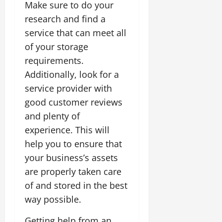
Make sure to do your
research and find a
service that can meet all
of your storage
requirements.
Additionally, look for a
service provider with
good customer reviews
and plenty of
experience. This will
help you to ensure that
your business’s assets
are properly taken care
of and stored in the best
way possible.
Getting help from an