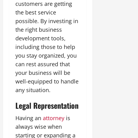
customers are getting
the best service
possible. By investing in
the right business
development tools,
including those to help
you stay organized, you
can rest assured that
your business will be
well-equipped to handle
any situation.
Legal Representation
Having an
attorney
is
always wise when
starting or expanding a