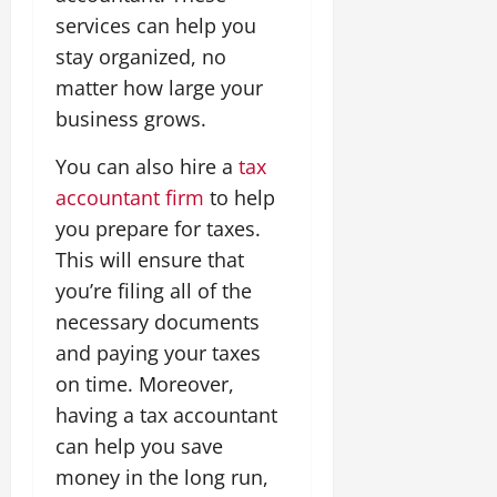
services can help you
stay organized, no
matter how large your
business grows.
You can also hire a
tax
accountant firm
to help
you prepare for taxes.
This will ensure that
you’re filing all of the
necessary documents
and paying your taxes
on time. Moreover,
having a tax accountant
can help you save
money in the long run,