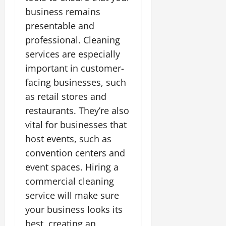
business remains
presentable and
professional. Cleaning
services are especially
important in customer-
facing businesses, such
as retail stores and
restaurants. They’re also
vital for businesses that
host events, such as
convention centers and
event spaces. Hiring a
commercial cleaning
service will make sure
your business looks its
best, creating an