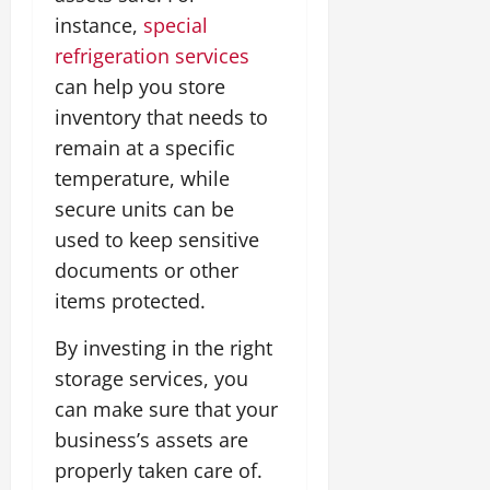
instance,
special
refrigeration services
can help you store
inventory that needs to
remain at a specific
temperature, while
secure units can be
used to keep sensitive
documents or other
items protected.
By investing in the right
storage services, you
can make sure that your
business’s assets are
properly taken care of.