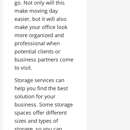
go. Not only will this
make moving day
easier, but it will also
make your office look
more organized and
professional when
potential clients or
business partners come
to visit.
Storage services can
help you find the best
solution for your
business. Some storage
spaces offer different
sizes and types of
storage, so you can