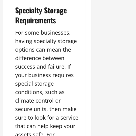
Specialty Storage
Requirements
For some businesses,
having specialty storage
options can mean the
difference between
success and failure. If
your business requires
special storage
conditions, such as
climate control or
secure units, then make
sure to look for a service
that can help keep your
assets safe. For