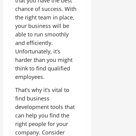
that you have the best
chance of success. With
the right team in place,
your business will be
able to run smoothly
and efficiently.
Unfortunately, it’s
harder than you might
think to find qualified
employees.
That’s why it’s vital to
find business
development tools that
can help you find the
right people for your
company. Consider