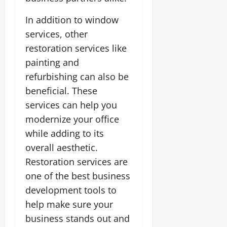
In addition to window
services, other
restoration services like
painting and
refurbishing can also be
beneficial. These
services can help you
modernize your office
while adding to its
overall aesthetic.
Restoration services are
one of the best business
development tools to
help make sure your
business stands out and