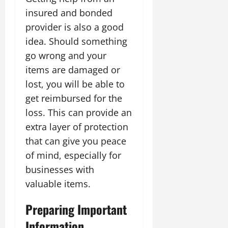
insured and bonded
provider is also a good
idea. Should something
go wrong and your
items are damaged or
lost, you will be able to
get reimbursed for the
loss. This can provide an
extra layer of protection
that can give you peace
of mind, especially for
businesses with
valuable items.
Preparing Important
Information