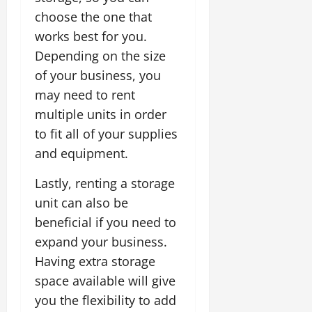
choose the one that
works best for you.
Depending on the size
of your business, you
may need to rent
multiple units in order
to fit all of your supplies
and equipment.
Lastly, renting a storage
unit can also be
beneficial if you need to
expand your business.
Having extra storage
space available will give
you the flexibility to add