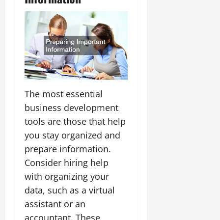
The most essential
business development
tools are those that help
you stay organized and
prepare information.
Consider hiring help
with organizing your
data, such as a virtual
assistant or an
accountant. These