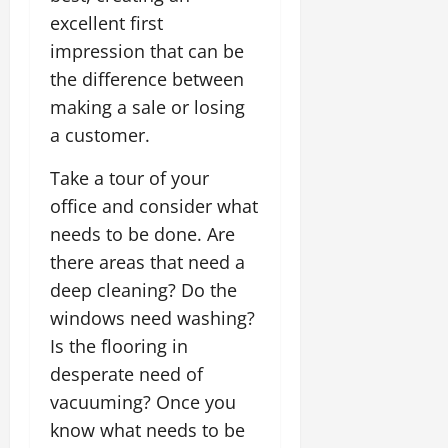
excellent first
impression that can be
the difference between
making a sale or losing
a customer.
Take a tour of your
office and consider what
needs to be done. Are
there areas that need a
deep cleaning? Do the
windows need washing?
Is the flooring in
desperate need of
vacuuming? Once you
know what needs to be