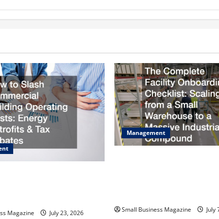
Management
ent
The Complete Facility Onboa
Checklist Scaling from a Sma
sh Commercial Building
Warehouse to a Massive Indus
osts Energy Retrofits and Tax
Compound
Small Business Magazine
July 
ess Magazine
July 23, 2026