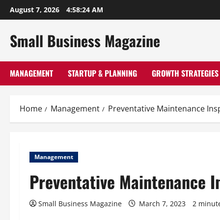
Skip
August 7, 2026
4:58:25 AM
to
content
Small Business Magazine
MANAGEMENT
STARTUP & PLANNING
GROWTH STRATEGIES
Home
Management
Preventative Maintenance Insp
Management
Preventative Maintenance In
Small Business Magazine
March 7, 2023
2 minut