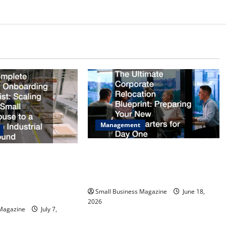
Management
The Ultimate Corporate Relocation
Facility Onboarding
Blueprint Preparing Your New
ing from a Small
Headquarters for Day One
 Massive Industrial
Small Business Magazine
June 18,
2026
 Magazine
July 7,