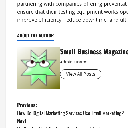
partnering with companies offering preventat
ensure that their testing equipment works opt
improve efficiency, reduce downtime, and ulti
ABOUT THE AUTHOR
Small Business Magazin
Administrator
View All Posts
P
Previous:
How Do Digital Marketing Services Use Email Marketing?
o
Next: