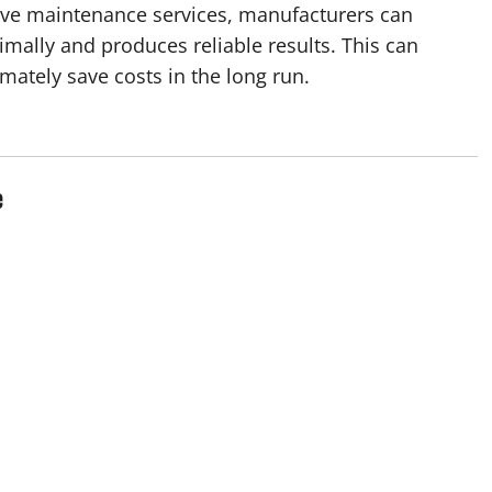
ive maintenance services, manufacturers can
imally and produces reliable results. This can
mately save costs in the long run.
e