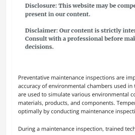
Preventative maintenance inspections are impo
accuracy of environmental chambers used in t
are used to simulate various environmental con
materials, products, and components. Temper
optimally by conducting maintenance inspectio
During a maintenance inspection, trained tec