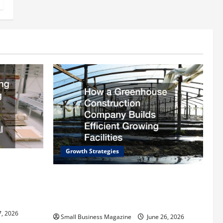
Growth Strategies
rding
ll
How a Greenhouse Construction
trial
Company Builds Efficient Growing
Facilities
7, 2026
Small Business Magazine
June 26, 2026