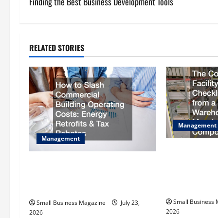
s
Finding the Best Business Development Tools
t
n
RELATED STORIES
a
v
i
g
Management
Management
a
The Complete 
t
Checklist Scal
How to Slash Commercial Building
Warehouse to a
Operating Costs Energy Retrofits
i
Compound
and Tax Rebates
Small Business
o
Small Business Magazine
July 23,
2026
2026