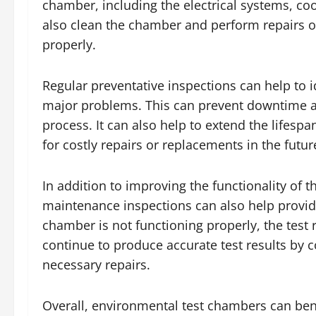
chamber, including the electrical systems, co
also clean the chamber and perform repairs or
properly.
Regular preventative inspections can help to 
major problems. This can prevent downtime and
process. It can also help to extend the lifes
for costly repairs or replacements in the futur
In addition to improving the functionality of
maintenance inspections can also help provide
chamber is not functioning properly, the test
continue to produce accurate test results by 
necessary repairs.
Overall, environmental test chambers can bene