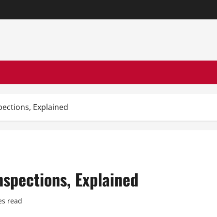
ections, Explained
spections, Explained
es read