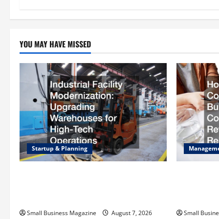
n
YOU MAY HAVE MISSED
Startup & Planning
Managem
Industrial Facility Modernization
How to Sla
Upgrading Warehouses for High-Tech
Operating C
Operations
Rebates
Small Business Magazine
August 7, 2026
Small Busin