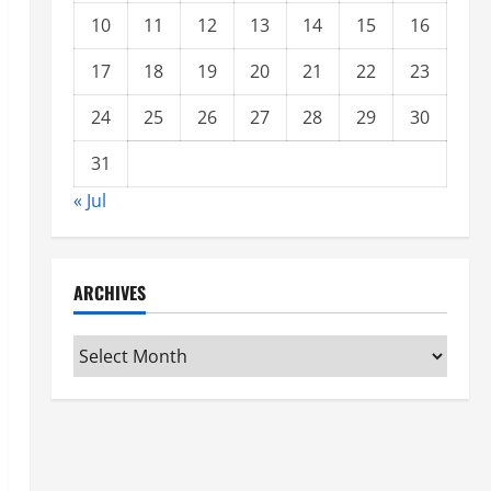
10
11
12
13
14
15
16
17
18
19
20
21
22
23
24
25
26
27
28
29
30
31
« Jul
ARCHIVES
Archives