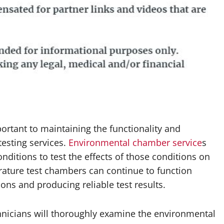
rtant to maintaining the functionality and
esting services.
Environmental chamber service
s
ditions to test the effects of those conditions on
ature test chambers can continue to function
ns and producing reliable test results.
hnicians will thoroughly examine the environmental