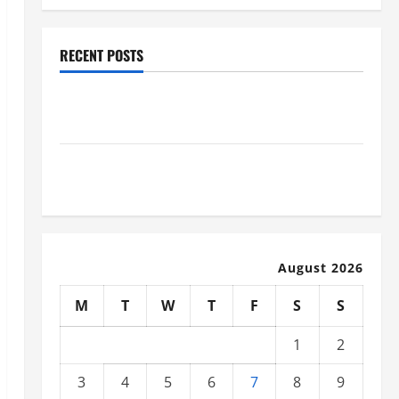
RECENT POSTS
Industrial Facility Modernization Upgrading
Warehouses for High-Tech Operations
How to Slash Commercial Building Operating Costs
Energy Retrofits and Tax Rebates
August 2026
M
T
W
T
F
S
S
1
2
3
4
5
6
7
8
9