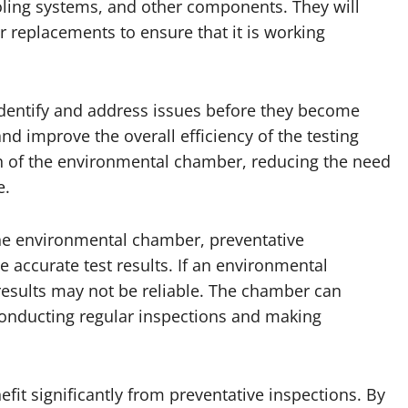
oling systems, and other components. They will
 replacements to ensure that it is working
identify and address issues before they become
 improve the overall efficiency of the testing
pan of the environmental chamber, reducing the need
e.
 the environmental chamber, preventative
 accurate test results. If an environmental
 results may not be reliable. The chamber can
conducting regular inspections and making
fit significantly from preventative inspections. By