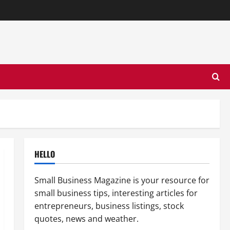
HELLO
Small Business Magazine is your resource for
small business tips, interesting articles for
entrepreneurs, business listings, stock
quotes, news and weather.