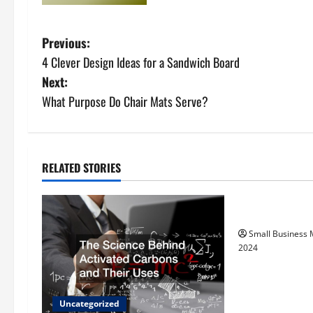
P
Previous:
4 Clever Design Ideas for a Sandwich Board
o
Next:
s
What Purpose Do Chair Mats Serve?
t
n
RELATED STORIES
Uncategorize
a
How to Find Ca
v
Small Business
i
2024
g
a
Uncategorized