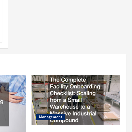
Management