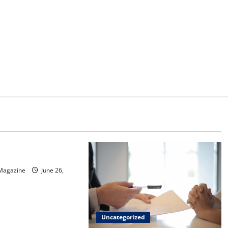
d
sinos in Inagua
 Magazine
June 26,
Uncategorized