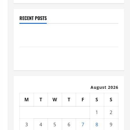
RECENT POSTS
Why Renting a Roll Off Dumpster May Be the Right
Choice
Industrial Facility Modernization Upgrading
Warehouses for High-Tech Operations
August 2026
M
T
W
T
F
S
S
1
2
3
4
5
6
7
8
9