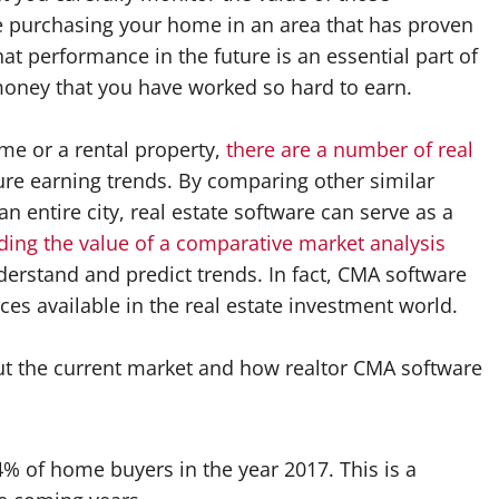
re purchasing your home in an area that has proven
at performance in the future is an essential part of
money that you have worked so hard to earn.
ome or a rental property,
there are a number of real
re earning trends. By comparing other similar
n entire city, real estate software can serve as a
ing the value of a comparative market analysis
derstand and predict trends. In fact, CMA software
ces available in the real estate investment world.
ut the current market and how realtor CMA software
% of home buyers in the year 2017. This is a