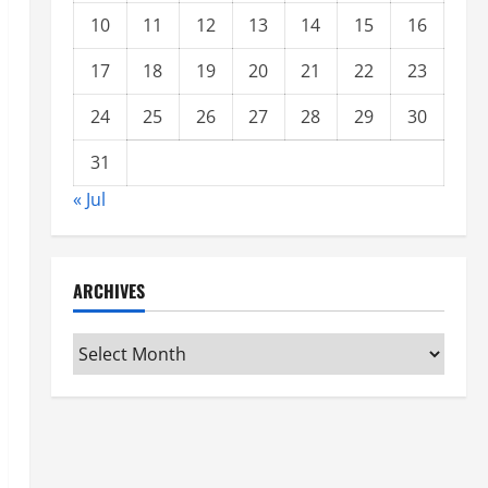
10
11
12
13
14
15
16
17
18
19
20
21
22
23
24
25
26
27
28
29
30
31
« Jul
ARCHIVES
Archives