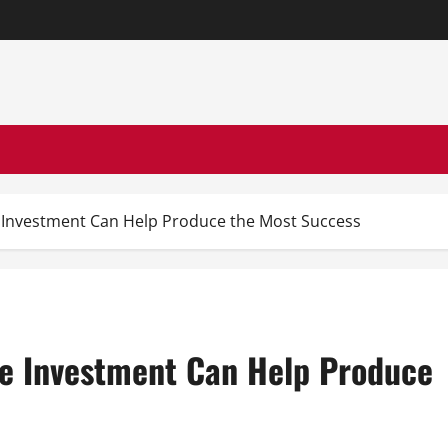
te Investment Can Help Produce the Most Success
ate Investment Can Help Produce