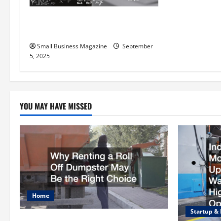
t
The Science Behind Activated
Carbons and Their Uses
i
Small Business Magazine
September
o
5, 2025
n
YOU MAY HAVE MISSED
Home
Startup &