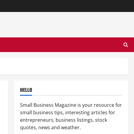
HELLO
Small Business Magazine is your resource for
small business tips, interesting articles for
entrepreneurs, business listings, stock
quotes, news and weather.