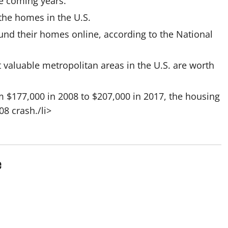
the coming years.
l the homes in the U.S.
und their homes online, according to the National
t valuable metropolitan areas in the U.S. are worth
 $177,000 in 2008 to $207,000 in 2017, the housing
8 crash./li>
e