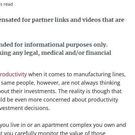
s read
roductivity
when it comes to manufacturing lines,
 same people, however, are not always thinking
out their investments. The reality is though that
uld be even more concerned about productivity
nvestment decisions.
 you live in or an apartment complex you own and
at you carefully monitor the value of those