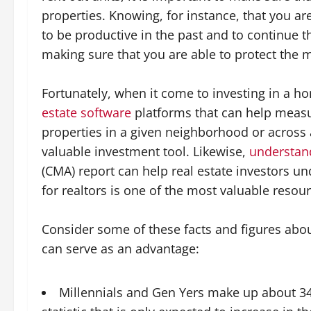
properties. Knowing, for instance, that you a
to be productive in the past and to continue th
making sure that you are able to protect the 
Fortunately, when it come to investing in a h
estate software
platforms that can help measu
properties in a given neighborhood or across a
valuable investment tool. Likewise,
understand
(CMA) report can help real estate investors un
for realtors is one of the most valuable resour
Consider some of these facts and figures abo
can serve as an advantage:
Millennials and Gen Yers make up about 34