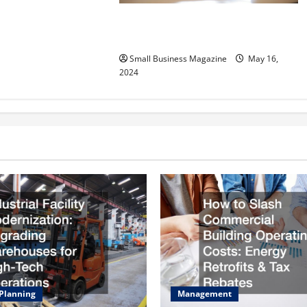
Implementing Workplace Benefits
Effectively – For Employers
Small Business Magazine
May 16,
2024
 Planning
Management