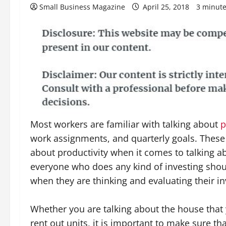
Small Business Magazine
April 25, 2018
3 minute
Most workers are familiar with talking about
p
work assignments, and quarterly goals. These
about productivity when it comes to talking ab
everyone who does any kind of investing sho
when they are thinking and evaluating their i
Whether you are talking about the house that
rent out units, it is important to make sure th