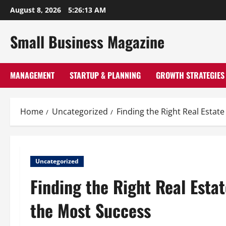
Skip
August 8, 2026
5:26:14 AM
to
content
Small Business Magazine
MANAGEMENT
STARTUP & PLANNING
GROWTH STRATEGIES
Home
Uncategorized
Finding the Right Real Esta
Uncategorized
Finding the Right Real Est
the Most Success