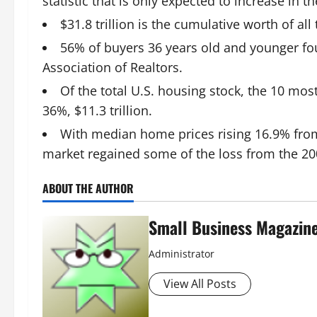
statistic that is only expected to increase in 
$31.8 trillion is the cumulative worth of al
56% of buyers 36 years old and younger fo
Association of Realtors.
Of the total U.S. housing stock, the 10 mos
36%, $11.3 trillion.
With median home prices rising 16.9% from
market regained some of the loss from the 200
ABOUT THE AUTHOR
Small Business Magazin
Administrator
View All Posts