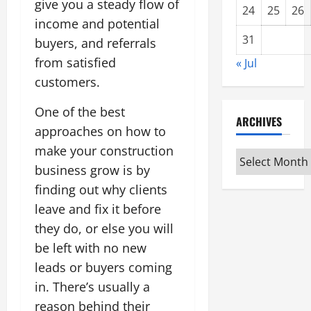
give you a steady flow of
24
25
26
income and potential
31
buyers, and referrals
from satisfied
« Jul
customers.
One of the best
ARCHIVES
approaches on how to
make your construction
Archives
business grow is by
finding out why clients
leave and fix it before
they do, or else you will
be left with no new
leads or buyers coming
in. There’s usually a
reason behind their