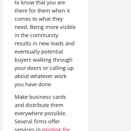
to know that you are
there for them when it
comes to what they
need. Being more visible
in the community
results in new leads and
eventually potential
buyers walking through
your doors or calling up
about whatever work
you have done.
Make business cards
and distribute them
everywhere possible.
Several firms offer
services in
printing for