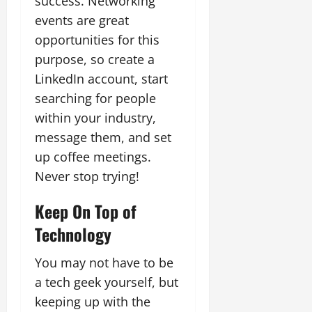
success. Networking
events are great
opportunities for this
purpose, so create a
LinkedIn account, start
searching for people
within your industry,
message them, and set
up coffee meetings.
Never stop trying!
Keep On Top of
Technology
You may not have to be
a tech geek yourself, but
keeping up with the