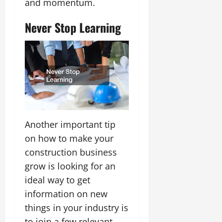
and momentum.
Never Stop Learning
Another important tip
on how to make your
construction business
grow is looking for an
ideal way to get
information on new
things in your industry is
to join a few relevant