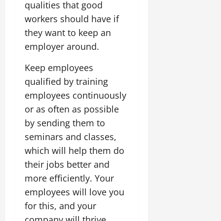
qualities that good
workers should have if
they want to keep an
employer around.
Keep employees
qualified by training
employees continuously
or as often as possible
by sending them to
seminars and classes,
which will help them do
their jobs better and
more efficiently. Your
employees will love you
for this, and your
company will thrive.