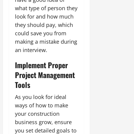
what type of person they
look for and how much
they should pay, which
could save you from
making a mistake during
an interview.
Implement Proper
Project Management
Tools
As you look for ideal
ways of how to make
your construction
business grow, ensure
you set detailed goals to