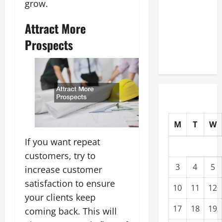
grow.
Upgrading
Warehouses
Attract More
for High-
Prospects
Tech
Operations
M
T
W
If you want repeat
customers, try to
3
4
5
increase customer
satisfaction to ensure
10
11
12
your clients keep
17
18
19
coming back. This will