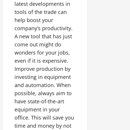
latest developments in
tools of the trade can
help boost your
company’s productivity.
A new tool that has just
come out might do
wonders for your jobs,
even if it is expensive.
Improve production by
investing in equipment
and automation. When
possible, always aim to
have state-of-the-art
equipment in your
office. This will save you
time and money by not