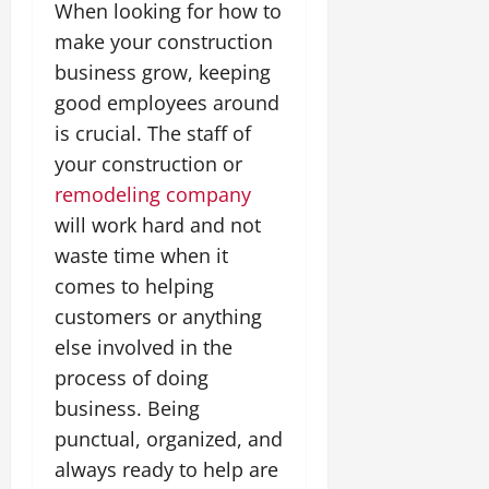
When looking for how to
make your construction
business grow, keeping
good employees around
is crucial. The staff of
your construction or
remodeling company
will work hard and not
waste time when it
comes to helping
customers or anything
else involved in the
process of doing
business. Being
punctual, organized, and
always ready to help are