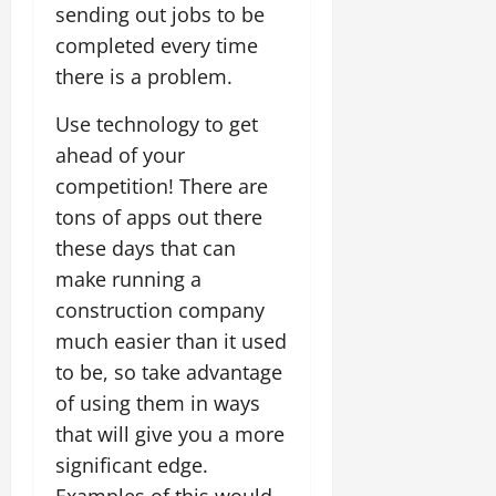
sending out jobs to be
completed every time
there is a problem.
Use technology to get
ahead of your
competition! There are
tons of apps out there
these days that can
make running a
construction company
much easier than it used
to be, so take advantage
of using them in ways
that will give you a more
significant edge.
Examples of this would