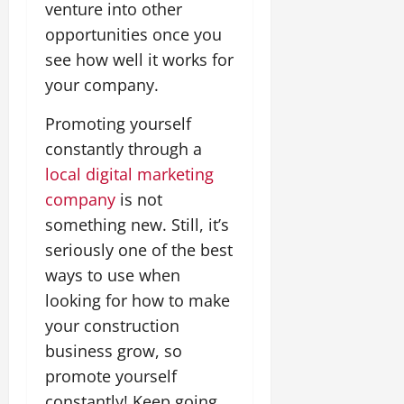
venture into other
opportunities once you
see how well it works for
your company.
Promoting yourself
constantly through a
local digital marketing
company
is not
something new. Still, it’s
seriously one of the best
ways to use when
looking for how to make
your construction
business grow, so
promote yourself
constantly! Keep going