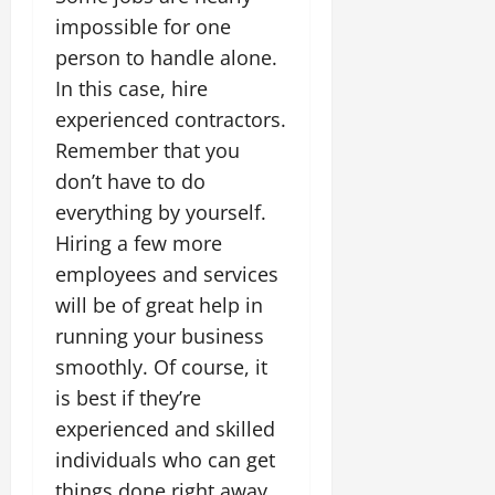
impossible for one
person to handle alone.
In this case, hire
experienced contractors.
Remember that you
don’t have to do
everything by yourself.
Hiring a few more
employees and services
will be of great help in
running your business
smoothly. Of course, it
is best if they’re
experienced and skilled
individuals who can get
things done right away