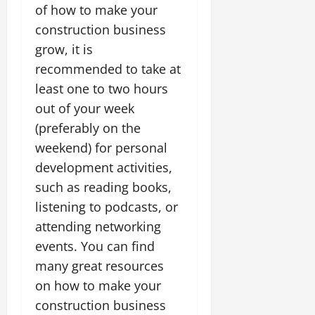
of how to make your
construction business
grow, it is
recommended to take at
least one to two hours
out of your week
(preferably on the
weekend) for personal
development activities,
such as reading books,
listening to podcasts, or
attending networking
events. You can find
many great resources
on how to make your
construction business