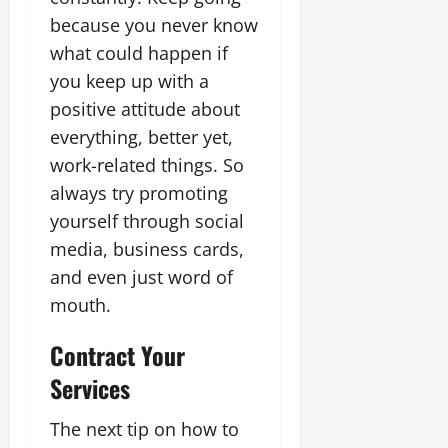
because you never know
what could happen if
you keep up with a
positive attitude about
everything, better yet,
work-related things. So
always try promoting
yourself through social
media, business cards,
and even just word of
mouth.
Contract Your
Services
The next tip on how to