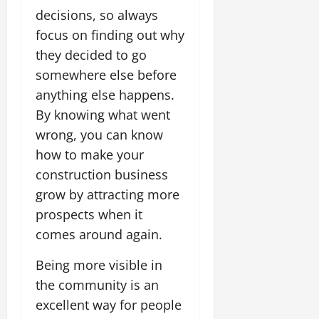
decisions, so always
focus on finding out why
they decided to go
somewhere else before
anything else happens.
By knowing what went
wrong, you can know
how to make your
construction business
grow by attracting more
prospects when it
comes around again.
Being more visible in
the community is an
excellent way for people