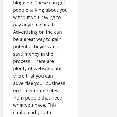
blogging. These can get
people talking about you
without you having to
pay anything at all!
Advertising online can
be a great way to gain
potential buyers and
save money in the
process. There are
plenty of websites out
there that you can
advertise your business
on to get more sales
from people that need
what you have. This
could lead you to