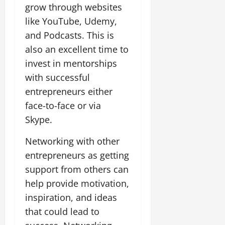
grow through websites
like YouTube, Udemy,
and Podcasts. This is
also an excellent time to
invest in mentorships
with successful
entrepreneurs either
face-to-face or via
Skype.
Networking with other
entrepreneurs as getting
support from others can
help provide motivation,
inspiration, and ideas
that could lead to