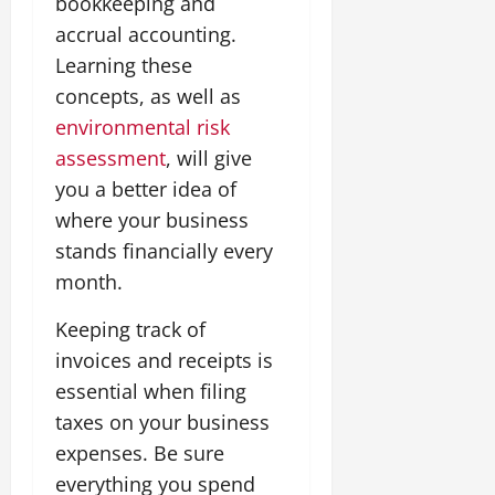
bookkeeping and
accrual accounting.
Learning these
concepts, as well as
environmental risk
assessment
, will give
you a better idea of
where your business
stands financially every
month.
Keeping track of
invoices and receipts is
essential when filing
taxes on your business
expenses. Be sure
everything you spend