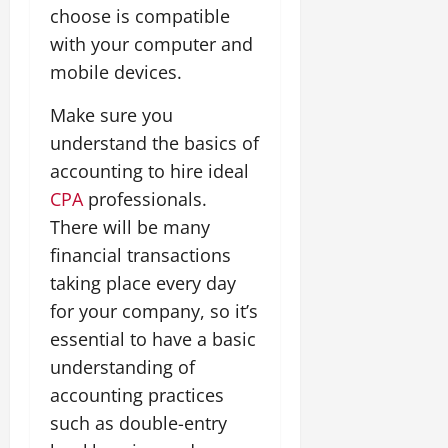
choose is compatible
with your computer and
mobile devices.
Make sure you
understand the basics of
accounting to hire ideal
CPA
professionals.
There will be many
financial transactions
taking place every day
for your company, so it’s
essential to have a basic
understanding of
accounting practices
such as double-entry