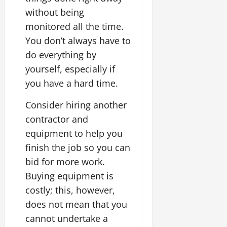
without being
monitored all the time.
You don’t always have to
do everything by
yourself, especially if
you have a hard time.
Consider hiring another
contractor and
equipment to help you
finish the job so you can
bid for more work.
Buying equipment is
costly; this, however,
does not mean that you
cannot undertake a