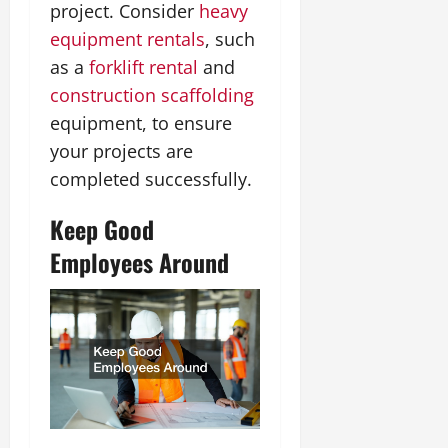
project. Consider
heavy
equipment rentals
, such
as a
forklift rental
and
construction scaffolding
equipment, to ensure
your projects are
completed successfully.
Keep Good
Employees Around