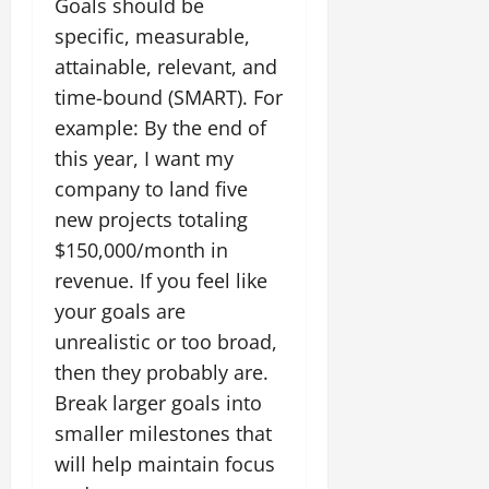
Goals should be
specific, measurable,
attainable, relevant, and
time-bound (SMART). For
example: By the end of
this year, I want my
company to land five
new projects totaling
$150,000/month in
revenue. If you feel like
your goals are
unrealistic or too broad,
then they probably are.
Break larger goals into
smaller milestones that
will help maintain focus