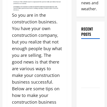
news and
weather.
So you are in the
construction business.
You have your own
RECENT
POSTS
construction company,
but you realize that not
Why
enough people buy what
Renting a
you are selling. The
Roll Off
good news is that there
Dumpster
are various ways to
May Be the
make your construction
Right
business successful.
Choice
Below are some tips on
Industrial
how to make your
Facility
construction business
Modernization