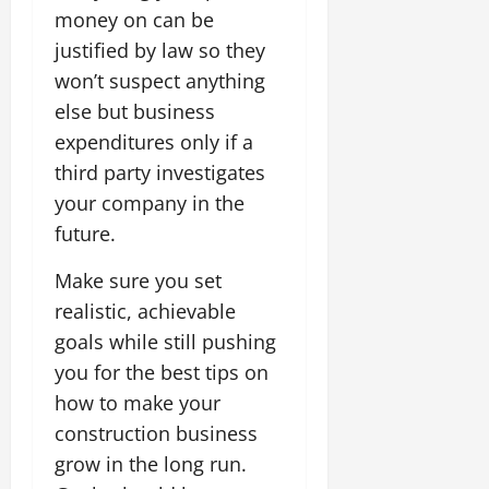
money on can be
justified by law so they
won’t suspect anything
else but business
expenditures only if a
third party investigates
your company in the
future.
Make sure you set
realistic, achievable
goals while still pushing
you for the best tips on
how to make your
construction business
grow in the long run.