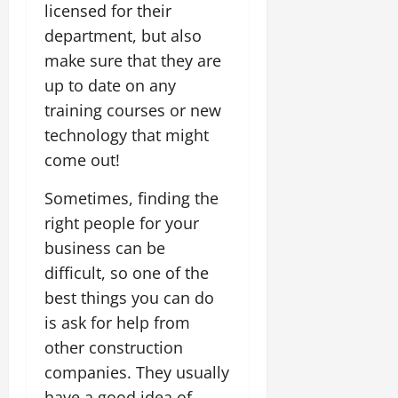
licensed for their
department, but also
make sure that they are
up to date on any
training courses or new
technology that might
come out!
Sometimes, finding the
right people for your
business can be
difficult, so one of the
best things you can do
is ask for help from
other construction
companies. They usually
have a good idea of