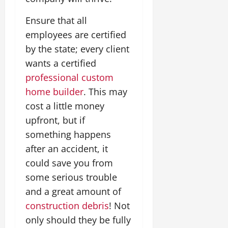
Ensure that all
employees are certified
by the state; every client
wants a certified
professional custom
home builder
. This may
cost a little money
upfront, but if
something happens
after an accident, it
could save you from
some serious trouble
and a great amount of
construction debris
! Not
only should they be fully