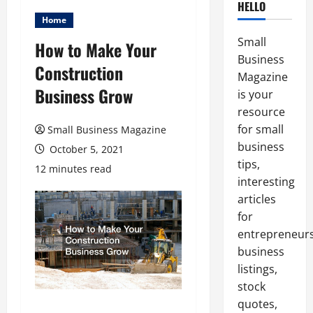
HELLO
Home
Small
How to Make Your
Business
Construction
Magazine
Business Grow
is your
resource
for small
Small Business Magazine
business
October 5, 2021
tips,
12 minutes read
interesting
articles
for
entrepreneurs
business
listings,
stock
quotes,