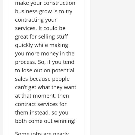
make your construction
business grow is to try
contracting your
services. It could be
great for selling stuff
quickly while making
you more money in the
process. So, if you tend
to lose out on potential
sales because people
can’t get what they want
at that moment, then
contract services for
them instead, so you
both come out winning!
Some jobs are nearly