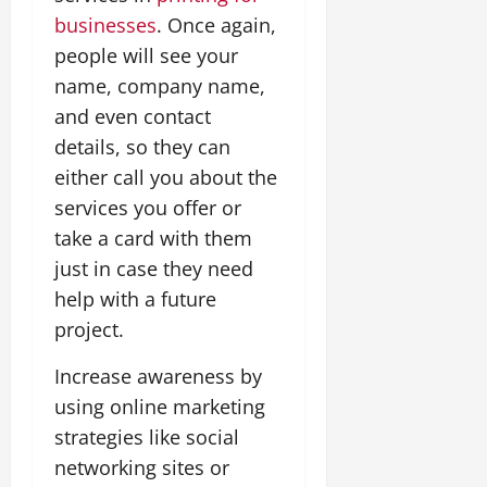
businesses
. Once again,
people will see your
name, company name,
and even contact
details, so they can
either call you about the
services you offer or
take a card with them
just in case they need
help with a future
project.
Increase awareness by
using online marketing
strategies like social
networking sites or