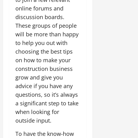
online forums and
discussion boards.
These groups of people
will be more than happy
to help you out with
choosing the best tips
on how to make your
construction business
grow and give you
advice if you have any
questions, so it’s always
a significant step to take
when looking for
outside input.
To have the know-how