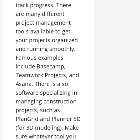
track progress. There
are many different
project management
tools available to get
your projects organized
and running smoothly.
Famous examples
include Basecamp,
Teamwork Projects, and
Asana. There is also
software specializing in
managing construction
projects, such as
PlanGrid and Planner 5D
(for 3D modeling). Make
sure whatever tool you