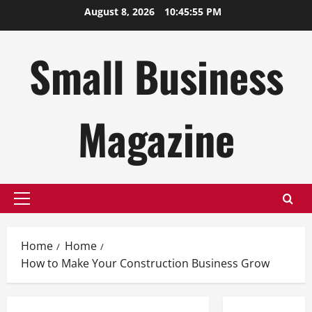
Skip
August 8, 2026
10:45:56 PM
to
content
Small Business
Magazine
Primary
Menu
Home
Home
How to Make Your Construction Business Grow