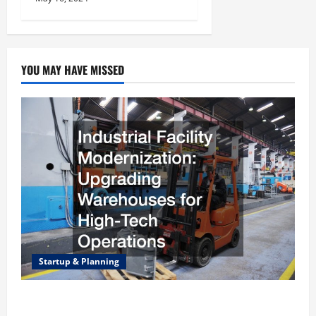
YOU MAY HAVE MISSED
Startup & Planning
Industrial Facility Modernization Upgrading