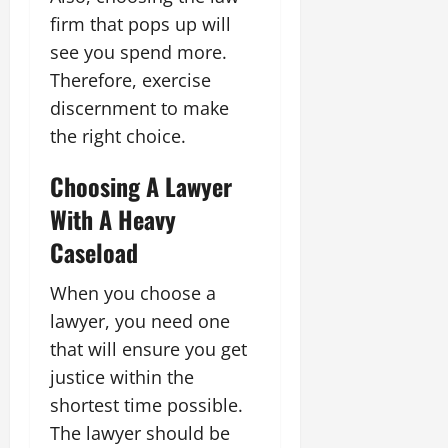
firm that pops up will
see you spend more.
Therefore, exercise
discernment to make
the right choice.
Choosing A Lawyer
With A Heavy
Caseload
When you choose a
lawyer, you need one
that will ensure you get
justice within the
shortest time possible.
The lawyer should be