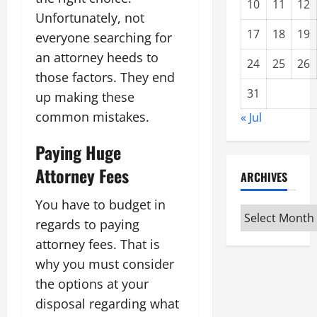
10
11
12
Unfortunately, not
17
18
19
everyone searching for
an attorney heeds to
24
25
26
those factors. They end
31
up making these
common mistakes.
« Jul
Paying Huge
Attorney Fees
ARCHIVES
You have to budget in
Archives
regards to paying
attorney fees. That is
why you must consider
the options at your
disposal regarding what