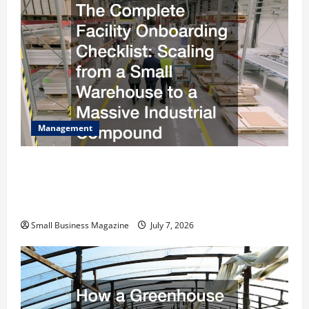
Management
The Complete Facility Onboarding Checklist
Scaling from a Small Warehouse to a Massive
Industrial Compound
Small Business Magazine
July 7, 2026