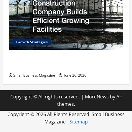
Growth Strategies
How a Greenhouse Construction Company
Builds Efficient Growing Facilities
Small Business Magazine
June 26, 2026
Copyright © All rights reserved.
|
MoreNews
by AF
themes.
Copyright ©
2026 All Rights Reserved. Small Business
Magazine -
Sitemap