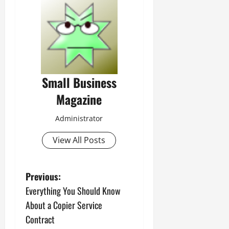
Small Business
Magazine
Administrator
View All Posts
P
Previous:
Everything You Should Know
o
About a Copier Service
s
Contract