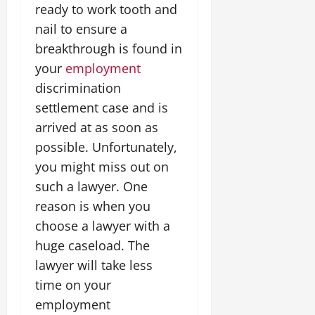
ready to work tooth and
nail to ensure a
breakthrough is found in
your
employment
discrimination
settlement case and is
arrived at as soon as
possible. Unfortunately,
you might miss out on
such a lawyer. One
reason is when you
choose a lawyer with a
huge caseload. The
lawyer will take less
time on your
employment