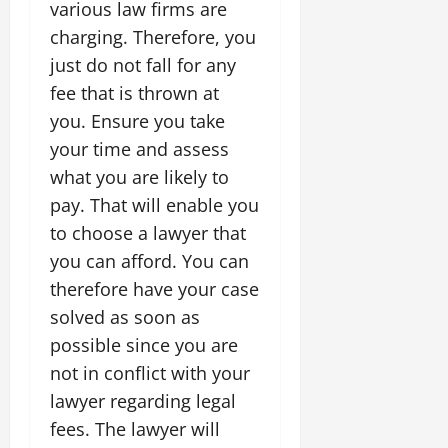
various law firms are
charging. Therefore, you
just do not fall for any
fee that is thrown at
you. Ensure you take
your time and assess
what you are likely to
pay. That will enable you
to choose a lawyer that
you can afford. You can
therefore have your case
solved as soon as
possible since you are
not in conflict with your
lawyer regarding legal
fees. The lawyer will