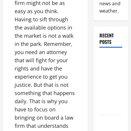
firm might not be as
news and
easy as you think.
weather.
Having to sift through
the available options in
RECENT
the market is not a walk
POSTS
in the park. Remember,
you need an attorney
Industrial
that will fight for your
Facility
rights and have the
Modernization
experience to get you
Upgrading
justice. But that is not
Warehouses
something that happens
for High-
Tech
daily. That is why you
Operations
have to focus on
bringing on board a law
How to
firm that understands
Slash