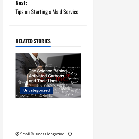
Next:
t
Tips on Starting a Maid Service
n
a
RELATED STORIES
v
i
g
a
Uncategorized
t
The Science Behind
i
Activated Carbons and
o
Their Uses
Small Business Magazine