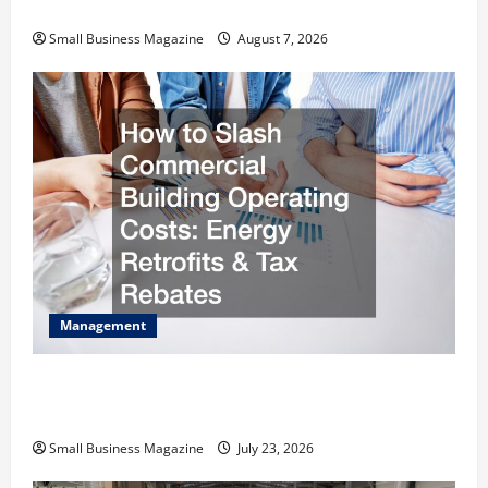
Warehouses for High-Tech Operations
Small Business Magazine
August 7, 2026
Management
How to Slash Commercial Building Operating
Costs Energy Retrofits and Tax Rebates
Small Business Magazine
July 23, 2026