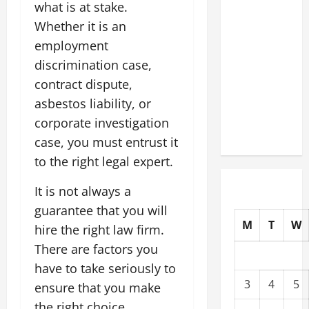
what is at stake.
Commercial
Whether it is an
Building
employment
Operating
Costs
discrimination case,
Energy
contract dispute,
Retrofits
asbestos liability, or
and Tax
corporate investigation
Rebates
case, you must entrust it
to the right legal expert.
It is not always a
guarantee that you will
M
T
W
hire the right law firm.
There are factors you
have to take seriously to
3
4
5
ensure that you make
the right choice.