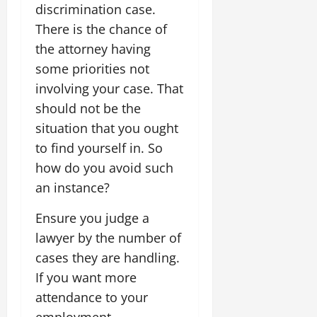
discrimination case.
There is the chance of
the attorney having
some priorities not
involving your case. That
should not be the
situation that you ought
to find yourself in. So
how do you avoid such
an instance?
Ensure you judge a
lawyer by the number of
cases they are handling.
If you want more
attendance to your
employment