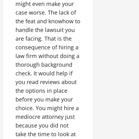
might even make your
case worse. The lack of
the feat and knowhow to
handle the lawsuit you
are facing. That is the
consequence of hiring a
law firm without doing a
thorough background
check. It would help if
you read reviews about
the options in place
before you make your
choice. You might hire a
mediocre attorney just
because you did not
take the time to look at