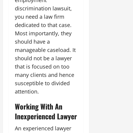
discrimination lawsuit,
you need a law firm
dedicated to that case.
Most importantly, they
should have a
manageable caseload. It
should not be a lawyer
that is focused on too
many clients and hence
susceptible to divided
attention.
Working With An
Inexperienced Lawyer
An experienced lawyer