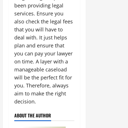
been providing legal
services. Ensure you
also check the legal fees
that you will have to
deal with. It just helps
plan and ensure that
you can pay your lawyer
on time. A layer with a
manageable caseload
will be the perfect fit for
you. Therefore, always
aim to make the right
decision.
ABOUT THE AUTHOR