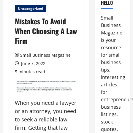
HELLO
Uncategorized
Small
Mistakes To Avoid
Business
When Choosing A Law
Magazine
Firm
is your
resource
for small
Small Business Magazine
business
June 7, 2022
tips,
5 minutes read
interesting
articles
for
entrepreneurs
When you need a lawyer
business
or an attorney, you need
listings,
to seek a reliable law
stock
firm. Getting that law
quotes,