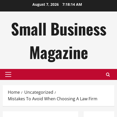
Skip
August 7, 2026
7:18:15 AM
to
content
Small Business
Magazine
Primary
Menu
Home
Uncategorized
Mistakes To Avoid When Choosing A Law Firm