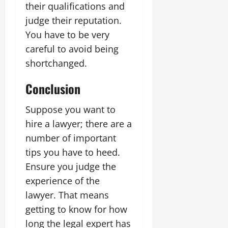
their qualifications and
judge their reputation.
You have to be very
careful to avoid being
shortchanged.
Conclusion
Suppose you want to
hire a lawyer; there are a
number of important
tips you have to heed.
Ensure you judge the
experience of the
lawyer. That means
getting to know for how
long the legal expert has