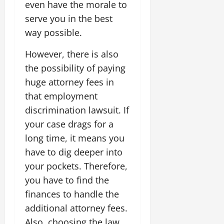
even have the morale to
serve you in the best
way possible.
However, there is also
the possibility of paying
huge attorney fees in
that employment
discrimination lawsuit. If
your case drags for a
long time, it means you
have to dig deeper into
your pockets. Therefore,
you have to find the
finances to handle the
additional attorney fees.
Also, choosing the law