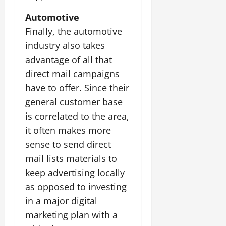
Automotive
Finally, the automotive
industry also takes
advantage of all that
direct mail campaigns
have to offer. Since their
general customer base
is correlated to the area,
it often makes more
sense to send direct
mail lists materials to
keep advertising locally
as opposed to investing
in a major digital
marketing plan with a