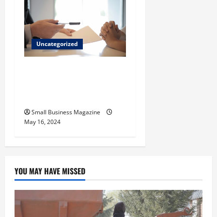
Uncategorized
Implementing Workplace
Benefits Effectively – For
Employers
Small Business Magazine
May 16, 2024
YOU MAY HAVE MISSED