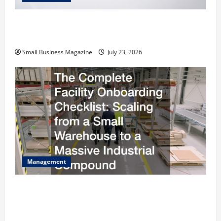
How to Slash Commercial Building Operating
Costs Energy Retrofits and Tax Rebates
Small Business Magazine
July 23, 2026
Management
The Complete Facility Onboarding Checklist
Scaling from a Small Warehouse to a Massive
Industrial Compound