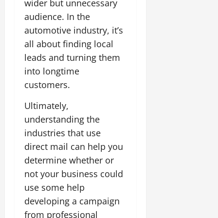
wider but unnecessary
audience. In the
automotive industry, it’s
all about finding local
leads and turning them
into longtime
customers.
Ultimately,
understanding the
industries that use
direct mail can help you
determine whether or
not your business could
use some help
developing a campaign
from professional