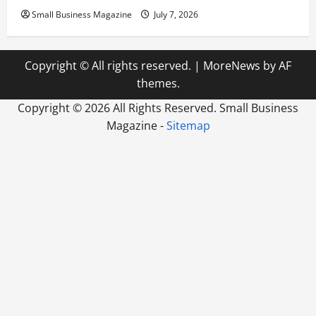
Small Business Magazine
July 7, 2026
Copyright © All rights reserved.
|
MoreNews
by AF
themes.
Copyright ©
2026 All Rights Reserved. Small Business
Magazine -
Sitemap