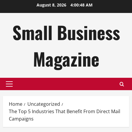
Skip
August 8, 2026
4:00:49 AM
to
content
Small Business
Magazine
Primary
Menu
Home
Uncategorized
The Top 5 Industries That Benefit From Direct Mail
Campaigns