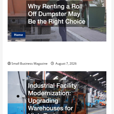
Home
Why Renting a Roll Off Dumpster May Be the
Right Choice
Small Business Magazine
August 7, 2026