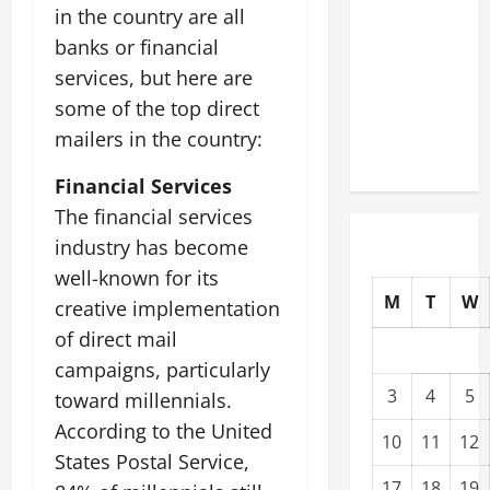
in the country are all
Modernization
Upgrading
banks or financial
Warehouses
services, but here are
for High-
some of the top direct
Tech
mailers in the country:
Operations
Financial Services
The financial services
industry has become
well-known for its
M
T
W
creative implementation
of direct mail
campaigns, particularly
3
4
5
toward millennials.
According to the United
10
11
12
States Postal Service,
17
18
19