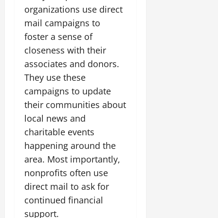
organizations use direct
mail campaigns to
foster a sense of
closeness with their
associates and donors.
They use these
campaigns to update
their communities about
local news and
charitable events
happening around the
area. Most importantly,
nonprofits often use
direct mail to ask for
continued financial
support.