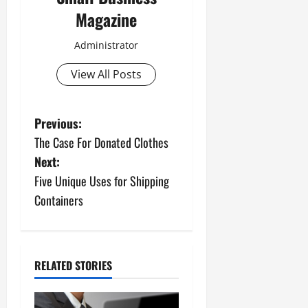
Magazine
Administrator
View All Posts
P
Previous:
The Case For Donated Clothes
o
Next:
s
Five Unique Uses for Shipping
Containers
t
n
a
RELATED STORIES
v