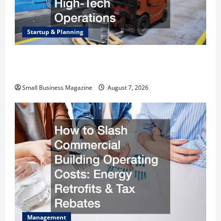
Startup & Planning
Industrial Facility Modernization Upgrading
Warehouses for High-Tech Operations
Small Business Magazine
August 7, 2026
Management