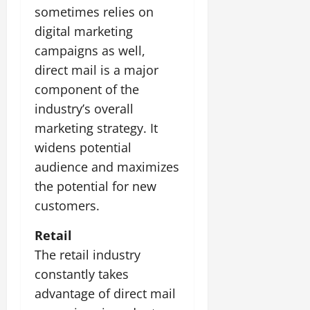
sometimes relies on
digital marketing
campaigns as well,
direct mail is a major
component of the
industry’s overall
marketing strategy. It
widens potential
audience and maximizes
the potential for new
customers.
Retail
The retail industry
constantly takes
advantage of direct mail