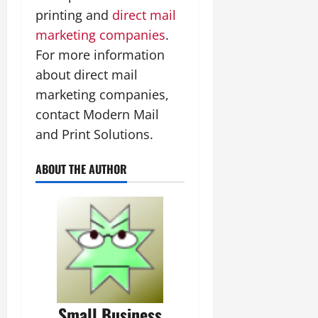
printing and
direct mail
marketing companies
.
For more information
about direct mail
marketing companies,
contact Modern Mail
and Print Solutions.
ABOUT THE AUTHOR
Small Business