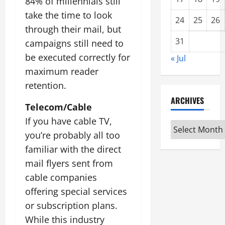
84% of millennials still
take the time to look
24
25
26
through their mail, but
31
campaigns still need to
be executed correctly for
« Jul
maximum reader
retention.
ARCHIVES
Telecom/Cable
If you have cable TV,
Archives
you’re probably all too
familiar with the direct
mail flyers sent from
cable companies
offering special services
or subscription plans.
While this industry