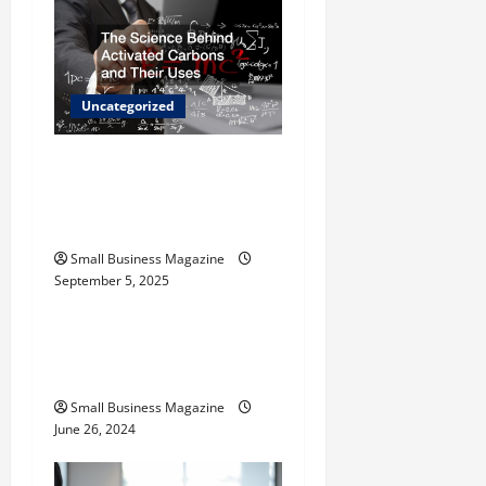
i
g
Uncategorized
a
t
The Science Behind
Activated Carbons and
i
Their Uses
o
Small Business Magazine
September 5, 2025
Uncategorized
n
How to Find Casinos in
Inagua
Small Business Magazine
June 26, 2024