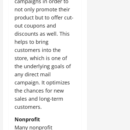
campaigns in order to
not only promote their
product but to offer cut-
out coupons and
discounts as well. This
helps to bring
customers into the
store, which is one of
the underlying goals of
any direct mail
campaign. It optimizes
the chances for new
sales and long-term
customers.
Nonprofit
Many nonprofit