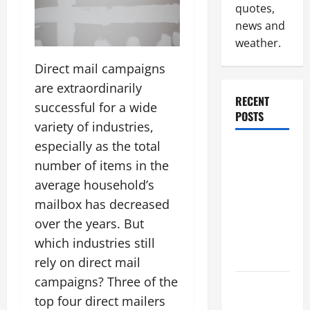
quotes,
news and
weather.
Direct mail campaigns
are extraordinarily
RECENT
successful for a wide
POSTS
variety of industries,
especially as the total
Why
number of items in the
Renting a
average household’s
Roll Off
Dumpster
mailbox has decreased
May Be the
over the years. But
Right
which industries still
Choice
rely on direct mail
campaigns? Three of the
Industrial
top four direct mailers
Facility