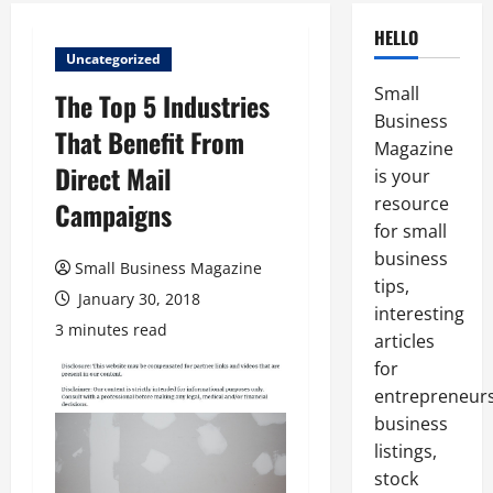
HELLO
Uncategorized
Small
The Top 5 Industries
Business
That Benefit From
Magazine
Direct Mail
is your
resource
Campaigns
for small
business
Small Business Magazine
tips,
January 30, 2018
interesting
3 minutes read
articles
for
entrepreneurs
business
listings,
stock