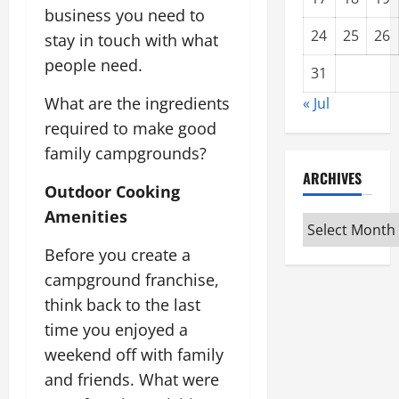
business you need to
24
25
26
stay in touch with what
people need.
31
What are the ingredients
« Jul
required to make good
family campgrounds?
ARCHIVES
Outdoor Cooking
Amenities
Archives
Before you create a
campground franchise,
think back to the last
time you enjoyed a
weekend off with family
and friends. What were