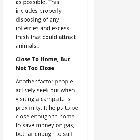
as possible. This
includes properly
disposing of any
toiletries and excess
trash that could attract
animals..
Close To Home, But
Not Too Close
Another factor people
actively seek out when
visiting a campsite is
proximity. It helps to be
close enough to home
to save money on gas,
but far enough to still