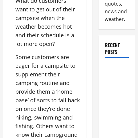
What do customers
quotes,
want to get out of their
news and
campsite when the
weather.
weather becomes hot
and their schedule is a
lot more open?
RECENT
POSTS
Some customers are
eager for a campsite to
Why
supplement their
Renting a
camping routine and
Roll Off
Dumpster
provide them a ‘home
May Be the
base’ of sorts to fall back
Right
on once they’re done
Choice
hiking, swimming and
fishing. Others want to
Industrial
know their campground
Facility