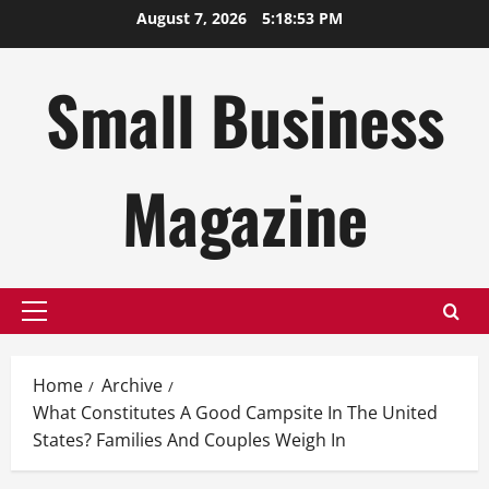
Skip
August 7, 2026
5:18:54 PM
to
content
Small Business
Magazine
Primary
Menu
Home
Archive
What Constitutes A Good Campsite In The United
States? Families And Couples Weigh In