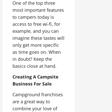
One of the top three
most important features
to campers today is
access to free wi-fi, for
example, and you can
imagine these tastes will
only get more specific
as time goes on. When
in doubt? Keep the
basics close at hand.
Creating A Campsite
Business For Sale
Campground franchises
are a great way to
combine your love of