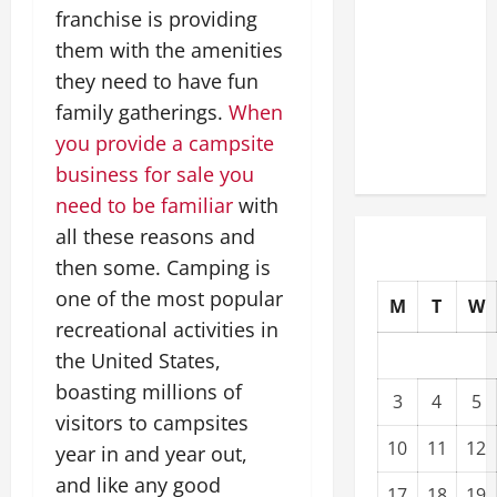
franchise is providing
Modernization
Upgrading
them with the amenities
Warehouses
they need to have fun
for High-
family gatherings.
When
Tech
you provide a campsite
Operations
business for sale you
need to be familiar
with
all these reasons and
then some. Camping is
one of the most popular
M
T
W
recreational activities in
the United States,
boasting millions of
3
4
5
visitors to campsites
10
11
12
year in and year out,
and like any good
17
18
19