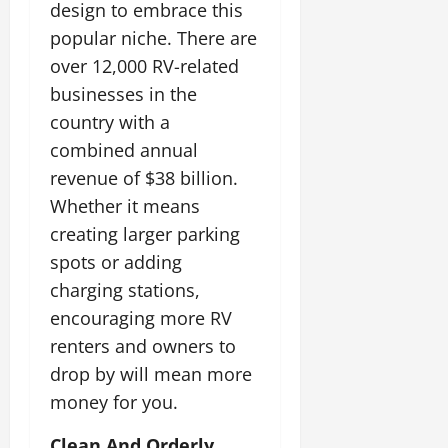
design to embrace this
popular niche. There are
over 12,000 RV-related
businesses in the
country with a
combined annual
revenue of $38 billion.
Whether it means
creating larger parking
spots or adding
charging stations,
encouraging more RV
renters and owners to
drop by will mean more
money for you.
Clean And Orderly