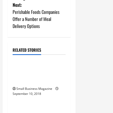
s
Next:
Perishable Foods Companies
t
Offer a Number of Meal
n
Delivery Options
a
v
RELATED STORIES
Archive
i
Healthy Volunteers Often
g
Play Important Roles in
a
Clinical Research Studies
t
Small Business Magazine
September 10, 2018
Archive
i
The Importance of
o