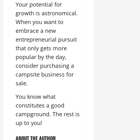
Your potential for
growth is astronomical.
When you want to
embrace a new
entrepreneurial pursuit
that only gets more
popular by the day,
consider purchasing a
campsite business for
sale.
You know what
constitutes a good
campground. The rest is
up to you!
ABOUT THE AUTHOR