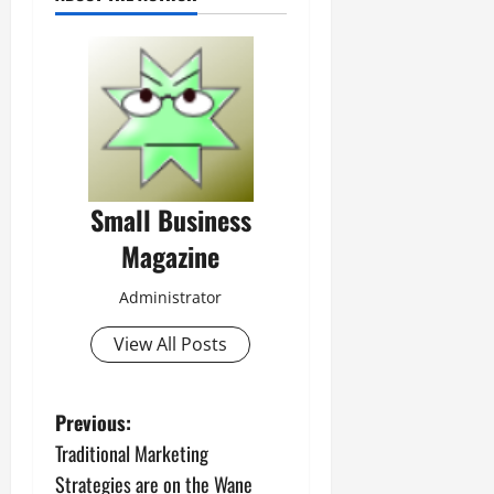
Small Business
Magazine
Administrator
View All Posts
P
Previous:
Traditional Marketing
o
Strategies are on the Wane