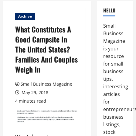
HELLO
Archive
Small
What Constitutes A
Business
Good Campsite In
Magazine
The United States?
is your
resource
Families And Couples
for small
Weigh In
business
tips,
Small Business Magazine
interesting
May 29, 2018
articles
4 minutes read
for
entrepreneurs
business
listings,
stock