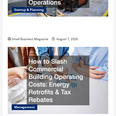
Startup & Planning
Industrial Facility Modernization Upgrading
Warehouses for High-Tech Operations
Small Business Magazine
August 7, 2026
Management