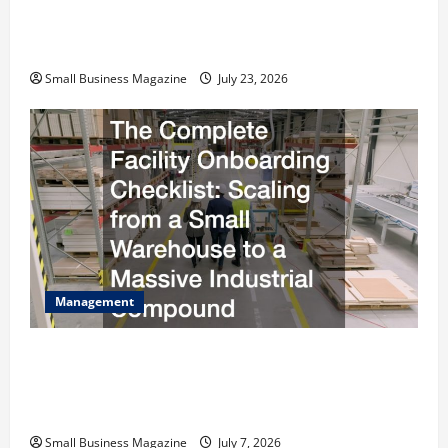
How to Slash Commercial Building Operating
Costs Energy Retrofits and Tax Rebates
Small Business Magazine
July 23, 2026
Management
The Complete Facility Onboarding Checklist
Scaling from a Small Warehouse to a Massive
Industrial Compound
Small Business Magazine
July 7, 2026