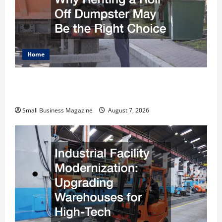
Home
Why Renting a Roll Off Dumpster May Be the
Right Choice
Small Business Magazine
August 7, 2026