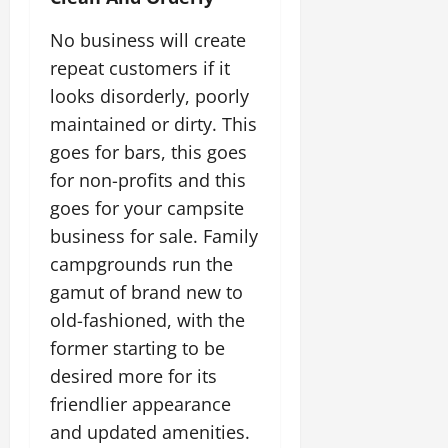
No business will create
repeat customers if it
looks disorderly, poorly
maintained or dirty. This
goes for bars, this goes
for non-profits and this
goes for your campsite
business for sale. Family
campgrounds run the
gamut of brand new to
old-fashioned, with the
former starting to be
desired more for its
friendlier appearance
and updated amenities.