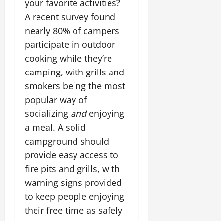
your favorite activities?
A recent survey found
nearly 80% of campers
participate in outdoor
cooking while they’re
camping, with grills and
smokers being the most
popular way of
socializing
and
enjoying
a meal. A solid
campground should
provide easy access to
fire pits and grills, with
warning signs provided
to keep people enjoying
their free time as safely