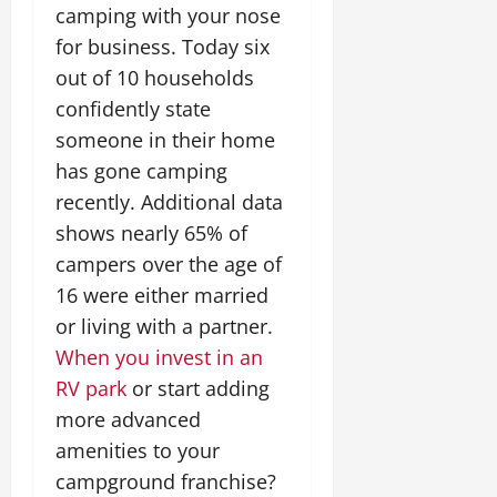
camping with your nose
for business. Today six
out of 10 households
confidently state
someone in their home
has gone camping
recently. Additional data
shows nearly 65% of
campers over the age of
16 were either married
or living with a partner.
When you invest in an
RV park
or start adding
more advanced
amenities to your
campground franchise?