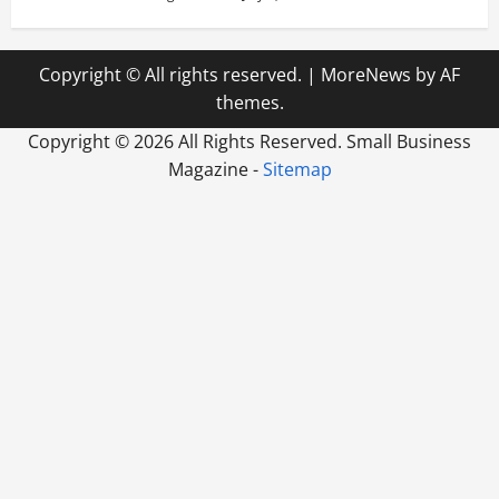
Copyright © All rights reserved.
|
MoreNews
by AF
themes.
Copyright ©
2026 All Rights Reserved. Small Business
Magazine -
Sitemap