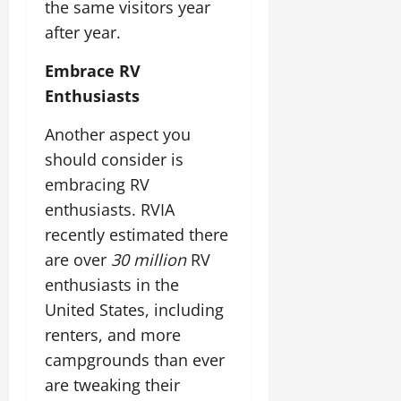
the same visitors year
after year.
Embrace RV
Enthusiasts
Another aspect you
should consider is
embracing RV
enthusiasts. RVIA
recently estimated there
are over
30 million
RV
enthusiasts in the
United States, including
renters, and more
campgrounds than ever
are tweaking their