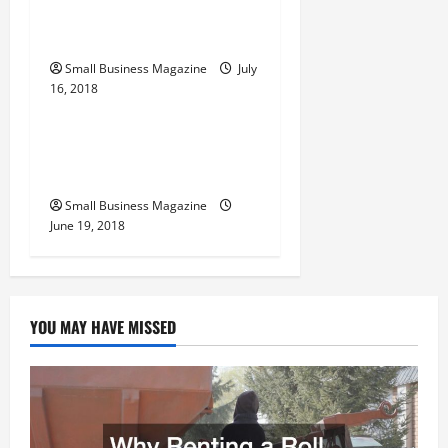
Clinical Trials In The
n
United States
Small Business Magazine
July
16, 2018
Archive
Private Jets Making Your
Travel Experience Unique
Small Business Magazine
June 19, 2018
YOU MAY HAVE MISSED