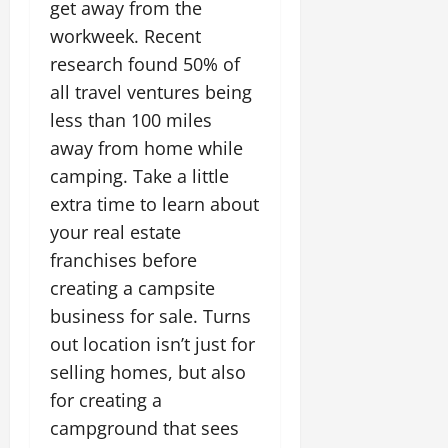
get away from the
workweek. Recent
research found 50% of
all travel ventures being
less than 100 miles
away from home while
camping. Take a little
extra time to learn about
your real estate
franchises before
creating a campsite
business for sale. Turns
out location isn’t just for
selling homes, but also
for creating a
campground that sees