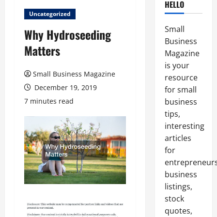
HELLO
Uncategorized
Small
Why Hydroseeding
Business
Matters
Magazine
is your
Small Business Magazine
resource
December 19, 2019
for small
7 minutes read
business
tips,
interesting
articles
for
entrepreneurs
business
listings,
stock
quotes,