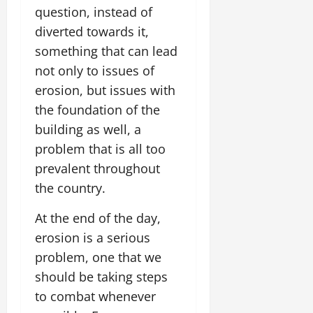
question, instead of
diverted towards it,
something that can lead
not only to issues of
erosion, but issues with
the foundation of the
building as well, a
problem that is all too
prevalent throughout
the country.
At the end of the day,
erosion is a serious
problem, one that we
should be taking steps
to combat whenever