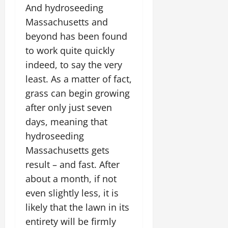
And hydroseeding
Massachusetts and
beyond has been found
to work quite quickly
indeed, to say the very
least. As a matter of fact,
grass can begin growing
after only just seven
days, meaning that
hydroseeding
Massachusetts gets
result – and fast. After
about a month, if not
even slightly less, it is
likely that the lawn in its
entirety will be firmly