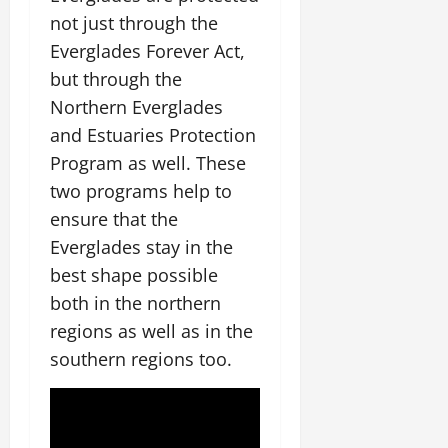
not just through the
Everglades Forever Act,
but through the
Northern Everglades
and Estuaries Protection
Program as well. These
two programs help to
ensure that the
Everglades stay in the
best shape possible
both in the northern
regions as well as in the
southern regions too.