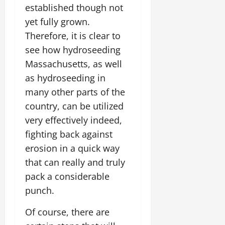
established though not
yet fully grown.
Therefore, it is clear to
see how hydroseeding
Massachusetts, as well
as hydroseeding in
many other parts of the
country, can be utilized
very effectively indeed,
fighting back against
erosion in a quick way
that can really and truly
pack a considerable
punch.
Of course, there are