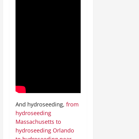
And hydroseeding,
from
hydroseeding
Massachusetts to
hydroseeding Orlando
to hydroseeding near