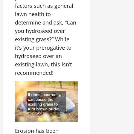
factors such as general
lawn health to
determine and ask, “Can
you hydroseed over
existing grass?” While
it’s your prerogative to
hydroseed over an
existing lawn, this isn’t
recommended!
Erosion has been