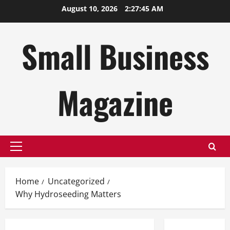
Skip
August 10, 2026
2:27:46 AM
to
content
Small Business
Magazine
Primary
Menu
Home
Uncategorized
Why Hydroseeding Matters