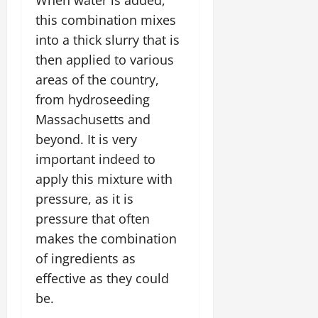
this combination mixes
into a thick slurry that is
then applied to various
areas of the country,
from hydroseeding
Massachusetts and
beyond. It is very
important indeed to
apply this mixture with
pressure, as it is
pressure that often
makes the combination
of ingredients as
effective as they could
be.