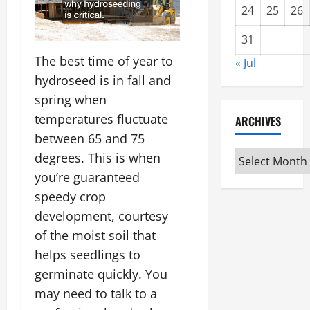
24
25
26
31
The best time of year to
« Jul
hydroseed is in fall and
spring when
temperatures fluctuate
ARCHIVES
between 65 and 75
Archives
degrees. This is when
you’re guaranteed
speedy crop
development, courtesy
of the moist soil that
helps seedlings to
germinate quickly. You
may need to talk to a