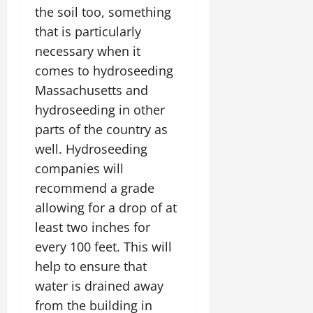
the soil too, something
that is particularly
necessary when it
comes to hydroseeding
Massachusetts and
hydroseeding in other
parts of the country as
well. Hydroseeding
companies will
recommend a grade
allowing for a drop of at
least two inches for
every 100 feet. This will
help to ensure that
water is drained away
from the building in