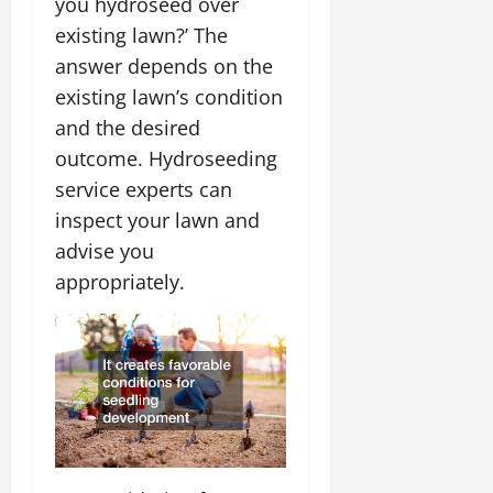
you hydroseed over
existing lawn?’ The
answer depends on the
existing lawn’s condition
and the desired
outcome. Hydroseeding
service experts can
inspect your lawn and
advise you
appropriately.