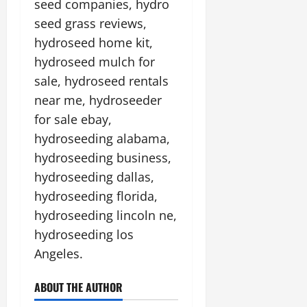
seed companies, hydro
seed grass reviews,
hydroseed home kit,
hydroseed mulch for
sale, hydroseed rentals
near me, hydroseeder
for sale ebay,
hydroseeding alabama,
hydroseeding business,
hydroseeding dallas,
hydroseeding florida,
hydroseeding lincoln ne,
hydroseeding los
Angeles.
ABOUT THE AUTHOR