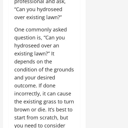
professional and ask,
“Can you hydroseed
over existing lawn?”
One commonly asked
question is, “Can you
hydroseed over an
existing lawn?” It
depends on the
condition of the grounds
and your desired
outcome. If done
incorrectly, it can cause
the existing grass to turn
brown or die. It’s best to
start from scratch, but
you need to consider