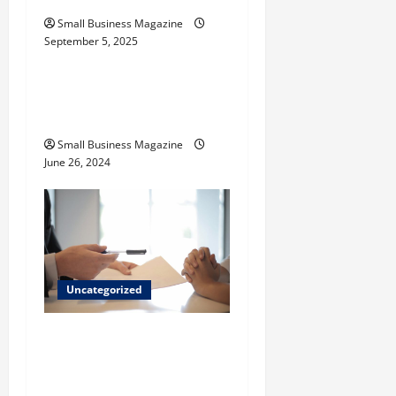
n
Small Business Magazine
September 5, 2025
Uncategorized
How to Find Casinos in
Inagua
Small Business Magazine
June 26, 2024
Uncategorized
Implementing Workplace
Benefits Effectively – For
Employers