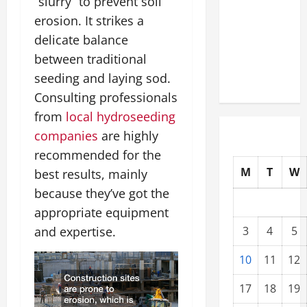
“slurry” to prevent soil
Upgrading
erosion. It strikes a
Warehouses
delicate balance
for High-
between traditional
Tech
seeding and laying sod.
Operations
Consulting professionals
from
local hydroseeding
companies
are highly
recommended for the
M
T
W
best results, mainly
because they’ve got the
appropriate equipment
and expertise.
3
4
5
10
11
12
17
18
19