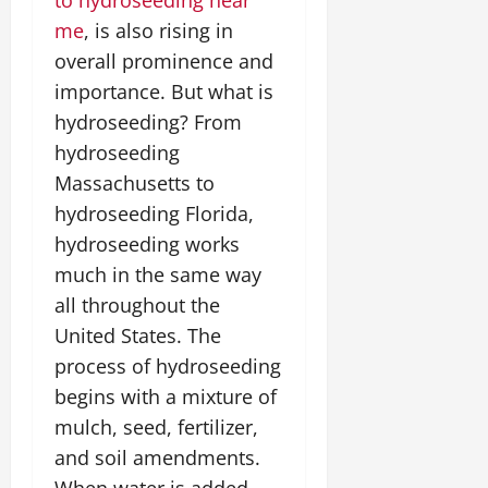
me
, is also rising in
overall prominence and
importance. But what is
hydroseeding? From
hydroseeding
Massachusetts to
hydroseeding Florida,
hydroseeding works
much in the same way
all throughout the
United States. The
process of hydroseeding
begins with a mixture of
mulch, seed, fertilizer,
and soil amendments.
When water is added,