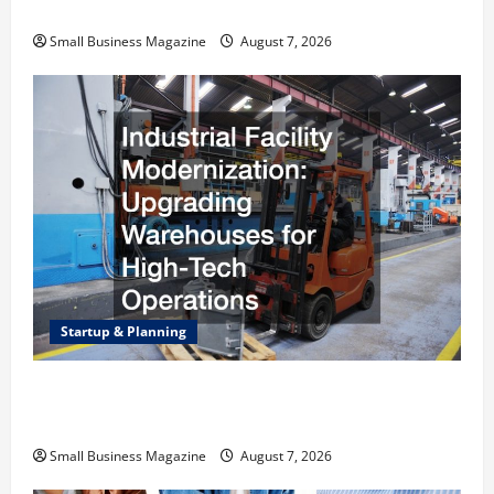
Right Choice
Small Business Magazine
August 7, 2026
Startup & Planning
Industrial Facility Modernization Upgrading
Warehouses for High-Tech Operations
Small Business Magazine
August 7, 2026