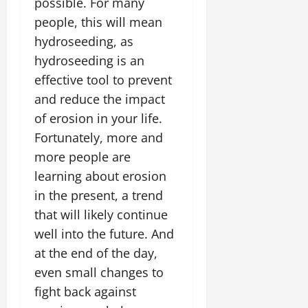
possible. For many
people, this will mean
hydroseeding, as
hydroseeding is an
effective tool to prevent
and reduce the impact
of erosion in your life.
Fortunately, more and
more people are
learning about erosion
in the present, a trend
that will likely continue
well into the future. And
at the end of the day,
even small changes to
fight back against