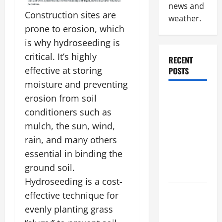
news and
Construction sites are
weather.
prone to erosion, which
is why hydroseeding is
critical. It’s highly
RECENT
effective at storing
POSTS
moisture and preventing
Why
erosion from soil
Renting a
conditioners such as
Roll Off
mulch, the sun, wind,
Dumpster
rain, and many others
May Be the
essential in binding the
Right
ground soil.
Choice
Hydroseeding is a cost-
Industrial
effective technique for
Facility
evenly planting grass
Modernization