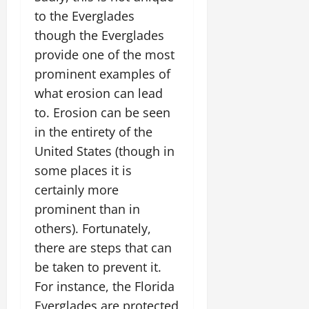
to the Everglades
though the Everglades
provide one of the most
prominent examples of
what erosion can lead
to. Erosion can be seen
in the entirety of the
United States (though in
some places it is
certainly more
prominent than in
others). Fortunately,
there are steps that can
be taken to prevent it.
For instance, the Florida
Everglades are protected