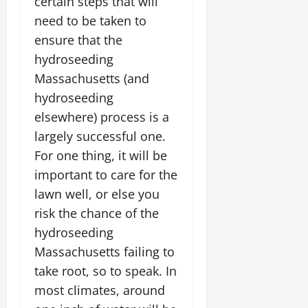
certain steps that will
need to be taken to
ensure that the
hydroseeding
Massachusetts (and
hydroseeding
elsewhere) process is a
largely successful one.
For one thing, it will be
important to care for the
lawn well, or else you
risk the chance of the
hydroseeding
Massachusetts failing to
take root, so to speak. In
most climates, around