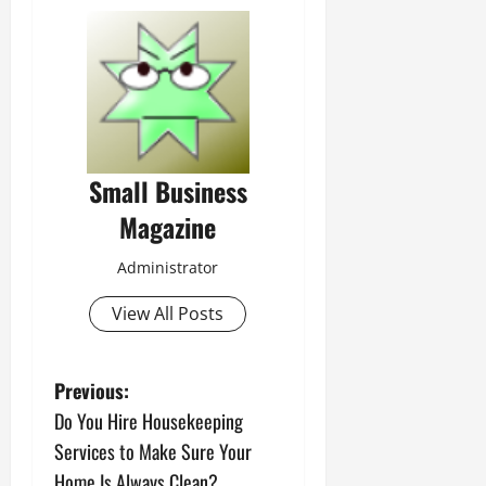
Small Business
Magazine
Administrator
View All Posts
P
Previous:
Do You Hire Housekeeping
o
Services to Make Sure Your
Home Is Always Clean?