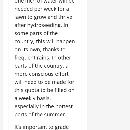
one inch of water will be
needed per week for a
lawn to grow and thrive
after hydroseeding. In
some parts of the
country, this will happen
on its own, thanks to
frequent rains. In other
parts of the country, a
more conscious effort
will need to be made for
this quota to be filled on
a weekly basis,
especially in the hottest
parts of the summer.
It’s important to grade