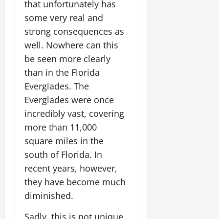
that unfortunately has
some very real and
strong consequences as
well. Nowhere can this
be seen more clearly
than in the Florida
Everglades. The
Everglades were once
incredibly vast, covering
more than 11,000
square miles in the
south of Florida. In
recent years, however,
they have become much
diminished.
Sadly, this is not unique