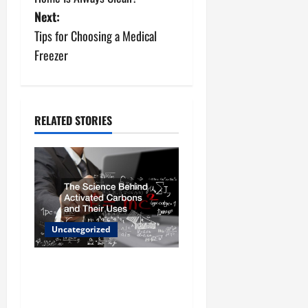
s
Next:
t
Tips for Choosing a Medical
n
Freezer
a
v
RELATED STORIES
i
g
a
t
Uncategorized
i
The Science Behind
o
Activated Carbons and
Their Uses