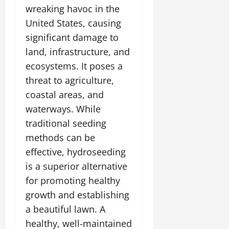
wreaking havoc in the
United States, causing
significant damage to
land, infrastructure, and
ecosystems. It poses a
threat to agriculture,
coastal areas, and
waterways. While
traditional seeding
methods can be
effective, hydroseeding
is a superior alternative
for promoting healthy
growth and establishing
a beautiful lawn. A
healthy, well-maintained