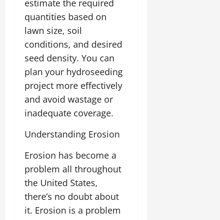
estimate the required
quantities based on
lawn size, soil
conditions, and desired
seed density. You can
plan your hydroseeding
project more effectively
and avoid wastage or
inadequate coverage.
Understanding Erosion
Erosion has become a
problem all throughout
the United States,
there’s no doubt about
it. Erosion is a problem