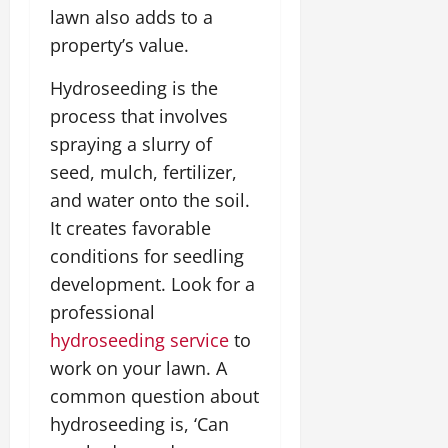
lawn also adds to a
property’s value.
Hydroseeding is the
process that involves
spraying a slurry of
seed, mulch, fertilizer,
and water onto the soil.
It creates favorable
conditions for seedling
development. Look for a
professional
hydroseeding service
to
work on your lawn. A
common question about
hydroseeding is, ‘Can