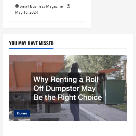
Small Business Magazine
May 16, 2024
YOU MAY HAVE MISSED
Home
Why Renting a Roll Off Dumpster May Be the