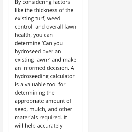
By considering factors
like the thickness of the
existing turf, weed
control, and overall lawn
health, you can
determine ‘Can you
hydroseed over an
existing lawn?’ and make
an informed decision. A
hydroseeding calculator
is a valuable tool for
determining the
appropriate amount of
seed, mulch, and other
materials required. It
will help accurately