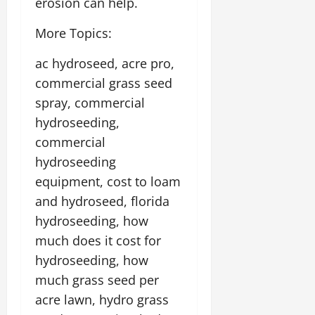
erosion can help.
More Topics:
ac hydroseed, acre pro,
commercial grass seed
spray, commercial
hydroseeding,
commercial
hydroseeding
equipment, cost to loam
and hydroseed, florida
hydroseeding, how
much does it cost for
hydroseeding, how
much grass seed per
acre lawn, hydro grass