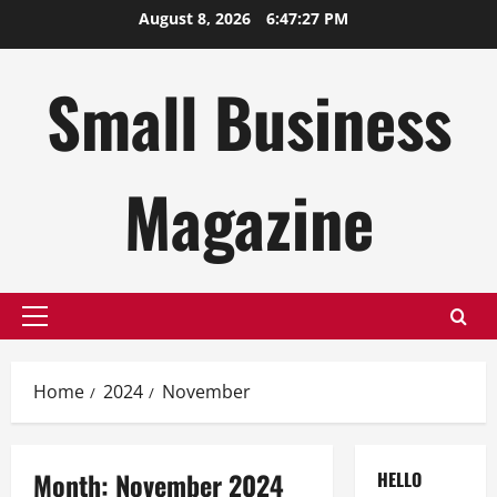
Skip
August 8, 2026
6:47:28 PM
to
content
Small Business
Magazine
Primary
Menu
Home
2024
November
Month:
November 2024
HELLO