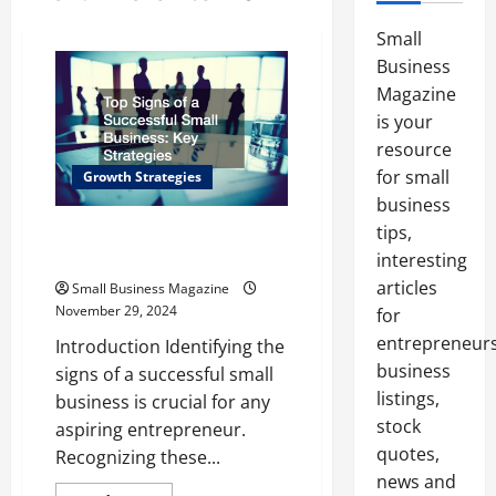
Small
Business
Magazine
is your
resource
for small
Growth Strategies
business
tips,
Top Signs of a Successful Small
Business Key Strategies
interesting
articles
Small Business Magazine
November 29, 2024
for
entrepreneurs
Introduction Identifying the
business
signs of a successful small
listings,
business is crucial for any
stock
aspiring entrepreneur.
quotes,
Recognizing these...
news and