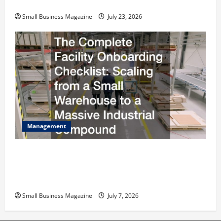
Costs Energy Retrofits and Tax Rebates
Small Business Magazine
July 23, 2026
Management
The Complete Facility Onboarding Checklist
Scaling from a Small Warehouse to a Massive
Industrial Compound
Small Business Magazine
July 7, 2026