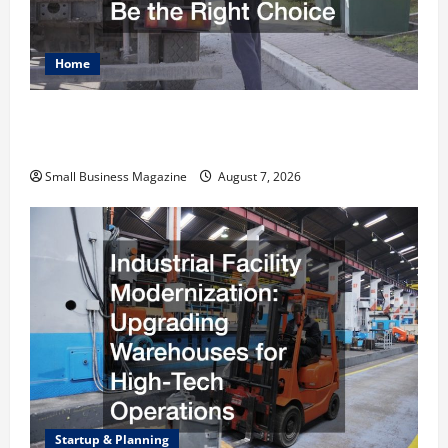
Home
Why Renting a Roll Off Dumpster May Be the
Right Choice
Small Business Magazine
August 7, 2026
Startup & Planning