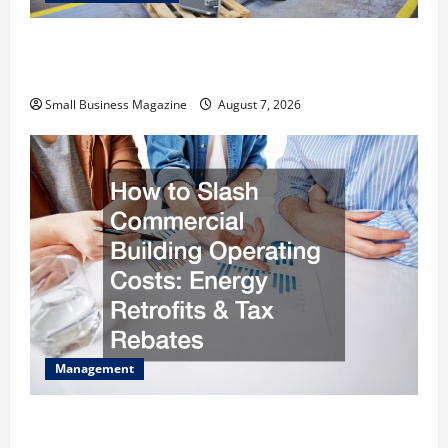
Industrial Facility Modernization Upgrading
Warehouses for High-Tech Operations
Small Business Magazine
August 7, 2026
Management
How to Slash Commercial Building Operating