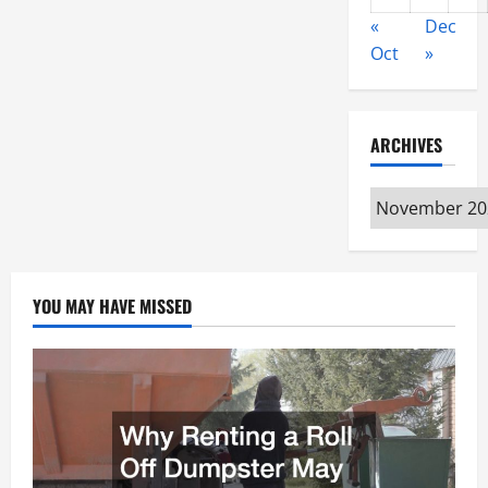
«
Dec
Oct
»
ARCHIVES
Archives
YOU MAY HAVE MISSED