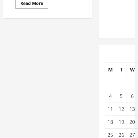
Read
Read More
Warehouses
more
about
for High-
Offer
Tech
These
Excellent
Operations
Auto
Services
to
Increase
Sales
at
Your
Shop
M
T
W
4
5
6
11
12
13
18
19
20
25
26
27