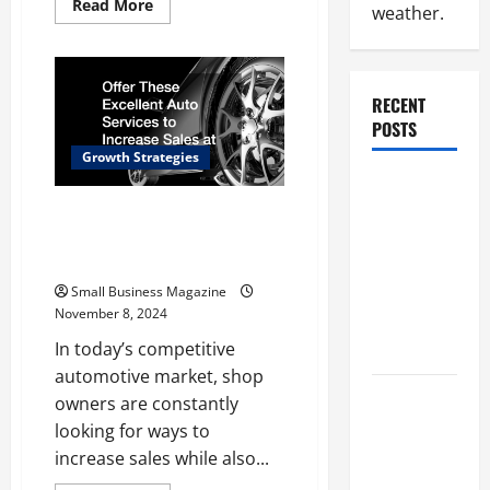
Read
Read More
weather.
more
about
Top
Signs
of
a
RECENT
Successful
Small
POSTS
Business
Key
Growth Strategies
Strategies
Why
Renting a
Offer These Excellent Auto
Services to Increase Sales at
Roll Off
Your Shop
Dumpster
May Be the
Small Business Magazine
November 8, 2024
Right
Choice
In today’s competitive
automotive market, shop
Industrial
owners are constantly
Facility
looking for ways to
Modernization
increase sales while also...
Upgrading