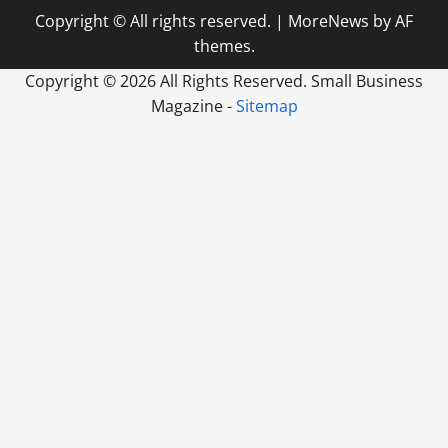
Copyright © All rights reserved.
|
MoreNews
by AF
themes.
Copyright ©
2026 All Rights Reserved. Small Business
Magazine -
Sitemap