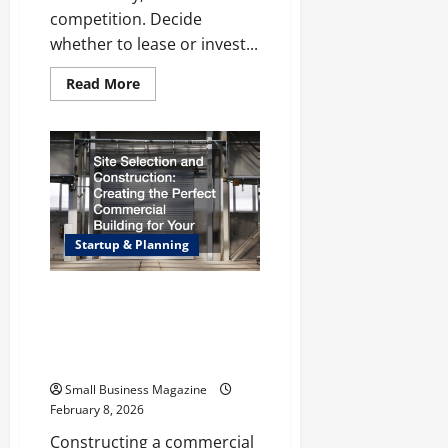
competition. Decide
whether to lease or invest...
Read
Read More
more
about
How
to
Open
a
Retail
Store:
A
Step-
by-
Startup & Planning
Step
Guide
to
Setting
Site Selection and
Up
Construction: Creating the
Your
Store
Perfect Commercial Building
for Your Business
Small Business Magazine
February 8, 2026
Constructing a commercial