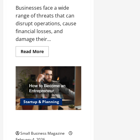
Businesses face a wide
range of threats that can
disrupt operations, cause
financial losses, and
damage their...
Read
Read More
more
about
Protecting
Your
Business
from
Vandalism
and
Natural
Disasters
Startup & Planning
How to Become an
Entrepreneur
Small Business Magazine
February 4, 2026