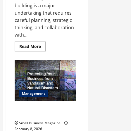
building is a major
undertaking that requires
careful planning, strategic
thinking, and collaboration
with...
Read
Read More
more
about
Site
Selection
and
Construction:
Creating
the
Perfect
Commercial
Building
Management
for
Your
Business
Protecting Your Business from
Vandalism and Natural Disasters
Small Business Magazine
February 8, 2026