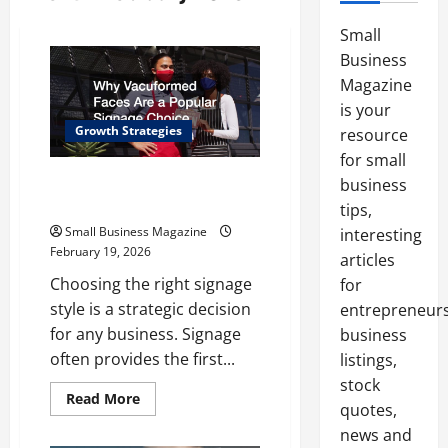
Small
Business
Magazine
is your
Growth Strategies
resource
for small
Why Vacuformed Faces Are a
business
Popular Signage Choice
tips,
Small Business Magazine
interesting
February 19, 2026
articles
Choosing the right signage
for
style is a strategic decision
entrepreneurs
for any business. Signage
business
often provides the first...
listings,
stock
Read
Read More
quotes,
more
about
news and
Why