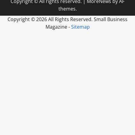
Copyright © All rights reserved.
|
MoreNews
by AF
themes.
Copyright ©
2026 All Rights Reserved. Small Business
Magazine -
Sitemap