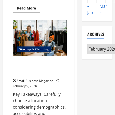
«
Mar
Read
Read More
more
Jan
»
about
The
Diverse
Services
That
Build,
ARCHIVES
Maintain,
and
Support
Archives
Today’s
Startup & Planning
Homes
and
Businesses
How to Open a Retail Store: A
Step-by-Step Guide to Setting
Up Your Store
Small Business Magazine
February 9, 2026
Key Takeaways: Carefully
choose a location
considering demographics,
accessibility, and