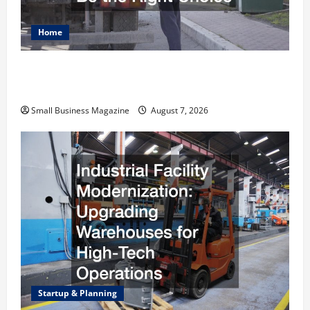
Home
Why Renting a Roll Off Dumpster May Be the
Right Choice
Small Business Magazine
August 7, 2026
Startup & Planning