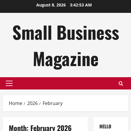
Skip
August 8, 2026
3:42:54 AM
to
content
Small Business
Magazine
Primary
Menu
Home
2026
February
Month:
February 2026
HELLO