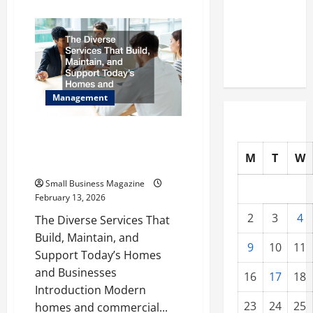
about
Warehouses
Brand
Building
for High-
for
Startups
Tech
How
to
Operations
Stand
Out
in
Management
a
Crowded
Market
The Diverse Services That Build,
Maintain, and Support Today’s
M
T
W
Homes and Businesses
Small Business Magazine
February 13, 2026
2
3
4
The Diverse Services That
Build, Maintain, and
9
10
11
Support Today’s Homes
and Businesses
16
17
18
Introduction Modern
23
24
25
homes and commercial...