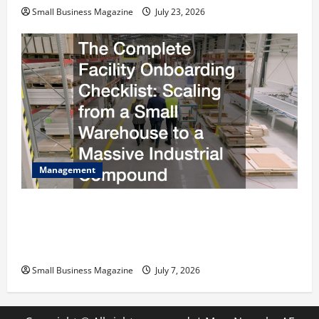
Small Business Magazine
July 23, 2026
Management
The Complete Facility Onboarding Checklist
Scaling from a Small Warehouse to a Massive
Industrial Compound
Small Business Magazine
July 7, 2026