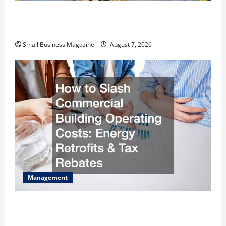
Industrial Facility Modernization Upgrading
Warehouses for High-Tech Operations
Small Business Magazine
August 7, 2026
Management
How to Slash Commercial Building Operating
Costs Energy Retrofits and Tax Rebates