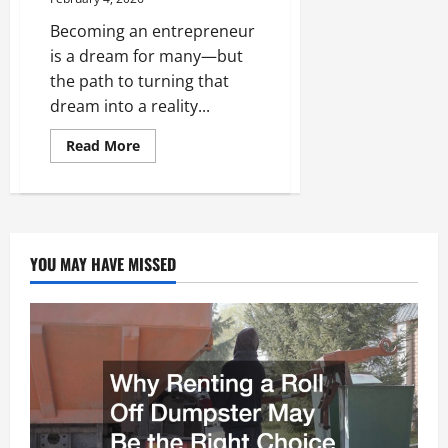
Becoming an entrepreneur
is a dream for many—but
the path to turning that
dream into a reality...
Read
Read More
more
about
How
to
Become
an
Entrepreneur
YOU MAY HAVE MISSED