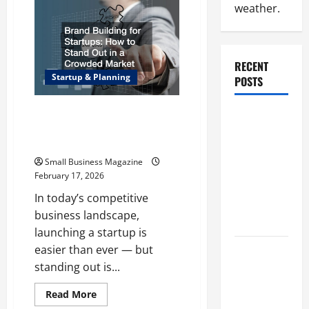
Vacuformed
weather.
Faces
Are
a
Popular
Signage
Choice
RECENT
Startup & Planning
POSTS
Brand Building for Startups
Why
How to Stand Out in a Crowded
Renting a
Market
Roll Off
Small Business Magazine
Dumpster
February 17, 2026
May Be the
In today’s competitive
Right
business landscape,
Choice
launching a startup is
easier than ever — but
Industrial
standing out is...
Facility
Modernization
Read
Read More
Upgrading
more