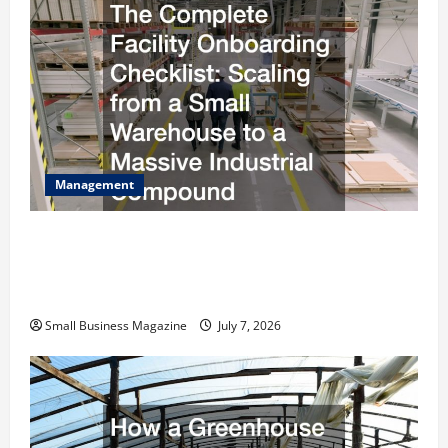
Management
The Complete Facility Onboarding Checklist
Scaling from a Small Warehouse to a Massive
Industrial Compound
Small Business Magazine
July 7, 2026