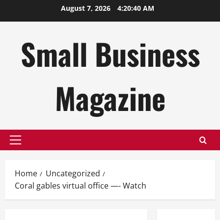
Skip
August 7, 2026
4:20:41 AM
to
content
Small Business
Magazine
Primary
Menu
Home
Uncategorized
Coral gables virtual office —- Watch