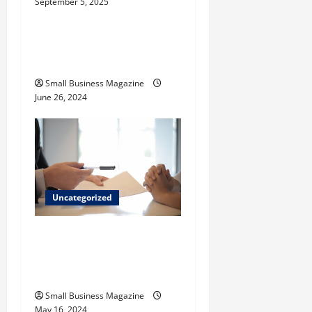
September 5, 2025
Uncategorized
How to Find Casinos in
Inagua
Small Business Magazine
June 26, 2024
Uncategorized
Implementing Workplace
Benefits Effectively – For
Employers
Small Business Magazine
May 16, 2024