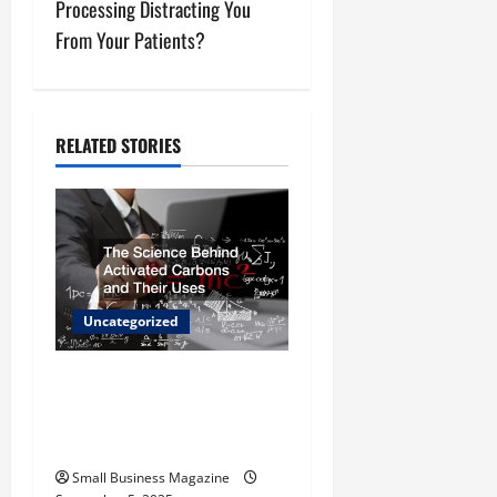
Processing Distracting You
n
From Your Patients?
a
v
RELATED STORIES
i
g
a
t
Uncategorized
i
The Science Behind
o
Activated Carbons and
Their Uses
n
Small Business Magazine