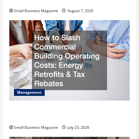
Warehouses for High-Tech Operations
Small Business Magazine
August 7, 2026
Management
How to Slash Commercial Building Operating
Costs Energy Retrofits and Tax Rebates
Small Business Magazine
July 23, 2026