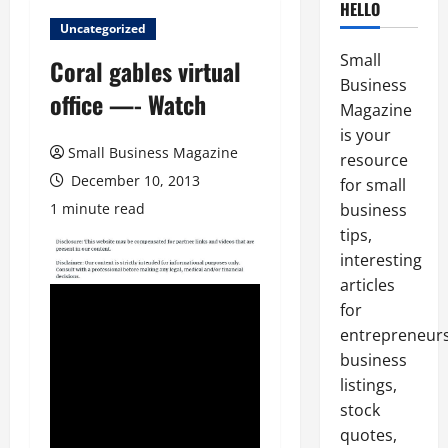
HELLO
Uncategorized
Small
Coral gables virtual
Business
office —- Watch
Magazine
is your
Small Business Magazine
resource
December 10, 2013
for small
1 minute read
business
tips,
interesting
articles
for
entrepreneurs
business
listings,
stock
quotes,