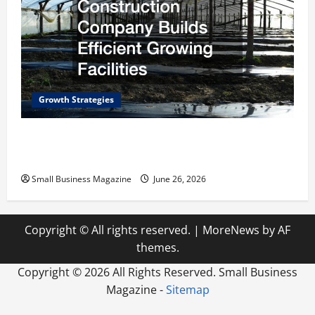
Growth Strategies
How a Greenhouse Construction Company
Builds Efficient Growing Facilities
Small Business Magazine
June 26, 2026
Copyright © All rights reserved.
|
MoreNews
by AF
themes.
Copyright ©
2026 All Rights Reserved. Small Business
Magazine -
Sitemap