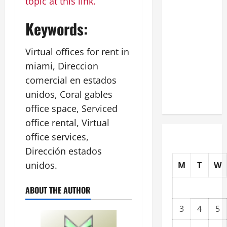
topic at this link.
Commercial
Building
Keywords:
Operating
Costs
Virtual offices for rent in
Energy
miami, Direccion
Retrofits
comercial en estados
and Tax
unidos, Coral gables
Rebates
office space, Serviced
office rental, Virtual
office services,
Dirección estados
unidos.
M
T
W
ABOUT THE AUTHOR
3
4
5