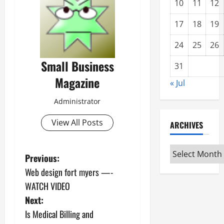
10
11
12
17
18
19
24
25
26
Small Business
31
Magazine
« Jul
Administrator
View All Posts
ARCHIVES
Archives
P
Previous:
Web design fort myers —-
o
WATCH VIDEO
s
Next:
Is Medical Billing and
t