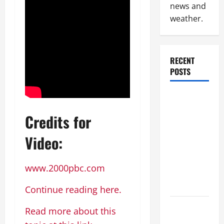
news and
weather.
RECENT
POSTS
Industrial
Facility
Credits for
Modernization
Upgrading
Video:
Warehouses
for High-
www.2000pbc.com
Tech
Operations
Continue reading here.
How to
Read more about this
Slash