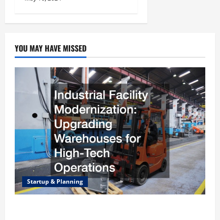
YOU MAY HAVE MISSED
Startup & Planning
Industrial Facility Modernization Upgrading