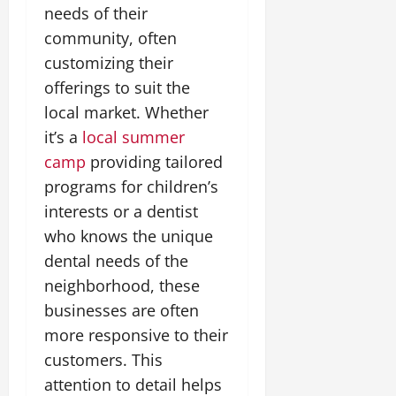
needs of their
community, often
customizing their
offerings to suit the
local market. Whether
it’s a
local summer
camp
providing tailored
programs for children’s
interests or a dentist
who knows the unique
dental needs of the
neighborhood, these
businesses are often
more responsive to their
customers. This
attention to detail helps