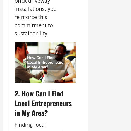
brick driveway
installations, you
reinforce this
commitment to
sustainability.
2. How Can I Find
Local Entrepreneurs
in My Area?
Finding local