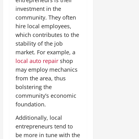
investment in the
community. They often
hire local employees,
which contributes to the
stability of the job
market. For example, a
local auto repair
shop
may employ mechanics
from the area, thus
bolstering the
community’s economic
foundation.
Additionally, local
entrepreneurs tend to
be more in tune with the