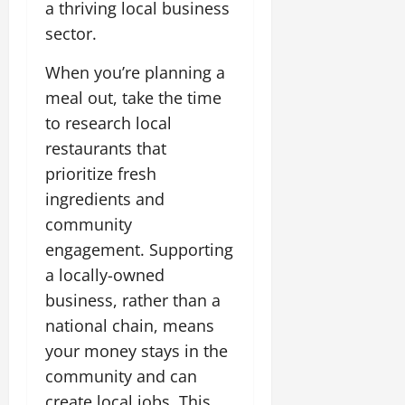
a thriving local business
sector.
When you’re planning a
meal out, take the time
to research local
restaurants that
prioritize fresh
ingredients and
community
engagement. Supporting
a locally-owned
business, rather than a
national chain, means
your money stays in the
community and can
create local jobs. This