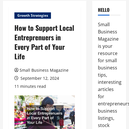
HELLO
Growth Strategies
Small
How to Support Local
Business
Entreprenuers in
Magazine
Every Part of Your
is your
resource
Life
for small
business
Small Business Magazine
tips,
September 12, 2024
interesting
11 minutes read
articles
for
entrepreneurs
business
listings,
stock