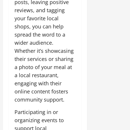
posts, leaving positive
reviews, and tagging
your favorite local
shops, you can help
spread the word to a
wider audience.
Whether it’s showcasing
their services or sharing
a photo of your meal at
a local restaurant,
engaging with their
online content fosters
community support.
Participating in or
organizing events to
support local