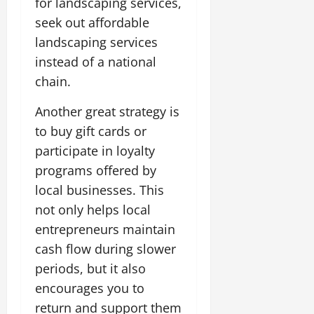
for landscaping services,
seek out affordable
landscaping services
instead of a national
chain.
Another great strategy is
to buy gift cards or
participate in loyalty
programs offered by
local businesses. This
not only helps local
entrepreneurs maintain
cash flow during slower
periods, but it also
encourages you to
return and support them