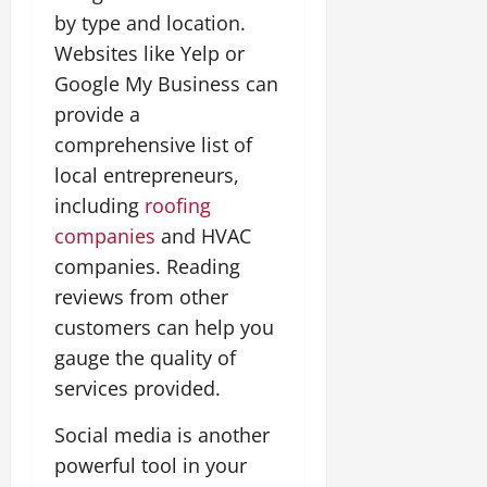
by type and location.
Websites like Yelp or
Google My Business can
provide a
comprehensive list of
local entrepreneurs,
including
roofing
companies
and HVAC
companies. Reading
reviews from other
customers can help you
gauge the quality of
services provided.
Social media is another
powerful tool in your