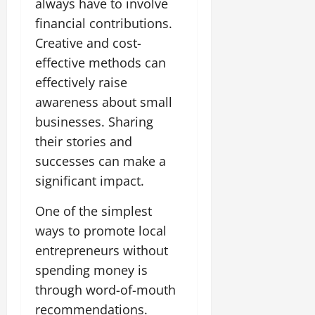
always have to involve
financial contributions.
Creative and cost-
effective methods can
effectively raise
awareness about small
businesses. Sharing
their stories and
successes can make a
significant impact.
One of the simplest
ways to promote local
entrepreneurs without
spending money is
through word-of-mouth
recommendations.