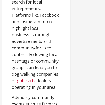
search for local
entrepreneurs.
Platforms like Facebook
and Instagram often
highlight local
businesses through
advertisements and
community-focused
content. Following local
hashtags or community
groups can lead you to
dog walking companies
or
golf carts
dealers
operating in your area.
Attending community
events such as farmers’