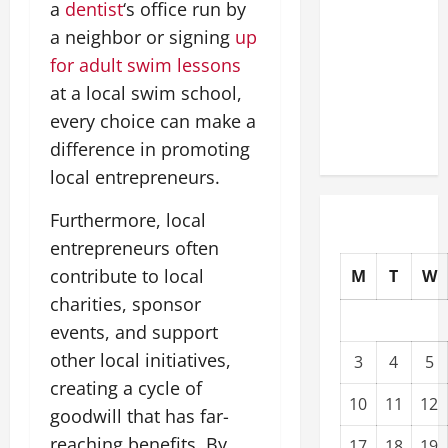
a
dentist
‘s office run by
Modernization
a neighbor or signing
up
Upgrading
for adult swim lessons
Warehouses
for High-
at a local swim school,
Tech
every choice can make a
Operations
difference in promoting
local entrepreneurs.
Furthermore, local
entrepreneurs often
contribute to local
M
T
W
charities, sponsor
events, and support
other local initiatives,
3
4
5
creating a cycle of
10
11
12
goodwill that has far-
reaching benefits. By
17
18
19