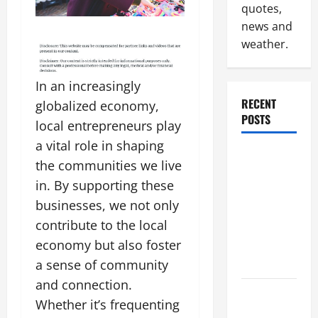
quotes,
news and
weather.
In an increasingly
RECENT
globalized economy,
POSTS
local entrepreneurs play
a vital role in shaping
Why
the communities we live
Renting a
in. By supporting these
Roll Off
businesses, we not only
Dumpster
contribute to the local
May Be the
Right
economy but also foster
Choice
a sense of community
and connection.
Industrial
Whether it’s frequenting
Facility