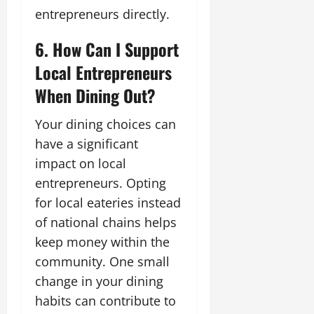
entrepreneurs directly.
6. How Can I Support
Local Entrepreneurs
When Dining Out?
Your dining choices can
have a significant
impact on local
entrepreneurs. Opting
for local eateries instead
of national chains helps
keep money within the
community. One small
change in your dining
habits can contribute to