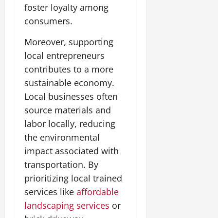
foster loyalty among
consumers.
Moreover, supporting
local entrepreneurs
contributes to a more
sustainable economy.
Local businesses often
source materials and
labor locally, reducing
the environmental
impact associated with
transportation. By
prioritizing local trained
services like
affordable
landscaping services
or