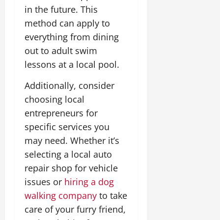
in the future. This
method can apply to
everything from dining
out to adult swim
lessons at a local pool.
Additionally, consider
choosing local
entrepreneurs for
specific services you
may need. Whether it’s
selecting a local auto
repair shop for vehicle
issues or
hiring a dog
walking company
to take
care of your furry friend,