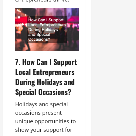
7. How Can I Support
Local Entrepreneurs
During Holidays and
Special Occasions?
Holidays and special
occasions present
unique opportunities to
show your support for