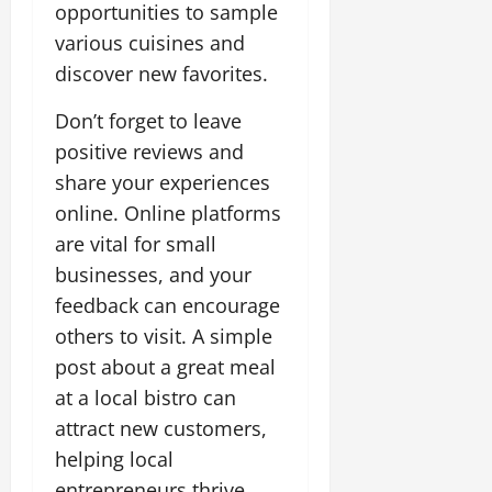
opportunities to sample
various cuisines and
discover new favorites.
Don’t forget to leave
positive reviews and
share your experiences
online. Online platforms
are vital for small
businesses, and your
feedback can encourage
others to visit. A simple
post about a great meal
at a local bistro can
attract new customers,
helping local
entrepreneurs thrive.