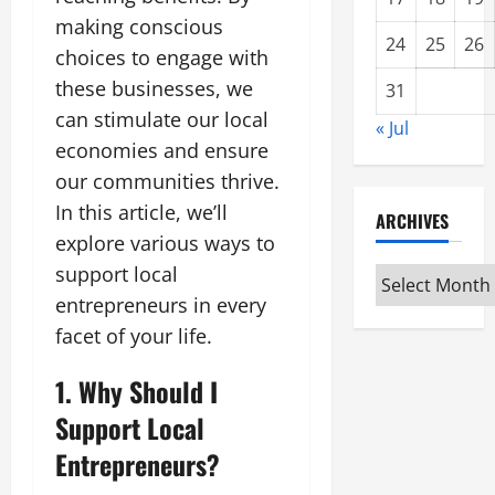
making conscious
24
25
26
choices to engage with
these businesses, we
31
can stimulate our local
« Jul
economies and ensure
our communities thrive.
In this article, we’ll
ARCHIVES
explore various ways to
support local
Archives
entrepreneurs in every
facet of your life.
1. Why Should I
Support Local
Entrepreneurs?