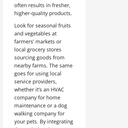
often results in fresher,
higher-quality products.
Look for seasonal fruits
and vegetables at
farmers’ markets or
local grocery stores
sourcing goods from
nearby farms. The same
goes for using local
service providers,
whether it’s an HVAC
company for home
maintenance or a dog
walking company for
your pets. By integrating