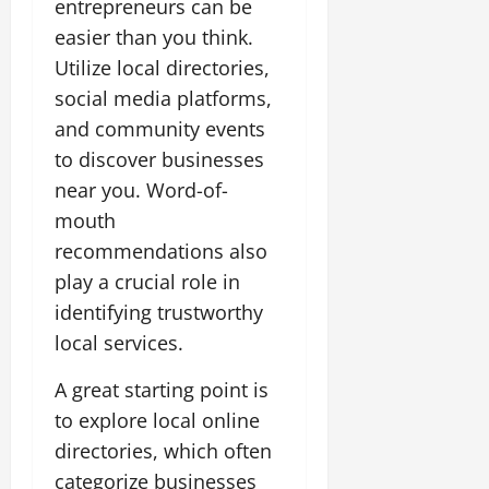
entrepreneurs can be
easier than you think.
Utilize local directories,
social media platforms,
and community events
to discover businesses
near you. Word-of-
mouth
recommendations also
play a crucial role in
identifying trustworthy
local services.
A great starting point is
to explore local online
directories, which often
categorize businesses