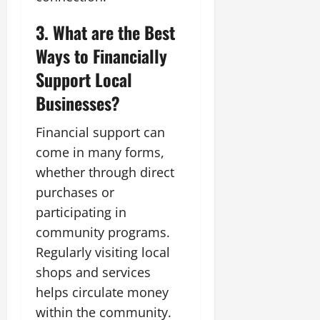
3. What are the Best
Ways to Financially
Support Local
Businesses?
Financial support can
come in many forms,
whether through direct
purchases or
participating in
community programs.
Regularly visiting local
shops and services
helps circulate money
within the community.