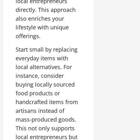
local entrepreneurs
directly. This approach
also enriches your
lifestyle with unique
offerings.
Start small by replacing
everyday items with
local alternatives. For
instance, consider
buying locally sourced
food products or
handcrafted items from
artisans instead of
mass-produced goods.
This not only supports
local entrepreneurs but