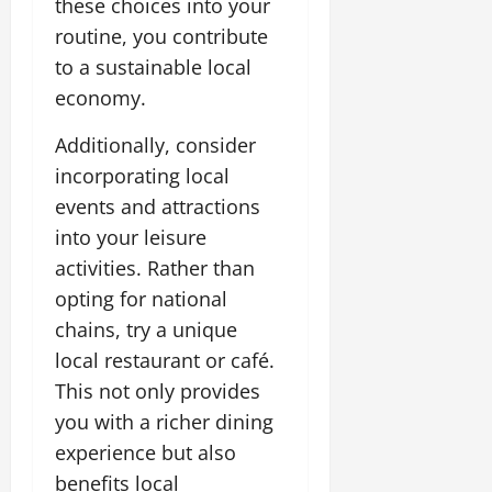
these choices into your
routine, you contribute
to a sustainable local
economy.
Additionally, consider
incorporating local
events and attractions
into your leisure
activities. Rather than
opting for national
chains, try a unique
local restaurant or café.
This not only provides
you with a richer dining
experience but also
benefits local