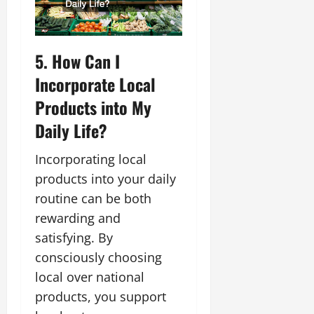
5. How Can I
Incorporate Local
Products into My
Daily Life?
Incorporating local
products into your daily
routine can be both
rewarding and
satisfying. By
consciously choosing
local over national
products, you support