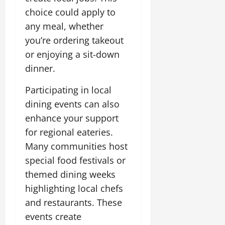
choice could apply to
any meal, whether
you’re ordering takeout
or enjoying a sit-down
dinner.
Participating in local
dining events can also
enhance your support
for regional eateries.
Many communities host
special food festivals or
themed dining weeks
highlighting local chefs
and restaurants. These
events create