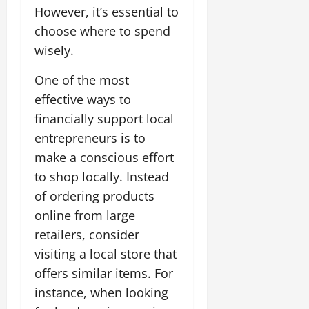
However, it’s essential to
choose where to spend
wisely.
One of the most
effective ways to
financially support local
entrepreneurs is to
make a conscious effort
to shop locally. Instead
of ordering products
online from large
retailers, consider
visiting a local store that
offers similar items. For
instance, when looking