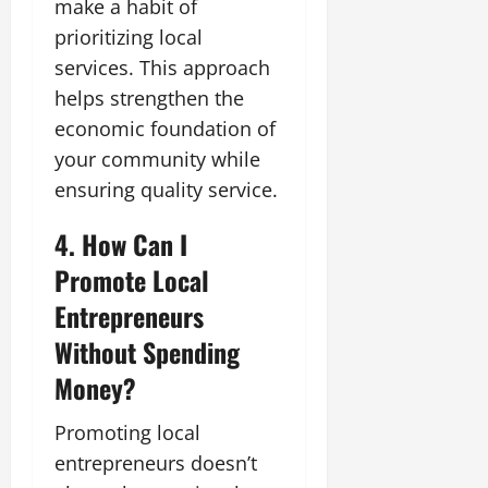
make a habit of
prioritizing local
services. This approach
helps strengthen the
economic foundation of
your community while
ensuring quality service.
4. How Can I
Promote Local
Entrepreneurs
Without Spending
Money?
Promoting local
entrepreneurs doesn’t