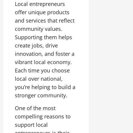
Local entrepreneurs
offer unique products
and services that reflect
community values.
Supporting them helps
create jobs, drive
innovation, and foster a
vibrant local economy.
Each time you choose
local over national,
you’re helping to build a
stronger community.
One of the most
compelling reasons to
support local
entrepreneurs is their