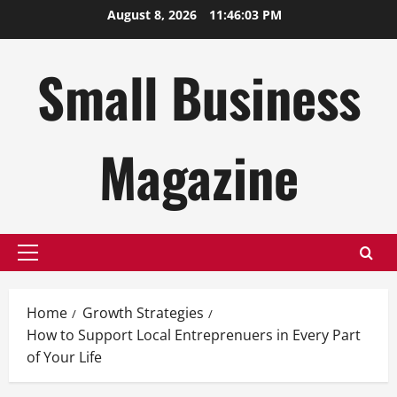
Skip
August 8, 2026
11:46:04 PM
to
content
Small Business
Magazine
Primary
Menu
Home
Growth Strategies
How to Support Local Entreprenuers in Every Part
of Your Life