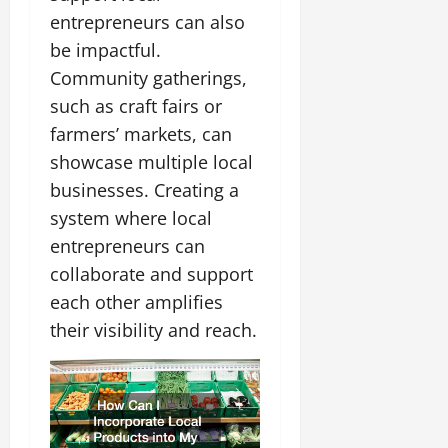
entrepreneurs can also
be impactful.
Community gatherings,
such as craft fairs or
farmers’ markets, can
showcase multiple local
businesses. Creating a
system where local
entrepreneurs can
collaborate and support
each other amplifies
their visibility and reach.