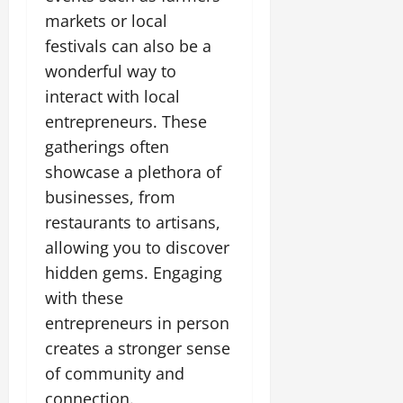
markets or local
festivals can also be a
wonderful way to
interact with local
entrepreneurs. These
gatherings often
showcase a plethora of
businesses, from
restaurants to artisans,
allowing you to discover
hidden gems. Engaging
with these
entrepreneurs in person
creates a stronger sense
of community and
connection.