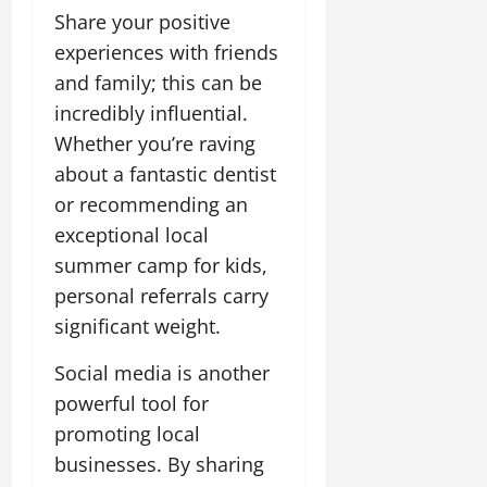
Share your positive
experiences with friends
and family; this can be
incredibly influential.
Whether you’re raving
about a fantastic dentist
or recommending an
exceptional local
summer camp for kids,
personal referrals carry
significant weight.
Social media is another
powerful tool for
promoting local
businesses. By sharing