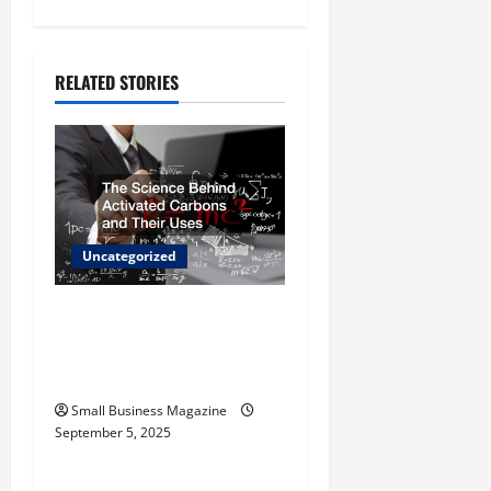
n
a
RELATED STORIES
v
i
g
Uncategorized
a
t
The Science Behind
Activated Carbons and
i
Their Uses
o
Small Business Magazine
September 5, 2025
Uncategorized
n