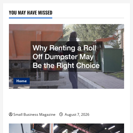
YOU MAY HAVE MISSED
Home
Why Renting a Roll Off Dumpster May Be the
Right Choice
Small Business Magazine
August 7, 2026