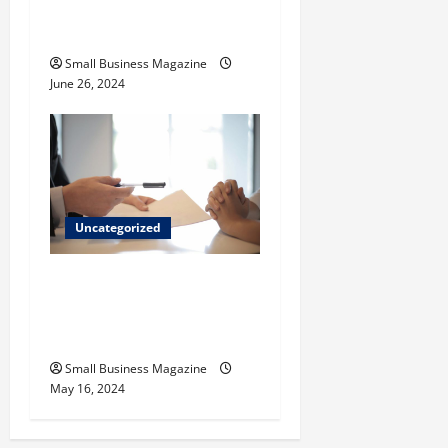
How to Find Casinos in
Inagua
Small Business Magazine
June 26, 2024
Uncategorized
Implementing Workplace
Benefits Effectively – For
Employers
Small Business Magazine
May 16, 2024