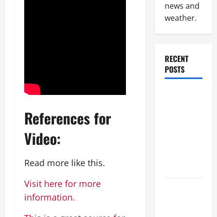
news and
weather.
RECENT
POSTS
Why
Renting a
References for
Roll Off
Dumpster
Video:
May Be the
Right
Read more like this.
Choice
Visit here for more
Industrial
information.
Facility
Modernization