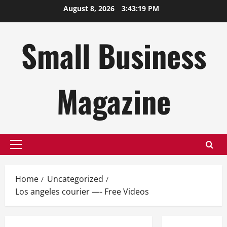
Skip
August 8, 2026
3:43:20 PM
to
content
Small Business
Magazine
Primary
Menu
Home
Uncategorized
Los angeles courier —- Free Videos