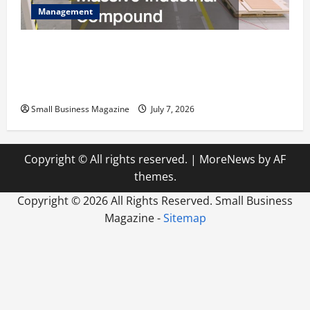
Management
The Complete Facility Onboarding Checklist
Scaling from a Small Warehouse to a Massive
Industrial Compound
Small Business Magazine
July 7, 2026
Copyright © All rights reserved.
|
MoreNews
by AF
themes.
Copyright ©
2026 All Rights Reserved. Small Business
Magazine -
Sitemap