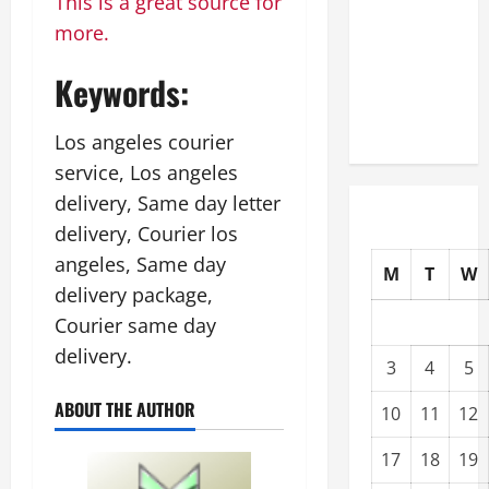
This is a great source for
Upgrading
more.
Warehouses
for High-
Keywords:
Tech
Operations
Los angeles courier
service, Los angeles
delivery, Same day letter
delivery, Courier los
angeles, Same day
M
T
W
delivery package,
Courier same day
delivery.
3
4
5
ABOUT THE AUTHOR
10
11
12
17
18
19