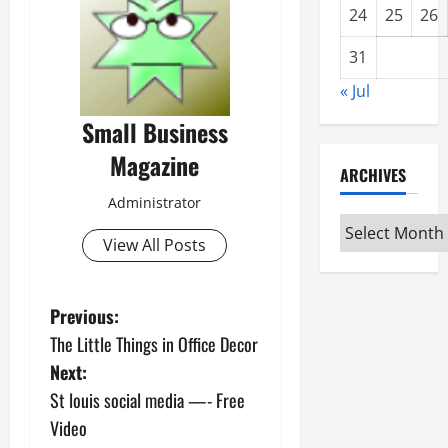
24
25
26
31
« Jul
Small Business
Magazine
ARCHIVES
Administrator
Archives
View All Posts
P
Previous:
The Little Things in Office Decor
o
Next:
s
St louis social media —- Free
Video
t