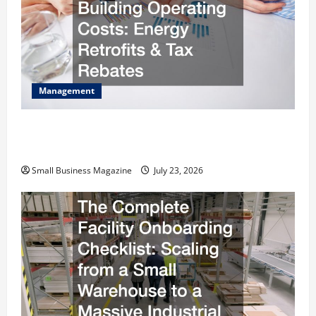
Management
How to Slash Commercial Building Operating
Costs Energy Retrofits and Tax Rebates
Small Business Magazine
July 23, 2026