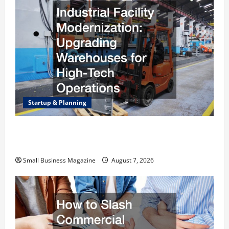
Startup & Planning
Industrial Facility Modernization Upgrading
Warehouses for High-Tech Operations
Small Business Magazine
August 7, 2026