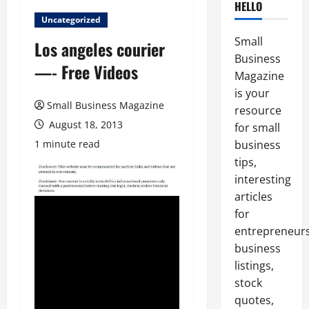
HELLO
Uncategorized
Small
Los angeles courier
Business
—- Free Videos
Magazine
is your
Small Business Magazine
resource
August 18, 2013
for small
1 minute read
business
tips,
interesting
articles
for
entrepreneurs
business
listings,
stock
quotes,