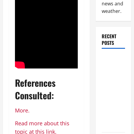
news and
weather.
RECENT
POSTS
How to
Slash
Commercial
References
Building
Operating
Consulted:
Costs
Energy
More.
Retrofits
and Tax
Read more about this
Rebates
topic at this link.