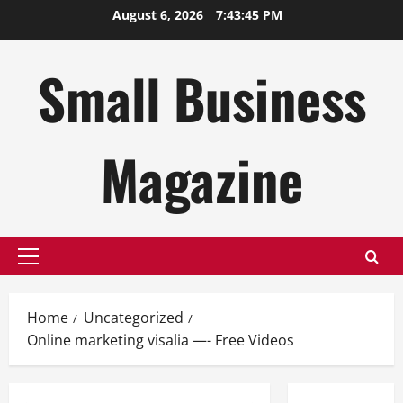
Skip
August 6, 2026
7:43:45 PM
to
content
Small Business
Magazine
Primary
Menu
Home
Uncategorized
Online marketing visalia —- Free Videos