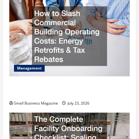
Management
How to Slash Commercial Building Operating
Costs Energy Retrofits and Tax Rebates
Small Business Magazine
July 23, 2026