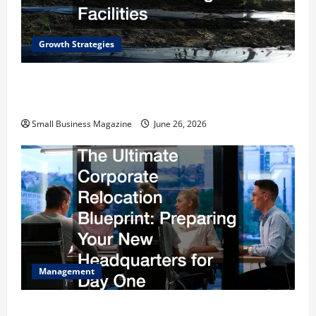
Growth Strategies
How a Greenhouse Construction Company
Builds Efficient Growing Facilities
Small Business Magazine
June 26, 2026
Management
The Ultimate Corporate Relocation Blueprint