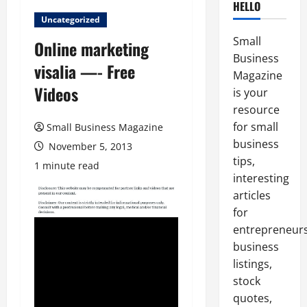
HELLO
Uncategorized
Small
Online marketing
Business
visalia —- Free
Magazine
Videos
is your
resource
for small
Small Business Magazine
business
November 5, 2013
tips,
1 minute read
interesting
articles
for
entrepreneurs
business
listings,
stock
quotes,