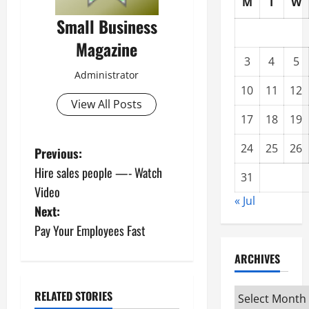
M
T
W
Small Business
Magazine
3
4
5
Administrator
10
11
12
View All Posts
17
18
19
24
25
26
P
Previous:
Hire sales people —- Watch
31
o
Video
« Jul
s
Next:
Pay Your Employees Fast
t
ARCHIVES
n
Archives
a
RELATED STORIES