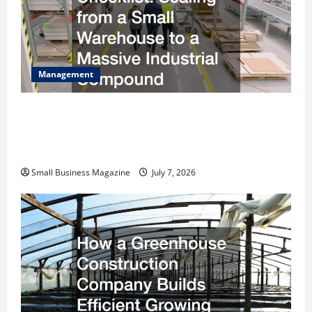
Management
The Complete Facility Onboarding Checklist
Scaling from a Small Warehouse to a Massive
Industrial Compound
Small Business Magazine
July 7, 2026