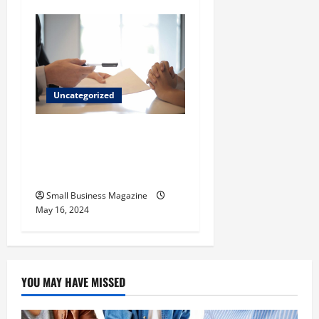
Uncategorized
Implementing Workplace
Benefits Effectively – For
Employers
Small Business Magazine
May 16, 2024
YOU MAY HAVE MISSED