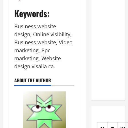
The
Keywords:
Complete
Facility
Business website
Onboarding
Checklist
design, Online visibility,
Scaling
Business website, Video
from a
marketing, Ppc
Small
marketing, Website
Warehouse
design visalia ca.
to a
Massive
ABOUT THE AUTHOR
Industrial
Compound