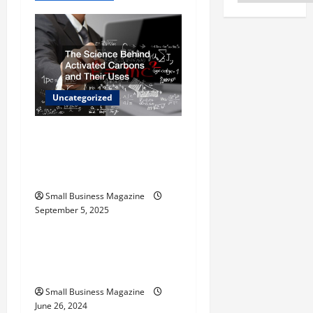
v
i
g
Uncategorized
a
t
The Science Behind
Activated Carbons and
i
Their Uses
o
Small Business Magazine
September 5, 2025
Uncategorized
n
How to Find Casinos in
Inagua
Small Business Magazine
June 26, 2024