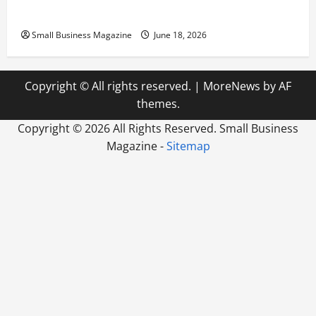
Preparing Your New Headquarters for Day One
Small Business Magazine
June 18, 2026
Copyright © All rights reserved.
|
MoreNews
by AF
themes.
Copyright ©
2026 All Rights Reserved. Small Business
Magazine -
Sitemap