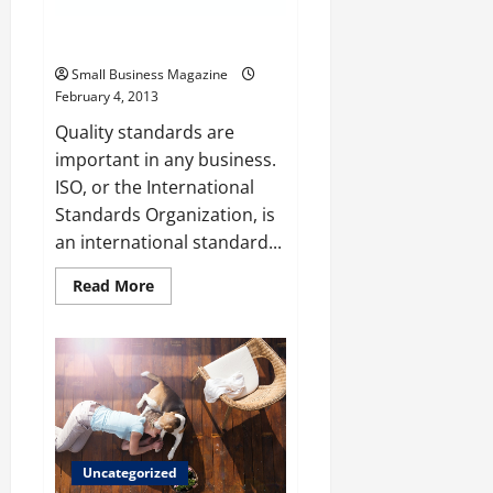
Consider ISO 9001 Training
Small Business Magazine
February 4, 2013
Quality standards are
important in any business.
ISO, or the International
Standards Organization, is
an international standard...
Read
Read More
more
about
Consider
ISO
9001
Training
Uncategorized