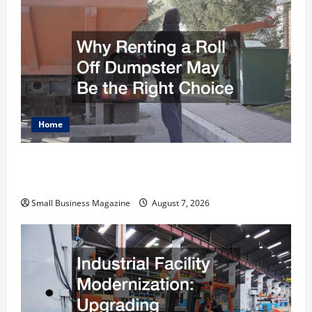
Home
Why Renting a Roll Off Dumpster May Be the
Right Choice
Small Business Magazine
August 7, 2026