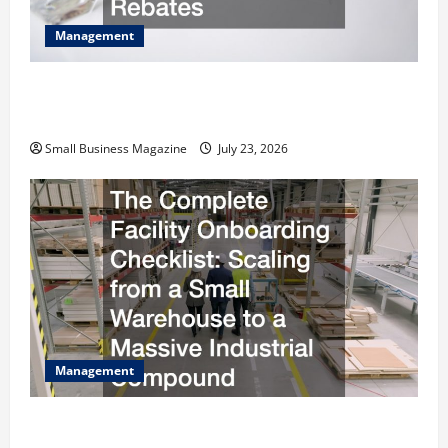
Management
How to Slash Commercial Building Operating
Costs Energy Retrofits and Tax Rebates
Small Business Magazine
July 23, 2026
Management
The Complete Facility Onboarding Checklist