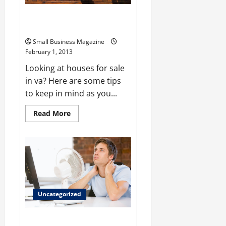
Tips for looking at houses for
sale in VA
Small Business Magazine
February 1, 2013
Looking at houses for sale
in va? Here are some tips
to keep in mind as you...
Read
Read More
more
about
Tips
for
looking
at
houses
for
sale
in
VA
Uncategorized
The True Value Of Bus Ducts