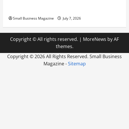
Scaling from a Small Warehouse to a Massive
Industrial Compound
Small Business Magazine
July 7, 2026
Copyright © All rights reserved.
|
MoreNews
by AF
themes.
Copyright ©
2026 All Rights Reserved. Small Business
Magazine -
Sitemap