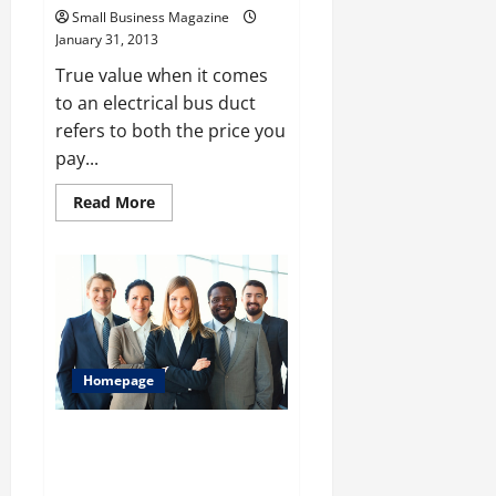
Small Business Magazine
January 31, 2013
True value when it comes
to an electrical bus duct
refers to both the price you
pay...
Read
Read More
more
about
The
True
Value
Of
Bus
Ducts
Homepage
Why a Small Business Magazine
Has to Be Read By Any
Entrepreneur