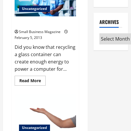
Do
Payroll
Uncategorized
ARCHIVES
Taking Care of Mother Earth
Small Business Magazine
Archives
February 5, 2013
Did you know that recycling
a glass container can
create enough energy to
power a computer for...
Read
Read More
more
about
Taking
Care
of
Mother
Earth
Uncategorized