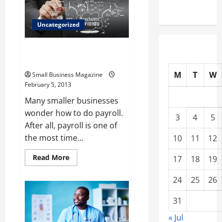
clean
Operations
Uncategorized
Business Have Many Options on
How to Do Payroll
M
T
W
Small Business Magazine
February 5, 2013
Many smaller businesses
wonder how to do payroll.
3
4
5
After all, payroll is one of
the most time...
10
11
12
Read
Read More
17
18
19
more
about
Business
24
25
26
Have
Many
Options
31
on
How
« Jul
to