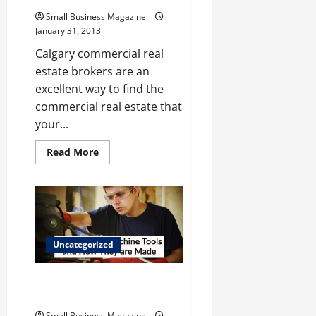
Small Business Magazine
January 31, 2013
Calgary commercial real
estate brokers are an
excellent way to find the
commercial real estate that
your...
Read
Read More
more
about
Looking
For
Quality
Commercial
Real
Estate
Companies
Uncategorized
Calgary
Offers
The Value of Machine Tools and
How They are Made
Small Business Magazine