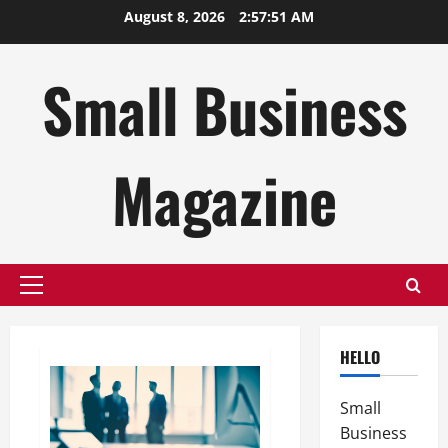
Skip
August 8, 2026
2:57:52 AM
to
content
Small Business
Magazine
Primary
Menu
HELLO
Small
Business