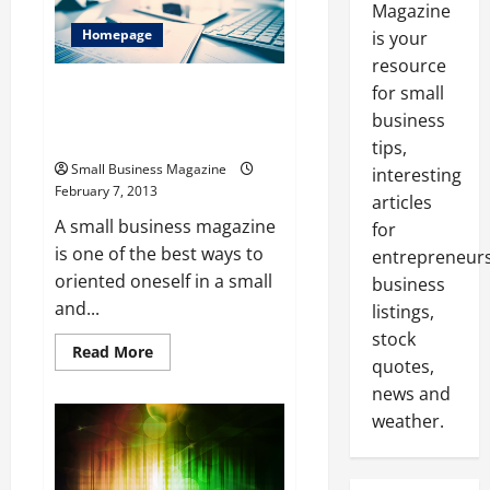
Magazine
Homepage
is your
resource
Small Business Magazine,
for small
Important Advice for an
business
Essential Part of the Economy
tips,
Small Business Magazine
interesting
February 7, 2013
articles
A small business magazine
for
is one of the best ways to
entrepreneurs
oriented oneself in a small
business
and...
listings,
stock
Read
Read More
quotes,
more
about
news and
Small
Business
weather.
Magazine,
Important
Advice
for
an