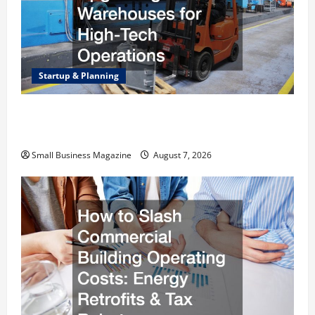
Startup & Planning
Industrial Facility Modernization Upgrading
Warehouses for High-Tech Operations
Small Business Magazine
August 7, 2026