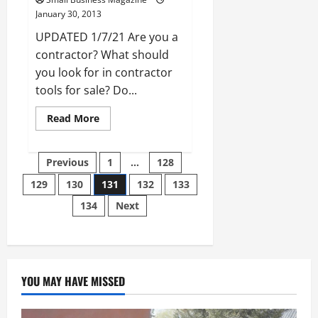
January 30, 2013
UPDATED 1/7/21 Are you a
contractor? What should
you look for in contractor
tools for sale? Do...
Read
Read More
more
about
The
Posts
Value
Previous
1
…
128
of
Machine
129
130
131
132
133
pagination
Tools
and
134
Next
How
They
are
Made
YOU MAY HAVE MISSED