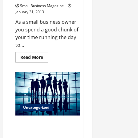
Small Business Magazine
January 31, 2013
As a small business owner,
you spend a good chunk of
your time running the day
to...
Read
Read More
more
about
Why
a
Small
Business
Magazine
Has
to
Be
Read
Uncategorized
By
Any
Entrepreneur
Looking For Quality Commercial
Real Estate Companies Calgary
Offers