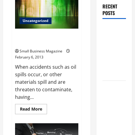
Essential
RECENT
Part
of
POSTS
the
Economy
Uncategorized
Why
Renting a
Turbidity barriers keep
waterways clean
Roll Off
Dumpster
Small Business Magazine
February 6, 2013
May Be the
Right
When accidents such as oil
Choice
spills occur, or other
materials spill and are
Industrial
threaten to contaminate,
Facility
having...
Modernization
Read
Read More
Upgrading
more
Warehouses
about
Turbidity
for High-
barriers
keep
Tech
waterways