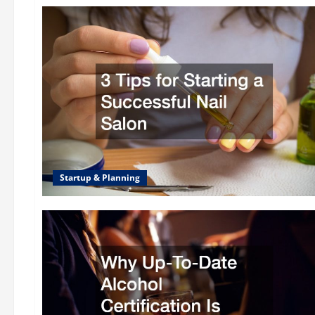
Startup & Planning