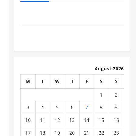
Industrial Facility Modernization Upgrading
Warehouses for High-Tech Operations
How to Slash Commercial Building Operating Costs
Energy Retrofits and Tax Rebates
August 2026
M
T
W
T
F
S
S
1
2
3
4
5
6
7
8
9
10
11
12
13
14
15
16
17
18
19
20
21
22
23