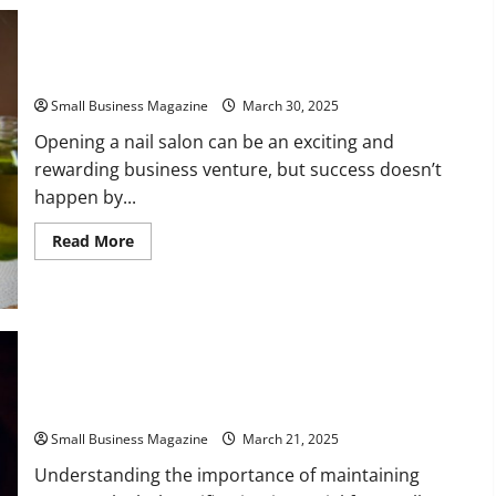
The
Art
of
Shifting
Business
3 Tips for Starting a Successful Nail Salon
Strategies
Small Business Magazine
March 30, 2025
Opening a nail salon can be an exciting and
rewarding business venture, but success doesn’t
happen by...
Read
Read More
more
about
3
Tips
for
Starting
a
Successful
Nail
Why Up-To-Date Alcohol Certification Is Important for Small
Salon
Businesses
Small Business Magazine
March 21, 2025
Understanding the importance of maintaining