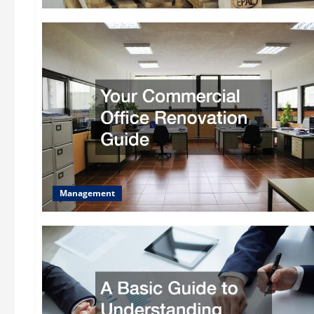
Management