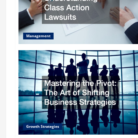
Management
Growth Strategies