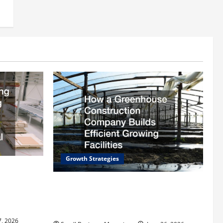
Growth Strategies
rding
ll
How a Greenhouse Construction
trial
Company Builds Efficient Growing
Facilities
7, 2026