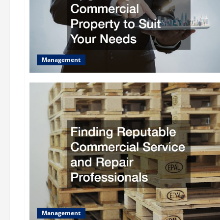
Management
Management