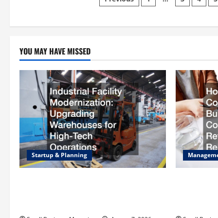
Posts
pagination
YOU MAY HAVE MISSED
Startup & Planning
Managem
Industrial Facility Modernization
How to Sla
Upgrading Warehouses for High-Tech
Operating C
Operations
Rebates