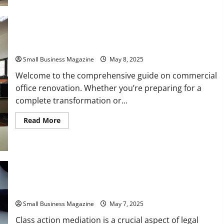
Reputable
Commercial
Service
and
Repair
Professionals
Your Commercial Office Renovation Guide
Small Business Magazine
May 8, 2025
Welcome to the comprehensive guide on commercial
office renovation. Whether you’re preparing for a
complete transformation or...
Read
Read More
more
about
Your
Commercial
Office
Renovation
Guide
A Basic Guide to Understanding Class Action Lawsuits
Small Business Magazine
May 7, 2025
Class action mediation is a crucial aspect of legal