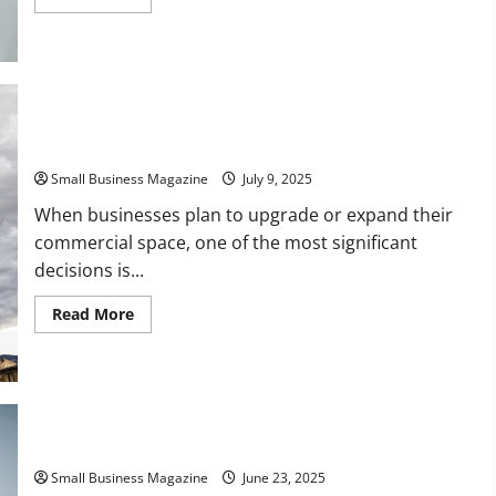
more
about
The
Role
of
Small
Business
Law
in
Commercial Buildings Remodeling vs New Construction
Employee
Management
Small Business Magazine
July 9, 2025
When businesses plan to upgrade or expand their
commercial space, one of the most significant
decisions is...
Read
Read More
more
about
Commercial
Buildings
Remodeling
vs
New
Construction
Upgrading a Local Commercial Property to Suit Your Needs
Small Business Magazine
June 23, 2025