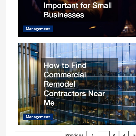
Management
Management
Previous
1
…
3
4
5