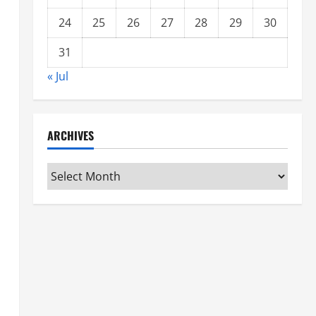
24
25
26
27
28
29
30
31
« Jul
ARCHIVES
Archives