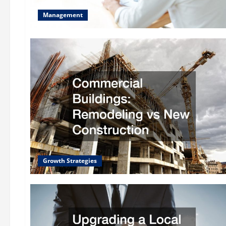
Management
Growth Strategies