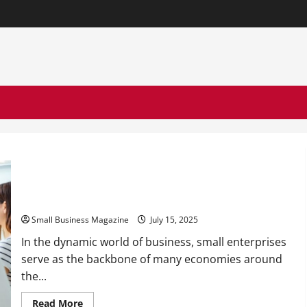
The Role of Small Business Law in Employee Management
Small Business Magazine
July 15, 2025
In the dynamic world of business, small enterprises
serve as the backbone of many economies around
the...
Read
Read More