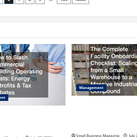
Contractors
Near
Me
Management
ent
The Complete Facility Onboa
Checklist Scaling from a Sma
sh Commercial Building
Warehouse to a Massive Indus
osts Energy Retrofits and Tax
Compound
Small Business Magazine
July 