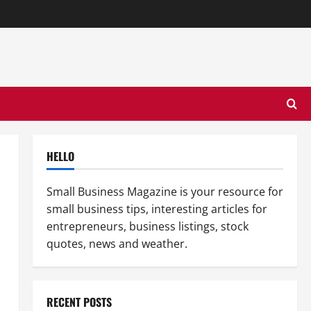
HELLO
Small Business Magazine is your resource for
small business tips, interesting articles for
entrepreneurs, business listings, stock
quotes, news and weather.
RECENT POSTS