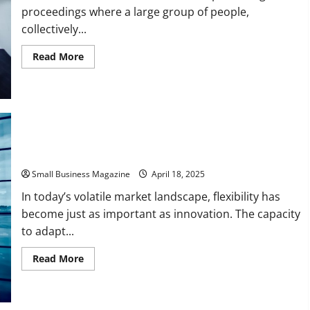
proceedings where a large group of people,
collectively...
Read
Read More
more
about
A
Basic
Guide
to
Understanding
Class
Action
Lawsuits
Mastering the Pivot The Art of Shifting Business Strategies
Small Business Magazine
April 18, 2025
In today’s volatile market landscape, flexibility has
become just as important as innovation. The capacity
to adapt...
Read
Read More
more
about
Mastering
the
Pivot