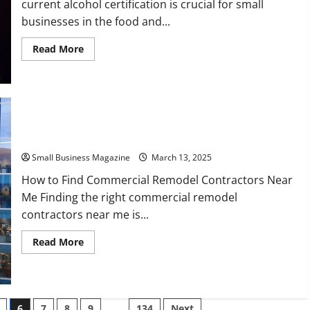
current alcohol certification is crucial for small
businesses in the food and...
Read
Read More
more
about
Why
Up-
To-
Date
Alcohol
Certification
Is
How to Find Commercial Remodel Contractors Near Me
Important
for
Small Business Magazine
March 13, 2025
Small
Businesses
How to Find Commercial Remodel Contractors Near
Me Finding the right commercial remodel
contractors near me is...
Read
Read More
more
about
How
to
Find
Commercial
6
7
8
9
…
134
Next
Remodel