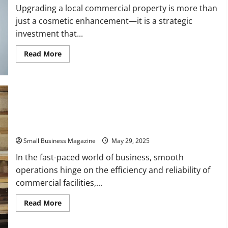
Upgrading a local commercial property is more than
just a cosmetic enhancement—it is a strategic
investment that...
Read
Read More
more
about
Upgrading
a
Local
Commercial
Property
to
Finding Reputable Commercial Service and Repair
Suit
Your
Professionals
Needs
Small Business Magazine
May 29, 2025
In the fast-paced world of business, smooth
operations hinge on the efficiency and reliability of
commercial facilities,...
Read
Read More
more
about
Finding