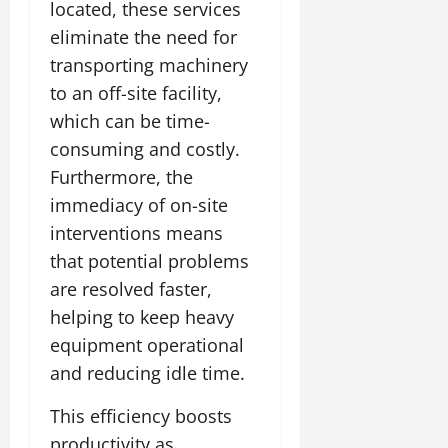
located, these services
eliminate the need for
transporting machinery
to an off-site facility,
which can be time-
consuming and costly.
Furthermore, the
immediacy of on-site
interventions means
that potential problems
are resolved faster,
helping to keep heavy
equipment operational
and reducing idle time.
This efficiency boosts
productivity as