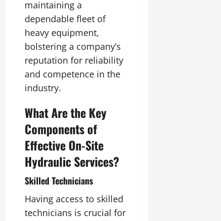
maintaining a
dependable fleet of
heavy equipment,
bolstering a company’s
reputation for reliability
and competence in the
industry.
What Are the Key
Components of
Effective On-Site
Hydraulic Services?
Skilled Technicians
Having access to skilled
technicians is crucial for