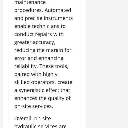
maintenance
procedures. Automated
and precise instruments
enable technicians to
conduct repairs with
greater accuracy,
reducing the margin for
error and enhancing
reliability. These tools,
paired with highly
skilled operators, create
a synergistic effect that
enhances the quality of
on-site services.
Overall, on-site
hydraulic services are