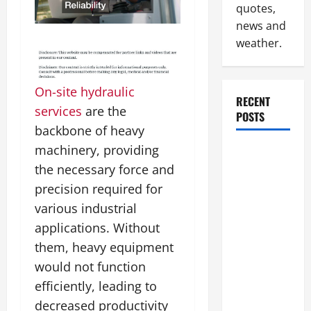
quotes,
news and
weather.
On-site hydraulic
RECENT
services
are the
POSTS
backbone of heavy
machinery, providing
How to
the necessary force and
Slash
Commercial
precision required for
Building
various industrial
Operating
applications. Without
Costs
them, heavy equipment
Energy
would not function
Retrofits
efficiently, leading to
and Tax
decreased productivity
Rebates