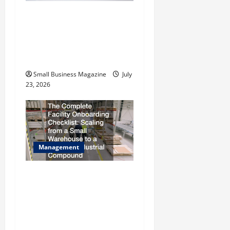
i
How to Slash Commercial
Building Operating Costs
o
Energy Retrofits and Tax
n
Rebates
Small Business Magazine
July
23, 2026
Management
The Complete Facility
Onboarding Checklist
Scaling from a Small
Warehouse to a Massive