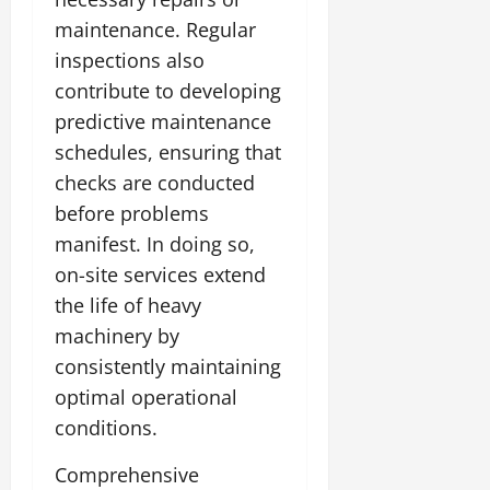
maintenance. Regular
inspections also
contribute to developing
predictive maintenance
schedules, ensuring that
checks are conducted
before problems
manifest. In doing so,
on-site services extend
the life of heavy
machinery by
consistently maintaining
optimal operational
conditions.
Comprehensive