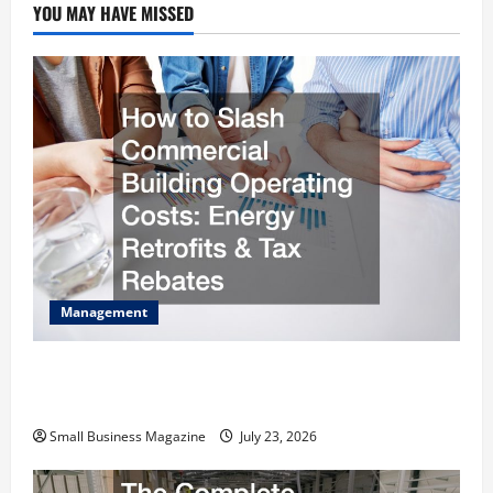
YOU MAY HAVE MISSED
Management
How to Slash Commercial Building Operating
Costs Energy Retrofits and Tax Rebates
Small Business Magazine
July 23, 2026