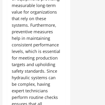
measurable long-term
value for organizations
that rely on these
systems. Furthermore,
preventive measures
help in maintaining
consistent performance
levels, which is essential
for meeting production
targets and upholding
safety standards. Since
hydraulic systems can
be complex, having
expert technicians
perform routine checks
ensures that all