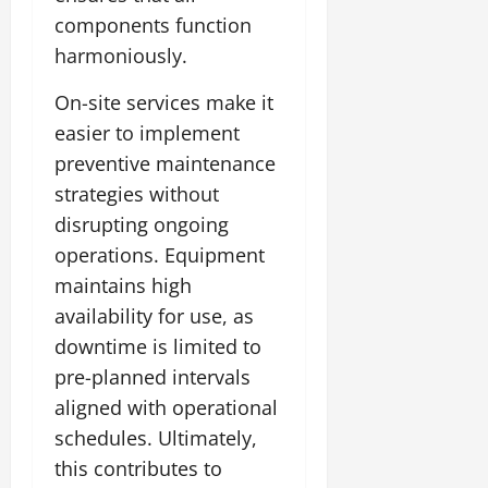
components function
harmoniously.
On-site services make it
easier to implement
preventive maintenance
strategies without
disrupting ongoing
operations. Equipment
maintains high
availability for use, as
downtime is limited to
pre-planned intervals
aligned with operational
schedules. Ultimately,
this contributes to