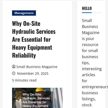
HELLO
Management
Small
Why On-Site
Business
Hydraulic Services
Magazine
Are Essential for
is your
resource
Heavy Equipment
for small
Reliability
business
tips,
Small Business Magazine
interesting
November 29, 2025
articles
5 minutes read
for
entrepreneurs
business
listings,
stock