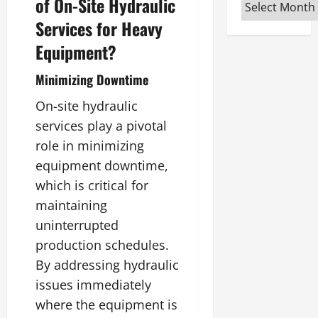
of On-Site Hydraulic
Archives
Services for Heavy
Equipment?
Minimizing Downtime
On-site hydraulic
services play a pivotal
role in minimizing
equipment downtime,
which is critical for
maintaining
uninterrupted
production schedules.
By addressing hydraulic
issues immediately
where the equipment is