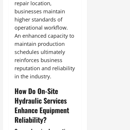
repair location,
businesses maintain
higher standards of
operational workflow.
An enhanced capacity to
maintain production
schedules ultimately
reinforces business
reputation and reliability
in the industry.
How Do On-Site
Hydraulic Services
Enhance Equipment
Reliability?