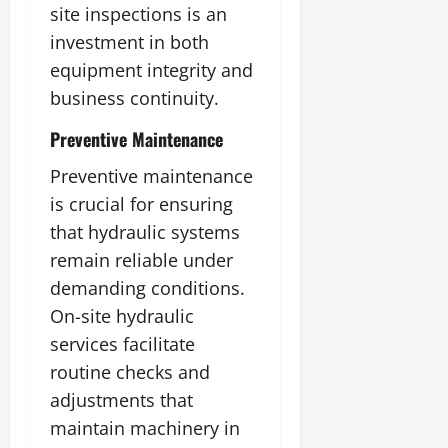
site inspections is an
investment in both
equipment integrity and
business continuity.
Preventive Maintenance
Preventive maintenance
is crucial for ensuring
that hydraulic systems
remain reliable under
demanding conditions.
On-site hydraulic
services facilitate
routine checks and
adjustments that
maintain machinery in