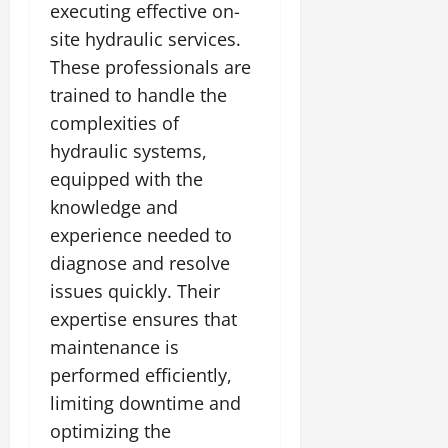
executing effective on-
site hydraulic services.
These professionals are
trained to handle the
complexities of
hydraulic systems,
equipped with the
knowledge and
experience needed to
diagnose and resolve
issues quickly. Their
expertise ensures that
maintenance is
performed efficiently,
limiting downtime and
optimizing the