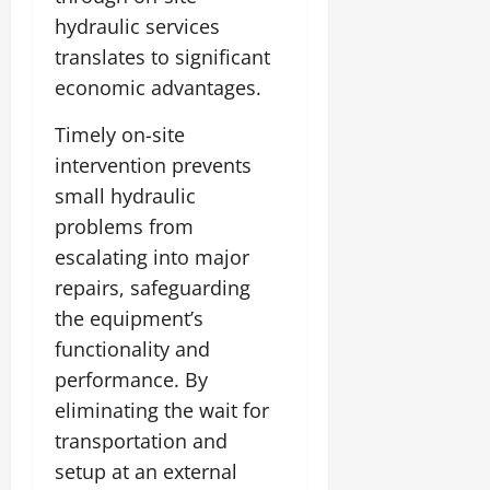
hydraulic services
translates to significant
economic advantages.
Timely on-site
intervention prevents
small hydraulic
problems from
escalating into major
repairs, safeguarding
the equipment’s
functionality and
performance. By
eliminating the wait for
transportation and
setup at an external