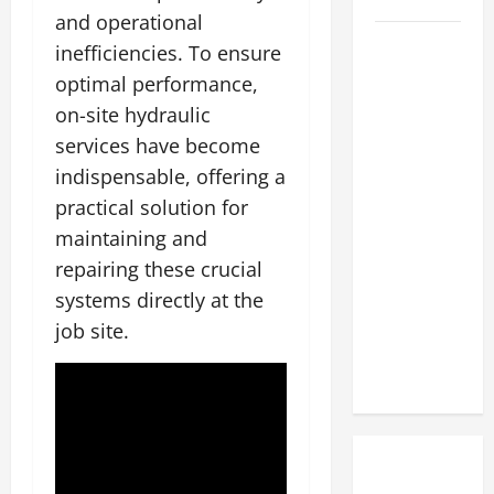
and operational
The
inefficiencies. To ensure
Complete
optimal performance,
Facility
on-site hydraulic
Onboarding
services have become
Checklist
indispensable, offering a
Scaling
practical solution for
from a
maintaining and
Small
Warehouse
repairing these crucial
to a
systems directly at the
Massive
job site.
Industrial
Compound