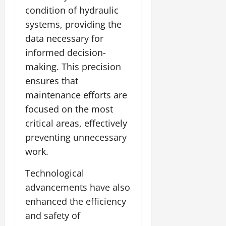
condition of hydraulic
systems, providing the
data necessary for
informed decision-
making. This precision
ensures that
maintenance efforts are
focused on the most
critical areas, effectively
preventing unnecessary
work.
Technological
advancements have also
enhanced the efficiency
and safety of