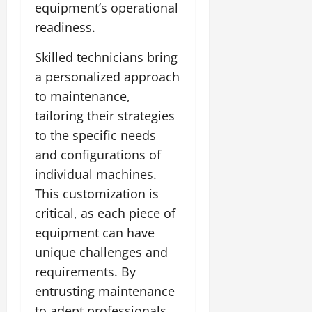
equipment’s operational
readiness.
Skilled technicians bring
a personalized approach
to maintenance,
tailoring their strategies
to the specific needs
and configurations of
individual machines.
This customization is
critical, as each piece of
equipment can have
unique challenges and
requirements. By
entrusting maintenance
to adept professionals,