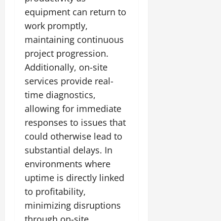
equipment can return to
work promptly,
maintaining continuous
project progression.
Additionally, on-site
services provide real-
time diagnostics,
allowing for immediate
responses to issues that
could otherwise lead to
substantial delays. In
environments where
uptime is directly linked
to profitability,
minimizing disruptions
through on-site