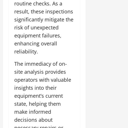
routine checks. As a
result, these inspections
significantly mitigate the
risk of unexpected
equipment failures,
enhancing overall
reliability.
The immediacy of on-
site analysis provides
operators with valuable
insights into their
equipment’s current
state, helping them
make informed
decisions about
necessary repairs or