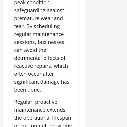
peak condition,
safeguarding against
premature wear and
tear. By scheduling
regular maintenance
sessions, businesses
can avoid the
detrimental effects of
reactive repairs, which
often occur after
significant damage has
been done.
Regular, proactive
maintenance extends
the operational lifespan
of equipment, providing