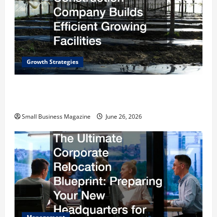
Growth Strategies
How a Greenhouse Construction Company
Builds Efficient Growing Facilities
Small Business Magazine
June 26, 2026