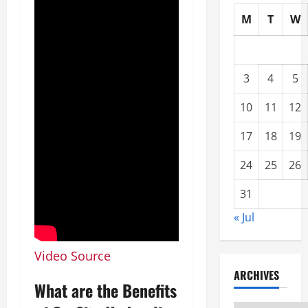
M
T
W
3
4
5
10
11
12
17
18
19
24
25
26
31
« Jul
Video Source
ARCHIVES
What are the Benefits