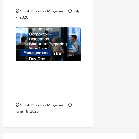
Industrial Compound
Small Business Magazine
July
7, 2026
Management
The Ultimate Corporate
Relocation Blueprint
Preparing Your New
Headquarters for Day One
Small Business Magazine
June 18, 2026