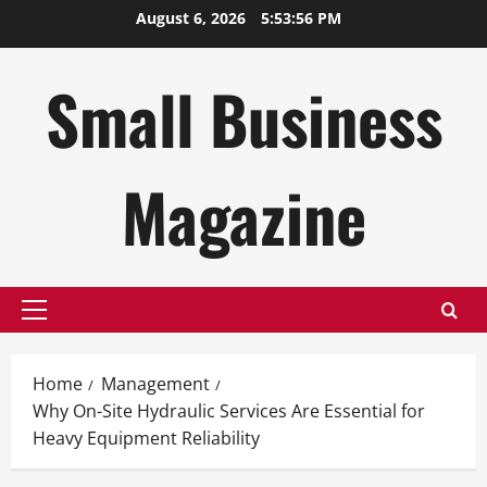
Skip
August 6, 2026
5:53:57 PM
to
content
Small Business
Magazine
Primary
Menu
Home
Management
Why On-Site Hydraulic Services Are Essential for
Heavy Equipment Reliability