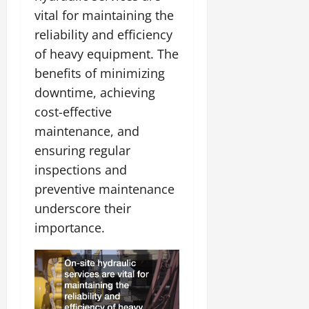
vital for maintaining the
reliability and efficiency
of heavy equipment. The
benefits of minimizing
downtime, achieving
cost-effective
maintenance, and
ensuring regular
inspections and
preventive maintenance
underscore their
importance.