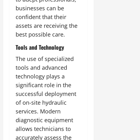
businesses can be
confident that their
assets are receiving the
best possible care.
Tools and Technology
The use of specialized
tools and advanced
technology plays a
significant role in the
successful deployment
of on-site hydraulic
services. Modern
diagnostic equipment
allows technicians to
accurately assess the