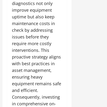
diagnostics not only
improve equipment
uptime but also keep
maintenance costs in
check by addressing
issues before they
require more costly
interventions. This
proactive strategy aligns
with best practices in
asset management,
ensuring heavy
equipment remains safe
and efficient.
Consequently, investing
in comprehensive on-