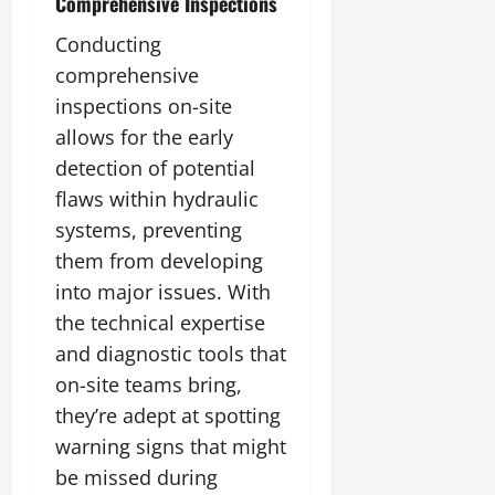
Comprehensive Inspections
Conducting
comprehensive
inspections on-site
allows for the early
detection of potential
flaws within hydraulic
systems, preventing
them from developing
into major issues. With
the technical expertise
and diagnostic tools that
on-site teams bring,
they’re adept at spotting
warning signs that might
be missed during