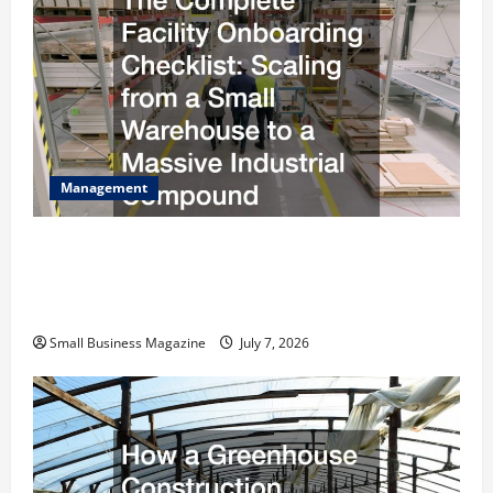
Management
The Complete Facility Onboarding Checklist
Scaling from a Small Warehouse to a Massive
Industrial Compound
Small Business Magazine
July 7, 2026