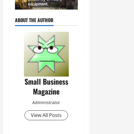
ABOUT THE AUTHOR
Small Business
Magazine
Administrator
View All Posts