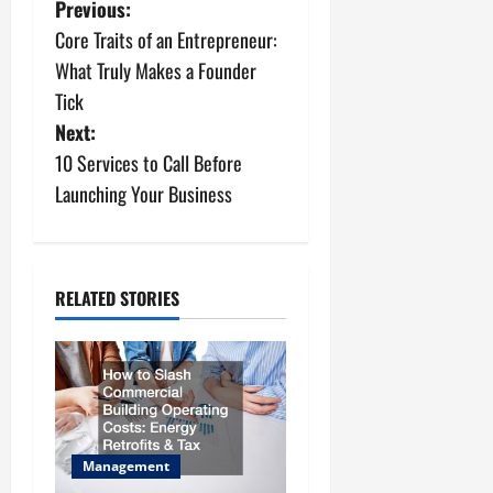
P
Previous:
Core Traits of an Entrepreneur:
o
What Truly Makes a Founder
s
Tick
Next:
t
10 Services to Call Before
n
Launching Your Business
a
v
RELATED STORIES
i
g
a
t
Management